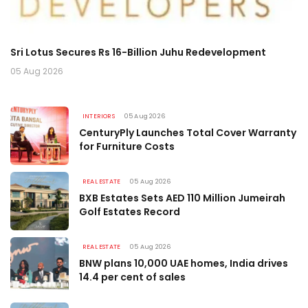
Data Centres May Drive 195 Mn Sq Ft Housing Demand by
Gr
2030
i
05 Aug 2026
06
INTERIORS
05 Aug 2026
CenturyPly Launches Total Cover Warranty
for Furniture Costs
REAL ESTATE
05 Aug 2026
BXB Estates Sets AED 110 Million Jumeirah
Golf Estates Record
REAL ESTATE
05 Aug 2026
BNW plans 10,000 UAE homes, India drives
14.4 per cent of sales