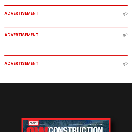
ADVERTISEMENT
ADVERTISEMENT
ADVERTISEMENT