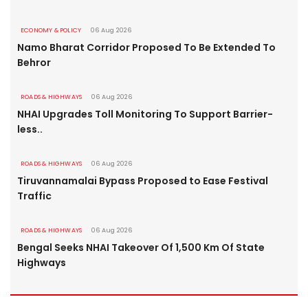
ECONOMY & POLICY
06 Aug 2026
Namo Bharat Corridor Proposed To Be Extended To
Behror
ROADS & HIGHWAYS
06 Aug 2026
NHAI Upgrades Toll Monitoring To Support Barrier-
less..
ROADS & HIGHWAYS
06 Aug 2026
Tiruvannamalai Bypass Proposed to Ease Festival
Traffic
ROADS & HIGHWAYS
06 Aug 2026
Bengal Seeks NHAI Takeover Of 1,500 Km Of State
Highways