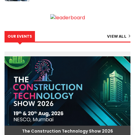
OUR EVENTS
VIEW ALL
The Construction Technology Show 2026