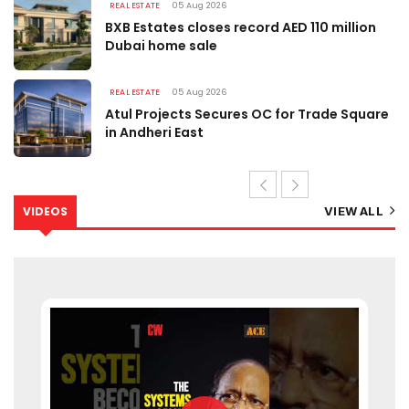
REAL ESTATE
05 Aug 2026
BXB Estates closes record AED 110 million
Dubai home sale
REAL ESTATE
05 Aug 2026
Atul Projects Secures OC for Trade Square
in Andheri East
VIDEOS
VIEW ALL