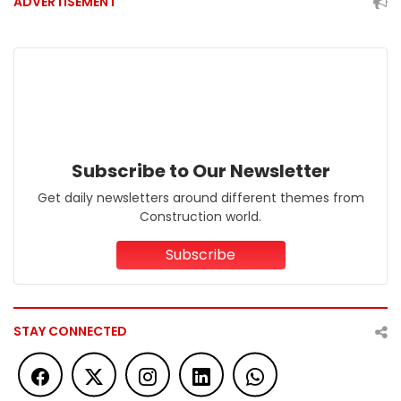
ADVERTISEMENT
Subscribe to Our Newsletter
Get daily newsletters around different themes from
Construction world.
Subscribe
STAY CONNECTED