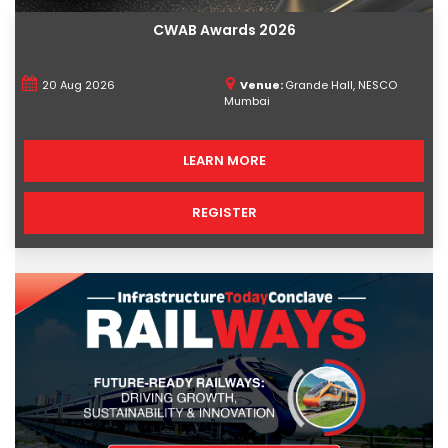
CWAB Awards 2026
20 Aug 2026
Venue:
Grande Hall, NESCO
Mumbai
LEARN MORE
REGISTER