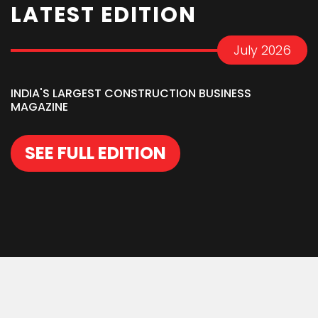
LATEST EDITION
July 2026
INDIA'S LARGEST CONSTRUCTION BUSINESS
MAGAZINE
SEE FULL EDITION