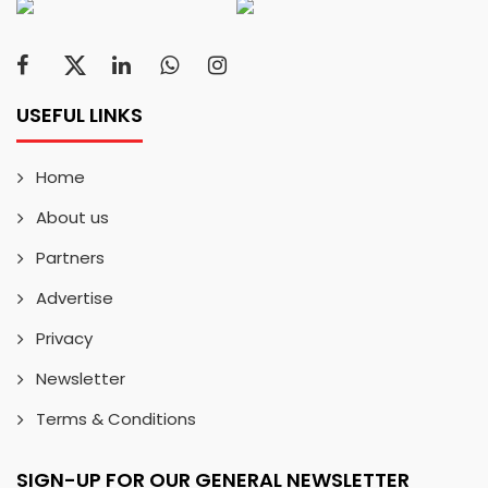
USEFUL LINKS
Home
About us
Partners
Advertise
Privacy
Newsletter
Terms & Conditions
SIGN-UP FOR OUR GENERAL NEWSLETTER