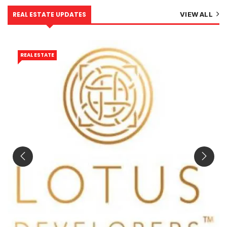
REAL ESTATE UPDATES
VIEW ALL
REAL ESTATE