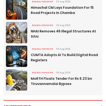
ROADS & HIGHWAYS
06 Aug 2026
Himachal CM Lays Foundation For 15
Road Projects In Chamba
ROADS & HIGHWAYS
06 Aug 2026
NHAI Removes 46 Illegal Structures At
Sitni
ROADS & HIGHWAYS
06 Aug 2026
CUMTA Adopts AI To Build Digital Road
Registers
ROADS & HIGHWAYS
06 Aug 2026
MoRTH Floats Tender For Rs 6.23 bn
Tiruvannamalai Bypass