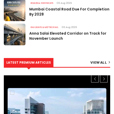
ROADS & HIGHWAYS
06 Aug 2026
Mumbai Coastal Road Due For Completion
By 2028
RAILWAYS & METRO RAIL
06 Aug 2026
Anna Salai Elevated Corridor on Track for
November Launch
LATEST PREMIUM ARTICLES
VIEW ALL