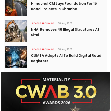
Himachal CM Lays Foundation For 15
Road Projects In Chamba
ROADS & HIGHWAYS
06 Aug 2026
NHAI Removes 46 Illegal Structures At
Sitni
ROADS & HIGHWAYS
06 Aug 2026
CUMTA Adopts AI To Build Digital Road
Registers