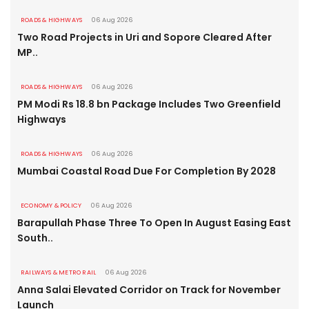
ROADS & HIGHWAYS
06 Aug 2026
Two Road Projects in Uri and Sopore Cleared After
MP..
ROADS & HIGHWAYS
06 Aug 2026
PM Modi Rs 18.8 bn Package Includes Two Greenfield
Highways
ROADS & HIGHWAYS
06 Aug 2026
Mumbai Coastal Road Due For Completion By 2028
ECONOMY & POLICY
06 Aug 2026
Barapullah Phase Three To Open In August Easing East
South..
RAILWAYS & METRO RAIL
06 Aug 2026
Anna Salai Elevated Corridor on Track for November
Launch