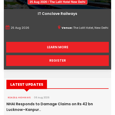
IT Conclave Railways
25 Aug 2026
Venue:
The Lalit Hotel, New Delhi
LEARN MORE
REGISTER
LATEST UPDATES
ROADS & HIGHWAYS
06 Aug 2026
NHAI Responds to Damage Claims on Rs 42 bn
Lucknow–Kanpur..