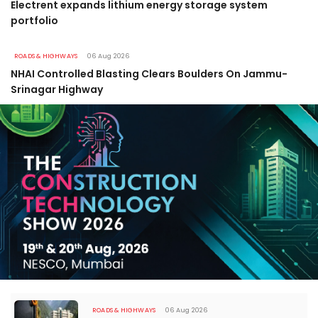
Electrent expands lithium energy storage system
portfolio
ROADS & HIGHWAYS
06 Aug 2026
NHAI Controlled Blasting Clears Boulders On Jammu-
Srinagar Highway
ROADS & HIGHWAYS
06 Aug 2026