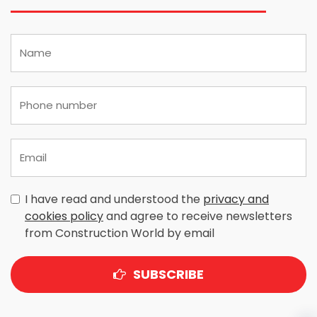
I have read and understood the
privacy and
cookies policy
and agree to receive newsletters
from Construction World by email
SUBSCRIBE