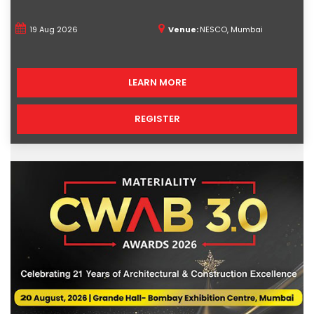
19 Aug 2026
Venue:
NESCO, Mumbai
LEARN MORE
REGISTER