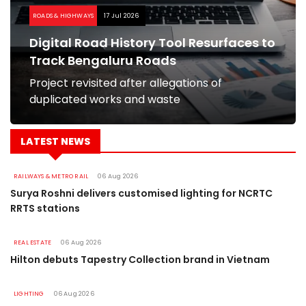
ROADS & HIGHWAYS
17 Jul 2026
Digital Road History Tool Resurfaces to
Track Bengaluru Roads
Project revisited after allegations of
duplicated works and waste
LATEST NEWS
RAILWAYS & METRO RAIL
06 Aug 2026
Surya Roshni delivers customised lighting for NCRTC
RRTS stations
REAL ESTATE
06 Aug 2026
Hilton debuts Tapestry Collection brand in Vietnam
LIGHTING
06 Aug 2026