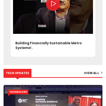
What if your daily metro could handle 15
lakh+..
TECH UPDATES
VIEW ALL
TECHNOLOGY