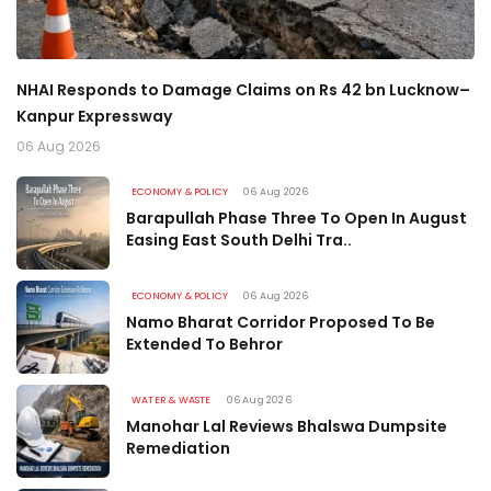
w–
Two Road Projects in Uri and Sopore Cleared After MP
P
Recommendations
H
06 Aug 2026
06
ECONOMY & POLICY
06 Aug 2026
Barapullah Phase Three To Open In August
Easing East South Delhi Tra..
ECONOMY & POLICY
06 Aug 2026
Namo Bharat Corridor Proposed To Be
Extended To Behror
WATER & WASTE
06 Aug 2026
Manohar Lal Reviews Bhalswa Dumpsite
Remediation