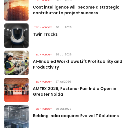
TECHNOLOGY
30 Jul 2026
Cost intelligence will become a strategic
contributor to project success
TECHNOLOGY
30 Jul 2026
Twin Tracks
TECHNOLOGY
29 Jul 2026
AI-Enabled Workflows Lift Profitability and
Productivity
TECHNOLOGY
27 Jul 2026
AMTEX 2026, Fastener Fair India Open in
Greater Noida
TECHNOLOGY
25 Jul 2026
Belding India acquires Evolve IT Solutions