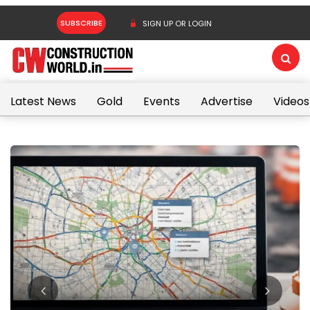
SUBSCRIBE
SIGN UP OR LOGIN
Latest News
Gold
Events
Advertise
Videos