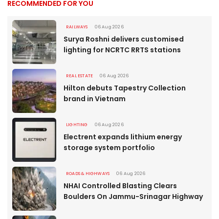
RECOMMENDED FOR YOU
RAILWAYS
06 Aug 2026
Surya Roshni delivers customised
lighting for NCRTC RRTS stations
REAL ESTATE
06 Aug 2026
Hilton debuts Tapestry Collection
brand in Vietnam
LIGHTING
06 Aug 2026
Electrent expands lithium energy
storage system portfolio
ROADS & HIGHWAYS
06 Aug 2026
NHAI Controlled Blasting Clears
Boulders On Jammu-Srinagar Highway