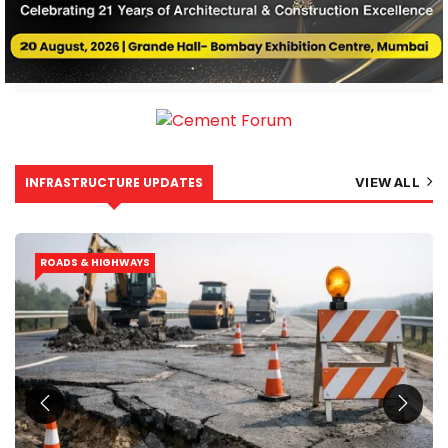
INFRASTRUCTURE UPDATES
VIEW ALL
ROADS & HIGHWAYS