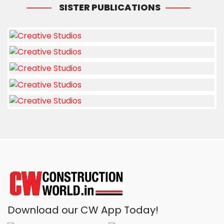
SISTER PUBLICATIONS
Download our CW App Today!