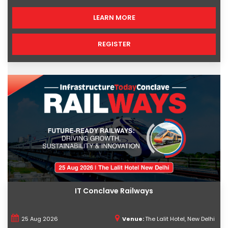
LEARN MORE
REGISTER
IT Conclave Railways
25 Aug 2026
Venue:
The Lalit Hotel, New Delhi