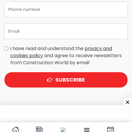
I have read and understood the
privacy and
cookies policy
and agree to receive newsletters
from Construction World by email
SUBSCRIBE
A-303, Navbharat Estates, Zakaria Bunder Road,
Sewri (West), Mumbai - 400 015, Maharashtra, India