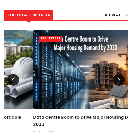
REAL ESTATE UPDATES
VIEW ALL
REAL ESTATE
Data Centre Boom to Drive Major Housing Demand by
R
2030
07