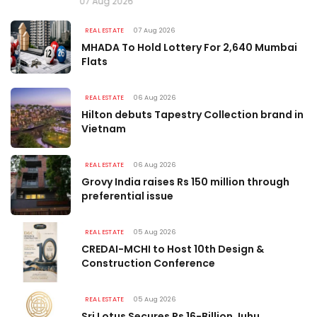
07 Aug 2026
REAL ESTATE
07 Aug 2026
MHADA To Hold Lottery For 2,640 Mumbai
Flats
REAL ESTATE
06 Aug 2026
Hilton debuts Tapestry Collection brand in
Vietnam
REAL ESTATE
06 Aug 2026
Grovy India raises Rs 150 million through
preferential issue
REAL ESTATE
05 Aug 2026
CREDAI-MCHI to Host 10th Design &
Construction Conference
REAL ESTATE
05 Aug 2026
Sri Lotus Secures Rs 16-Billion Juhu