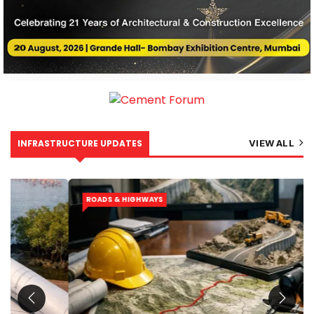
INFRASTRUCTURE UPDATES
VIEW ALL
ROADS & HIGHWAYS