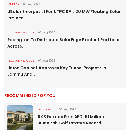
ENERGY
07 Aug 2026
USolar Emerges L1 For NTPC SAIL 20 MW Floating Solar
Project
ECONOMY & POLICY
07 Aug 2026
Redington To Distribute SolarEdge Product Portfolio
Across..
ECONOMY & POLICY
07 Aug 2026
Union Cabinet Approves Key Tunnel Projects In
Jammu And..
RECOMMENDED FOR YOU
REAL ESTATE
07 Aug 2026
BXB Estates Sets AED 110 Million
Jumeirah Golf Estates Record