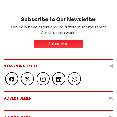
Subscribe to Our Newsletter
Get daily newsletters around different themes from
Construction world.
Subscribe
STAY CONNECTED
ADVERTISEMENT