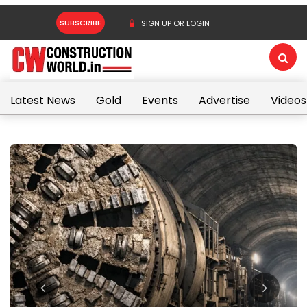
SUBSCRIBE
SIGN UP OR LOGIN
Latest News
Gold
Events
Advertise
Videos