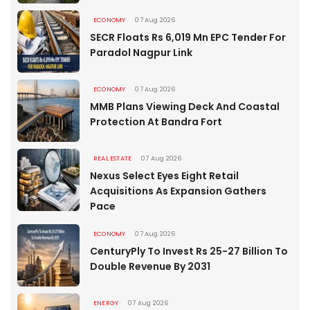
ECONOMY
07 Aug 2026
SECR Floats Rs 6,019 Mn EPC Tender For
Paradol Nagpur Link
ECONOMY
07 Aug 2026
MMB Plans Viewing Deck And Coastal
Protection At Bandra Fort
REAL ESTATE
07 Aug 2026
Nexus Select Eyes Eight Retail
Acquisitions As Expansion Gathers
Pace
ECONOMY
07 Aug 2026
CenturyPly To Invest Rs 25-27 Billion To
Double Revenue By 2031
ENERGY
07 Aug 2026