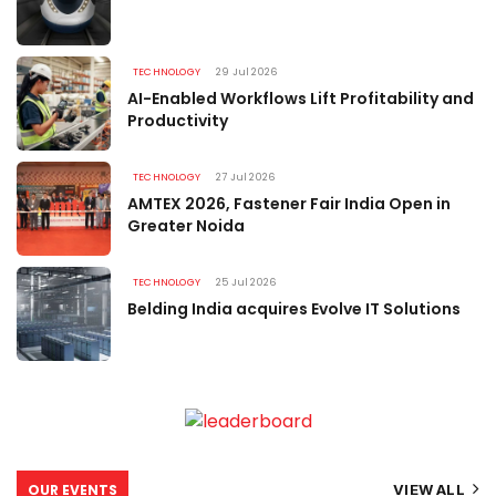
TECHNOLOGY
29 Jul 2026
AI-Enabled Workflows Lift Profitability and
Productivity
TECHNOLOGY
27 Jul 2026
AMTEX 2026, Fastener Fair India Open in
Greater Noida
TECHNOLOGY
25 Jul 2026
Belding India acquires Evolve IT Solutions
OUR EVENTS
VIEW ALL