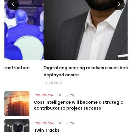
Digital engineering resolves issues before money is
T
deployed onsite
03
31 Jul 2026
TECHNOLOGY
30 Jul 2026
Cost intelligence will become a strategic
contributor to project success
TECHNOLOGY
30 Jul 2026
Twin Tracks