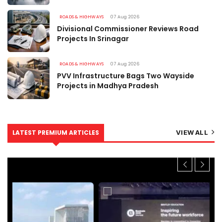
ROADS & HIGHWAYS
07 Aug 2026
Divisional Commissioner Reviews Road
Projects In Srinagar
ROADS & HIGHWAYS
07 Aug 2026
PVV Infrastructure Bags Two Wayside
Projects in Madhya Pradesh
LATEST PREMIUM ARTICLES
VIEW ALL