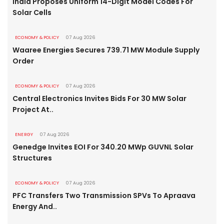
India Proposes Uniform 14-Digit Model Codes For
Solar Cells
ECONOMY & POLICY
07 Aug 2026
Waaree Energies Secures 739.71 MW Module Supply
Order
ECONOMY & POLICY
07 Aug 2026
Central Electronics Invites Bids For 30 MW Solar
Project At..
ENERGY
07 Aug 2026
Genedge Invites EOI For 340.20 MWp GUVNL Solar
Structures
ECONOMY & POLICY
07 Aug 2026
PFC Transfers Two Transmission SPVs To Apraava
Energy And..