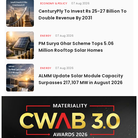
ECONOMY & POLICY
07 Aug 2026
CenturyPly To Invest Rs 25-27 Billion To
Double Revenue By 2031
ENERGY
07 Aug 2026
PM Surya Ghar Scheme Tops 5.06
Million Rooftop Solar Homes
ENERGY
07 Aug 2026
ALMM Update Solar Module Capacity
Surpasses 217,107 MW in August 2026