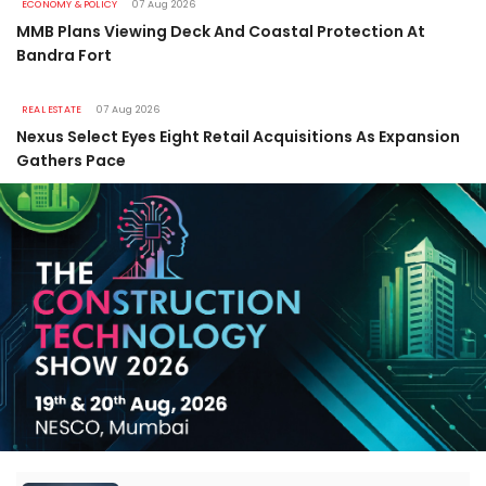
ECONOMY & POLICY
07 Aug 2026
MMB Plans Viewing Deck And Coastal Protection At
Bandra Fort
REAL ESTATE
07 Aug 2026
Nexus Select Eyes Eight Retail Acquisitions As Expansion
Gathers Pace