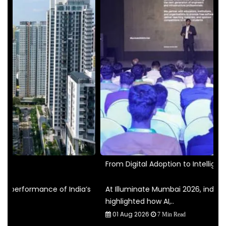
From Digital Adoption to Intelligent..
I
’s
At Illuminate Mumbai 2026, industry leaders
T
highlighted how AI,..
p
01 Aug 2026
7 Min Read