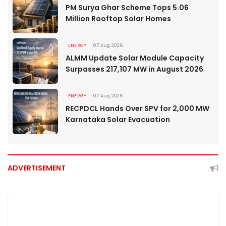
PM Surya Ghar Scheme Tops 5.06
Million Rooftop Solar Homes
ENERGY
07 Aug 2026
ALMM Update Solar Module Capacity
Surpasses 217,107 MW in August 2026
ENERGY
07 Aug 2026
RECPDCL Hands Over SPV for 2,000 MW
Karnataka Solar Evacuation
ADVERTISEMENT