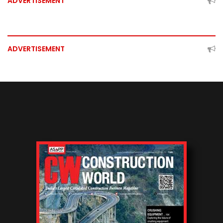
ADVERTISEMENT
ADVERTISEMENT