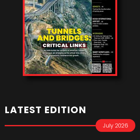
LATEST EDITION
July 2026