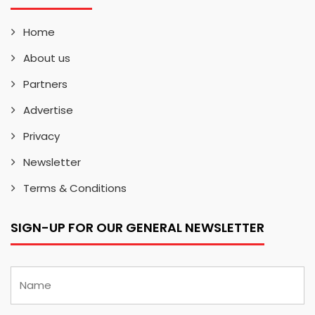
Home
About us
Partners
Advertise
Privacy
Newsletter
Terms & Conditions
SIGN-UP FOR OUR GENERAL NEWSLETTER