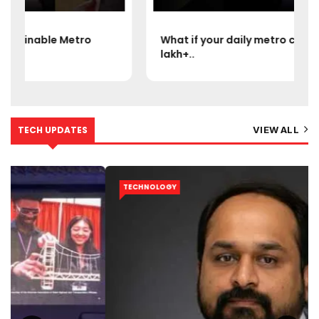
What if your daily metro could handle 15
lakh+..
TECH UPDATES
VIEW ALL
TECHNOLOGY