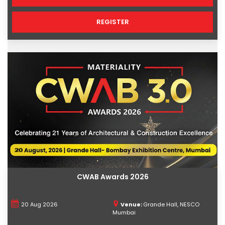
REGISTER
CWAB Awards 2026
20 Aug 2026
Venue:
Grande Hall, NESCO
Mumbai