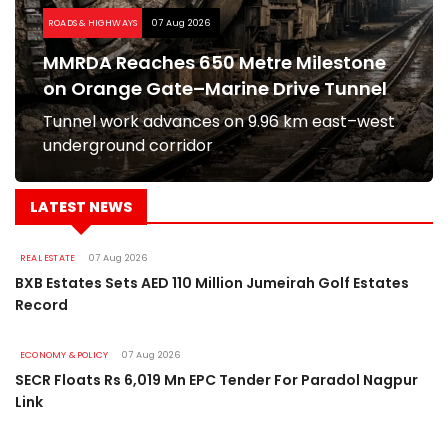
ROADS & HIGHWAYS
07 Aug 2026
MMRDA Reaches 650 Metre Milestone
on Orange Gate–Marine Drive Tunnel
Tunnel work advances on 9.96 km east–west
underground corridor
LATEST NEWS
REAL ESTATE
07 Aug 2026
BXB Estates Sets AED 110 Million Jumeirah Golf Estates
Record
ECONOMY & POLICY
07 Aug 2026
SECR Floats Rs 6,019 Mn EPC Tender For Paradol Nagpur
Link