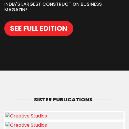
INDIA'S LARGEST CONSTRUCTION BUSINESS
MAGAZINE
SEE FULL EDITION
SISTER PUBLICATIONS