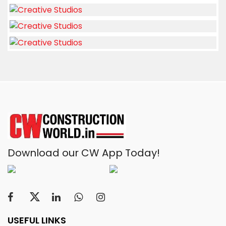
Download our CW App Today!
USEFUL LINKS