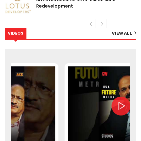
Redevelopment
VIDEOS
VIEW ALL