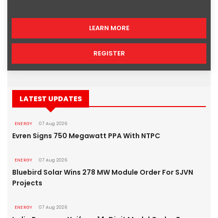
LEARN MORE
REGISTER
LATEST UPDATES
ENERGY
07 Aug 2026
Evren Signs 750 Megawatt PPA With NTPC
ENERGY
07 Aug 2026
Bluebird Solar Wins 278 MW Module Order For SJVN
Projects
ENERGY
07 Aug 2026