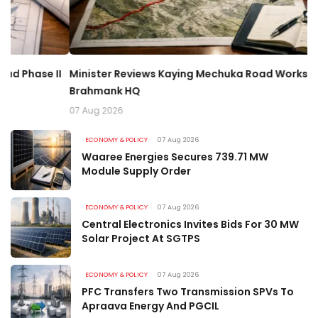
I
Minister Reviews Kaying Mechuka Road Works At Project
G
Brahmank HQ
wi
07 Aug 2026
07
ECONOMY & POLICY
07 Aug 2026
Waaree Energies Secures 739.71 MW
Module Supply Order
ECONOMY & POLICY
07 Aug 2026
Central Electronics Invites Bids For 30 MW
Solar Project At SGTPS
ECONOMY & POLICY
07 Aug 2026
PFC Transfers Two Transmission SPVs To
Apraava Energy And PGCIL