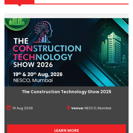
The Construction Technology Show 2026
19 Aug 2026
Venue:
NESCO, Mumbai
LEARN MORE