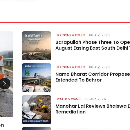
ECONOMY & POLICY
06 Aug 2026
ROADS & HIGHWAYS
Barapullah Phase Three To Ope
August Easing East South Delhi 
ECONOMY & POLICY
06 Aug 2026
Namo Bharat Corridor Propose
Extended To Behror
WATER & WASTE
06 Aug 2026
Manohar Lal Reviews Bhalswa 
Remediation
bn
Two Road Projects in Uri and Sopore Cleared