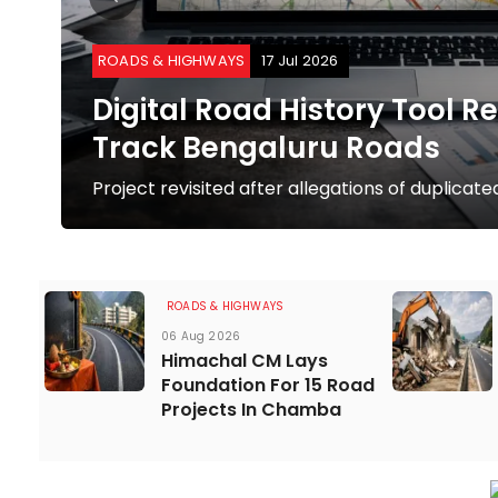
ROADS & HIGHWAYS
17 Jul 2026
Digital Road History Tool R
Track Bengaluru Roads
Project revisited after allegations of duplica
ROADS & HIGHWAYS
06 Aug 2026
Himachal CM Lays
Foundation For 15 Road
Projects In Chamba