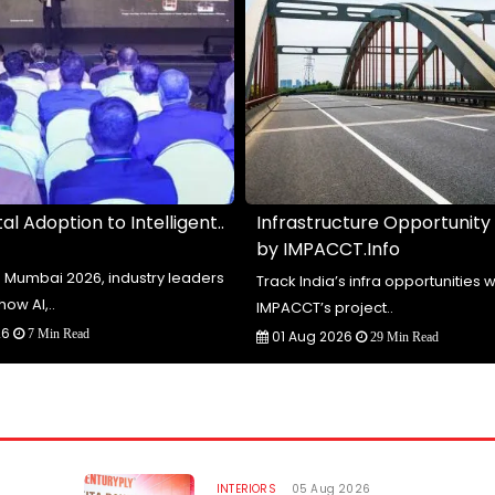
al Adoption to Intelligent..
Infrastructure Opportunity
by IMPACCT.Info
te Mumbai 2026, industry leaders
Track India’s infra opportunities w
how AI,..
IMPACCT’s project..
26
7 Min Read
01 Aug 2026
29 Min Read
INTERIORS
05 Aug 2026