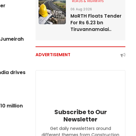
ROADS & HIGHWAYS
REAL ESTATE
ver
06 Aug 2026
MoRTH Floats Tender
For Rs 6.23 bn
Tiruvannamalai..
n Jumeirah
ADVERTISEMENT
dia drives
10 million
Subscribe to Our
Newsletter
Get daily newsletters around
different themes from Construction