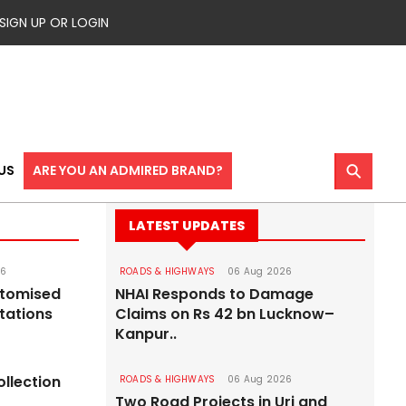
SIGN UP OR LOGIN
⚲
US
ARE YOU AN ADMIRED BRAND?
LATEST UPDATES
26
ROADS & HIGHWAYS
06 Aug 2026
stomised
NHAI Responds to Damage
tations
Claims on Rs 42 bn Lucknow–
Kanpur..
ollection
ROADS & HIGHWAYS
06 Aug 2026
Two Road Projects in Uri and