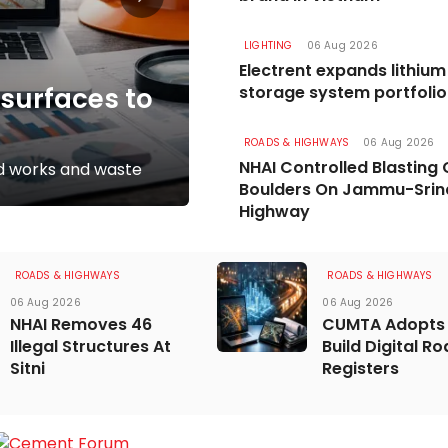
LIGHTING
06 Aug 2026
ROADS & HIGHWAYS
17 Jul 2026
Electrent expands lithiu
esurfaces to
Vasishta Bridge P
storage system portfolio
Momentum in R
ROADS & HIGHWAYS
06 Aug 2026
NHAI Controlled Blasting 
ted works and waste
Rs 5.8 billion project moves 
Boulders On Jammu-Srin
Highway
ROADS & HIGHWAYS
ROADS & HIGHWAYS
06 Aug 2026
06 Aug 2026
NHAI Removes 46
CUMTA Adopts 
Illegal Structures At
Build Digital R
Sitni
Registers