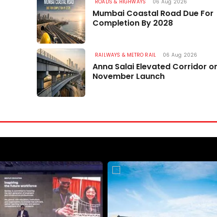
MP Recommendations
ROADS & HIGHWAYS
06 Aug 2026
Mumbai Coastal Road Due For
06 Aug 2026
Completion By 2028
RAILWAYS & METRO RAIL
06 Aug 2026
Anna Salai Elevated Corridor o
November Launch