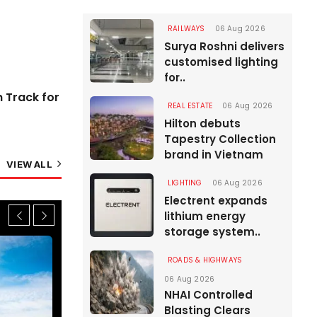
Greenfield Highways
06 Aug 2026
RAILWAYS
06 Aug 2026
Surya Roshni delivers
customised lighting
for..
n Track for
REAL ESTATE
06 Aug 2026
Hilton debuts
Tapestry Collection
brand in Vietnam
VIEW ALL
LIGHTING
06 Aug 2026
Electrent expands
lithium energy
storage system..
ROADS & HIGHWAYS
06 Aug 2026
NHAI Controlled
Blasting Clears