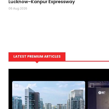
Lucknow–Kanpur Expressway
06 Aug 2026
LATEST PREMIUM ARTICLES