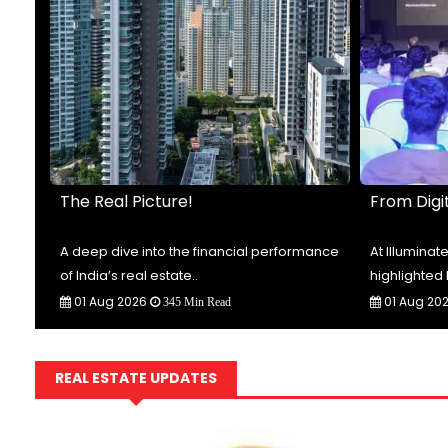
The Real Picture!
From Digit
t-
A deep dive into the financial performance
At Illumina
of India’s real estate..
highlighted 
01 Aug 2026
01 Aug 20
345 Min Read
REAL ESTATE UPDATES