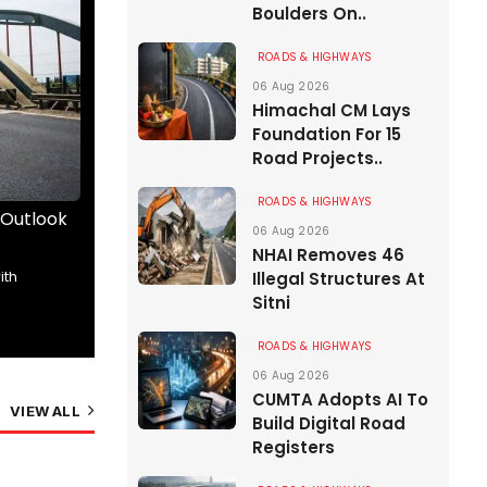
Boulders On..
ROADS & HIGHWAYS
06 Aug 2026
Himachal CM Lays
Foundation For 15
Road Projects..
ROADS & HIGHWAYS
 Outlook
The Road Ahead Begins Here
Wrick
06 Aug 2026
than..
NHAI Removes 46
The future of India’s roads took centrestage
ith
Kunjpr
Illegal Structures At
at RAHSTA Expo 2026,..
Sitni
Angiru
01 Aug 2026
14 Min Read
01 A
ROADS & HIGHWAYS
06 Aug 2026
CUMTA Adopts AI To
VIEW ALL
Build Digital Road
Registers