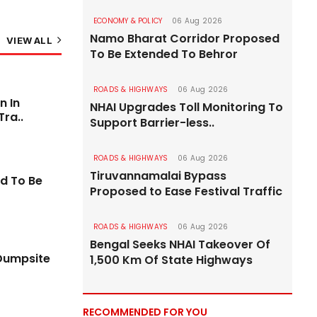
ECONOMY & POLICY
06 Aug 2026
Namo Bharat Corridor Proposed
VIEW ALL
To Be Extended To Behror
ROADS & HIGHWAYS
06 Aug 2026
ROADS & HIGHWAYS
n In
NHAI Upgrades Toll Monitoring To
Tra..
Support Barrier-less..
ROADS & HIGHWAYS
06 Aug 2026
Tiruvannamalai Bypass
d To Be
Proposed to Ease Festival Traffic
ROADS & HIGHWAYS
06 Aug 2026
Bengal Seeks NHAI Takeover Of
Dumpsite
1,500 Km Of State Highways
 After
PM Modi Rs 18.8 bn Package Includes Two
RECOMMENDED FOR YOU