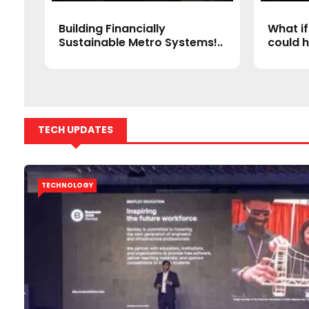
a’s
Building Financially
What if
Sustainable Metro Systems!..
could h
TECH UPDATES
TECHNOLOGY