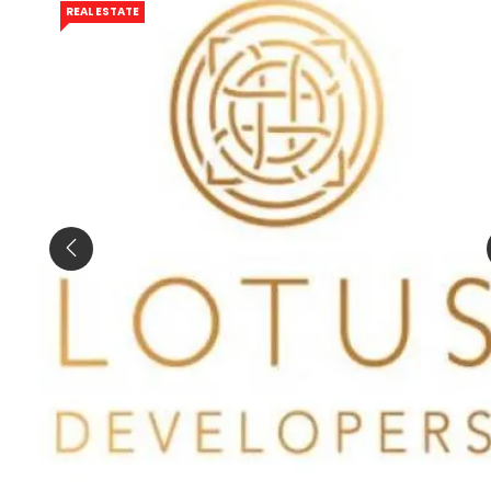
REAL ESTATE