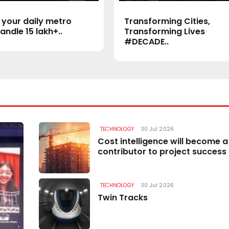
 your daily metro
Transforming Cities,
andle 15 lakh+..
Transforming Lives
#DECADE..
TECHNOLOGY
30 Jul 2026
TECHNOLOGY
Cost intelligence will become a
contributor to project success
TECHNOLOGY
30 Jul 2026
Twin Tracks