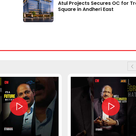
Atul Projects Secures OC for T
Data Centres May Drive 195 Mn Sq Ft Housi
Square in Andheri East
Demand by 2030
05 Aug 2026