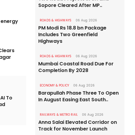
Sopore Cleared After MP..
RAILWAYS & M
m energy
ROADS & HIGHWAYS
06 Aug 2026
roject Gains
PM Modi Rs 18.8 bn Package
Indian
Includes Two Greenfield
ajamahendravaram
Kavach
Highways
Clears
forward as tenders are evaluated
Deployment 
agar
ROADS & HIGHWAYS
06 Aug 2026
Mumbai Coastal Road Due For
Completion By 2028
ECONOMY & POLICY
06 Aug 2026
Barapullah Phase Three To Open
AI To
In August Easing East South..
oad
RAILWAYS & METRO RAIL
06 Aug 2026
Anna Salai Elevated Corridor on
Track for November Launch