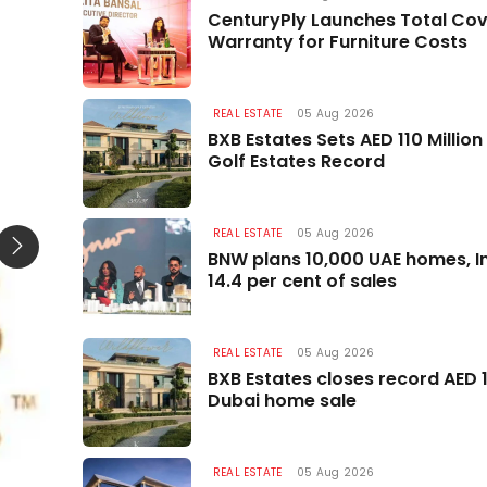
REAL ESTATE
CenturyPly Launches Total Co
Warranty for Furniture Costs
REAL ESTATE
05 Aug 2026
BXB Estates Sets AED 110 Millio
Golf Estates Record
REAL ESTATE
05 Aug 2026
BNW plans 10,000 UAE homes, In
14.4 per cent of sales
REAL ESTATE
05 Aug 2026
BXB Estates closes record AED 1
Dubai home sale
REAL ESTATE
05 Aug 2026