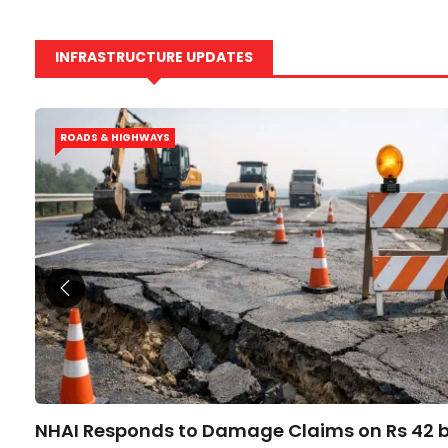
INFRASTRUCTURE UPDATES
ROADS & HIGHWAYS
NHAI Responds to Damage Claims on Rs 42 