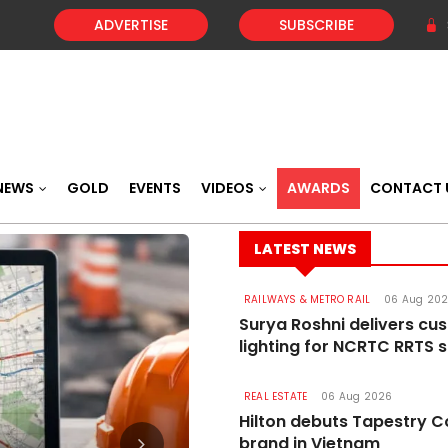
ADVERTISE
SUBSCRIBE
NEWS
GOLD
EVENTS
VIDEOS
AWARDS
CONTACT 
LATEST NEWS
RAILWAYS & METRO RAIL
06 Aug 20
Surya Roshni delivers cu
lighting for NCRTC RRTS s
REAL ESTATE
06 Aug 2026
Hilton debuts Tapestry C
brand in Vietnam