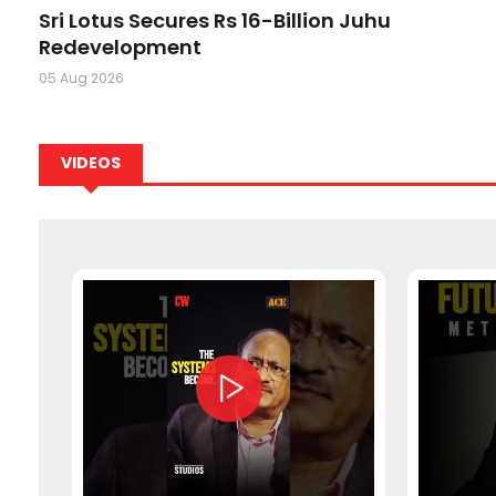
ion
Sri Lotus Secures Rs 16-Billion Juhu
Redevelopment
05 Aug 2026
VIDEOS