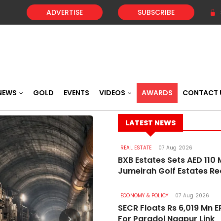
ADVERTISE
SUBSCRIBE
NEWS
GOLD
EVENTS
VIDEOS
AWARDS
CONTACT 
LATEST NEWS
REAL ESTATE
07 Aug 2026
BXB Estates Sets AED 110 M
Jumeirah Golf Estates R
ECONOMY & POLICY
07 Aug 2026
SECR Floats Rs 6,019 Mn 
For Paradol Nagpur Link