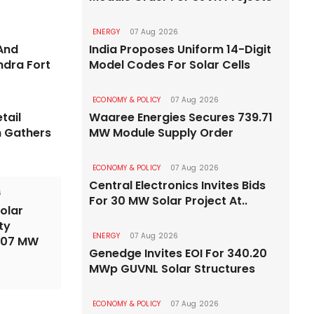
6
ENERGY
07 Aug 2026
ENERGY
07 
Road Targeted For
And
India Proposes Uniform 14-Digit
ndra Fort
Model Codes For Solar Cells
Delhi P
arch 2029
Roofto
Bandra-Versova-Bhayander by
ECONOMY & POLICY
07 Aug 2026
tail
Waaree Energies Secures 739.71
State to ad
n Gathers
MW Module Supply Order
ECONOMY & POLICY
07 Aug 2026
Central Electronics Invites Bids
6
For 30 MW Solar Project At..
olar
ty
ENERGY
07 Aug 2026
,107 MW
Genedge Invites EOI For 340.20
MWp GUVNL Solar Structures
ECONOMY & POLICY
07 Aug 2026