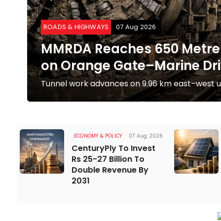
ROADS & HIGHWAYS
07 Aug 2026
to
MMRDA Reaches 650 Metre 
on Orange Gate–Marine Dri
te
Tunnel work advances on 9.96 km east–west u
ECONOMY & POLICY
07 Aug 2026
CenturyPly To Invest
Rs 25-27 Billion To
Double Revenue By
2031