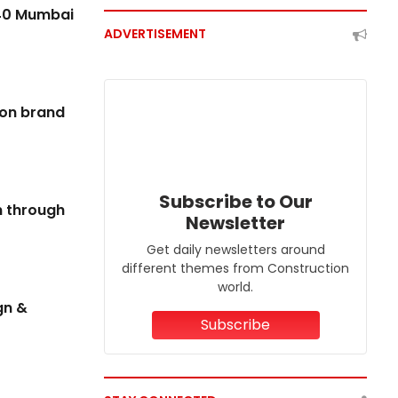
REAL ESTATE
640 Mumbai
ADVERTISEMENT
ion brand
Subscribe to Our
on through
Newsletter
Get daily newsletters around
RBI Rate Pause To Support Festive Housing
different themes from Construction
Demand
world.
gn &
07 Aug 2026
Subscribe