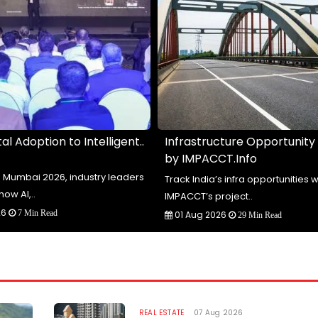
al Adoption to Intelligent..
Infrastructure Opportunity
by IMPACCT.Info
te Mumbai 2026, industry leaders
Track India’s infra opportunities w
how AI,..
IMPACCT’s project..
26
7 Min Read
01 Aug 2026
29 Min Read
REAL ESTATE
07 Aug 2026