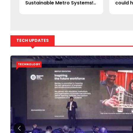
Sustainable Metro Systems!..
could h
TECH UPDATES
TECHNOLOGY