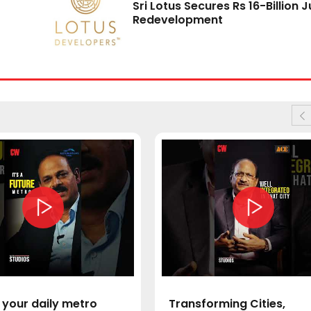
Sri Lotus Secures Rs 16-Billion 
Redevelopment
 your daily metro
Transforming Cities,