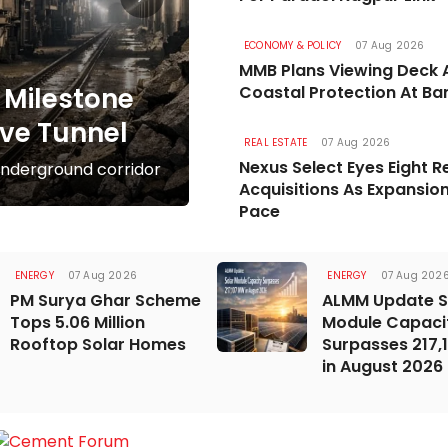
ROADS & HIGHWAYS
07 Aug 202
ECONOMY & POLICY
07 Aug 2026
Mumbai Coastal 
MMB Plans Viewing Deck 
Milestone
Coastal Protection At Ba
Completion By M
ve Tunnel
Government aims to finish 
REAL ESTATE
07 Aug 2026
Nexus Select Eyes Eight Re
nderground corridor
December 2028
Acquisitions As Expansio
Pace
ENERGY
07 Aug 2026
ENERGY
07 Aug 202
PM Surya Ghar Scheme
ALMM Update S
Tops 5.06 Million
Module Capaci
Rooftop Solar Homes
Surpasses 217
in August 2026