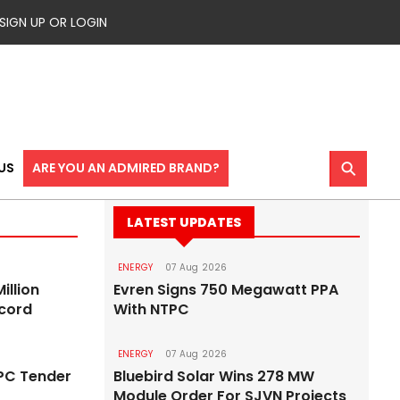
SIGN UP OR LOGIN
⚲
US
ARE YOU AN ADMIRED BRAND?
LATEST UPDATES
ENERGY
07 Aug 2026
illion
Evren Signs 750 Megawatt PPA
ecord
With NTPC
ENERGY
07 Aug 2026
EPC Tender
Bluebird Solar Wins 278 MW
Module Order For SJVN Projects