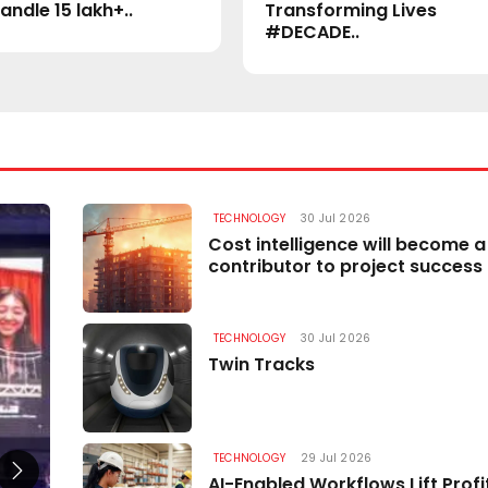
andle 15 lakh+..
Transforming Lives
#DECADE..
TECHNOLOGY
30 Jul 2026
TECHNOLOGY
Cost intelligence will become a
contributor to project success
TECHNOLOGY
30 Jul 2026
Twin Tracks
TECHNOLOGY
29 Jul 2026
AI-Enabled Workflows Lift Profit