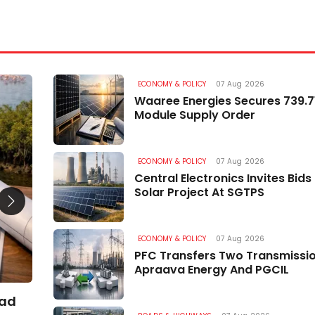
ECONOMY & POLICY
07 Aug 2026
ROADS & HIGHWAYS
Waaree Energies Secures 739.
Module Supply Order
ECONOMY & POLICY
07 Aug 2026
Central Electronics Invites Bid
Solar Project At SGTPS
ECONOMY & POLICY
07 Aug 2026
PFC Transfers Two Transmissi
Apraava Energy And PGCIL
oad
Minister Reviews Kaying Mechuka Road Wor