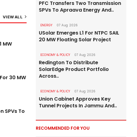
PFC Transfers Two Transmission
SPVs To Apraava Energy And..
VIEW ALL
ENERGY
07 Aug 2026
USolar Emerges L1 For NTPC SAIL
20 MW Floating Solar Project
ROADS & HIGHWAYS
71 MW
ECONOMY & POLICY
07 Aug 2026
Redington To Distribute
SolarEdge Product Portfolio
Across..
s For 30 MW
ECONOMY & POLICY
07 Aug 2026
Union Cabinet Approves Key
Tunnel Projects In Jammu And..
on SPVs To
RECOMMENDED FOR YOU
ks At
Gurugram–Jaipur Stretch of NH-48 Goes B