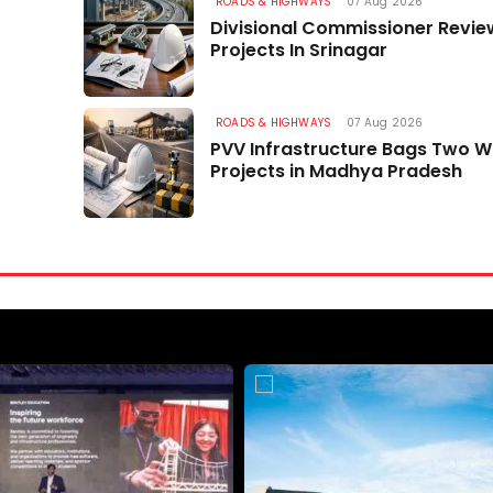
Project Brahmank HQ
ROADS & HIGHWAYS
07 Aug 2026
Divisional Commissioner Revi
07 Aug 2026
Projects In Srinagar
ROADS & HIGHWAYS
07 Aug 2026
PVV Infrastructure Bags Two 
Projects in Madhya Pradesh