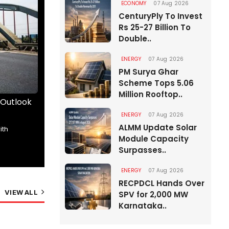
ECONOMY
07 Aug 2026
CenturyPly To Invest
Rs 25-27 Billion To
Double..
ENERGY
07 Aug 2026
PM Surya Ghar
Scheme Tops 5.06
Million Rooftop..
 Outlook
The Road Ahead Begins Here
Wrick
than..
ENERGY
07 Aug 2026
ALMM Update Solar
The future of India’s roads took centrestage
ith
Kunjpr
Module Capacity
at RAHSTA Expo 2026,..
Angiru
Surpasses..
01 Aug 2026
14 Min Read
01 A
ENERGY
07 Aug 2026
RECPDCL Hands Over
VIEW ALL
SPV for 2,000 MW
Karnataka..