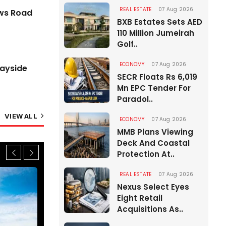
Free with MLFF Tolling
REAL ESTATE
07 Aug 2026
ews Road
07 Aug 2026
BXB Estates Sets AED
110 Million Jumeirah
Golf..
ECONOMY
07 Aug 2026
Wayside
SECR Floats Rs 6,019
Mn EPC Tender For
Paradol..
VIEW ALL
ECONOMY
07 Aug 2026
MMB Plans Viewing
Deck And Coastal
Protection At..
REAL ESTATE
07 Aug 2026
Nexus Select Eyes
Eight Retail
Acquisitions As..