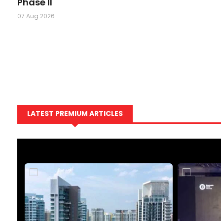
Phase II
07 Aug 2026
LATEST PREMIUM ARTICLES