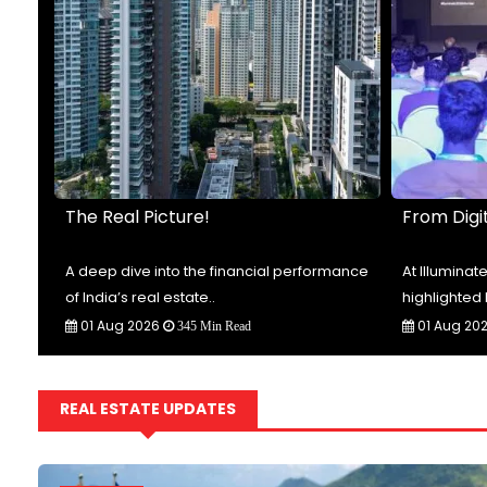
The Real Picture!
From Digit
t-
A deep dive into the financial performance
At Illumina
of India’s real estate..
highlighted 
01 Aug 2026
01 Aug 20
345 Min Read
REAL ESTATE UPDATES