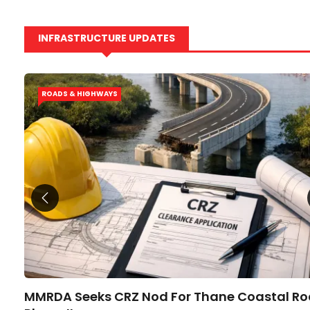
INFRASTRUCTURE UPDATES
ROADS & HIGHWAYS
ier?
MMRDA Seeks CRZ Nod For Thane Coastal R