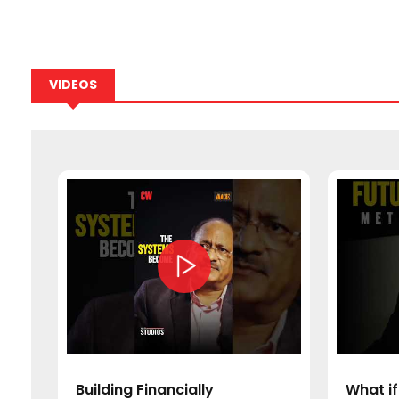
VIDEOS
a’s
Building Financially
What if