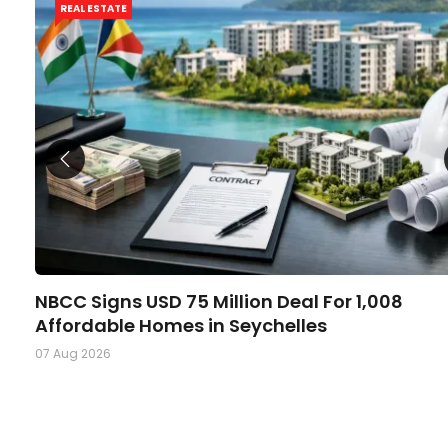
REAL ESTATE
NBCC Signs USD 75 Million Deal For 1,008
Affordable Homes in Seychelles
07 Aug 2026