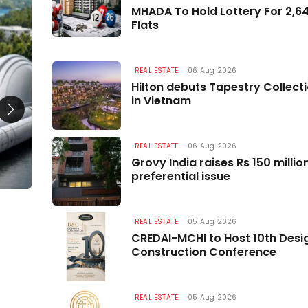
REAL ESTATE
MHADA To Hold Lottery For 2,
Flats
REAL ESTATE
06 Aug 2026
Hilton debuts Tapestry Collect
in Vietnam
REAL ESTATE
06 Aug 2026
Grovy India raises Rs 150 milli
preferential issue
Data Centre Boom to Drive Major Housing
Demand by 2030
REAL ESTATE
05 Aug 2026
CREDAI-MCHI to Host 10th Desi
07 Aug 2026
Construction Conference
REAL ESTATE
05 Aug 2026