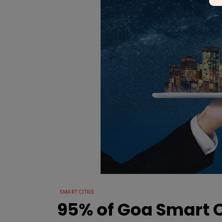
SMART CITIES
95% of Goa Smart 