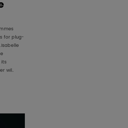
e
rammes
 for plug-
.Isabelle
me
its
r wil..