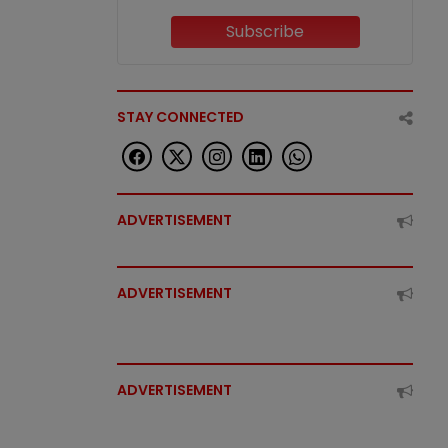
Subscribe
STAY CONNECTED
ADVERTISEMENT
ADVERTISEMENT
ADVERTISEMENT