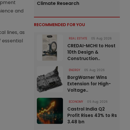
lopment
Climate Research
enience and
RECOMMENDED FOR YOU
l lines, as
REAL ESTATE
05 Aug 2026
 essential
CREDAI-MCHI to Host
10th Design &
Construction..
ENERGY
05 Aug 2026
BorgWarner Wins
Extension for High-
Voltage..
ECONOMY
05 Aug 2026
Castrol India Q2
Profit Rises 43% to Rs
3.48 bn