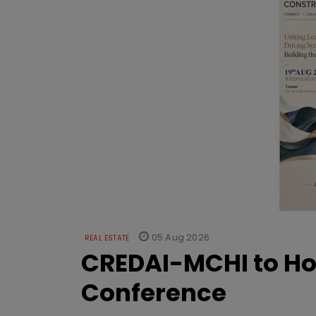
05 Aug 2026
REAL ESTATE
CREDAI-MCHI to Hos
Conference