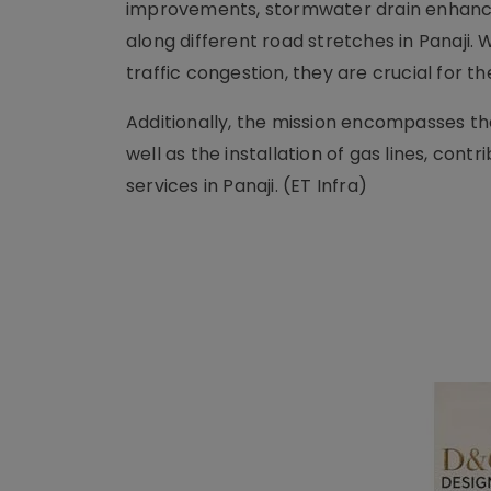
improvements, stormwater drain enhance
along different road stretches in Panaji.
traffic congestion, they are crucial for t
Additionally, the mission encompasses the
well as the installation of gas lines, con
services in Panaji. (ET Infra)