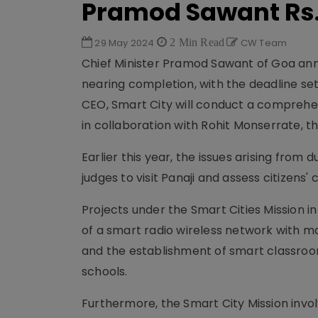
Pramod Sawant Rs
29 May 2024
2 Min Read
CW Team
Chief Minister Pramod Sawant of Goa anno
nearing completion, with the deadline set
CEO, Smart City will conduct a comprehen
in collaboration with Rohit Monserrate, th
Earlier this year, the issues arising from
judges to visit Panaji and assess citizens'
Projects under the Smart Cities Mission i
of a smart radio wireless network with m
and the establishment of smart classro
schools.
Furthermore, the Smart City Mission invo