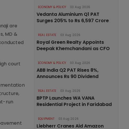
ECONOMY & POLICY
03 Aug 2026
Vedanta Aluminium Q1 PAT
Surges 205% to Rs 6,597 Crore
naji are
es, MD &
REAL ESTATE
03 Aug 2026
Royal Green Realty Appoints
 conducted
Deepak Khemchandani as CFO
high court
ECONOMY & POLICY
03 Aug 2026
ABB India Q2 PAT Rises 8%,
Announces Rs 90 Dividend
lementation
REAL ESTATE
03 Aug 2026
tructure,
BPTP Launches WA VANA
nt-run
Residential Project in Faridabad
EQUIPMENT
03 Aug 2026
, pavement
Liebherr Cranes Aid Amazon