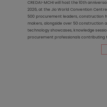
CREDAI-MCHI will host the 10th anniversar
2026, at the Jio World Convention Centr
500 procurement leaders, construction he
makers, alongside over 50 construction a
technology showcases, knowledge session
procurement professionals contributing t