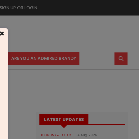
SIGN UP OR LOGIN
×
⚲
US
ARE YOU AN ADMIRED BRAND?
m
LATEST UPDATES
ECONOMY & POLICY
04 Aug 2026