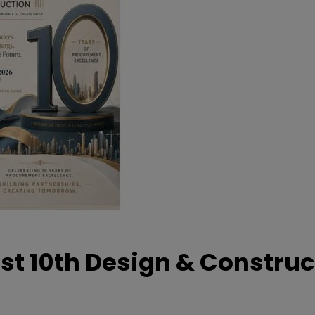
t 10th Design & Construc