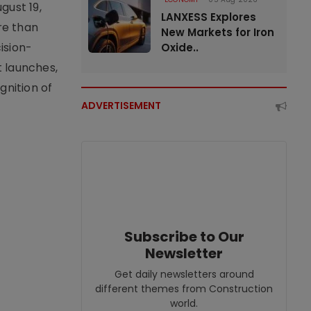
gust 19,
LANXESS Explores
re than
New Markets for Iron
ision-
Oxide..
t launches,
nition of
ADVERTISEMENT
Subscribe to Our
Newsletter
Get daily newsletters around
different themes from Construction
world.