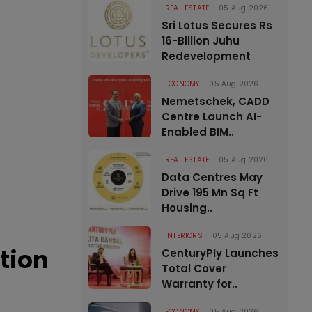
REAL ESTATE
05 Aug 2026
Sri Lotus Secures Rs
16-Billion Juhu
Redevelopment
ECONOMY
05 Aug 2026
Nemetschek, CADD
Centre Launch AI-
Enabled BIM..
REAL ESTATE
05 Aug 2026
Data Centres May
Drive 195 Mn Sq Ft
Housing..
INTERIORS
05 Aug 2026
tion
CenturyPly Launches
Total Cover
Warranty for..
ECONOMY
05 Aug 2026