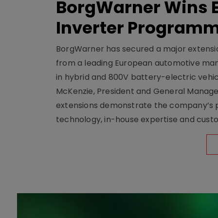
BorgWarner Wins E
Inverter Program
BorgWarner has secured a major extensi
from a leading European automotive manu
in hybrid and 800V battery-electric vehicl
McKenzie, President and General Manag
extensions demonstrate the company’s pos
technology, in-house expertise and custom