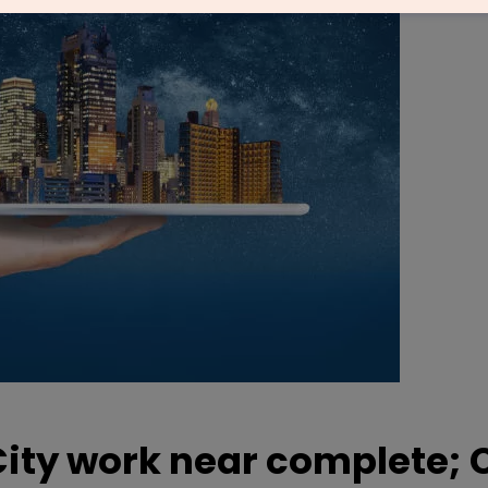
City work near complete;