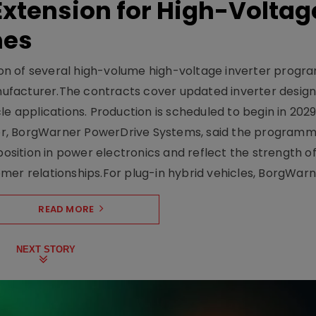
xtension for High-Voltag
mes
on of several high-volume high-voltage inverter prog
facturer.The contracts cover updated inverter designs
e applications. Production is scheduled to begin in 2029
er, BorgWarner PowerDrive Systems, said the program
ition in power electronics and reflect the strength of 
er relationships.For plug-in hybrid vehicles, BorgWarne
READ MORE
NEXT STORY