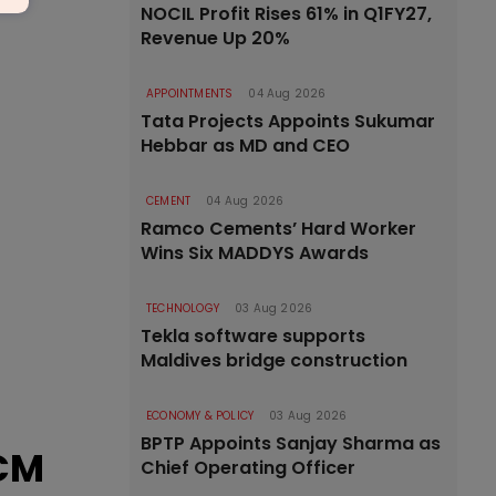
NOCIL Profit Rises 61% in Q1FY27,
Revenue Up 20%
APPOINTMENTS
04 Aug 2026
Tata Projects Appoints Sukumar
Hebbar as MD and CEO
CEMENT
04 Aug 2026
Ramco Cements’ Hard Worker
Wins Six MADDYS Awards
TECHNOLOGY
03 Aug 2026
Tekla software supports
Maldives bridge construction
ECONOMY & POLICY
03 Aug 2026
BPTP Appoints Sanjay Sharma as
 CM
Chief Operating Officer