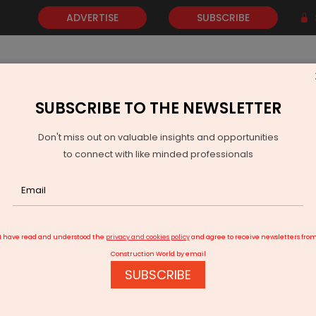
ADVERTISE
SUBSCRIBE
SUBSCRIBE TO THE NEWSLETTER
NEWS
GOLD
EVENTS
VIDEOS
AWARDS
CONTACT 
Don't miss out on valuable insights and opportunities
to connect with like minded professionals
mart City work near complete; CM Pramod Sawant Rs.
I have read and understood the
privacy and cookies policy
and agree to receive newsletters fro
Construction World by email
SUBSCRIBE