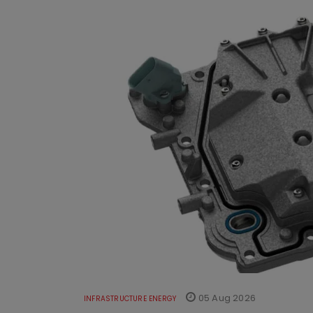
05 Aug 2026
INFRASTRUCTURE ENERGY