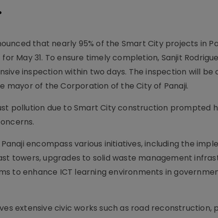
.
unced that nearly 95% of the Smart City projects in Pa
 for May 31. To ensure timely completion, Sanjit Rodrigu
sive inspection within two days. The inspection will be
e mayor of the Corporation of the City of Panaji.
 dust pollution due to Smart City construction prompted 
 concerns.
n Panaji encompass various initiatives, including the imp
ast towers, upgrades to solid waste management infras
oms to enhance ICT learning environments in governme
lves extensive civic works such as road reconstruction