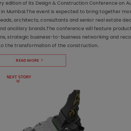
y edition of its Design & Construction Conference on Au
e in Mumbai.The event is expected to bring together mo
ads, architects, consultants and senior real estate dec
nd ancillary brands.The conference will feature produc
s, strategic business-to-business networking and recog
o the transformation of the construction..
READ MORE
NEXT STORY