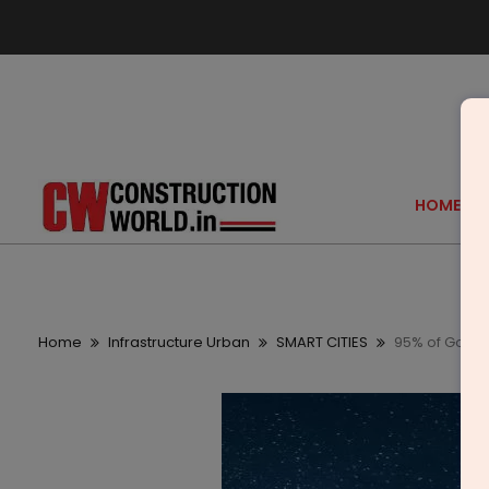
HOME
Home
Infrastructure Urban
SMART CITIES
95% of Goa S