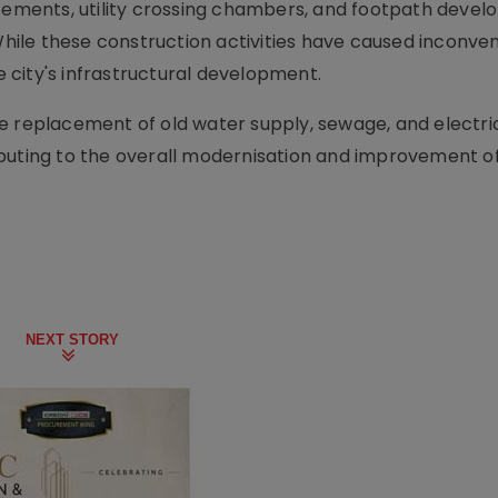
ments, utility crossing chambers, and footpath deve
 While these construction activities have caused inconv
he city's infrastructural development.
 replacement of old water supply, sewage, and electrica
tributing to the overall modernisation and improvement of
NEXT STORY