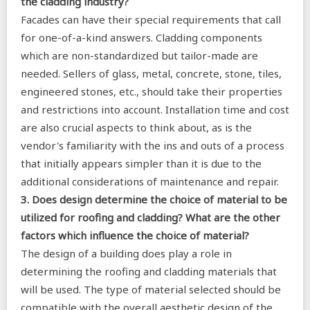
the cladding industry?
Facades can have their special requirements that call
for one-of-a-kind answers. Cladding components
which are non-standardized but tailor-made are
needed. Sellers of glass, metal, concrete, stone, tiles,
engineered stones, etc., should take their properties
and restrictions into account. Installation time and cost
are also crucial aspects to think about, as is the
vendor's familiarity with the ins and outs of a process
that initially appears simpler than it is due to the
additional considerations of maintenance and repair.
3. Does design determine the choice of material to be
utilized for roofing and cladding? What are the other
factors which influence the choice of material?
The design of a building does play a role in
determining the roofing and cladding materials that
will be used. The type of material selected should be
compatible with the overall aesthetic design of the