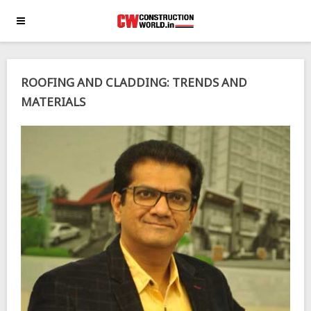
ROOFING AND CLADDING: TRENDS AND
MATERIALS