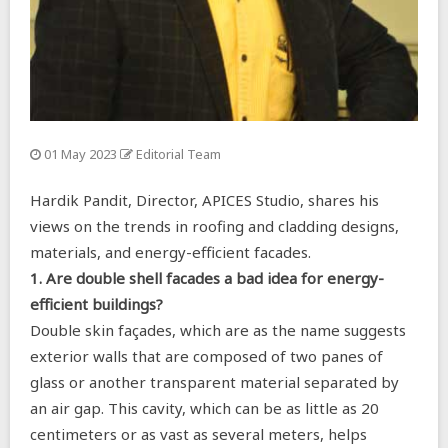
01 May 2023
Editorial Team
Hardik Pandit, Director, APICES Studio, shares his
views on the trends in roofing and cladding designs,
materials, and energy-efficient facades.
1. Are double shell facades a bad idea for energy-
efficient buildings?
Double skin façades, which are as the name suggests
exterior walls that are composed of two panes of
glass or another transparent material separated by
an air gap. This cavity, which can be as little as 20
centimeters or as vast as several meters, helps