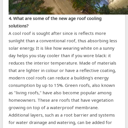
4. What are some of the new age roof cooling
solutions?
A cool roof is sought after since is reflects more
sunlight than a conventional roof, thus absorbing less
solar energy. It is like how wearing white on a sunny
day helps you stay cooler than if you wore black: it
reduces the interior temperature. Made of materials
that are lighter in colour or have a reflective coating,
modern cool roofs can reduce a building's energy
consumption by up to 15%. Green roofs, also known
as "living roofs," have also become popular among
homeowners. These are roofs that have vegetation
growing on top of a waterproof membrane.
Additional layers, such as a root barrier and systems
for water drainage and watering, can be added for