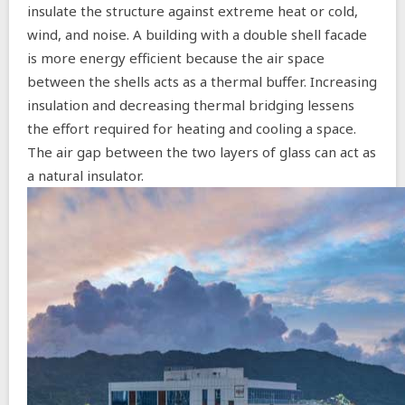
insulate the structure against extreme heat or cold,
wind, and noise. A building with a double shell facade
is more energy efficient because the air space
between the shells acts as a thermal buffer. Increasing
insulation and decreasing thermal bridging lessens
the effort required for heating and cooling a space.
The air gap between the two layers of glass can act as
a natural insulator.