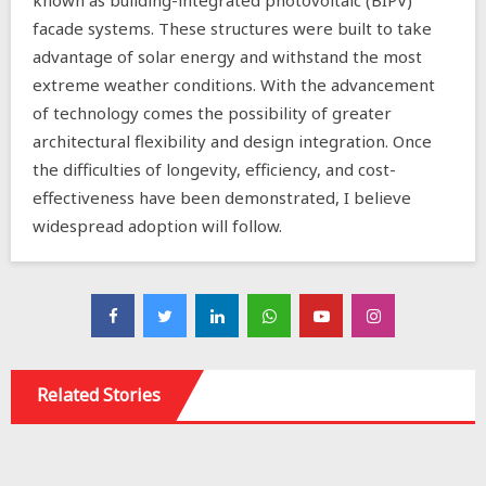
known as building-integrated photovoltaic (BIPV)
facade systems. These structures were built to take
advantage of solar energy and withstand the most
extreme weather conditions. With the advancement
of technology comes the possibility of greater
architectural flexibility and design integration. Once
the difficulties of longevity, efficiency, and cost-
effectiveness have been demonstrated, I believe
widespread adoption will follow.
Related Stories