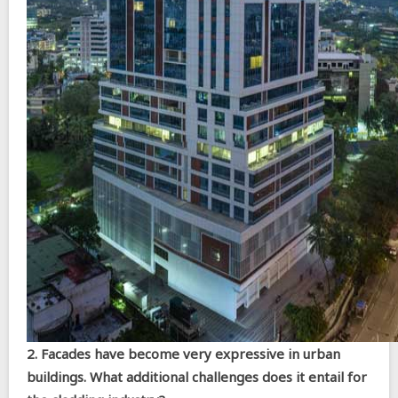
2. Facades have become very expressive in urban
buildings. What additional challenges does it entail for