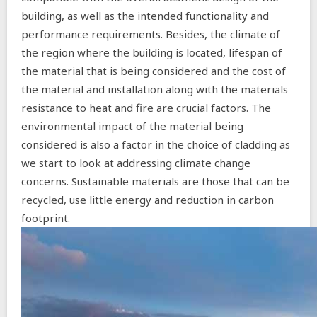
building, as well as the intended functionality and
performance requirements. Besides, the climate of
the region where the building is located, lifespan of
the material that is being considered and the cost of
the material and installation along with the materials
resistance to heat and fire are crucial factors. The
environmental impact of the material being
considered is also a factor in the choice of cladding as
we start to look at addressing climate change
concerns. Sustainable materials are those that can be
recycled, use little energy and reduction in carbon
footprint.