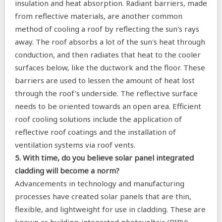
insulation and heat absorption. Radiant barriers, made
from reflective materials, are another common
method of cooling a roof by reflecting the sun's rays
away. The roof absorbs a lot of the sun's heat through
conduction, and then radiates that heat to the cooler
surfaces below, like the ductwork and the floor. These
barriers are used to lessen the amount of heat lost
through the roof's underside. The reflective surface
needs to be oriented towards an open area. Efficient
roof cooling solutions include the application of
reflective roof coatings and the installation of
ventilation systems via roof vents.
5. With time, do you believe solar panel integrated
cladding will become a norm?
Advancements in technology and manufacturing
processes have created solar panels that are thin,
flexible, and lightweight for use in cladding. These are