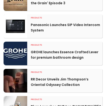
the Grain' Episode 3
PRODUCTS
Panasonic Launches SIP Video Intercom
System
PRODUCTS
GROHE launches Essence Crafted Lever
for premium bathroom design
PRODUCTS
RR Decor Unveils Jim Thompson’s
Oriental Odyssey Collection
PRODUCTS