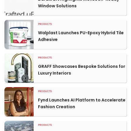
Window Solutions
PRODUCTS
Walplast Launches PU-Epoxy Hybrid Tile
Adhesive
PRODUCTS
GRAFF Showcases Bespoke Solutions for
Luxury Interiors
PRODUCTS
Fynd Launches AI Platform to Accelerate
Fashion Creation
PRODUCTS