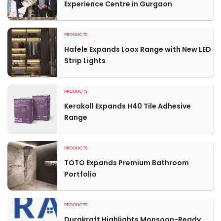
Experience Centre in Gurgaon
PRODUCTS
Hafele Expands Loox Range with New LED
Strip Lights
PRODUCTS
Kerakoll Expands H40 Tile Adhesive
Range
PRODUCTS
TOTO Expands Premium Bathroom
Portfolio
PRODUCTS
Durakraft Highlights Monsoon-Ready