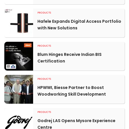
PRODUCTS
Hafele Expands Digital Access Portfolio
with New Solutions
PRODUCTS
Blum Hinges Receive Indian BIS
Certification
PRODUCTS
HPWWI, Biesse Partner to Boost
Woodworking Skill Development
PRODUCTS
Godrej LAS Opens Mysore Experience
Centre