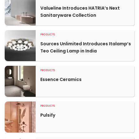
Valueline Introduces HATRIA’s Next
Sanitaryware Collection
PRODUCTS
Sources Unlimited Introduces Italamp’s
Teo Ceiling Lamp in India
PRODUCTS
Essence Ceramics
PRODUCTS
Pulsify