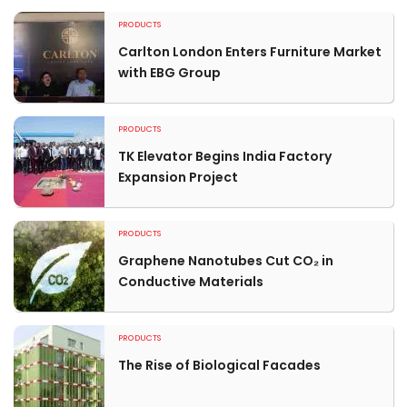
PRODUCTS
Carlton London Enters Furniture Market
with EBG Group
PRODUCTS
TK Elevator Begins India Factory
Expansion Project
PRODUCTS
Graphene Nanotubes Cut CO₂ in
Conductive Materials
PRODUCTS
The Rise of Biological Facades