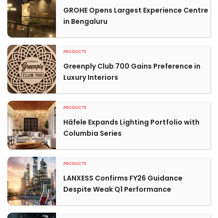
GROHE Opens Largest Experience Centre
in Bengaluru
PRODUCTS
Greenply Club 700 Gains Preference in
Luxury Interiors
PRODUCTS
Häfele Expands Lighting Portfolio with
Columbia Series
PRODUCTS
LANXESS Confirms FY26 Guidance
Despite Weak Q1 Performance