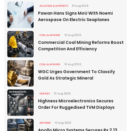
AVIATION & AIRPORTS
10 Aug 2026
Pawan Hans Signs MoU With Noemi
Aerospace On Electric Seaplanes
COAL & MINING
10 Aug 2026
Commercial Coal Mining Reforms Boost
Competition And Efficiency
COAL & MINING
10 Aug 2026
WGC Urges Government To Classify
Gold As Strategic Mineral
ENERGY
10 Aug 2026
Highness Microelectronics Secures
Order For Ruggedised TVM Displays
DEFENSE
10 Aug 2026
Apollo Micro Systems Secures Rs 2.13