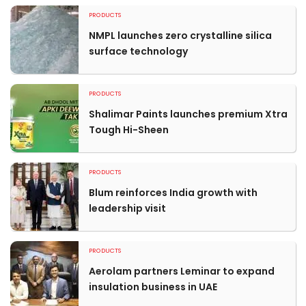
PRODUCTS
NMPL launches zero crystalline silica
surface technology
PRODUCTS
Shalimar Paints launches premium Xtra
Tough Hi-Sheen
PRODUCTS
Blum reinforces India growth with
leadership visit
PRODUCTS
Aerolam partners Leminar to expand
insulation business in UAE