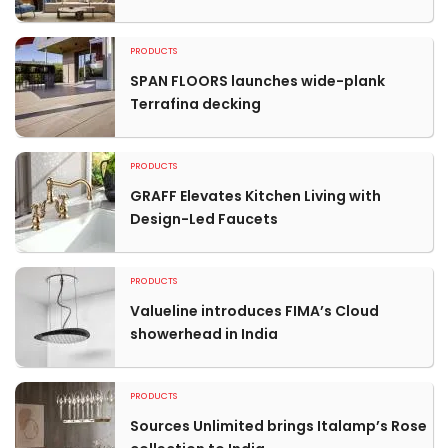
PRODUCTS
SPAN FLOORS launches wide-plank
Terrafina decking
PRODUCTS
GRAFF Elevates Kitchen Living with
Design-Led Faucets
PRODUCTS
Valueline introduces FIMA’s Cloud
showerhead in India
PRODUCTS
Sources Unlimited brings Italamp’s Rose