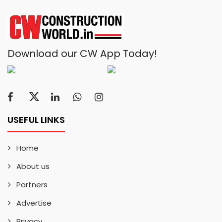
Download our CW App Today!
USEFUL LINKS
Home
About us
Partners
Advertise
Privacy