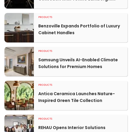
PRODUCTS
Benzoville Expands Portfolio of Luxury
Cabinet Handles
PRODUCTS
Samsung Unveils AI-Enabled Climate
Solutions for Premium Homes
PRODUCTS
Antica Ceramica Launches Nature-
Inspired Green Tile Collection
PRODUCTS
REHAU Opens Interior Solutions