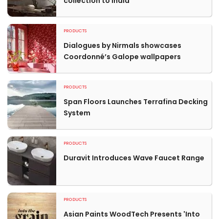
collection to India
PRODUCTS
Dialogues by Nirmals showcases
Coordonné’s Galope wallpapers
PRODUCTS
Span Floors Launches Terrafina Decking
System
PRODUCTS
Duravit Introduces Wave Faucet Range
PRODUCTS
Asian Paints WoodTech Presents 'Into