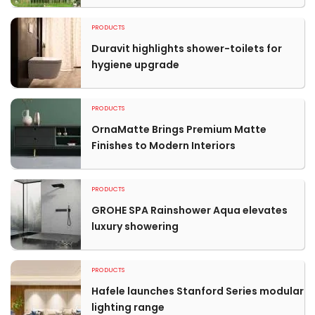
PRODUCTS
Duravit highlights shower-toilets for
hygiene upgrade
PRODUCTS
OrnaMatte Brings Premium Matte
Finishes to Modern Interiors
PRODUCTS
GROHE SPA Rainshower Aqua elevates
luxury showering
PRODUCTS
Hafele launches Stanford Series modular
lighting range