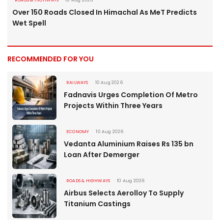
ROADS & HIGHWAYS
10 Aug 2026
Over 150 Roads Closed In Himachal As MeT Predicts
Wet Spell
RECOMMENDED FOR YOU
RAILWAYS
10 Aug 2026
Fadnavis Urges Completion Of Metro
Projects Within Three Years
ECONOMY
10 Aug 2026
Vedanta Aluminium Raises Rs 135 bn
Loan After Demerger
ROADS & HIGHWAYS
10 Aug 2026
Airbus Selects Aerolloy To Supply
Titanium Castings