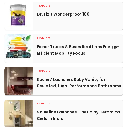
PRODUCTS
Dr. Fixit Wonderproof 100
PRODUCTS
Eicher Trucks & Buses Reaffirms Energy-
Efficient Mobility Focus
PRODUCTS
Kuche7 Launches Ruby Vanity for
Sculpted, High-Performance Bathrooms
PRODUCTS
Valueline Launches Tiberio by Ceramica
Cielo in India