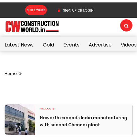
SUBSCRIBE
SIGN UP OR LOGIN
Latest News
Gold
Events
Advertise
Videos
Home
PRODUCTS
Haworth expands India manufacturing
with second Chennai plant