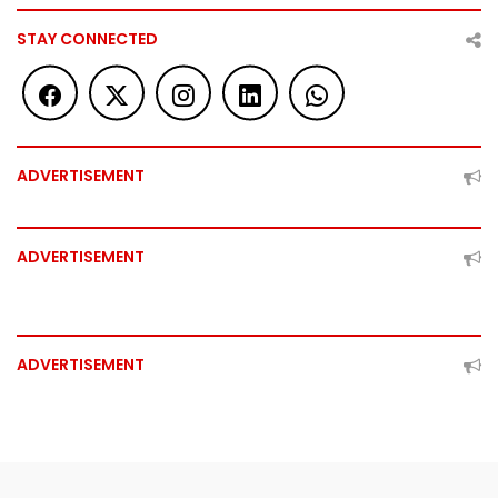
STAY CONNECTED
ADVERTISEMENT
ADVERTISEMENT
ADVERTISEMENT