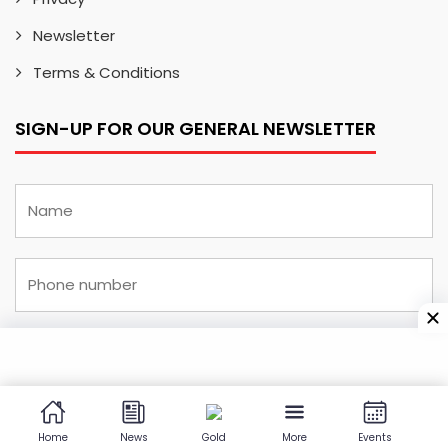
Newsletter
Terms & Conditions
SIGN-UP FOR OUR GENERAL NEWSLETTER
I have read and understood the
privacy and
cookies policy
and agree to receive newsletters
Home
News
Gold
More
Events