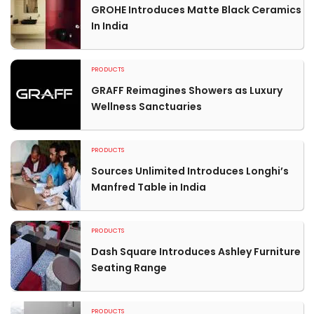
GROHE Introduces Matte Black Ceramics
In India
PRODUCTS
GRAFF Reimagines Showers as Luxury
Wellness Sanctuaries
PRODUCTS
Sources Unlimited Introduces Longhi’s
Manfred Table in India
PRODUCTS
Dash Square Introduces Ashley Furniture
Seating Range
PRODUCTS