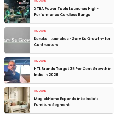
PRODUCTS
XTRA Power Tools Launches High-
Performance Cordless Range
PRODUCTS
Kerakoll Launches -Garv Se Growth- for
Contractors
PRODUCTS
HTL Brands Target 35 Per Cent Growth in
India in 2026
PRODUCTS
MagickHome Expands into India’s
Furniture Segment