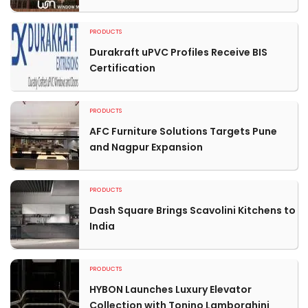
PRODUCTS
Durakraft uPVC Profiles Receive BIS
Certification
PRODUCTS
AFC Furniture Solutions Targets Pune
and Nagpur Expansion
PRODUCTS
Dash Square Brings Scavolini Kitchens to
India
PRODUCTS
HYBON Launches Luxury Elevator
Collection with Tonino Lamborghini