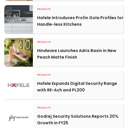
PRODUCTS
Hafele Introduces Profin Gola Profiles for
Handle-less Kitchens
PRODUCTS
Hindware Launches Adris Basin in New
Peach Matte Finish
PRODUCTS
Hafele Expands Digital Security Range
with RE-Ach and PL200
PRODUCTS
Godrej Security Solutions Reports 20%
Growth in FY25