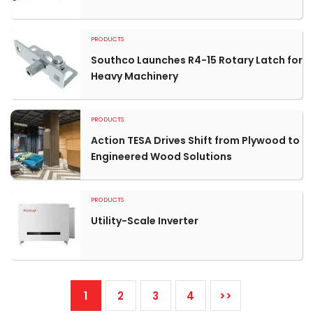
PRODUCTS
Southco Launches R4-15 Rotary Latch for
Heavy Machinery
PRODUCTS
Action TESA Drives Shift from Plywood to
Engineered Wood Solutions
PRODUCTS
Utility-Scale Inverter
1
2
3
4
>>