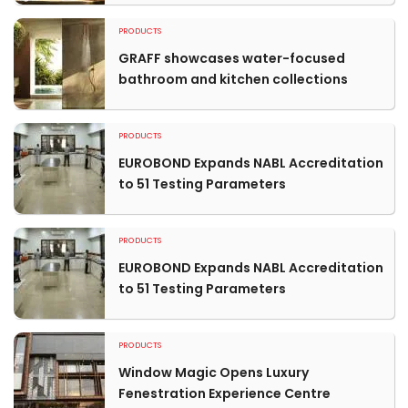
PRODUCTS
GRAFF showcases water-focused
bathroom and kitchen collections
PRODUCTS
EUROBOND Expands NABL Accreditation
to 51 Testing Parameters
PRODUCTS
EUROBOND Expands NABL Accreditation
to 51 Testing Parameters
PRODUCTS
Window Magic Opens Luxury
Fenestration Experience Centre