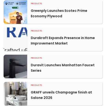
PRODUCTS
Greenply Launches Ecotec Prime
Economy Plywood
PRODUCTS
Durakraft Expands Presence in Home
Improvement Market
PRODUCTS
Duravit Launches Manhattan Faucet
Series
PRODUCTS
GRAFF unveils Champagne finish at
Salone 2026