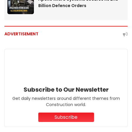
Billion Defence Orders
ADVERTISEMENT
Subscribe to Our Newsletter
Get daily newsletters around different themes from
Construction world.
Subscribe