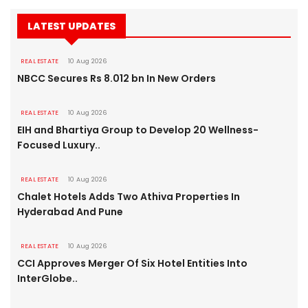
LATEST UPDATES
REAL ESTATE
10 Aug 2026
NBCC Secures Rs 8.012 bn In New Orders
REAL ESTATE
10 Aug 2026
EIH and Bhartiya Group to Develop 20 Wellness-
Focused Luxury..
REAL ESTATE
10 Aug 2026
Chalet Hotels Adds Two Athiva Properties In
Hyderabad And Pune
REAL ESTATE
10 Aug 2026
CCI Approves Merger Of Six Hotel Entities Into
InterGlobe..