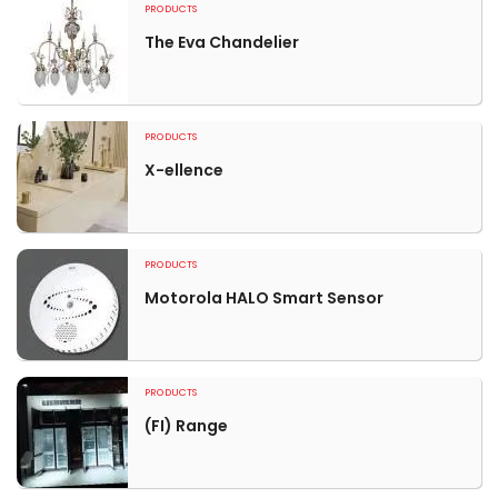
PRODUCTS
The Eva Chandelier
PRODUCTS
X-ellence
PRODUCTS
Motorola HALO Smart Sensor
PRODUCTS
(FI) Range