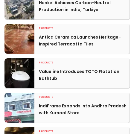
Henkel Achieves Carbon-Neutral
Production in India, Türkiye
PRODUCTS
Antica Ceramica Launches Heritage-
Inspired Terracotta Tiles
PRODUCTS
Valueline Introduces TOTO Flotation
Bathtub
PRODUCTS
IndiFrame Expands into Andhra Pradesh
with Kurnool Store
PRODUCTS