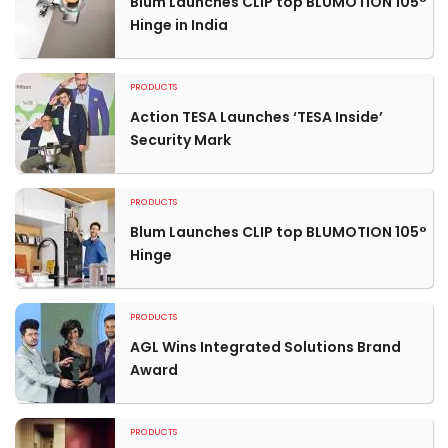
Blum Launches CLIP top BLUMOTION 105°
Hinge in India
PRODUCTS
Action TESA Launches ‘TESA Inside’
Security Mark
PRODUCTS
Blum Launches CLIP top BLUMOTION 105°
Hinge
PRODUCTS
AGL Wins Integrated Solutions Brand
Award
PRODUCTS