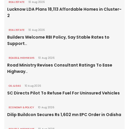
REAL ESTATE
10 Aug 2026
Lucknow LDA Plans 18,113 Affordable Homes in Cluster-
2
REAL ESTATE
10 Aug 2026
Builders Welcome RBI Policy, Say Stable Rates to
Support..
ROADS & HIGHWAYS
10 Aug 2026
Road Ministry Revises Consultant Ratings To Ease
Highway..
OIL & GAS
10 Aug 2026
SC Directs Pilot To Refuse Fuel For Uninsured Vehicles
ECONOMY & POLICY
10 Aug 2026
Dilip Buildcon Secures Rs 1,602 mn EPC Order in Odisha