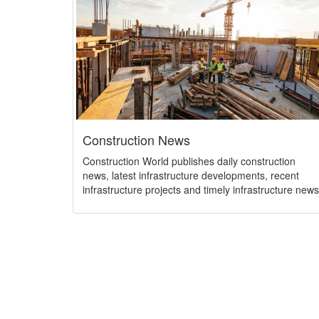
Construction News
Construction World publishes daily construction
news, latest infrastructure developments, recent
infrastructure projects and timely infrastructure news