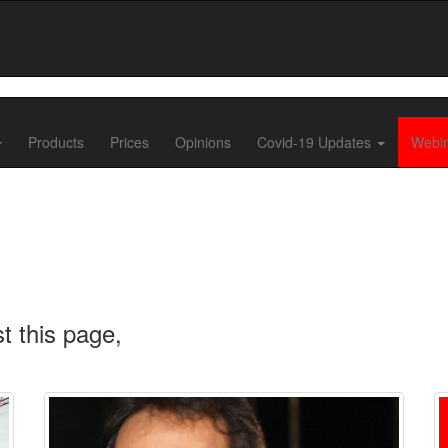
Products
Prices
Opinions
Covid-19 Updates
Webi
t this page,