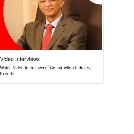
Video Interviews
Watch Video Interviews of Construction Industry
Experts