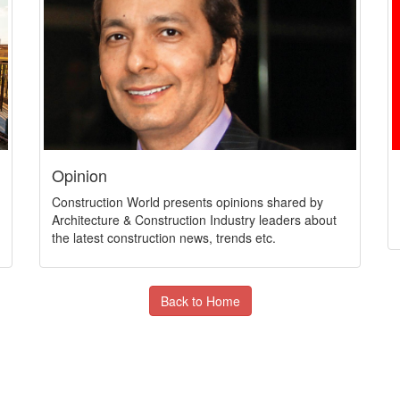
Opinion
Construction World presents opinions shared by
Architecture & Construction Industry leaders about
the latest construction news, trends etc.
Back to Home