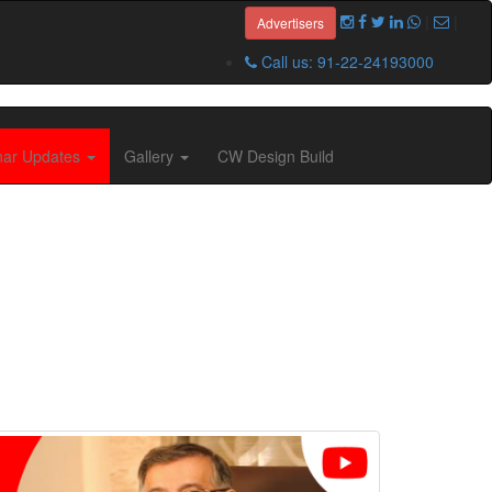
|
|
Advertisers
Call us: 91-22-24193000
nar Updates
Gallery
CW Design Build