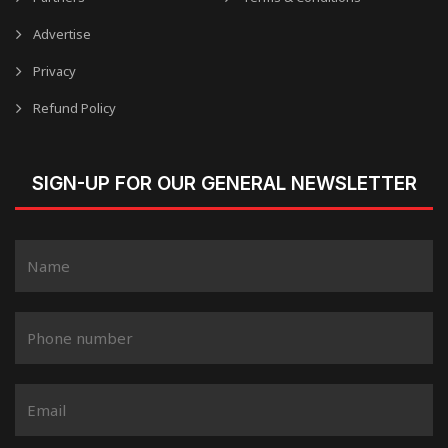
Advertise
Privacy
Refund Policy
SIGN-UP FOR OUR GENERAL NEWSLETTER