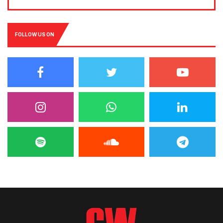
FOLLOW US ON