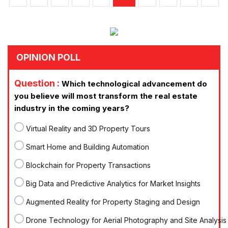
OPINION POLL
Question :
Which technological advancement do
you believe will most transform the real estate
industry in the coming years?
Virtual Reality and 3D Property Tours
Smart Home and Building Automation
Blockchain for Property Transactions
Big Data and Predictive Analytics for Market Insights
Augmented Reality for Property Staging and Design
Drone Technology for Aerial Photography and Site Analysis