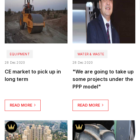
EQUIPMENT
WATER & WASTE
28 Dec 2020
28 Dec 2020
CE market to pick up in
"We are going to take up
long term
some projects under the
PPP model"
READ MORE
READ MORE