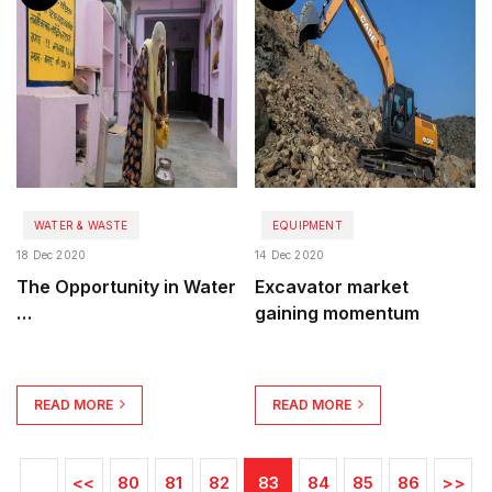
WATER & WASTE
EQUIPMENT
18 Dec 2020
14 Dec 2020
The Opportunity in Water
Excavator market
…
gaining momentum
READ MORE
READ MORE
<<
80
81
82
83
84
85
86
>>