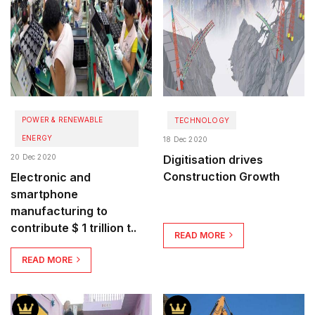
POWER & RENEWABLE
TECHNOLOGY
ENERGY
18 Dec 2020
20 Dec 2020
Digitisation drives
Construction Growth
Electronic and
smartphone
manufacturing to
contribute $ 1 trillion t..
READ MORE
READ MORE