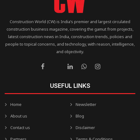
Construction World (CW) is India’s premier and largest circulated
construction business magazine, covering the gamut from projects,
latest construction news in India, construction trends, policies and
people to topical concerns, and technology, with reason, intelligence,
and objectivity.
USEFUL LINKS
Home
Newsletter
About us
Blog
Contact us
Disclaimer
Partners
Terms & Conditions