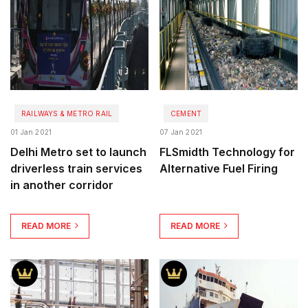
RAILWAYS & METRO RAIL
CEMENT
01 Jan 2021
07 Jan 2021
Delhi Metro set to launch
FLSmidth Technology for
driverless train services
Alternative Fuel Firing
in another corridor
READ MORE
READ MORE