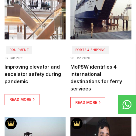
EQUIPMENT
PORTS & SHIPPING
07 Jan 2021
28 Dec 2020
Improving elevator and
MoPSW identifies 4
escalator safety during
international
pandemic
destinations for ferry
services
READ MORE
READ MORE