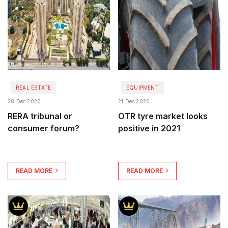
REAL ESTATE
EQUIPMENT
28 Dec 2020
21 Dec 2020
RERA tribunal or
OTR tyre market looks
consumer forum?
positive in 2021
READ MORE
READ MORE