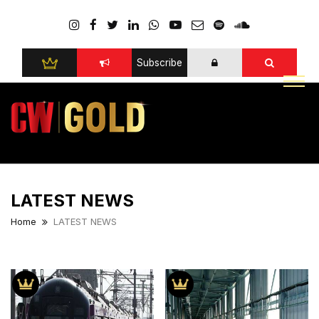
Subscribe
LATEST NEWS
Home
LATEST NEWS