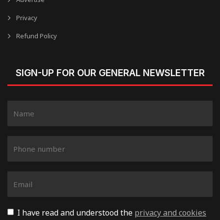
Privacy
Refund Policy
SIGN-UP FOR OUR GENERAL NEWSLETTER
I have read and understood the
privacy and cookies