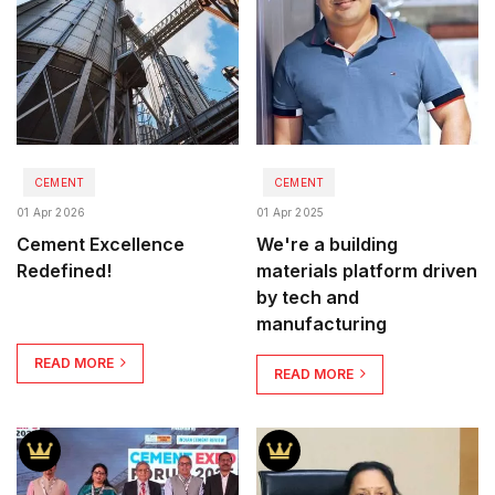
CEMENT
CEMENT
01 Apr 2026
01 Apr 2025
Cement Excellence
We're a building
Redefined!
materials platform driven
by tech and
manufacturing
READ MORE
READ MORE