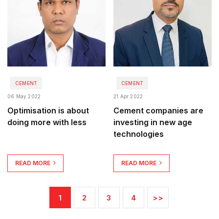
CEMENT
CEMENT
06 May 2022
21 Apr 2022
Optimisation is about
Cement companies are
doing more with less
investing in new age
technologies
READ MORE
READ MORE
1
2
3
4
>>