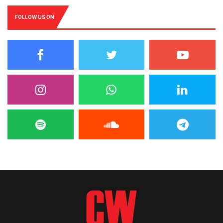
FOLLOW US ON