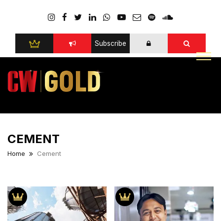
Subscribe
CEMENT
Home
Cement