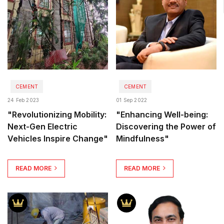
CEMENT
CEMENT
24 Feb 2023
01 Sep 2022
"Revolutionizing Mobility:
"Enhancing Well-being:
Next-Gen Electric
Discovering the Power of
Vehicles Inspire Change"
Mindfulness"
READ MORE
READ MORE