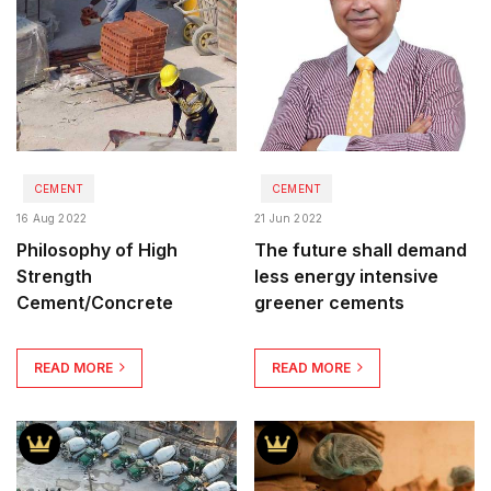
CEMENT
CEMENT
16 Aug 2022
21 Jun 2022
Philosophy of High
The future shall demand
Strength
less energy intensive
Cement/Concrete
greener cements
READ MORE
READ MORE