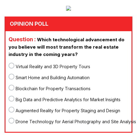
OPINION POLL
Question :
Which technological advancement do
you believe will most transform the real estate
industry in the coming years?
Virtual Reality and 3D Property Tours
Smart Home and Building Automation
Blockchain for Property Transactions
Big Data and Predictive Analytics for Market Insights
Augmented Reality for Property Staging and Design
Drone Technology for Aerial Photography and Site Analysis