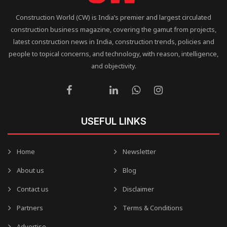
Construction World (CW) is India’s premier and largest circulated
construction business magazine, covering the gamut from projects,
latest construction news in India, construction trends, policies and
people to topical concerns, and technology, with reason, intelligence,
and objectivity.
USEFUL LINKS
Home
Newsletter
About us
Blog
Contact us
Disclaimer
Partners
Terms & Conditions
Advertise