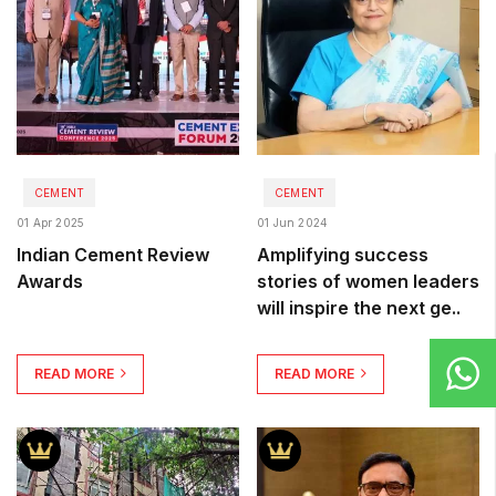
CEMENT
CEMENT
01 Apr 2025
01 Jun 2024
Indian Cement Review
Amplifying success
Awards
stories of women leaders
will inspire the next ge..
READ MORE
READ MORE