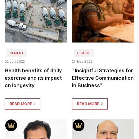
CEMENT
CEMENT
02 Jun 2022
27 May 2022
Health benefits of daily
"Insightful Strategies for
exercise and its impact
Effective Communication
on longevity
in Business"
READ MORE
READ MORE