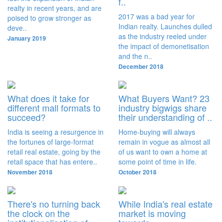
f..
realty in recent years, and are
2017 was a bad year for
poised to grow stronger as
Indian realty. Launches dulled
deve..
as the industry reeled under
January 2019
the impact of demonetisation
and the n..
December 2018
What does it take for
What Buyers Want? 23
different mall formats to
industry bigwigs share
succeed?
their understanding of ..
India is seeing a resurgence in
Home-buying will always
the fortunes of large-format
remain in vogue as almost all
retail real estate, going by the
of us want to own a home at
retail space that has entere..
some point of time in life.
November 2018
October 2018
There's no turning back
While India's real estate
the clock on the
market is moving