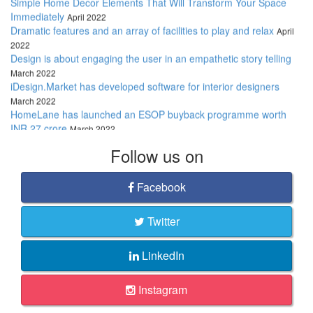
Immediately
April 2022
Dramatic features and an array of facilities to play and relax
April
2022
Design is about engaging the user in an empathetic story telling
March 2022
iDesign.Market has developed software for interior designers
March 2022
HomeLane has launched an ESOP buyback programme worth
INR 27 crore
March 2022
These decorative items will help you create the ideal home
interior
March 2022
Follow
us on
Stylise your bathrooms with fashionable fixtures
March 2022
We believe, “Good architecture always lets nature in"
March 2022
Facebook
Twitter
LinkedIn
Instagram