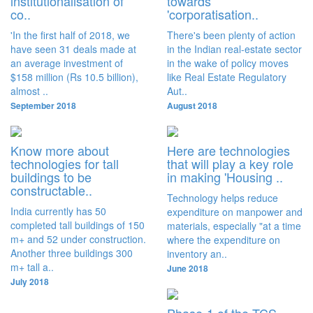
institutionalisation of
towards
co..
'corporatisation..
'In the first half of 2018, we
There's been plenty of action
have seen 31 deals made at
in the Indian real-estate sector
an average investment of
in the wake of policy moves
$158 million (Rs 10.5 billion),
like Real Estate Regulatory
almost ..
Aut..
September 2018
August 2018
Know more about
Here are technologies
technologies for tall
that will play a key role
buildings to be
in making 'Housing ..
constructable..
Technology helps reduce
India currently has 50
expenditure on manpower and
completed tall buildings of 150
materials, especially "at a time
m+ and 52 under construction.
where the expenditure on
Another three buildings 300
inventory an..
m+ tall a..
June 2018
July 2018