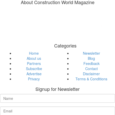
About Construction World Magazine
Construction World (CW) is India’s premier and largest circulated
construction business magazine, covering the gamut from
projects, latest construction news in India, construction trends,
policies and people to topical concerns, and technology, with
reason, intelligence, and objectivity.
Categories
Home
Newsletter
About us
Blog
Partners
Feedback
Subscribe
Contact
Advertise
Disclaimer
Privacy
Terms & Conditions
Signup for Newsletter