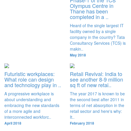
Phase-1 of the TCS
Olympus Centre in
Thane has been
completed in a ..
Heard of the single largest IT
facility owned by a single
company in the country? Tata
Consultancy Services (TCS) is
makin..
May 2018
Futuristic workplaces:
Retail Revival: India to
What role can design
see another 8-9 million
and technology play in ..
sq ft of new retai..
A progressive workplace is
The year 2017 is known to be
about understanding and
the second best after 2011 in
embracing the new standards
terms of net absorption in the
of a more agile and
retail sector and here's why:
interconnected workforc..
It..
April 2018
February 2018