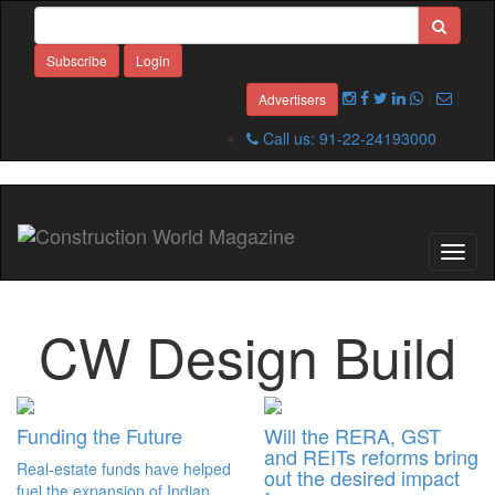
Subscribe
Login
|
|
Advertisers
Call us: 91-22-24193000
Toggl
naviga
CW Design Build
Funding the Future
Will the RERA, GST
and REITs reforms bring
Real-estate funds have helped
out the desired impact
fuel the expansion of Indian