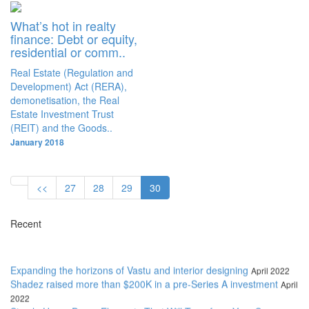
What’s hot in realty
finance: Debt or equity,
residential or comm..
Real Estate (Regulation and
Development) Act (RERA),
demonetisation, the Real
Estate Investment Trust
(REIT) and the Goods..
January 2018
<<
27
28
29
30
Recent
Expanding the horizons of Vastu and interior designing
April 2022
Shadez raised more than $200K in a pre-Series A investment
April
2022
Simple Home Decor Elements That Will Transform Your Space