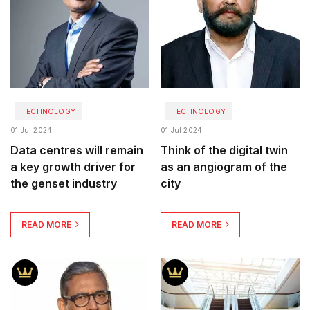
TECHNOLOGY
TECHNOLOGY
01 Jul 2024
01 Jul 2024
Data centres will remain
Think of the digital twin
a key growth driver for
as an angiogram of the
the genset industry
city
READ MORE
READ MORE