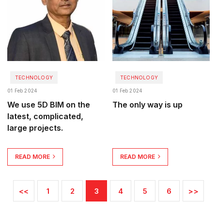
TECHNOLOGY
TECHNOLOGY
01 Feb 2024
01 Feb 2024
We use 5D BIM on the
The only way is up
latest, complicated,
large projects.
READ MORE
READ MORE
<<
1
2
3
4
5
6
>>