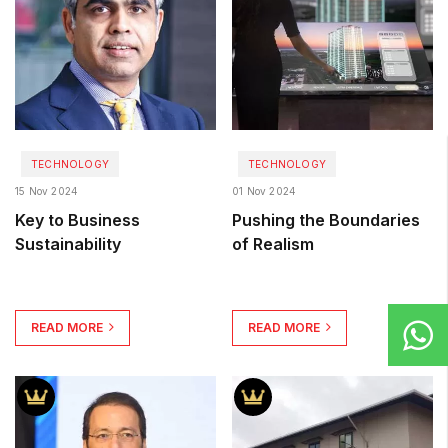
TECHNOLOGY
TECHNOLOGY
15 Nov 2024
01 Nov 2024
Key to Business
Pushing the Boundaries
Sustainability
of Realism
READ MORE
READ MORE