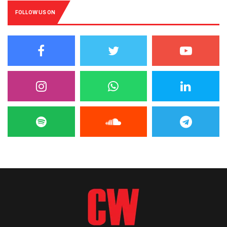
FOLLOW US ON