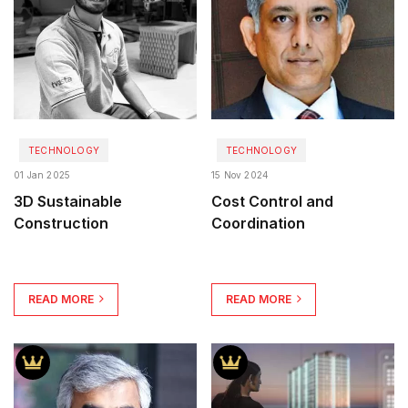
TECHNOLOGY
TECHNOLOGY
01 Jan 2025
15 Nov 2024
3D Sustainable
Cost Control and
Construction
Coordination
READ MORE
READ MORE