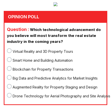
OPINION POLL
Question :
Which technological advancement do
you believe will most transform the real estate
industry in the coming years?
Virtual Reality and 3D Property Tours
Smart Home and Building Automation
Blockchain for Property Transactions
Big Data and Predictive Analytics for Market Insights
Augmented Reality for Property Staging and Design
Drone Technology for Aerial Photography and Site Analysis