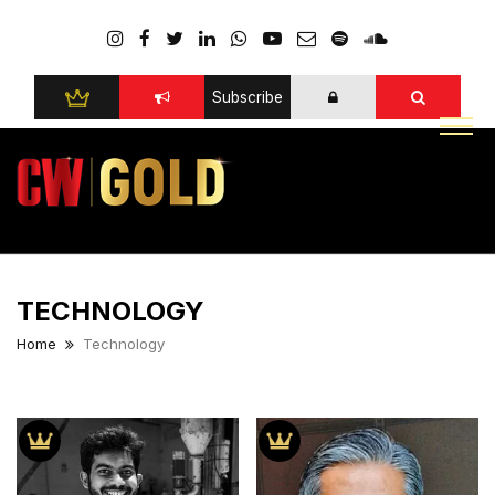
Subscribe
TECHNOLOGY
Home
Technology