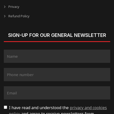
Privacy
Refund Policy
SIGN-UP FOR OUR GENERAL NEWSLETTER
I have read and understood the
privacy and cookies
policy
and agree to receive newsletters from