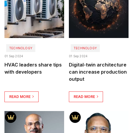
TECHNOLOGY
TECHNOLOGY
01 Sep 2024
01 Sep 2024
HVAC leaders share tips
Digital-twin architecture
with developers
can increase production
output
READ MORE
READ MORE