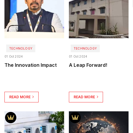
TECHNOLOGY
TECHNOLOGY
01 Oct 2024
01 Oct 2024
The Innovation Impact
A Leap Forward!
READ MORE
READ MORE