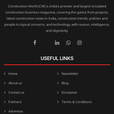
Construction World (CW) is India’s premier and largest circulated
construction business magazine, covering the gamut from projects,
latest construction news in India, construction trends, policies and
people to topical concerns, and technology, with reason, intelligence,
and objectivity.
USEFUL LINKS
Home
Newsletter
About us
Blog
Contact us
Disclaimer
Partners
Terms & Conditions
Advertise