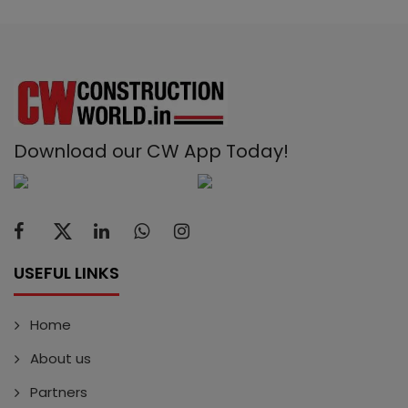
Download our CW App Today!
USEFUL LINKS
Home
About us
Partners