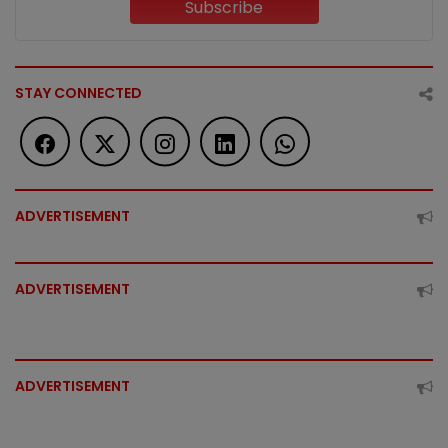
Subscribe
STAY CONNECTED
ADVERTISEMENT
ADVERTISEMENT
ADVERTISEMENT