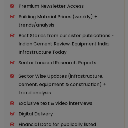
Premium Newsletter Access
Building Material Prices (weekly) +
trends/analysis
Best Stories from our sister publications -
Indian Cement Review, Equipment India,
Infrastructure Today
Sector focused Research Reports
Sector Wise Updates (infrastructure,
cement, equipment & construction) +
trend analysis
Exclusive text & video interviews
Digital Delivery
Financial Data for publically listed