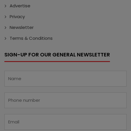
Advertise
Privacy
Newsletter
Terms & Conditions
SIGN-UP FOR OUR GENERAL NEWSLETTER