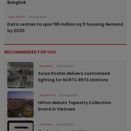
Bangkok
REAL ESTATE
05 Aug 2026
Data centres to spur 195 million sq ft housing demand
by 2030
RECOMMENDED FOR YOU
RAILWAYS
06 Aug 2026
Surya Roshni delivers customised
lighting for NCRTC RRTS stations
REAL ESTATE
06 Aug 2026
Hilton debuts Tapestry Collection
brand in Vietnam
LIGHTING
06 Aug 2026