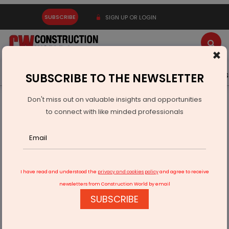
SUBSCRIBE
SIGN UP OR LOGIN
×
Latest News
Gold
Events
Advertise
Videos
SUBSCRIBE TO THE NEWSLETTER
Don't miss out on valuable insights and opportunities
Home
Technology
A Leap Forward!
to connect with like minded professionals
I have read and understood the
privacy and cookies policy
and agree to receive
newsletters from Construction World by email
SUBSCRIBE