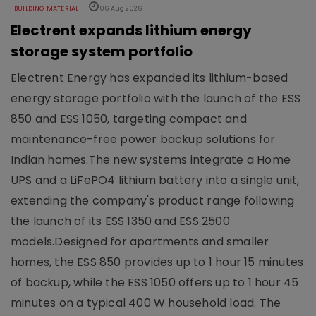
BUILDING MATERIAL
06 Aug 2026
Electrent expands lithium energy
storage system portfolio
Electrent Energy has expanded its lithium-based
energy storage portfolio with the launch of the ESS
850 and ESS 1050, targeting compact and
maintenance-free power backup solutions for
Indian homes.The new systems integrate a Home
UPS and a LiFePO4 lithium battery into a single unit,
extending the company's product range following
the launch of its ESS 1350 and ESS 2500
models.Designed for apartments and smaller
homes, the ESS 850 provides up to 1 hour 15 minutes
of backup, while the ESS 1050 offers up to 1 hour 45
minutes on a typical 400 W household load. The