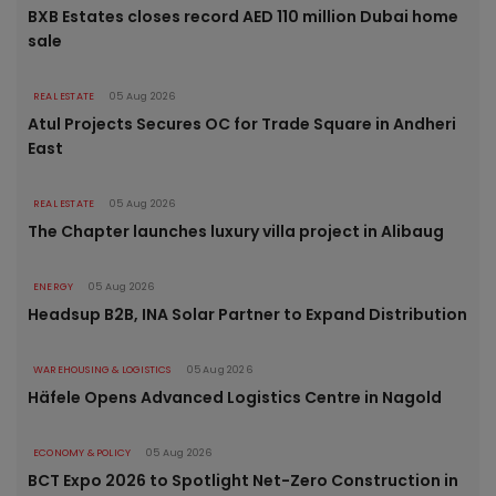
BXB Estates closes record AED 110 million Dubai home
sale
REAL ESTATE
05 Aug 2026
Atul Projects Secures OC for Trade Square in Andheri
East
REAL ESTATE
05 Aug 2026
The Chapter launches luxury villa project in Alibaug
ENERGY
05 Aug 2026
Headsup B2B, INA Solar Partner to Expand Distribution
WAREHOUSING & LOGISTICS
05 Aug 2026
Häfele Opens Advanced Logistics Centre in Nagold
ECONOMY & POLICY
05 Aug 2026
BCT Expo 2026 to Spotlight Net-Zero Construction in