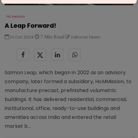
TECHNOLOGY
A Leap Forward!
01 Oct 2024
7 Min Read
Editorial Team
Salmon Leap, which began in 2002 as an advisory
company, later formed a subsidiary, HoMMission, to
manufacture precast, prefinished volumetric
buildings. It has delivered residential, commercial,
institutional, office, ready-to-use buildings and
amenities across India and entered the retail
market b...