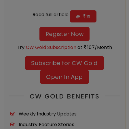
Read full article
@
19
Register Now
Try
CW Gold Subscription
at
167/Month
Subscribe for CW Gold
Open In App
CW GOLD BENEFITS
Weekly Industry Updates
Industry Feature Stories