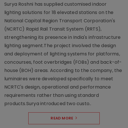
Surya Roshni has supplied customised indoor
lighting solutions for 18 elevated stations on the
National Capital Region Transport Corporation's
(NCRTC) Rapid Rail Transit System (RRTS),
strengthening its presence in India's infrastructure
lighting segment.The project involved the design
and deployment of lighting systems for platforms,
concourses, foot overbridges (FOBs) and back-of-
house (BOH) areas. According to the company, the
luminaires were developed specifically to meet
NCRTC's design, operational and performance
requirements rather than using standard
products.Surya introduced two custo..
READ MORE