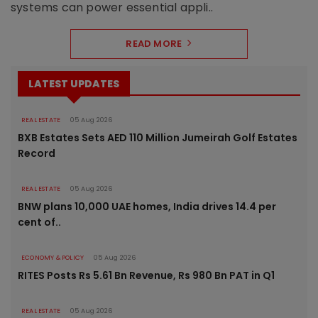
systems can power essential appli..
READ MORE
LATEST UPDATES
REAL ESTATE
05 Aug 2026
BXB Estates Sets AED 110 Million Jumeirah Golf Estates
Record
REAL ESTATE
05 Aug 2026
BNW plans 10,000 UAE homes, India drives 14.4 per
cent of..
ECONOMY & POLICY
05 Aug 2026
RITES Posts Rs 5.61 Bn Revenue, Rs 980 Bn PAT in Q1
REAL ESTATE
05 Aug 2026