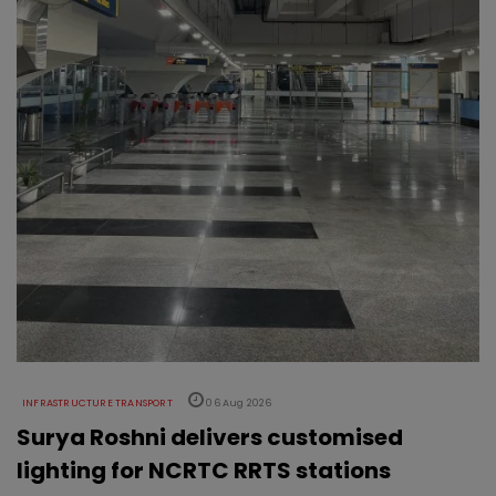
INFRASTRUCTURE TRANSPORT
06 Aug 2026
Surya Roshni delivers customised
lighting for NCRTC RRTS stations