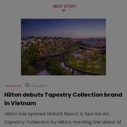
NEXT STORY
REAL ESTATE
06 Aug 2026
Hilton debuts Tapestry Collection brand
in Vietnam
Hilton has opened NHAAN Resort & Spa Hoi An,
Tapestry Collection by Hilton, marking the debut of