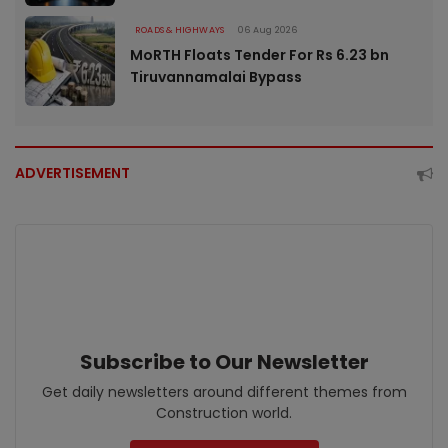
ROADS & HIGHWAYS
06 Aug 2026
MoRTH Floats Tender For Rs 6.23 bn
Tiruvannamalai Bypass
ADVERTISEMENT
Subscribe to Our Newsletter
Get daily newsletters around different themes from
Construction world.