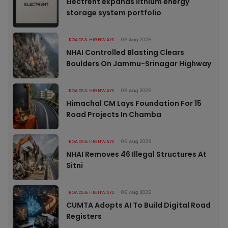
Electrent expands lithium energy
storage system portfolio
ROADS & HIGHWAYS
06 Aug 2026
NHAI Controlled Blasting Clears
Boulders On Jammu-Srinagar Highway
ROADS & HIGHWAYS
06 Aug 2026
Himachal CM Lays Foundation For 15
Road Projects In Chamba
ROADS & HIGHWAYS
06 Aug 2026
NHAI Removes 46 Illegal Structures At
Sitni
ROADS & HIGHWAYS
06 Aug 2026
CUMTA Adopts AI To Build Digital Road
Registers