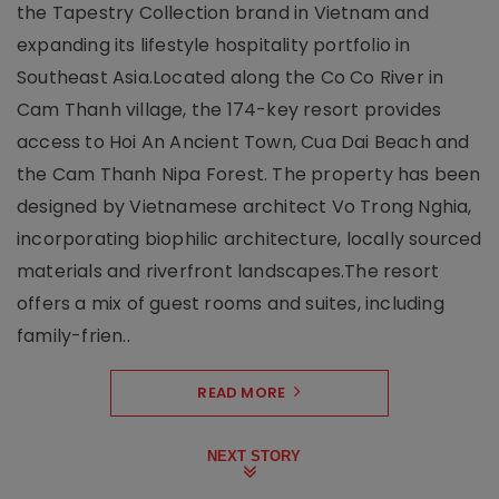
the Tapestry Collection brand in Vietnam and
expanding its lifestyle hospitality portfolio in
Southeast Asia.Located along the Co Co River in
Cam Thanh village, the 174-key resort provides
access to Hoi An Ancient Town, Cua Dai Beach and
the Cam Thanh Nipa Forest. The property has been
designed by Vietnamese architect Vo Trong Nghia,
incorporating biophilic architecture, locally sourced
materials and riverfront landscapes.The resort
offers a mix of guest rooms and suites, including
family-frien..
READ MORE
NEXT STORY