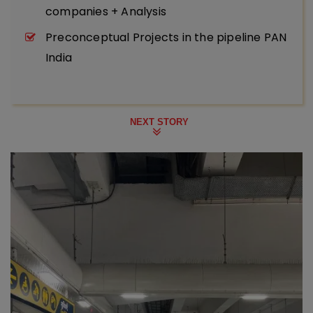
companies + Analysis
Preconceptual Projects in the pipeline PAN
India
NEXT STORY