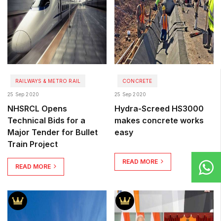
RAILWAYS & METRO RAIL
CONCRETE
25 Sep 2020
25 Sep 2020
NHSRCL Opens
Hydra-Screed HS3000
Technical Bids for a
makes concrete works
Major Tender for Bullet
easy
Train Project
READ MORE
READ MORE