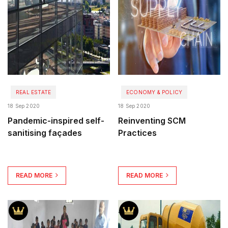
REAL ESTATE
ECONOMY & POLICY
18 Sep 2020
18 Sep 2020
Pandemic-inspired self-
Reinventing SCM
sanitising façades
Practices
READ MORE
READ MORE