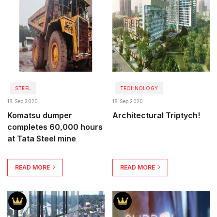
STEEL
TECHNOLOGY
18 Sep 2020
18 Sep 2020
Komatsu dumper
Architectural Triptych!
completes 60,000 hours
at Tata Steel mine
READ MORE
READ MORE