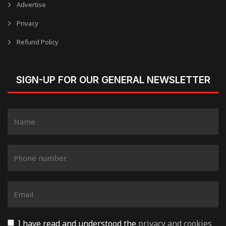
Advertise
Privacy
Refund Policy
SIGN-UP FOR OUR GENERAL NEWSLETTER
I have read and understood the
privacy and cookies