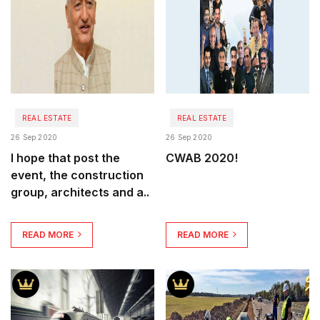
REAL ESTATE
REAL ESTATE
26 Sep 2020
26 Sep 2020
I hope that post the
CWAB 2020!
event, the construction
group, architects and a..
READ MORE
READ MORE