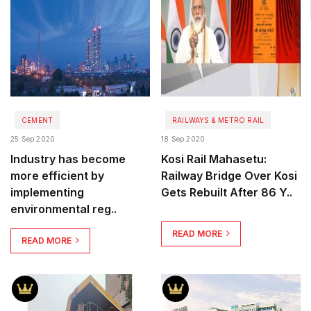
CEMENT
RAILWAYS & METRO RAIL
25 Sep 2020
18 Sep 2020
Industry has become
Kosi Rail Mahasetu:
more efficient by
Railway Bridge Over Kosi
implementing
Gets Rebuilt After 86 Y..
environmental reg..
READ MORE
READ MORE