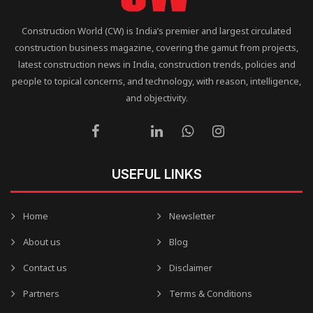
Construction World (CW) is India’s premier and largest circulated
construction business magazine, covering the gamut from projects,
latest construction news in India, construction trends, policies and
people to topical concerns, and technology, with reason, intelligence,
and objectivity.
USEFUL LINKS
Home
Newsletter
About us
Blog
Contact us
Disclaimer
Partners
Terms & Conditions