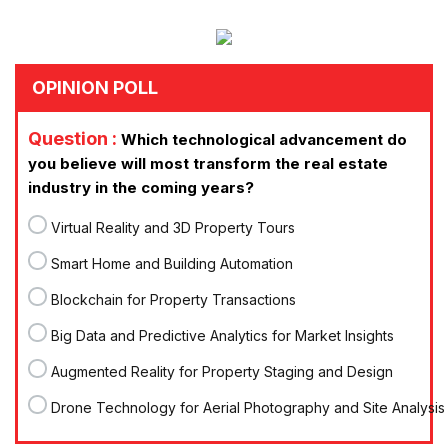
OPINION POLL
Question :
Which technological advancement do
you believe will most transform the real estate
industry in the coming years?
Virtual Reality and 3D Property Tours
Smart Home and Building Automation
Blockchain for Property Transactions
Big Data and Predictive Analytics for Market Insights
Augmented Reality for Property Staging and Design
Drone Technology for Aerial Photography and Site Analysis