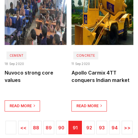
CEMENT
CONCRETE
18 Sep 2020
11 Sep 2020
Nuvoco strong core
Apollo Carmix 4TT
values
conquers Indian market
READ MORE
READ MORE
<<
88
89
90
91
92
93
94
>>