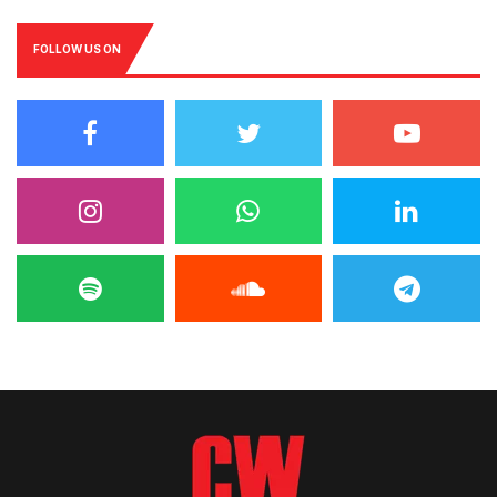
FOLLOW US ON