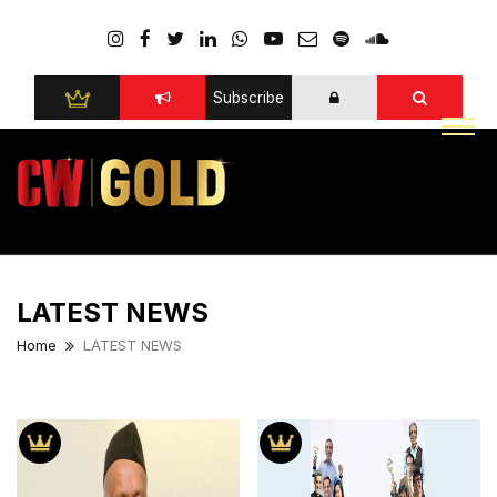
Subscribe
LATEST NEWS
Home
LATEST NEWS