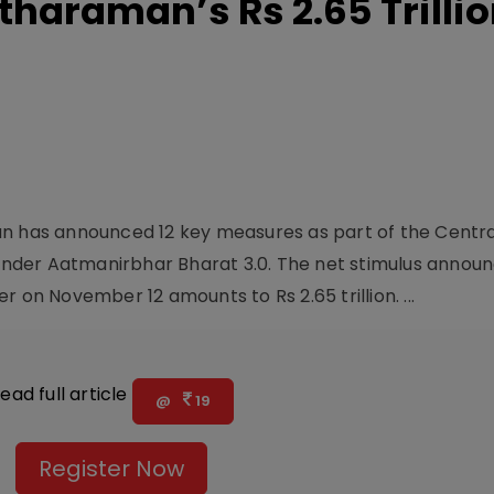
tharaman’s Rs 2.65 Trilli
an has announced 12 key measures as part of the Centra
nder Aatmanirbhar Bharat 3.0. The net stimulus annou
 on November 12 amounts to Rs 2.65 trillion. ...
ead full article
@
19
Register Now