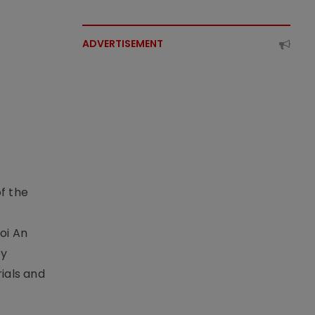
ADVERTISEMENT
f the
t
oi An
by
ials and