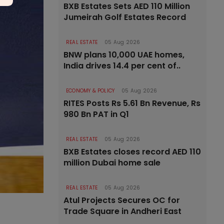
BXB Estates Sets AED 110 Million
Jumeirah Golf Estates Record
REAL ESTATE
05 Aug 2026
BNW plans 10,000 UAE homes,
India drives 14.4 per cent of..
ECONOMY & POLICY
05 Aug 2026
RITES Posts Rs 5.61 Bn Revenue, Rs
980 Bn PAT in Q1
REAL ESTATE
05 Aug 2026
BXB Estates closes record AED 110
million Dubai home sale
REAL ESTATE
05 Aug 2026
Atul Projects Secures OC for
Trade Square in Andheri East