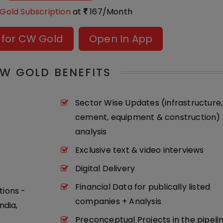
Gold Subscription
at
167/Month
 for CW Gold
Open In App
W GOLD BENEFITS
Sector Wise Updates (infrastructure,
cement, equipment & construction) 
analysis
Exclusive text & video interviews
Digital Delivery
Financial Data for publically listed
tions -
companies + Analysis
ndia,
Preconceptual Projects in the pipeli