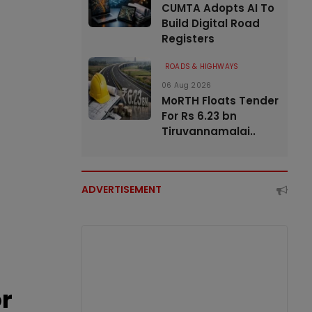
CUMTA Adopts AI To
Build Digital Road
Registers
ROADS & HIGHWAYS
06 Aug 2026
MoRTH Floats Tender
For Rs 6.23 bn
Tiruvannamalai..
ADVERTISEMENT
or