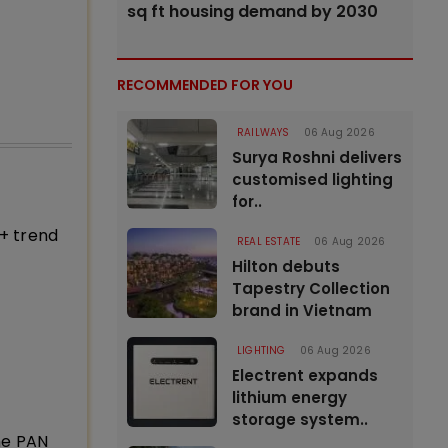
sq ft housing demand by 2030
RECOMMENDED FOR YOU
RAILWAYS
06 Aug 2026
Surya Roshni delivers
customised lighting
for..
+ trend
REAL ESTATE
06 Aug 2026
Hilton debuts
Tapestry Collection
brand in Vietnam
LIGHTING
06 Aug 2026
Electrent expands
lithium energy
storage system..
ne PAN