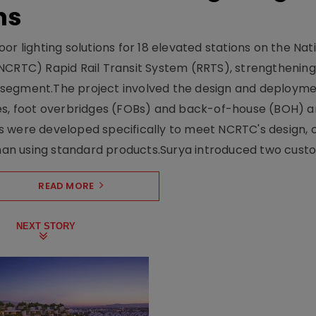
ns
r lighting solutions for 18 elevated stations on the Nat
NCRTC) Rapid Rail Transit System (RRTS), strengthening 
ng segment.The project involved the design and deployme
ses, foot overbridges (FOBs) and back-of-house (BOH) a
s were developed specifically to meet NCRTC's design, 
n using standard products.Surya introduced two custo.
READ MORE
NEXT STORY