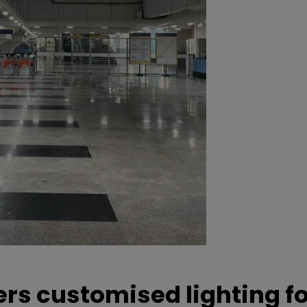
ers customised lighting f