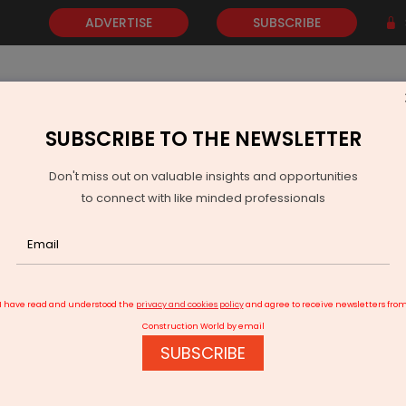
ADVERTISE
SUBSCRIBE
SUBSCRIBE TO THE NEWSLETTER
NEWS
GOLD
EVENTS
VIDEOS
AWARDS
CONTACT 
Don't miss out on valuable insights and opportunities
to connect with like minded professionals
 Minister Sitharaman’s Rs 2.65 Trillion Diwali Bonanza
I have read and understood the
privacy and cookies policy
and agree to receive newsletters fro
Construction World by email
SUBSCRIBE