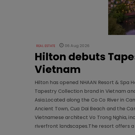
06 Aug 2026
REAL ESTATE
Hilton debuts Tape
Vietnam
Hilton has opened NHAAN Resort & Spa Hoi
Tapestry Collection brand in Vietnam and e
Asia.Located along the Co Co River in Cam
Ancient Town, Cua Dai Beach and the Ca
Vietnamese architect Vo Trong Nghia, inc
riverfront landscapes.The resort offers a 