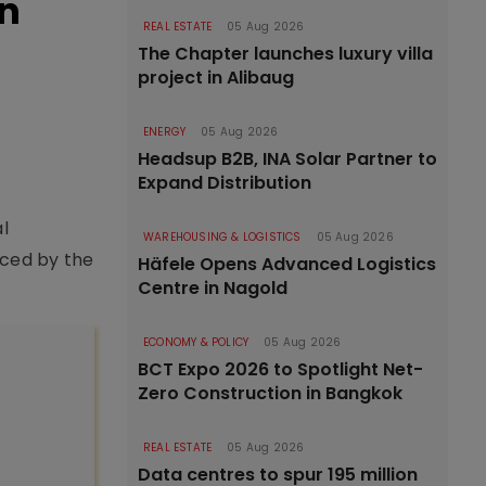
on
REAL ESTATE
05 Aug 2026
The Chapter launches luxury villa
project in Alibaug
ENERGY
05 Aug 2026
Headsup B2B, INA Solar Partner to
Expand Distribution
l
WAREHOUSING & LOGISTICS
05 Aug 2026
nced by the
Häfele Opens Advanced Logistics
Centre in Nagold
ECONOMY & POLICY
05 Aug 2026
BCT Expo 2026 to Spotlight Net-
Zero Construction in Bangkok
REAL ESTATE
05 Aug 2026
Data centres to spur 195 million