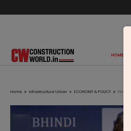
HOME
Home
Infrastructure Urban
ECONOMY & POLICY
Finance