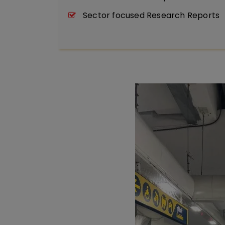
Sector focused Research Reports