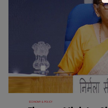
ECONOMY & POLICY