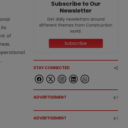
Subscribe to Our
Newsletter
ional
Get daily newsletters around
different themes from Construction
its
world.
nt of
Subscribe
reas.
operational
.
STAY CONNECTED
ADVERTISEMENT
ADVERTISEMENT