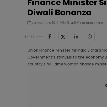
Finance Minister Si
Diwali Bonanza
23 Nov 2020
9 Min Read
Editorial Team
SHARE
Union Finance Minister Nirmala Sitharam
Government’s stimulus to the economy u
country’s full-time woman finance minister
R