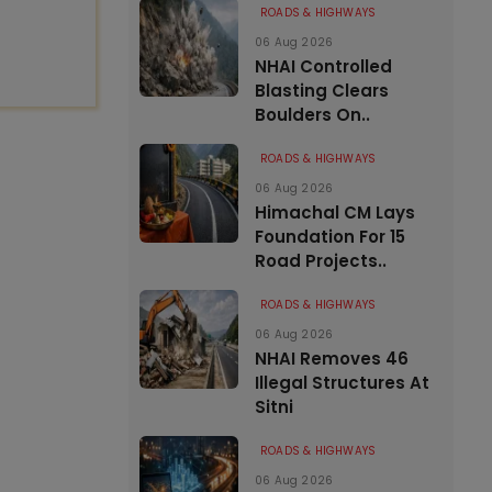
ROADS & HIGHWAYS
06 Aug 2026
NHAI Controlled
Blasting Clears
Boulders On..
ROADS & HIGHWAYS
06 Aug 2026
Himachal CM Lays
Foundation For 15
Road Projects..
ROADS & HIGHWAYS
06 Aug 2026
NHAI Removes 46
Illegal Structures At
Sitni
ROADS & HIGHWAYS
06 Aug 2026