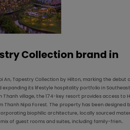
stry Collection brand in
 An, Tapestry Collection by Hilton, marking the debut o
xpanding its lifestyle hospitality portfolio in Southeas
 Thanh village, the 174-key resort provides access to H
m Thanh Nipa Forest. The property has been designed 
orporating biophilic architecture, locally sourced mater
mix of guest rooms and suites, including family-frien..