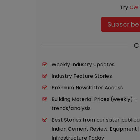
Try
CW 
Subscribe
C
Weekly Industry Updates
Industry Feature Stories
Premium Newsletter Access
Building Material Prices (weekly) +
trends/analysis
Best Stories from our sister publica
Indian Cement Review, Equipment I
Infrastructure Today