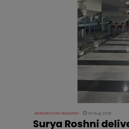
06 Aug 2026
INFRASTRUCTURE TRANSPORT
Surya Roshni deliv