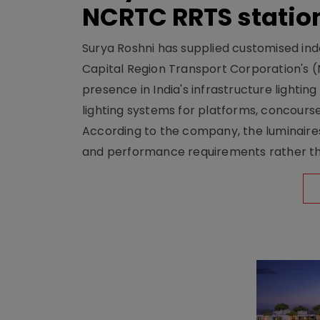
NCRTC RRTS statio
Surya Roshni has supplied customised indoo
Capital Region Transport Corporation's (
presence in India's infrastructure lighti
lighting systems for platforms, concour
According to the company, the luminaire
and performance requirements rather tha