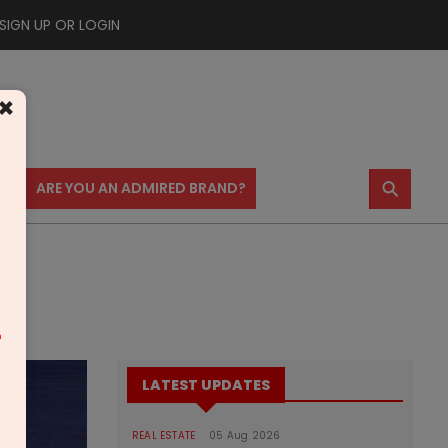
SIGN UP OR LOGIN
×
⚲
US
ARE YOU AN ADMIRED BRAND?
m
LATEST UPDATES
REAL ESTATE
05 Aug 2026