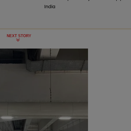
India
NEXT STORY