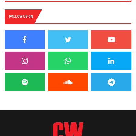
FOLLOW US ON