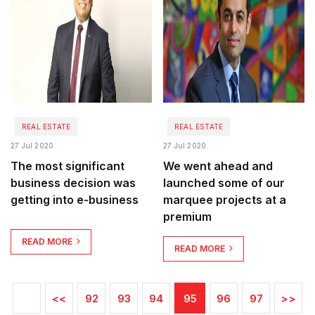
REAL ESTATE
REAL ESTATE
27 Jul 2020
27 Jul 2020
The most significant
We went ahead and
business decision was
launched some of our
getting into e-business
marquee projects at a
premium
READ MORE
READ MORE
<<
92
93
94
95
96
97
>>