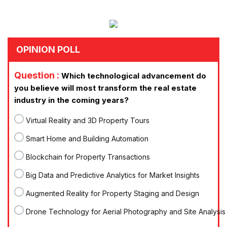
OPINION POLL
Question :
Which technological advancement do
you believe will most transform the real estate
industry in the coming years?
Virtual Reality and 3D Property Tours
Smart Home and Building Automation
Blockchain for Property Transactions
Big Data and Predictive Analytics for Market Insights
Augmented Reality for Property Staging and Design
Drone Technology for Aerial Photography and Site Analysis