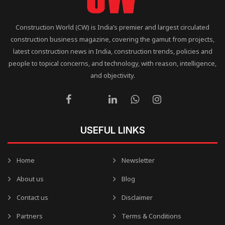
Construction World (CW) is India’s premier and largest circulated
construction business magazine, covering the gamut from projects,
latest construction news in India, construction trends, policies and
people to topical concerns, and technology, with reason, intelligence,
and objectivity.
USEFUL LINKS
Home
Newsletter
About us
Blog
Contact us
Disclaimer
Partners
Terms & Conditions