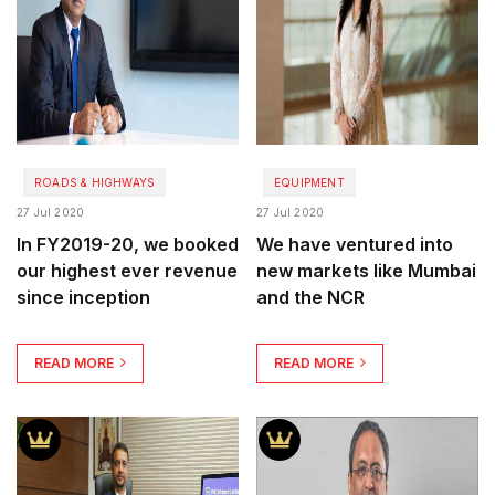
ROADS & HIGHWAYS
EQUIPMENT
27 Jul 2020
27 Jul 2020
In FY2019-20, we booked
We have ventured into
our highest ever revenue
new markets like Mumbai
since inception
and the NCR
READ MORE
READ MORE