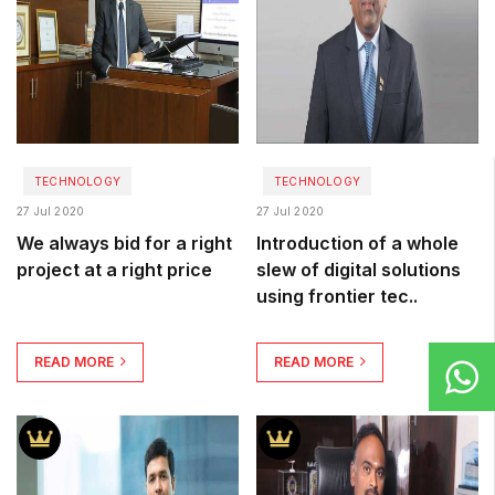
TECHNOLOGY
TECHNOLOGY
27 Jul 2020
27 Jul 2020
We always bid for a right
Introduction of a whole
project at a right price
slew of digital solutions
using frontier tec..
READ MORE
READ MORE