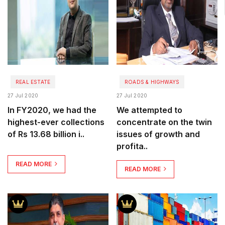
REAL ESTATE
ROADS & HIGHWAYS
27 Jul 2020
27 Jul 2020
In FY2020, we had the
We attempted to
highest-ever collections
concentrate on the twin
of Rs 13.68 billion i..
issues of growth and
profita..
READ MORE
READ MORE