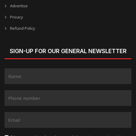
Advertise
Privacy
Refund Policy
SIGN-UP FOR OUR GENERAL NEWSLETTER