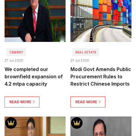
CEMENT
REAL ESTATE
27 Jul 2020
27 Jul 2020
We completed our
Modi Govt Amends Public
brownfield expansion of
Procurement Rules to
4.2 mtpa capacity
Restrict Chinese Imports
READ MORE
READ MORE