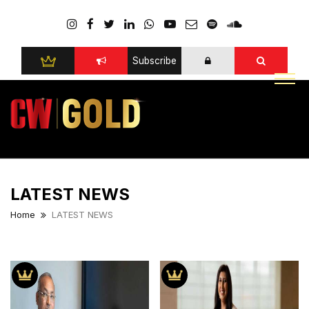
Subscribe
LATEST NEWS
Home
LATEST NEWS