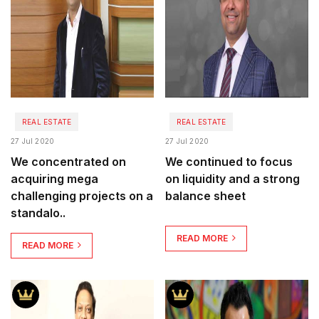
REAL ESTATE
REAL ESTATE
27 Jul 2020
27 Jul 2020
We concentrated on
We continued to focus
acquiring mega
on liquidity and a strong
challenging projects on a
balance sheet
standalo..
READ MORE
READ MORE