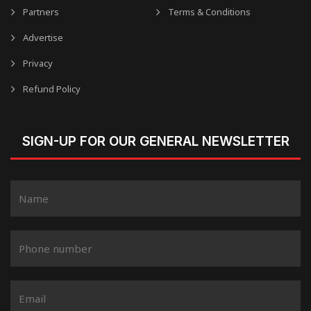
Partners
Terms & Conditions
Advertise
Privacy
Refund Policy
SIGN-UP FOR OUR GENERAL NEWSLETTER