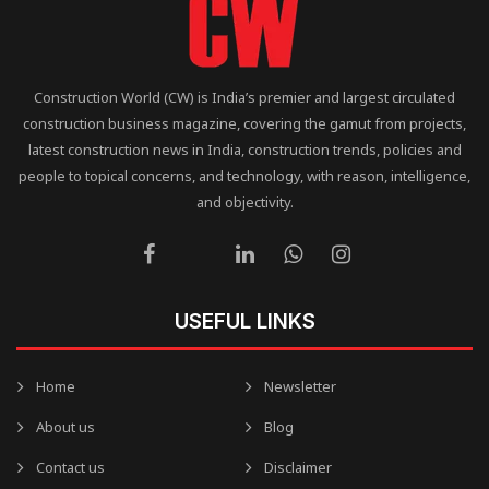
Construction World (CW) is India’s premier and largest circulated
construction business magazine, covering the gamut from projects,
latest construction news in India, construction trends, policies and
people to topical concerns, and technology, with reason, intelligence,
and objectivity.
USEFUL LINKS
Home
Newsletter
About us
Blog
Contact us
Disclaimer