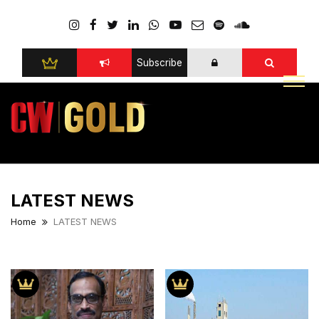
Subscribe
LATEST NEWS
Home
LATEST NEWS