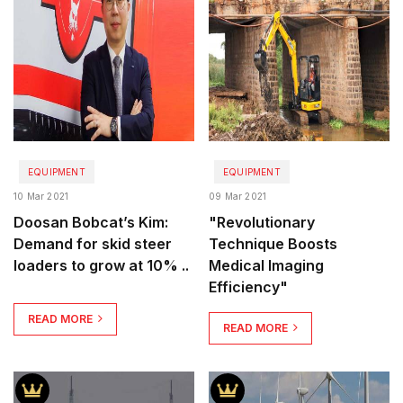
EQUIPMENT
EQUIPMENT
10 Mar 2021
09 Mar 2021
Doosan Bobcat’s Kim:
"Revolutionary
Demand for skid steer
Technique Boosts
loaders to grow at 10% ..
Medical Imaging
Efficiency"
READ MORE
READ MORE