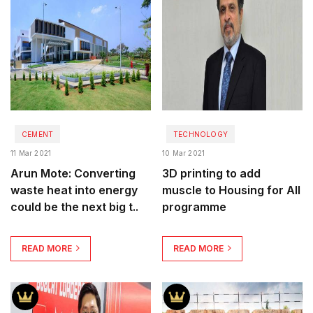
CEMENT
TECHNOLOGY
11 Mar 2021
10 Mar 2021
Arun Mote: Converting
3D printing to add
waste heat into energy
muscle to Housing for All
could be the next big t..
programme
READ MORE
READ MORE