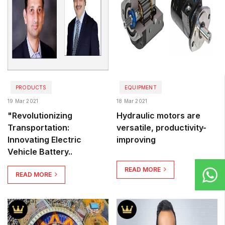
PRODUCTS
EQUIPMENT
19 Mar 2021
18 Mar 2021
"Revolutionizing
Hydraulic motors are
Transportation:
versatile, productivity-
Innovating Electric
improving
Vehicle Battery..
READ MORE
READ MORE