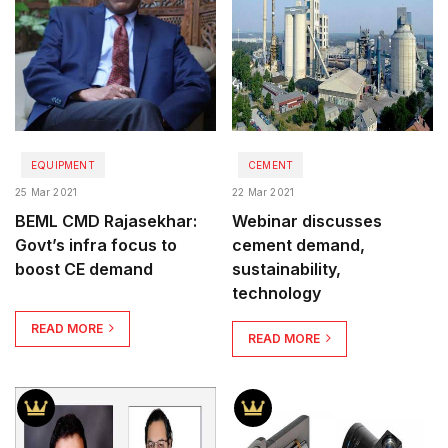
EQUIPMENT
CEMENT
25 Mar 2021
22 Mar 2021
BEML CMD Rajasekhar:
Webinar discusses
Govt’s infra focus to
cement demand,
boost CE demand
sustainability,
technology
READ MORE
READ MORE