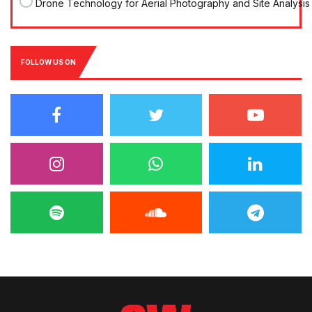
Drone Technology for Aerial Photography and Site Analysis
FOLLOW US ON