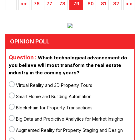
<<
76
77
78
79
80
81
82
>>
OPINION POLL
Question :
Which technological advancement do
you believe will most transform the real estate
industry in the coming years?
Virtual Reality and 3D Property Tours
Smart Home and Building Automation
Blockchain for Property Transactions
Big Data and Predictive Analytics for Market Insights
Augmented Reality for Property Staging and Design