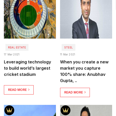
REAL ESTATE
STEEL
17 Mar 2021
11 Mar 2021
Leveraging technology
When you create a new
to build world’s largest
market you capture
cricket stadium
100% share: Anubhav
Gupta, ..
READ MORE
READ MORE