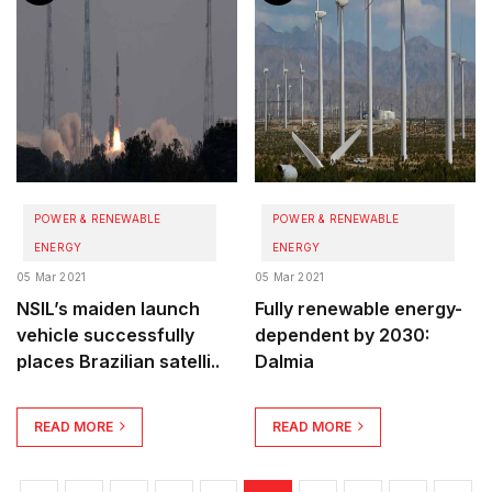
POWER & RENEWABLE
POWER & RENEWABLE
ENERGY
ENERGY
05 Mar 2021
05 Mar 2021
NSIL’s maiden launch
Fully renewable energy-
vehicle successfully
dependent by 2030:
places Brazilian satelli..
Dalmia
READ MORE
READ MORE