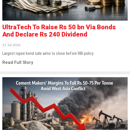
UltraTech To Raise Rs 50 bn Via Bonds
And Declare Rs 240 Dividend
31 Jul 2026
Largest rupee bond sale aims to close before RBI policy
Read Full Story