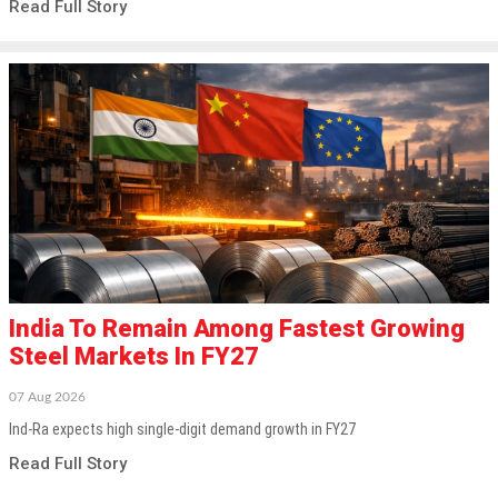
Read Full Story
India To Remain Among Fastest Growing
Steel Markets In FY27
07 Aug 2026
Ind-Ra expects high single-digit demand growth in FY27
Read Full Story