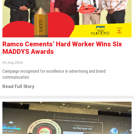
Ramco Cements’ Hard Worker Wins Six
MADDYS Awards
04 Aug 2026
Campaign recognised for excellence in advertising and brand
communication
Read Full Story