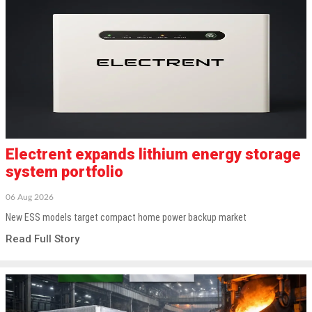
Electrent expands lithium energy storage
system portfolio
06 Aug 2026
New ESS models target compact home power backup market
Read Full Story