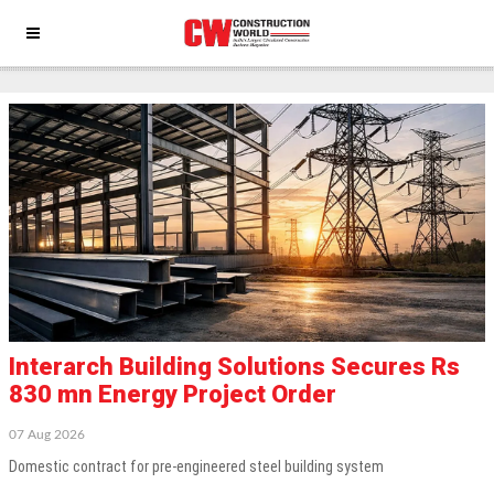
Building-material
Interarch Building Solutions Secures Rs
830 mn Energy Project Order
07 Aug 2026
Domestic contract for pre-engineered steel building system