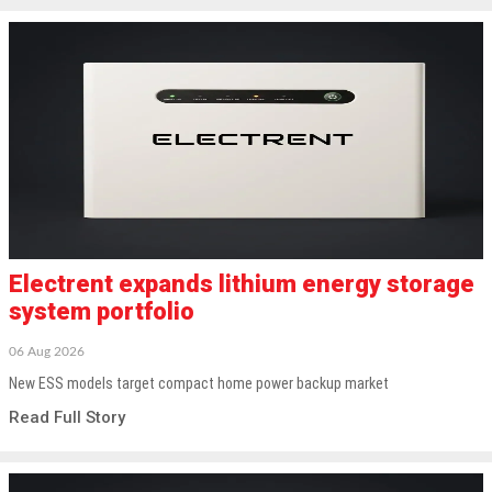
Electrent expands lithium energy storage
system portfolio
06 Aug 2026
New ESS models target compact home power backup market
Read Full Story