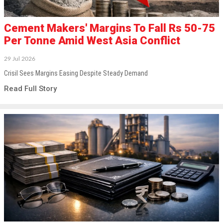
Cement Makers' Margins To Fall Rs 50-75
Per Tonne Amid West Asia Conflict
29 Jul 2026
Crisil Sees Margins Easing Despite Steady Demand
Read Full Story