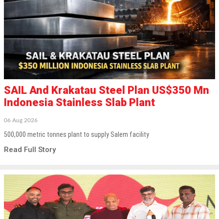
SAIL And Krakatau Steel Plan US$350 Mn
Indonesia Stainless Slab Plant
06 Aug 2026
500,000 metric tonnes plant to supply Salem facility
Read Full Story