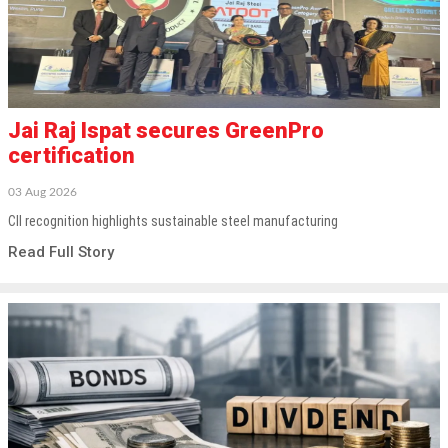
Jai Raj Ispat secures GreenPro
certification
03 Aug 2026
CII recognition highlights sustainable steel manufacturing
Read Full Story