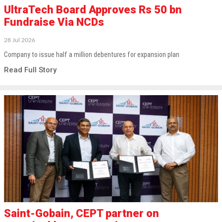
UltraTech Board Approves Rs 50 bn
Fundraise Via NCDs
28 Jul 2026
Company to issue half a million debentures for expansion plan
Read Full Story
Saint-Gobain, CEPT partner on