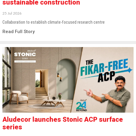
sustainable construction
25 Jul 2026
Collaboration to establish climate-focused research centre
Read Full Story
Aludecor launches Stonic ACP surface
series