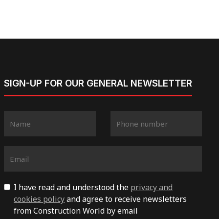
SIGN-UP FOR OUR GENERAL NEWSLETTER
I have read and understood the
privacy and
cookies policy
and agree to receive newsletters
from Construction World by email