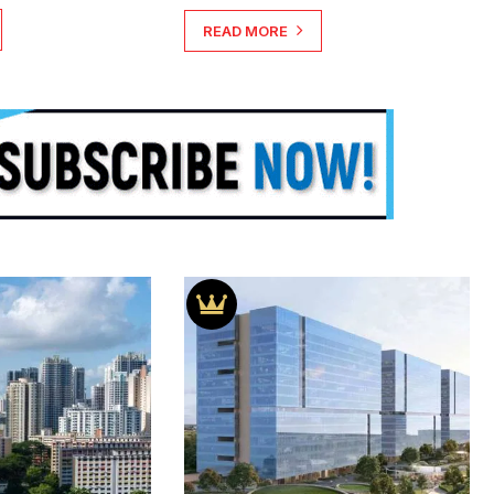
READ MORE