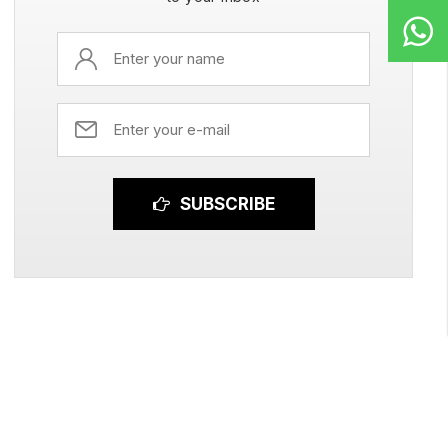
SUBSCRIBE