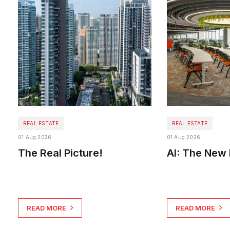
REAL ESTATE
REAL ESTATE
01 Aug 2026
01 Aug 2026
The Real Picture!
AI: The New 
READ MORE
READ MORE