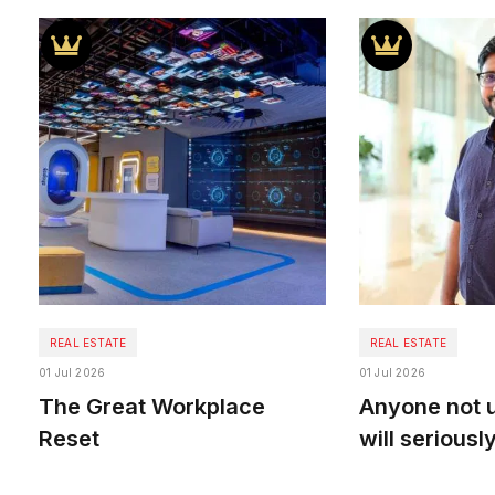
REAL ESTATE
REAL ESTATE
01 Jul 2026
01 Jul 2026
The Great Workplace
Anyone not u
Reset
will seriously