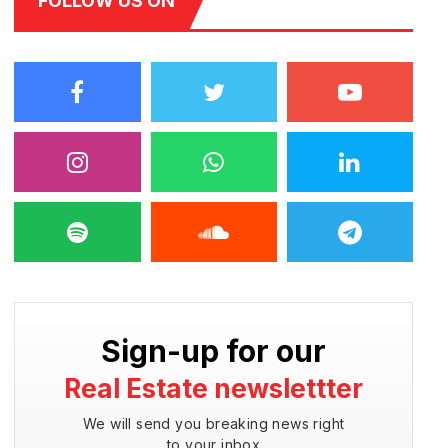
FOLLOW US ON
Sign-up for our
Real Estate newslettter
We will send you breaking news right
to your inbox