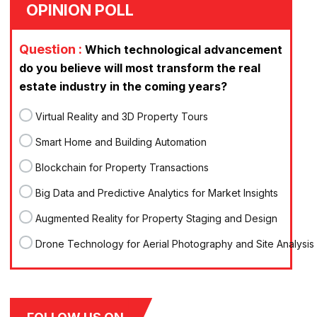
OPINION POLL
Question :
Which technological advancement
do you believe will most transform the real
estate industry in the coming years?
Virtual Reality and 3D Property Tours
Smart Home and Building Automation
Blockchain for Property Transactions
Big Data and Predictive Analytics for Market Insights
Augmented Reality for Property Staging and Design
Drone Technology for Aerial Photography and Site Analysis