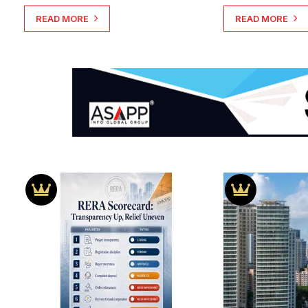
READ MORE
READ MORE