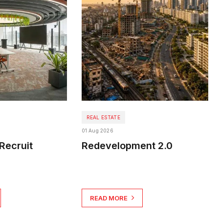
REAL ESTATE
01 Aug 2026
Recruit
Redevelopment 2.0
READ MORE