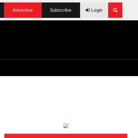
Advertise
Subscribe
Login