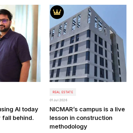
REAL ESTATE
01 Jul 2026
sing AI today
NICMAR’s campus is a live
 fall behind.
lesson in construction
methodology