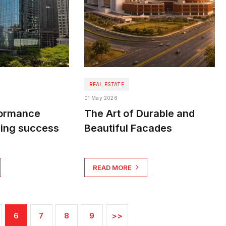
REAL ESTATE
01 May 2026
formance
The Art of Durable and
ding success
Beautiful Facades
READ MORE
6
7
8
9
>>