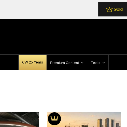
Gold
CW 25 Years
Premium Content
Tools