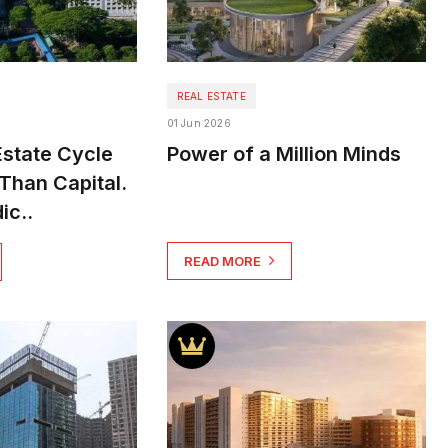
REAL ESTATE
01 Jun 2026
Estate Cycle
Power of a Million Minds
Than Capital.
ic..
READ MORE