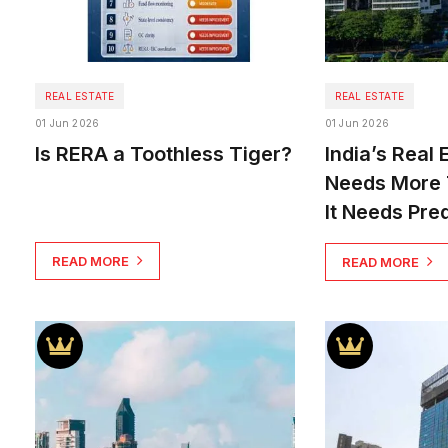
REAL ESTATE
REAL ESTATE
01 Jun 2026
01 Jun 2026
Is RERA a Toothless Tiger?
India’s Real 
Needs More 
It Needs Pred
READ MORE
READ MORE