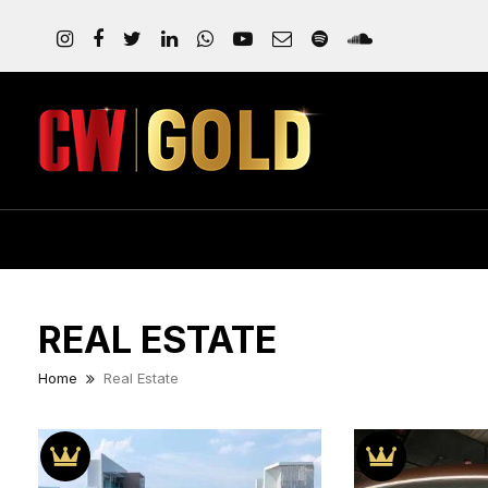
REAL ESTATE
Home
Real Estate