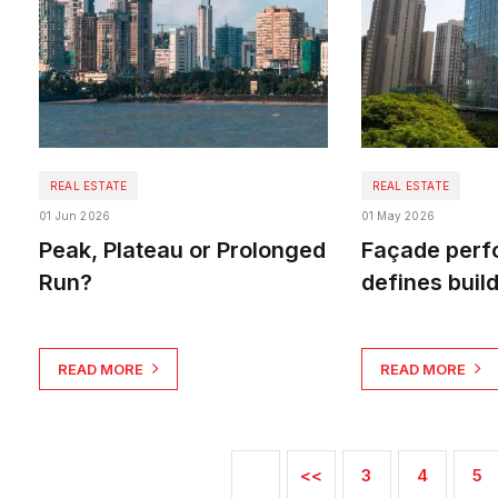
REAL ESTATE
REAL ESTATE
01 Jun 2026
01 May 2026
Peak, Plateau or Prolonged
Façade per
Run?
defines buil
READ MORE
READ MORE
<<
3
4
5