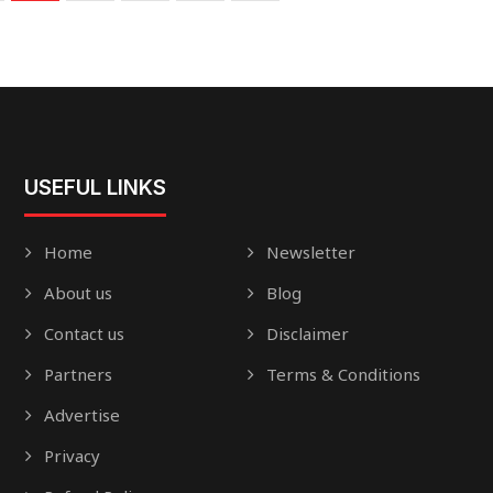
USEFUL LINKS
Home
Newsletter
About us
Blog
Contact us
Disclaimer
Partners
Terms & Conditions
Advertise
Privacy