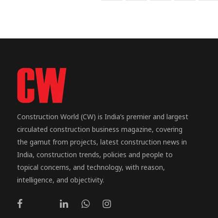
Construction World (CW) is India’s premier and largest
circulated construction business magazine, covering
the gamut from projects, latest construction news in
India, construction trends, policies and people to
topical concerns, and technology, with reason,
intelligence, and objectivity.