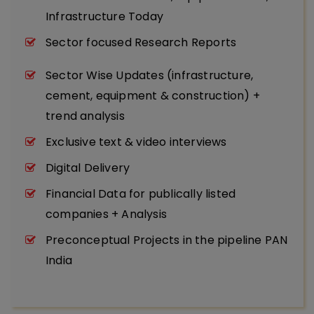
Infrastructure Today
Sector focused Research Reports
Sector Wise Updates (infrastructure,
cement, equipment & construction) +
trend analysis
Exclusive text & video interviews
Digital Delivery
Financial Data for publically listed
companies + Analysis
Preconceptual Projects in the pipeline PAN
India