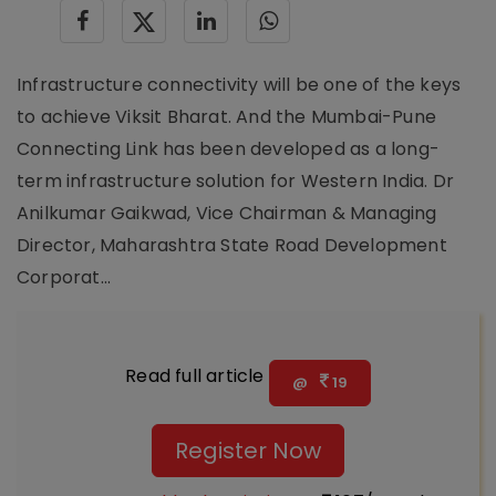
Infrastructure connectivity will be one of the keys
to achieve Viksit Bharat. And the Mumbai-Pune
Connecting Link has been developed as a long-
term infrastructure solution for Western India. Dr
Anilkumar Gaikwad, Vice Chairman & Managing
Director, Maharashtra State Road Development
Corporat...
Read full article
@
19
Register Now