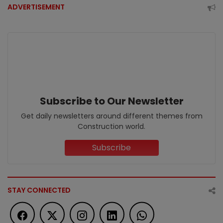
ADVERTISEMENT
Subscribe to Our Newsletter
Get daily newsletters around different themes from
Construction world.
Subscribe
STAY CONNECTED