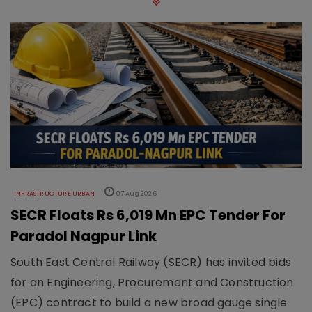
INFRASTRUCTURE URBAN
07 Aug 2026
SECR Floats Rs 6,019 Mn EPC Tender For
Paradol Nagpur Link
South East Central Railway (SECR) has invited bids
for an Engineering, Procurement and Construction
(EPC) contract to build a new broad gauge single