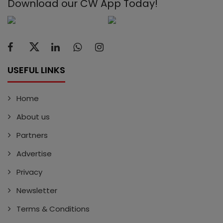
Download our CW App Today!
USEFUL LINKS
Home
About us
Partners
Advertise
Privacy
Newsletter
Terms & Conditions