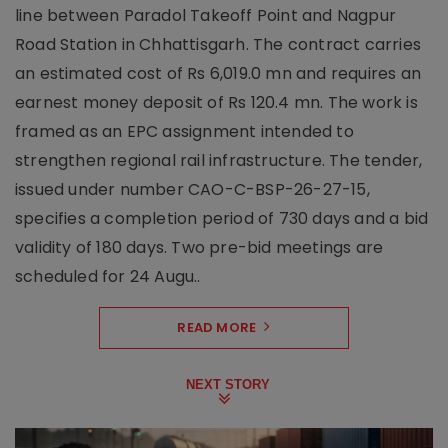
line between Paradol Takeoff Point and Nagpur
Road Station in Chhattisgarh. The contract carries
an estimated cost of Rs 6,019.0 mn and requires an
earnest money deposit of Rs 120.4 mn. The work is
framed as an EPC assignment intended to
strengthen regional rail infrastructure. The tender,
issued under number CAO-C-BSP-26-27-15,
specifies a completion period of 730 days and a bid
validity of 180 days. Two pre-bid meetings are
scheduled for 24 Augu..
READ MORE
NEXT STORY