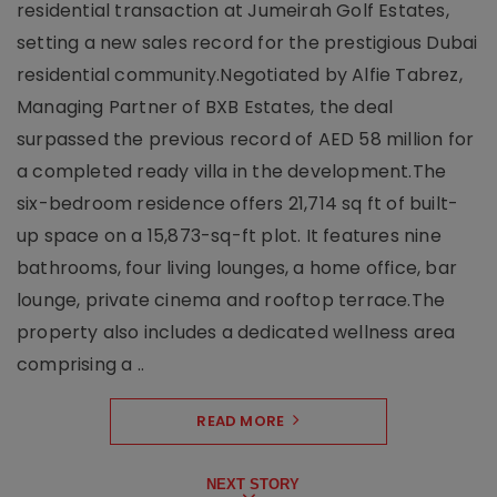
residential transaction at Jumeirah Golf Estates,
setting a new sales record for the prestigious Dubai
residential community.Negotiated by Alfie Tabrez,
Managing Partner of BXB Estates, the deal
surpassed the previous record of AED 58 million for
a completed ready villa in the development.The
six-bedroom residence offers 21,714 sq ft of built-
up space on a 15,873-sq-ft plot. It features nine
bathrooms, four living lounges, a home office, bar
lounge, private cinema and rooftop terrace.The
property also includes a dedicated wellness area
comprising a ..
READ MORE
NEXT STORY