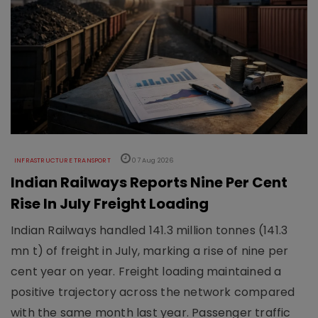
INFRASTRUCTURE TRANSPORT
07 Aug 2026
Indian Railways Reports Nine Per Cent
Rise In July Freight Loading
Indian Railways handled 141.3 million tonnes (141.3
mn t) of freight in July, marking a rise of nine per
cent year on year. Freight loading maintained a
positive trajectory across the network compared
with the same month last year. Passenger traffic