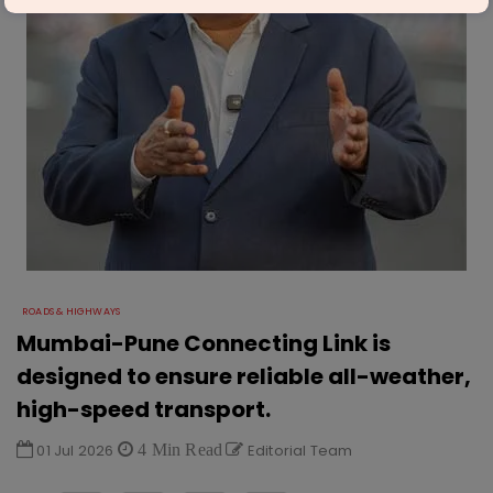
ROADS & HIGHWAYS
Mumbai-Pune Connecting Link is
designed to ensure reliable all-weather,
high-speed transport.
01 Jul 2026
4 Min Read
Editorial Team