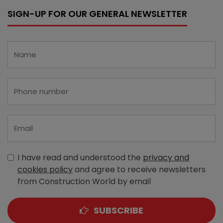
SIGN-UP FOR OUR GENERAL NEWSLETTER
I have read and understood the
privacy and
cookies policy
and agree to receive newsletters
from Construction World by email
SUBSCRIBE