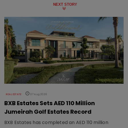
NEXT STORY
REAL ESTATE
07 Aug 2026
BXB Estates Sets AED 110 Million
Jumeirah Golf Estates Record
BXB Estates has completed an AED 110 million