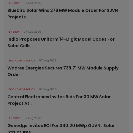
ENERGY
07 Aug 2026
Bluebird Solar Wins 278 MW Module Order For SJVN
Projects
ENERGY
07 Aug 2026
India Proposes Uniform 14-Digit Model Codes For
Solar Cells
ECONOMY & POLICY
07 Aug 2026
Waaree Energies Secures 739.71 MW Module Supply
Order
ECONOMY & POLICY
07 Aug 2026
Central Electronics Invites Bids For 30 MW Solar
Project At..
ENERGY
07 Aug 2026
Genedge Invites EOI For 340.20 MWp GUVNL Solar
Structures