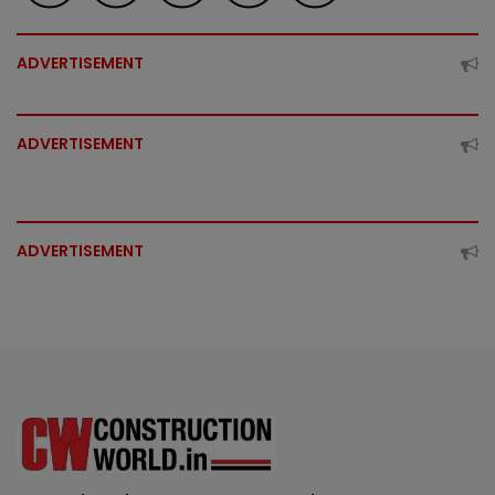
ADVERTISEMENT
ADVERTISEMENT
ADVERTISEMENT