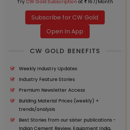
Try
CW Gold Subscription
at
167/Month
Subscribe for CW Gold
Open In App
CW GOLD BENEFITS
Weekly Industry Updates
Industry Feature Stories
Premium Newsletter Access
Building Material Prices (weekly) +
trends/analysis
Best Stories from our sister publications -
Indian Cement Review, Equipment India,