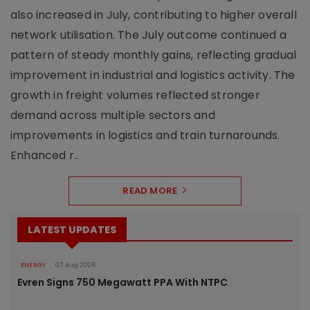
also increased in July, contributing to higher overall
network utilisation. The July outcome continued a
pattern of steady monthly gains, reflecting gradual
improvement in industrial and logistics activity. The
growth in freight volumes reflected stronger
demand across multiple sectors and
improvements in logistics and train turnarounds.
Enhanced r..
READ MORE
LATEST UPDATES
ENERGY
07 Aug 2026
Evren Signs 750 Megawatt PPA With NTPC