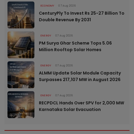
ECONOMY
07 Aug 2026
CenturyPly To Invest Rs 25-27 Billion To
Double Revenue By 2031
ENERGY
07 Aug 2026
PM Surya Ghar Scheme Tops 5.06
Million Rooftop Solar Homes
ENERGY
07 Aug 2026
ALMM Update Solar Module Capacity
Surpasses 217,107 MW in August 2026
ENERGY
07 Aug 2026
RECPDCL Hands Over SPV for 2,000 MW
Karnataka Solar Evacuation