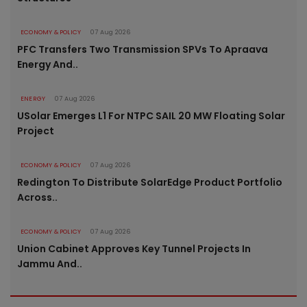
ECONOMY & POLICY
07 Aug 2026
PFC Transfers Two Transmission SPVs To Apraava
Energy And..
ENERGY
07 Aug 2026
USolar Emerges L1 For NTPC SAIL 20 MW Floating Solar
Project
ECONOMY & POLICY
07 Aug 2026
Redington To Distribute SolarEdge Product Portfolio
Across..
ECONOMY & POLICY
07 Aug 2026
Union Cabinet Approves Key Tunnel Projects In
Jammu And..