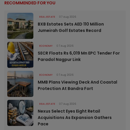
RECOMMENDED FOR YOU
REAL ESTATE
07 Aug 2026
BXB Estates Sets AED 110 Million
Jumeirah Golf Estates Record
ECONOMY
07 Aug 2026
SECR Floats Rs 6,019 Mn EPC Tender For
Paradol Nagpur Link
ECONOMY
07 Aug 2026
MMB Plans Viewing Deck And Coastal
Protection At Bandra Fort
REAL ESTATE
07 Aug 2026
Nexus Select Eyes Eight Retail
Acquisitions As Expansion Gathers
Pace