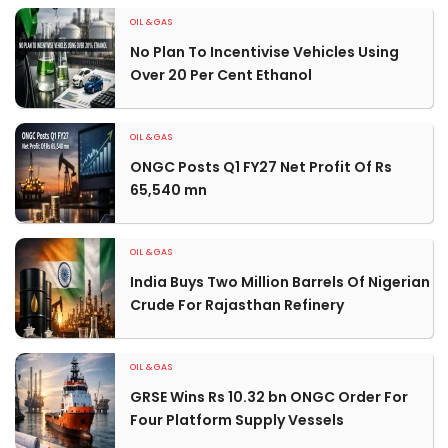
OIL & GAS
No Plan To Incentivise Vehicles Using
Over 20 Per Cent Ethanol
OIL & GAS
ONGC Posts Q1 FY27 Net Profit Of Rs
65,540 mn
OIL & GAS
India Buys Two Million Barrels Of Nigerian
Crude For Rajasthan Refinery
OIL & GAS
GRSE Wins Rs 10.32 bn ONGC Order For
Four Platform Supply Vessels