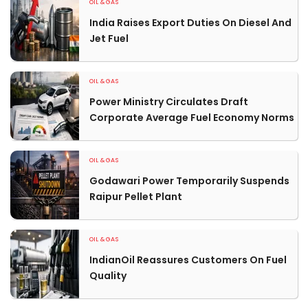
OIL & GAS
India Raises Export Duties On Diesel And
Jet Fuel
OIL & GAS
Power Ministry Circulates Draft
Corporate Average Fuel Economy Norms
OIL & GAS
Godawari Power Temporarily Suspends
Raipur Pellet Plant
OIL & GAS
IndianOil Reassures Customers On Fuel
Quality