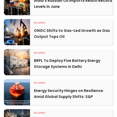
India's Russian Oil Imports Reach Record
Levels In June
OIL & GAS
ONGC Shifts to Gas-Led Growth as Gas
Output Tops Oil
OIL & GAS
BRPL To Deploy Five Battery Energy
Storage Systems In Delhi
OIL & GAS
Energy Security Hinges on Resilience
Amid Global Supply Shifts: S&P
OIL & GAS