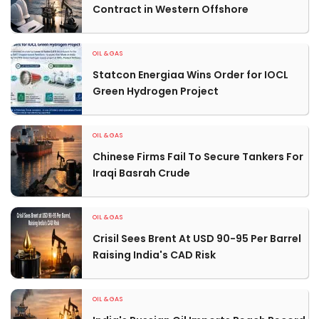
Contract in Western Offshore
OIL & GAS
Statcon Energiaa Wins Order for IOCL
Green Hydrogen Project
OIL & GAS
Chinese Firms Fail To Secure Tankers For
Iraqi Basrah Crude
OIL & GAS
Crisil Sees Brent At USD 90-95 Per Barrel
Raising India's CAD Risk
OIL & GAS