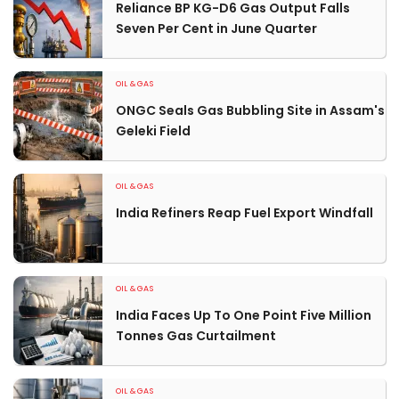
Reliance BP KG-D6 Gas Output Falls
Seven Per Cent in June Quarter
OIL & GAS
ONGC Seals Gas Bubbling Site in Assam's
Geleki Field
OIL & GAS
India Refiners Reap Fuel Export Windfall
OIL & GAS
India Faces Up To One Point Five Million
Tonnes Gas Curtailment
OIL & GAS