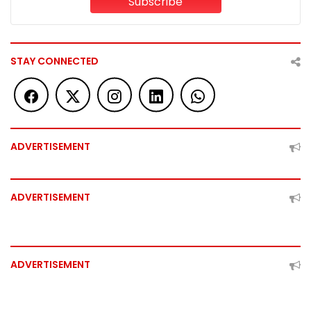
Subscribe
STAY CONNECTED
ADVERTISEMENT
ADVERTISEMENT
ADVERTISEMENT