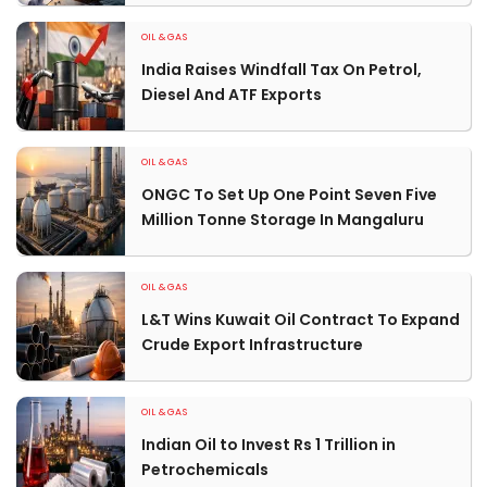
OIL & GAS
India Raises Windfall Tax On Petrol,
Diesel And ATF Exports
OIL & GAS
ONGC To Set Up One Point Seven Five
Million Tonne Storage In Mangaluru
OIL & GAS
L&T Wins Kuwait Oil Contract To Expand
Crude Export Infrastructure
OIL & GAS
Indian Oil to Invest Rs 1 Trillion in
Petrochemicals