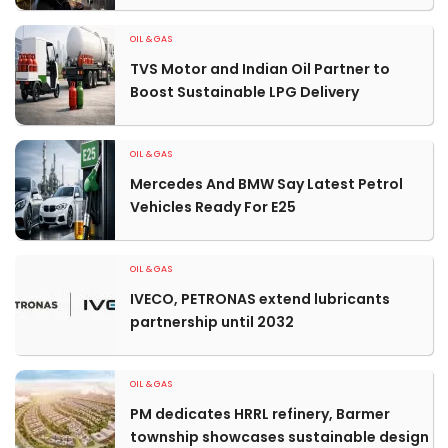
OIL & GAS
TVS Motor and Indian Oil Partner to
Boost Sustainable LPG Delivery
OIL & GAS
Mercedes And BMW Say Latest Petrol
Vehicles Ready For E25
OIL & GAS
IVECO, PETRONAS extend lubricants
partnership until 2032
OIL & GAS
PM dedicates HRRL refinery, Barmer
township showcases sustainable design