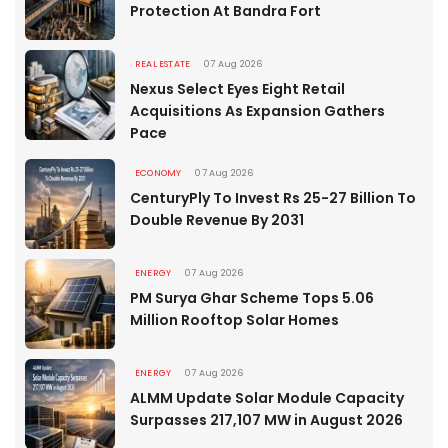
Protection At Bandra Fort
REAL ESTATE
07 Aug 2026
Nexus Select Eyes Eight Retail
Acquisitions As Expansion Gathers
Pace
ECONOMY
07 Aug 2026
CenturyPly To Invest Rs 25-27 Billion To
Double Revenue By 2031
ENERGY
07 Aug 2026
PM Surya Ghar Scheme Tops 5.06
Million Rooftop Solar Homes
ENERGY
07 Aug 2026
ALMM Update Solar Module Capacity
Surpasses 217,107 MW in August 2026