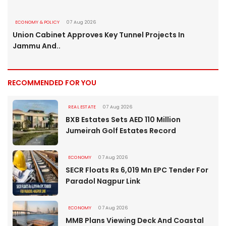
ECONOMY & POLICY
07 Aug 2026
Union Cabinet Approves Key Tunnel Projects In
Jammu And..
RECOMMENDED FOR YOU
REAL ESTATE
07 Aug 2026
BXB Estates Sets AED 110 Million
Jumeirah Golf Estates Record
ECONOMY
07 Aug 2026
SECR Floats Rs 6,019 Mn EPC Tender For
Paradol Nagpur Link
ECONOMY
07 Aug 2026
MMB Plans Viewing Deck And Coastal