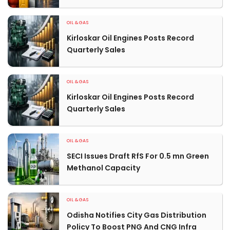
OIL & GAS
Kirloskar Oil Engines Posts Record
Quarterly Sales
OIL & GAS
Kirloskar Oil Engines Posts Record
Quarterly Sales
OIL & GAS
SECI Issues Draft RfS For 0.5 mn Green
Methanol Capacity
OIL & GAS
Odisha Notifies City Gas Distribution
Policy To Boost PNG And CNG Infra