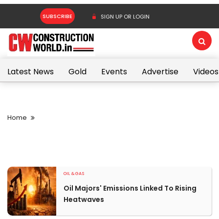
SUBSCRIBE
SIGN UP OR LOGIN
Latest News
Gold
Events
Advertise
Videos
Home
OIL & GAS
Oil Majors' Emissions Linked To Rising
Heatwaves