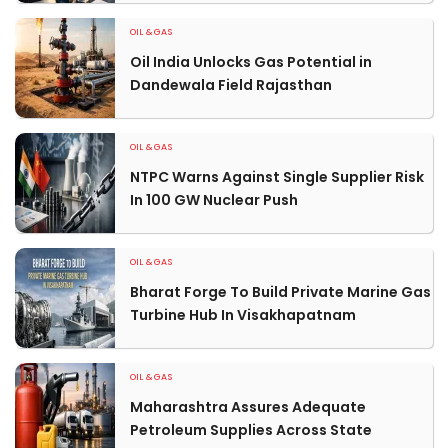
OIL & GAS
Oil India Unlocks Gas Potential in
Dandewala Field Rajasthan
OIL & GAS
NTPC Warns Against Single Supplier Risk
In 100 GW Nuclear Push
OIL & GAS
Bharat Forge To Build Private Marine Gas
Turbine Hub In Visakhapatnam
OIL & GAS
Maharashtra Assures Adequate
Petroleum Supplies Across State