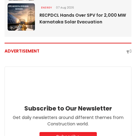
ENERGY
07 Aug 2026
RECPDCL Hands Over SPV for 2,000 MW
Karnataka Solar Evacuation
ADVERTISEMENT
Subscribe to Our Newsletter
Get daily newsletters around different themes from
Construction world.