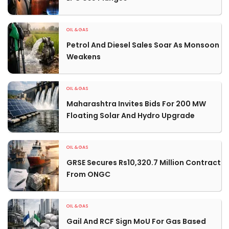
OIL & GAS
Petrol And Diesel Sales Soar As Monsoon
Weakens
OIL & GAS
Maharashtra Invites Bids For 200 MW
Floating Solar And Hydro Upgrade
OIL & GAS
GRSE Secures Rs10,320.7 Million Contract
From ONGC
OIL & GAS
Gail And RCF Sign MoU For Gas Based