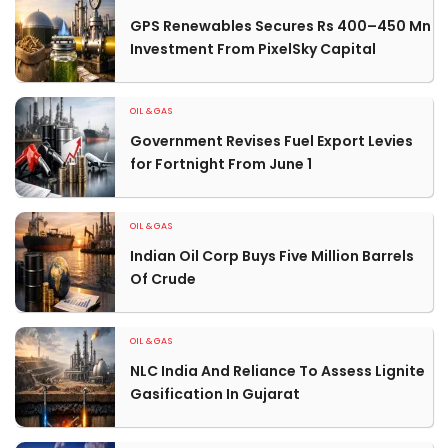
GPS Renewables Secures Rs 400–450 Mn
Investment From PixelSky Capital
OIL & GAS
Government Revises Fuel Export Levies
for Fortnight From June 1
OIL & GAS
Indian Oil Corp Buys Five Million Barrels
Of Crude
OIL & GAS
NLC India And Reliance To Assess Lignite
Gasification In Gujarat