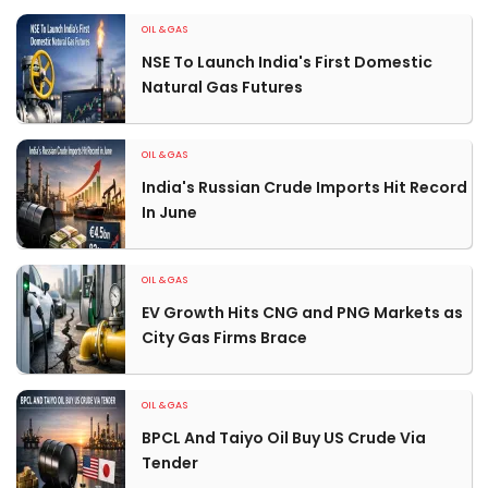
OIL & GAS
NSE To Launch India's First Domestic
Natural Gas Futures
OIL & GAS
India's Russian Crude Imports Hit Record
In June
OIL & GAS
EV Growth Hits CNG and PNG Markets as
City Gas Firms Brace
OIL & GAS
BPCL And Taiyo Oil Buy US Crude Via
Tender