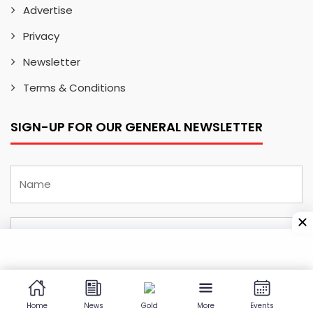
Advertise
Privacy
Newsletter
Terms & Conditions
SIGN-UP FOR OUR GENERAL NEWSLETTER
Home
News
Gold
More
Events