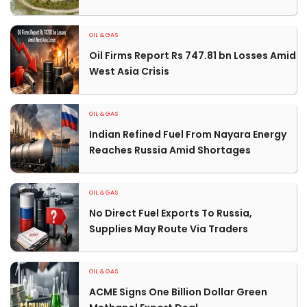
OIL & GAS
Oil Firms Report Rs 747.81 bn Losses Amid
West Asia Crisis
OIL & GAS
Indian Refined Fuel From Nayara Energy
Reaches Russia Amid Shortages
OIL & GAS
No Direct Fuel Exports To Russia,
Supplies May Route Via Traders
OIL & GAS
ACME Signs One Billion Dollar Green