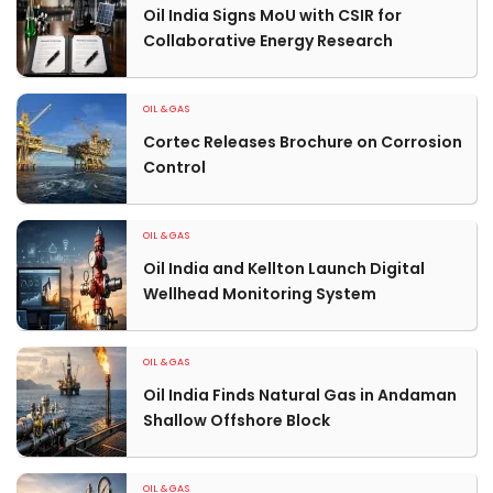
Oil India Signs MoU with CSIR for
Collaborative Energy Research
OIL & GAS
Cortec Releases Brochure on Corrosion
Control
OIL & GAS
Oil India and Kellton Launch Digital
Wellhead Monitoring System
OIL & GAS
Oil India Finds Natural Gas in Andaman
Shallow Offshore Block
OIL & GAS