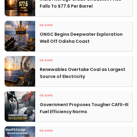
Falls To $77.6 Per Barrel
OIL & GAS
ONGC Begins Deepwater Exploration
Well Off Odisha Coast
OIL & GAS
Renewables Overtake Coal as Largest
Source of Electricity
OIL & GAS
Government Proposes Tougher CAFE-III
Fuel Efficiency Norms
OIL & GAS