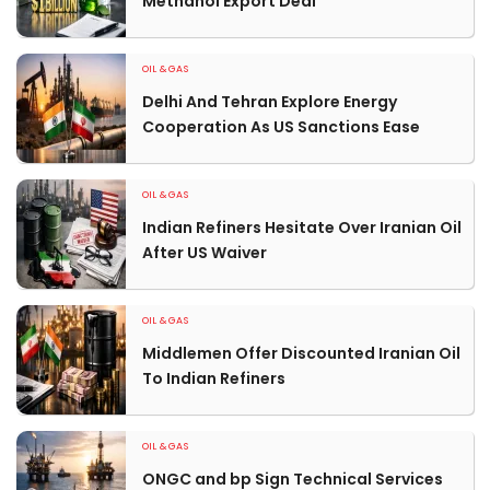
Methanol Export Deal
OIL & GAS
Delhi And Tehran Explore Energy
Cooperation As US Sanctions Ease
OIL & GAS
Indian Refiners Hesitate Over Iranian Oil
After US Waiver
OIL & GAS
Middlemen Offer Discounted Iranian Oil
To Indian Refiners
OIL & GAS
ONGC and bp Sign Technical Services