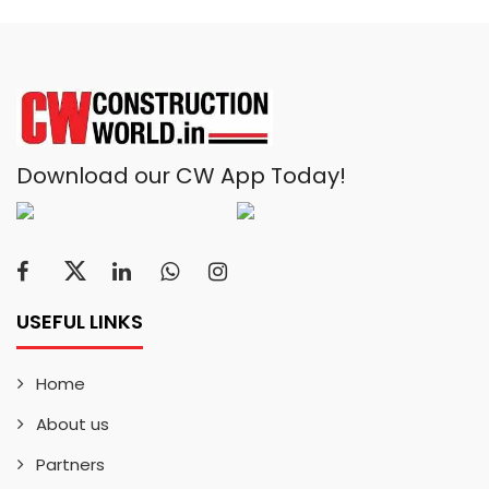
Download our CW App Today!
USEFUL LINKS
Home
About us
Partners