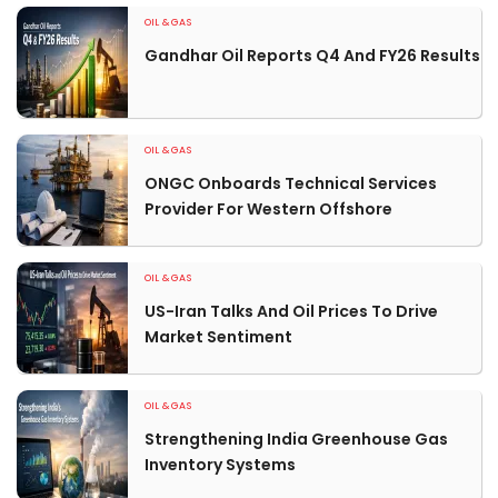
OIL & GAS
Gandhar Oil Reports Q4 And FY26 Results
OIL & GAS
ONGC Onboards Technical Services
Provider For Western Offshore
OIL & GAS
US-Iran Talks And Oil Prices To Drive
Market Sentiment
OIL & GAS
Strengthening India Greenhouse Gas
Inventory Systems