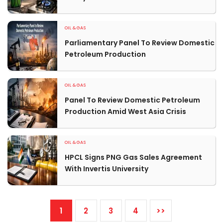
OIL & GAS
Parliamentary Panel To Review Domestic
Petroleum Production
OIL & GAS
Panel To Review Domestic Petroleum
Production Amid West Asia Crisis
OIL & GAS
HPCL Signs PNG Gas Sales Agreement
With Invertis University
1
2
3
4
>>