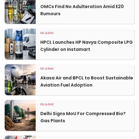
OMCs Find No Adulteration Amid E20
Rumours
OIL & GAS
HPCL Launches HP Navya Composite LPG
Cylinder on Instamart
OIL & GAS
Akasa Air and BPCL to Boost Sustainable
Aviation Fuel Adoption
OIL & GAS
Delhi Signs MoU For Compressed Bio?
Gas Plants