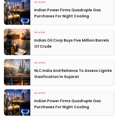
OIL & GAS
Indian Power Firms Quadruple Gas
Purchases For Night Cooling
OIL & GAS
Indian Oil Corp Buys Five Million Barrels
Of Crude
OIL & GAS
NLC India And Reliance To Assess Lignite
Gasification In Gujarat
OIL & GAS
Indian Power Firms Quadruple Gas
Purchases For Night Cooling