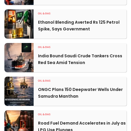
OIL & GAS
Ethanol Blending Averted Rs 125 Petrol
Spike, Says Government
OIL & GAS
India Bound Saudi Crude Tankers Cross
Red Sea Amid Tension
OIL & GAS
ONGC Plans 150 Deepwater Wells Under
Samudra Manthan
OIL & GAS
Road Fuel Demand Accelerates in July as
LPG Use Plunges