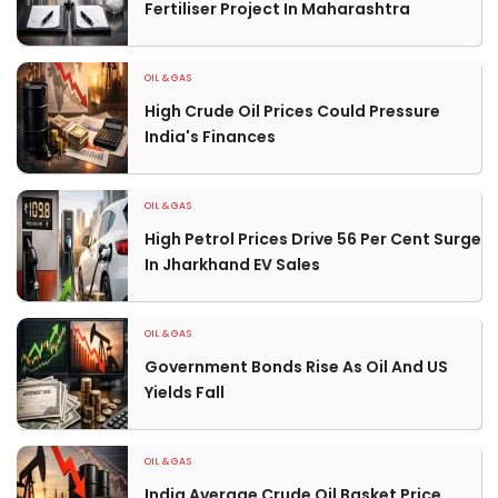
Fertiliser Project In Maharashtra
OIL & GAS
High Crude Oil Prices Could Pressure
India's Finances
OIL & GAS
High Petrol Prices Drive 56 Per Cent Surge
In Jharkhand EV Sales
OIL & GAS
Government Bonds Rise As Oil And US
Yields Fall
OIL & GAS
India Average Crude Oil Basket Price