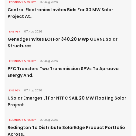
ECONOMY & POLICY
07 Aug 2026
Central Electronics Invites Bids For 30 MW Solar
Project At..
ENERGY
07 Aug 2026
Genedge Invites EOI For 340.20 MWp GUVNL Solar
Structures
ECONOMY & POLICY
07 Aug 2026
PFC Transfers Two Transmission SPVs To Apraava
Energy And..
ENERGY
07 Aug 2026
USolar Emerges L1 For NTPC SAIL 20 MW Floating Solar
Project
ECONOMY & POLICY
07 Aug 2026
Redington To Distribute SolarEdge Product Portfolio
Across..