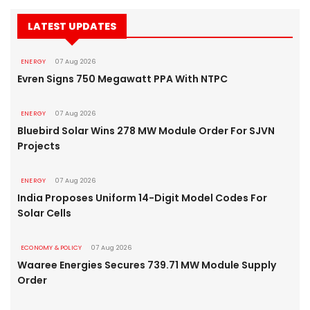
LATEST UPDATES
ENERGY
07 Aug 2026
Evren Signs 750 Megawatt PPA With NTPC
ENERGY
07 Aug 2026
Bluebird Solar Wins 278 MW Module Order For SJVN
Projects
ENERGY
07 Aug 2026
India Proposes Uniform 14-Digit Model Codes For
Solar Cells
ECONOMY & POLICY
07 Aug 2026
Waaree Energies Secures 739.71 MW Module Supply
Order