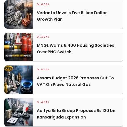
OIL & GAS
Vedanta Unveils Five Billion Dollar
Growth Plan
OIL & GAS
MNGL Warns 6,400 Housing Societies
Over PNG Switch
OIL & GAS
Assam Budget 2026 Proposes Cut To
VAT On Piped Natural Gas
OIL & GAS
Aditya Birla Group Proposes Rs 120 bn
Kansariguda Expansion