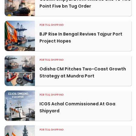
Point Five bn Tug Order
PORTS & SHIPPING
BJP Rise In Bengal Revives Tajpur Port
Project Hopes
PORTS & SHIPPING
Odisha CM Pitches Two-Coast Growth
Strategy at Mundra Port
PORTS & SHIPPING
ICGS Achal Commissioned At Goa
Shipyard
PORTS & SHIPPING