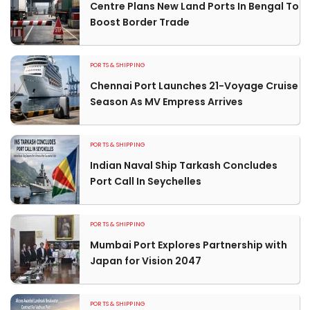
Centre Plans New Land Ports In Bengal To
Boost Border Trade
PORTS & SHIPPING
Chennai Port Launches 21-Voyage Cruise
Season As MV Empress Arrives
PORTS & SHIPPING
Indian Naval Ship Tarkash Concludes
Port Call In Seychelles
PORTS & SHIPPING
Mumbai Port Explores Partnership with
Japan for Vision 2047
PORTS & SHIPPING