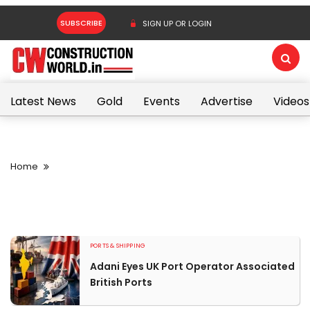
SUBSCRIBE
SIGN UP OR LOGIN
Latest News
Gold
Events
Advertise
Videos
Home
PORTS & SHIPPING
Adani Eyes UK Port Operator Associated
British Ports