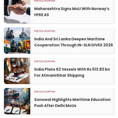
PORTS & SHIPPING
Maharashtra Signs MoU With Norway’s
HYKE AS
PORTS & SHIPPING
India And Sri Lanka Deepen Maritime
Cooperation Through IN–SLN DIVEX 2026
PORTS & SHIPPING
India Plans 62 Vessels With Rs 513.83 bn
For Atmanirbhar Shipping
PORTS & SHIPPING
Sonowal Highlights Maritime Education
Push After Delhi MoUs