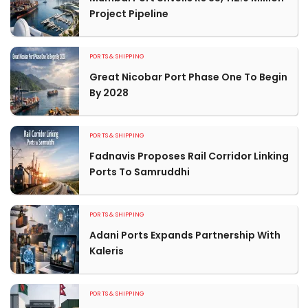
Project Pipeline
PORTS & SHIPPING
Great Nicobar Port Phase One To Begin
By 2028
PORTS & SHIPPING
Fadnavis Proposes Rail Corridor Linking
Ports To Samruddhi
PORTS & SHIPPING
Adani Ports Expands Partnership With
Kaleris
PORTS & SHIPPING