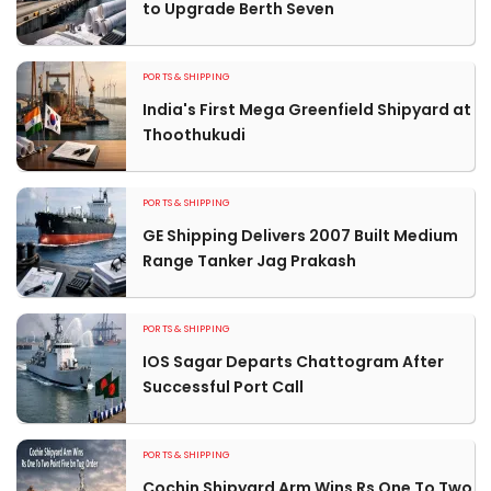
to Upgrade Berth Seven
PORTS & SHIPPING
India's First Mega Greenfield Shipyard at
Thoothukudi
PORTS & SHIPPING
GE Shipping Delivers 2007 Built Medium
Range Tanker Jag Prakash
PORTS & SHIPPING
IOS Sagar Departs Chattogram After
Successful Port Call
PORTS & SHIPPING
Cochin Shipyard Arm Wins Rs One To Two