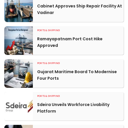
Cabinet Approves Ship Repair Facility At
Vadinar
PORTS & SHIPPING
Ramayapatnam Port Cost Hike
Approved
PORTS & SHIPPING
Gujarat Maritime Board To Modernise
Four Ports
PORTS & SHIPPING
Sdeira Unveils Workforce Livability
Platform