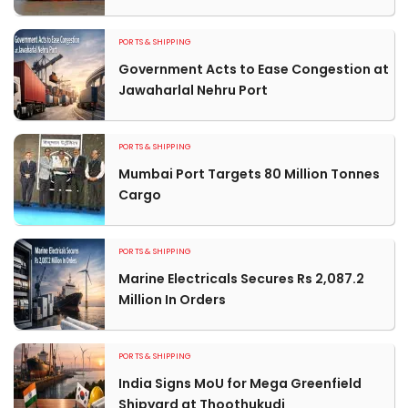
PORTS & SHIPPING
Government Acts to Ease Congestion at
Jawaharlal Nehru Port
PORTS & SHIPPING
Mumbai Port Targets 80 Million Tonnes
Cargo
PORTS & SHIPPING
Marine Electricals Secures Rs 2,087.2
Million In Orders
PORTS & SHIPPING
India Signs MoU for Mega Greenfield
Shipyard at Thoothukudi