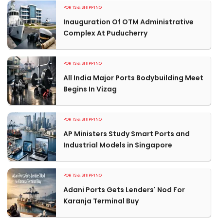
PORTS & SHIPPING
Inauguration Of OTM Administrative
Complex At Puducherry
PORTS & SHIPPING
All India Major Ports Bodybuilding Meet
Begins In Vizag
PORTS & SHIPPING
AP Ministers Study Smart Ports and
Industrial Models in Singapore
PORTS & SHIPPING
Adani Ports Gets Lenders' Nod For
Karanja Terminal Buy