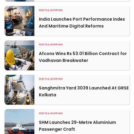
PORTS & SHIPPING
India Launches Port Performance Index
And Maritime Digital Reforms
PORTS & SHIPPING
Afcons Wins Rs 53.01 Billion Contract for
Vadhavan Breakwater
PORTS & SHIPPING
Sanghmitra Yard 3039 Launched At GRSE
Kolkata
PORTS & SHIPPING
SHM Launches 29-Metre Aluminium
Passenger Craft