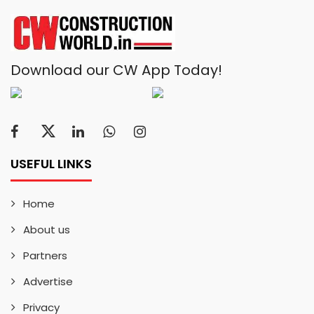
Download our CW App Today!
USEFUL LINKS
Home
About us
Partners
Advertise
Privacy