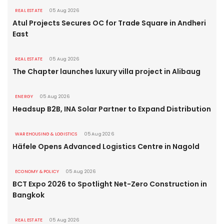
REAL ESTATE
05 Aug 2026
Atul Projects Secures OC for Trade Square in Andheri
East
REAL ESTATE
05 Aug 2026
The Chapter launches luxury villa project in Alibaug
ENERGY
05 Aug 2026
Headsup B2B, INA Solar Partner to Expand Distribution
WAREHOUSING & LOGISTICS
05 Aug 2026
Häfele Opens Advanced Logistics Centre in Nagold
ECONOMY & POLICY
05 Aug 2026
BCT Expo 2026 to Spotlight Net-Zero Construction in
Bangkok
REAL ESTATE
05 Aug 2026