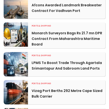
Afcons Awarded Landmark Breakwater
Contract For Vadhvan Port
PORTS & SHIPPING
Monarch Surveyors Bags Rs 21.7 mn DPR
Contract From Maharashtra Maritime
Board
PORTS & SHIPPING
LPMS To Boost Trade Through Agartala
Srimantapur And Sabroom Land Ports
PORTS & SHIPPING
Vizag Port Berths 292 Metre Cape Sized
Bulk Carrier