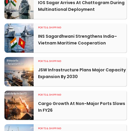
IOS Sagar Arrives At Chattogram During
Multinational Deployment
PORTS & SHIPPING
INS Sagardhwani Strengthens India–
Vietnam Maritime Cooperation
PORTS & SHIPPING
JSW Infrastructure Plans Major Capacity
Expansion By 2030
PORTS & SHIPPING
Cargo Growth At Non-Major Ports Slows
In FY26
PORTS & SHIPPING