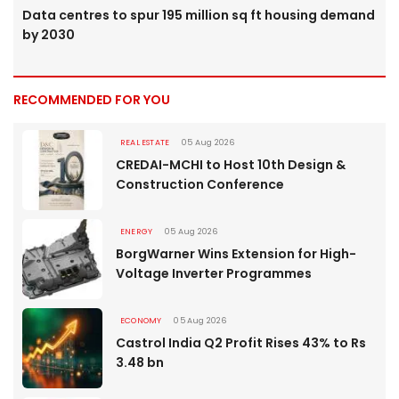
Data centres to spur 195 million sq ft housing demand
by 2030
RECOMMENDED FOR YOU
REAL ESTATE
05 Aug 2026
CREDAI-MCHI to Host 10th Design &
Construction Conference
ENERGY
05 Aug 2026
BorgWarner Wins Extension for High-
Voltage Inverter Programmes
ECONOMY
05 Aug 2026
Castrol India Q2 Profit Rises 43% to Rs
3.48 bn