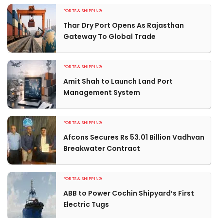
PORTS & SHIPPING
Thar Dry Port Opens As Rajasthan
Gateway To Global Trade
PORTS & SHIPPING
Amit Shah to Launch Land Port
Management System
PORTS & SHIPPING
Afcons Secures Rs 53.01 Billion Vadhvan
Breakwater Contract
PORTS & SHIPPING
ABB to Power Cochin Shipyard’s First
Electric Tugs