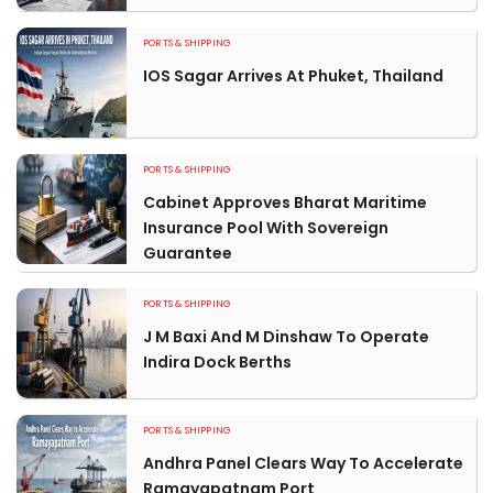
PORTS & SHIPPING
IOS Sagar Arrives At Phuket, Thailand
PORTS & SHIPPING
Cabinet Approves Bharat Maritime
Insurance Pool With Sovereign
Guarantee
PORTS & SHIPPING
J M Baxi And M Dinshaw To Operate
Indira Dock Berths
PORTS & SHIPPING
Andhra Panel Clears Way To Accelerate
Ramayapatnam Port