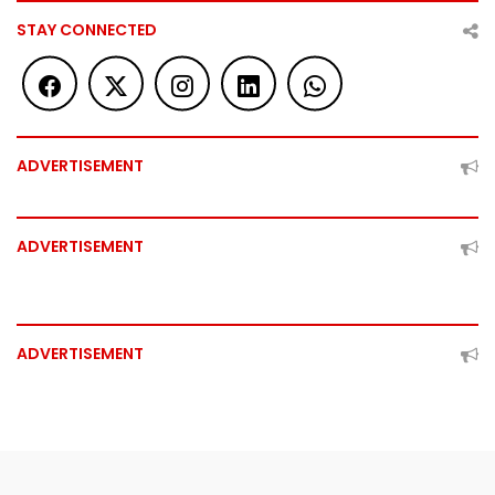
STAY CONNECTED
ADVERTISEMENT
ADVERTISEMENT
ADVERTISEMENT