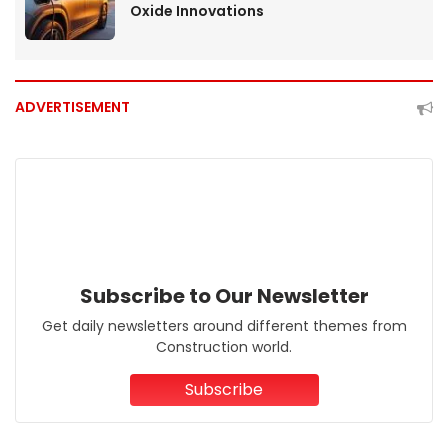
Oxide Innovations
ADVERTISEMENT
Subscribe to Our Newsletter
Get daily newsletters around different themes from
Construction world.
Subscribe