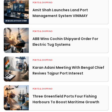
PORTS & SHIPPING
Amit Shah Launches Land Port
Management System VINIMAY
PORTS & SHIPPING
ABB Wins Cochin Shipyard Order For
Electric Tug Systems
PORTS & SHIPPING
Karan Adani Meeting With Bengal Chief
Revives Tajpur Port Interest
PORTS & SHIPPING
Three Greenfield Ports Four Fishing
Harbours To Boost Maritime Growth