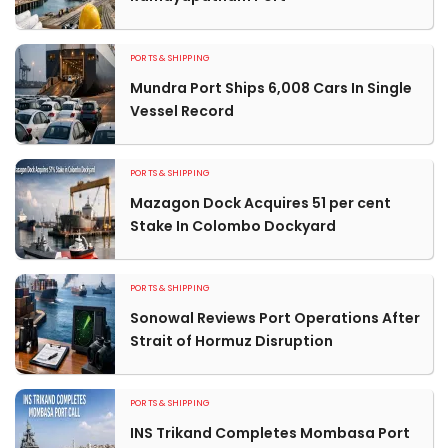
PORTS & SHIPPING
Mundra Port Ships 6,008 Cars In Single
Vessel Record
PORTS & SHIPPING
Mazagon Dock Acquires 51 per cent
Stake In Colombo Dockyard
PORTS & SHIPPING
Sonowal Reviews Port Operations After
Strait of Hormuz Disruption
PORTS & SHIPPING
INS Trikand Completes Mombasa Port