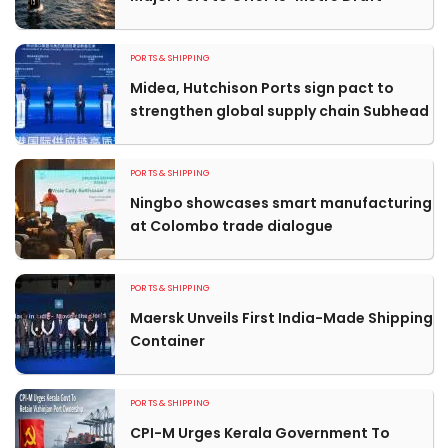
PORTS & SHIPPING
Midea, Hutchison Ports sign pact to
strengthen global supply chain Subhead
PORTS & SHIPPING
Ningbo showcases smart manufacturing
at Colombo trade dialogue
PORTS & SHIPPING
Maersk Unveils First India-Made Shipping
Container
PORTS & SHIPPING
CPI-M Urges Kerala Government To