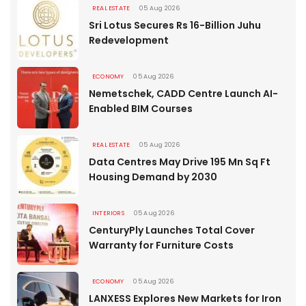
REAL ESTATE
05 Aug 2026
Sri Lotus Secures Rs 16-Billion Juhu
Redevelopment
ECONOMY
05 Aug 2026
Nemetschek, CADD Centre Launch AI-
Enabled BIM Courses
REAL ESTATE
05 Aug 2026
Data Centres May Drive 195 Mn Sq Ft
Housing Demand by 2030
INTERIORS
05 Aug 2026
CenturyPly Launches Total Cover
Warranty for Furniture Costs
ECONOMY
05 Aug 2026
LANXESS Explores New Markets for Iron