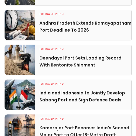
PORTS & SHIPPING
Andhra Pradesh Extends Ramayapatnam
Port Deadline To 2026
PORTS & SHIPPING
Deendayal Port Sets Loading Record
With Bentonite Shipment
PORTS & SHIPPING
India and Indonesia to Jointly Develop
Sabang Port and Sign Defence Deals
PORTS & SHIPPING
Kamarajar Port Becomes India's Second
Major Port to Offer 18-Metre Draft