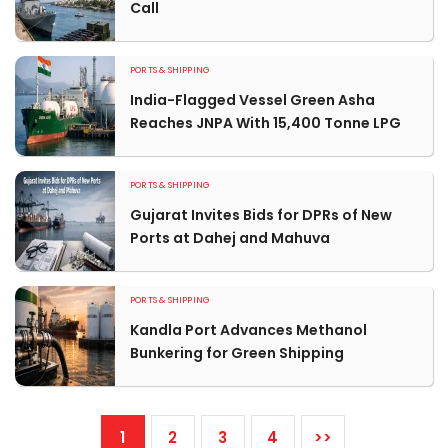
Call
PORTS & SHIPPING
India-Flagged Vessel Green Asha
Reaches JNPA With 15,400 Tonne LPG
PORTS & SHIPPING
Gujarat Invites Bids for DPRs of New
Ports at Dahej and Mahuva
PORTS & SHIPPING
Kandla Port Advances Methanol
Bunkering for Green Shipping
1
2
3
4
>>