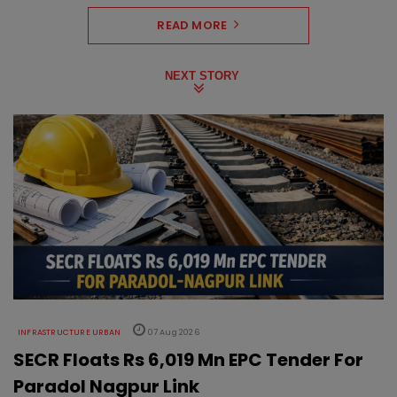
READ MORE
NEXT STORY
INFRASTRUCTURE URBAN
07 Aug 2026
SECR Floats Rs 6,019 Mn EPC Tender For
Paradol Nagpur Link