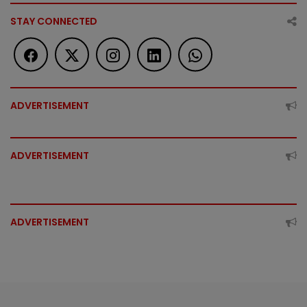
STAY CONNECTED
ADVERTISEMENT
ADVERTISEMENT
ADVERTISEMENT