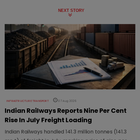
NEXT STORY
INFRASTRUCTURE TRANSPORT
07 Aug 2026
Indian Railways Reports Nine Per Cent
Rise In July Freight Loading
Indian Railways handled 141.3 million tonnes (141.3