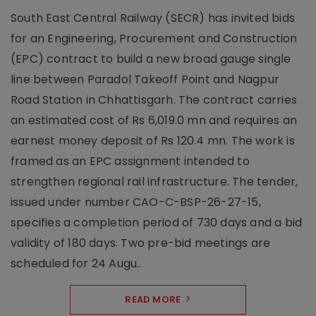
South East Central Railway (SECR) has invited bids
for an Engineering, Procurement and Construction
(EPC) contract to build a new broad gauge single
line between Paradol Takeoff Point and Nagpur
Road Station in Chhattisgarh. The contract carries
an estimated cost of Rs 6,019.0 mn and requires an
earnest money deposit of Rs 120.4 mn. The work is
framed as an EPC assignment intended to
strengthen regional rail infrastructure. The tender,
issued under number CAO-C-BSP-26-27-15,
specifies a completion period of 730 days and a bid
validity of 180 days. Two pre-bid meetings are
scheduled for 24 Augu..
READ MORE