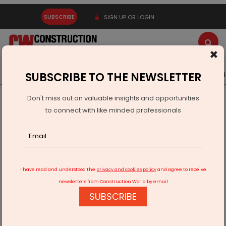
SUBSCRIBE
SIGN UP OR LOGIN
×
Latest News
Gold
Events
Advertise
Videos
SUBSCRIBE TO THE NEWSLETTER
Don't miss out on valuable insights and opportunities
Home
Equipment
to connect with like minded professionals
Liebherr Expands Compact Excavator Range
I have read and understood the
privacy and cookies policy
and agree to receive
newsletters from Construction World by email
SUBSCRIBE