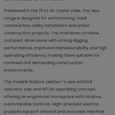
Positioned in the 15 to 20-tonne class, the new
range is designed for earthmoving, road
construction, utility installation and urban
construction projects. The machines combine
compact dimensions with strong digging
performance, improved manoeuvrability and high
operating efficiency, making them suitable for
confined and demanding construction
environments.
The models feature Liebherr’s new emCAB
operator cab and INTUSI operating concept,
offering an ergonomic workspace with intuitive,
customisable controls. High-precision electric
joysticks support smooth and accurate machine