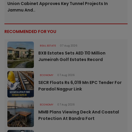
Union Cabinet Approves Key Tunnel Projects In
Jammu And..
RECOMMENDED FOR YOU
REAL ESTATE
07 Aug 2026
BXB Estates Sets AED 110 Million
Jumeirah Golf Estates Record
ECONOMY
07 Aug 2026
SECR Floats Rs 6,019 Mn EPC Tender For
Paradol Nagpur Link
ECONOMY
07 Aug 2026
MMB Plans Viewing Deck And Coastal
Protection At Bandra Fort