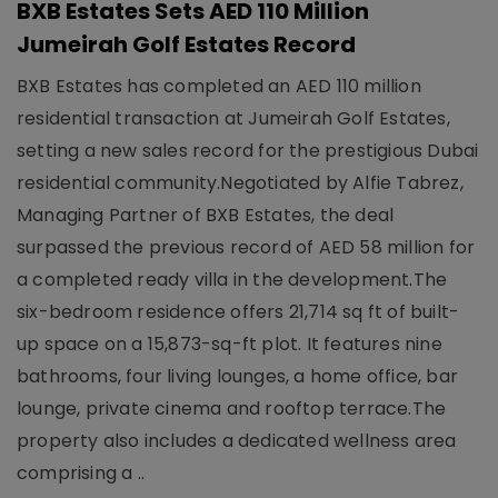
BXB Estates Sets AED 110 Million
Jumeirah Golf Estates Record
BXB Estates has completed an AED 110 million
residential transaction at Jumeirah Golf Estates,
setting a new sales record for the prestigious Dubai
residential community.Negotiated by Alfie Tabrez,
Managing Partner of BXB Estates, the deal
surpassed the previous record of AED 58 million for
a completed ready villa in the development.The
six-bedroom residence offers 21,714 sq ft of built-
up space on a 15,873-sq-ft plot. It features nine
bathrooms, four living lounges, a home office, bar
lounge, private cinema and rooftop terrace.The
property also includes a dedicated wellness area
comprising a ..