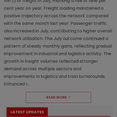
mn t) of freight in July, marking a rise of nine per
cent year on year. Freight loading maintained a
positive trajectory across the network compared
with the same month last year. Passenger traffic
also increased in July, contributing to higher overall
network utilisation. The July outcome continued a
pattern of steady monthly gains, reflecting gradual
improvement in industrial and logistics activity. The
growth in freight volumes reflected stronger
demand across multiple sectors and
improvements in logistics and train turnarounds.
Enhanced r..
READ MORE
LATEST UPDATES