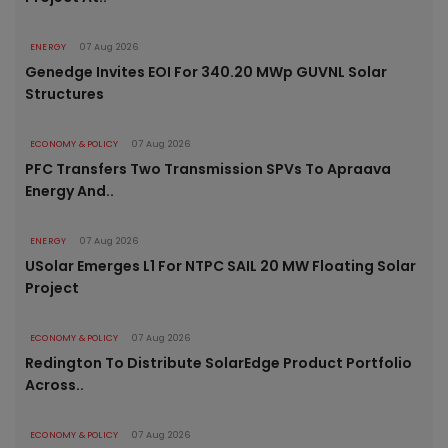
ENERGY
07 Aug 2026
Genedge Invites EOI For 340.20 MWp GUVNL Solar
Structures
ECONOMY & POLICY
07 Aug 2026
PFC Transfers Two Transmission SPVs To Apraava
Energy And..
ENERGY
07 Aug 2026
USolar Emerges L1 For NTPC SAIL 20 MW Floating Solar
Project
ECONOMY & POLICY
07 Aug 2026
Redington To Distribute SolarEdge Product Portfolio
Across..
ECONOMY & POLICY
07 Aug 2026