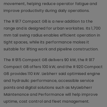
movement, helping reduce operator fatigue and
improve productivity during daily operations.
The R 917 Compact G8 is a new addition to the
range and is designed for urban worksites. Its 1,700
mm tail swing radius enables efficient operation in
tight spaces, while its performance makes it
suitable for lifting work and pipeline construction.
The R 915 Compact G8 delivers 90 kW, the R 917
Compact G8 offers 100 kW, and the R 920 Compact
G8 provides 110 kW. Liebherr said optimised engine
and hydraulic performance, accessible service
points and digital solutions such as MyLiebherr
Maintenance and Performance will help improve
uptime, cost control and fleet management.