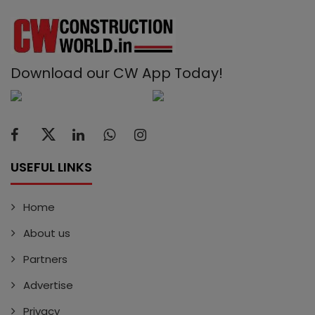
Download our CW App Today!
USEFUL LINKS
Home
About us
Partners
Advertise
Privacy