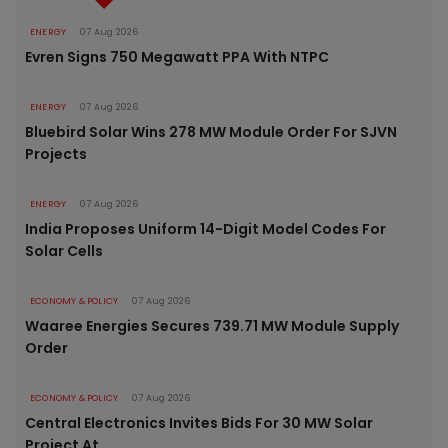
ENERGY
07 Aug 2026
Evren Signs 750 Megawatt PPA With NTPC
ENERGY
07 Aug 2026
Bluebird Solar Wins 278 MW Module Order For SJVN
Projects
ENERGY
07 Aug 2026
India Proposes Uniform 14-Digit Model Codes For
Solar Cells
ECONOMY & POLICY
07 Aug 2026
Waaree Energies Secures 739.71 MW Module Supply
Order
ECONOMY & POLICY
07 Aug 2026
Central Electronics Invites Bids For 30 MW Solar
Project At..