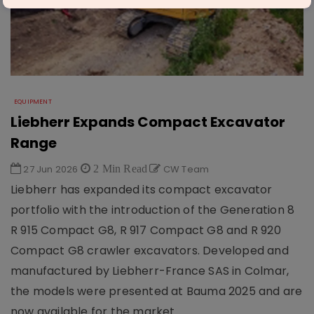
EQUIPMENT
Liebherr Expands Compact Excavator
Range
27 Jun 2026
2 Min Read
CW Team
Liebherr has expanded its compact excavator
portfolio with the introduction of the Generation 8
R 915 Compact G8, R 917 Compact G8 and R 920
Compact G8 crawler excavators. Developed and
manufactured by Liebherr-France SAS in Colmar,
the models were presented at Bauma 2025 and are
now available for the market.