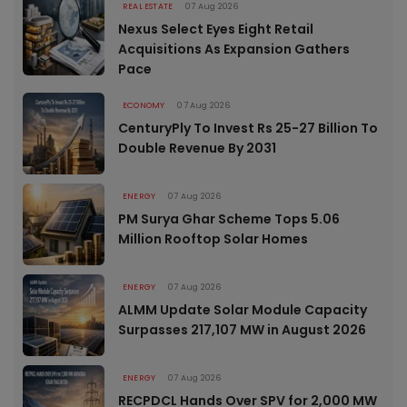
REAL ESTATE
07 Aug 2026
Nexus Select Eyes Eight Retail
Acquisitions As Expansion Gathers
Pace
ECONOMY
07 Aug 2026
CenturyPly To Invest Rs 25-27 Billion To
Double Revenue By 2031
ENERGY
07 Aug 2026
PM Surya Ghar Scheme Tops 5.06
Million Rooftop Solar Homes
ENERGY
07 Aug 2026
ALMM Update Solar Module Capacity
Surpasses 217,107 MW in August 2026
ENERGY
07 Aug 2026
RECPDCL Hands Over SPV for 2,000 MW