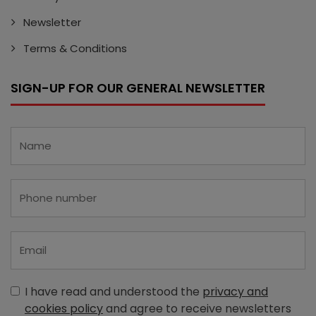
Newsletter
Terms & Conditions
SIGN-UP FOR OUR GENERAL NEWSLETTER
I have read and understood the
privacy and
cookies policy
and agree to receive newsletters