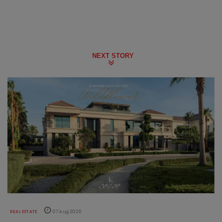
NEXT STORY
REAL ESTATE
07 Aug 2026