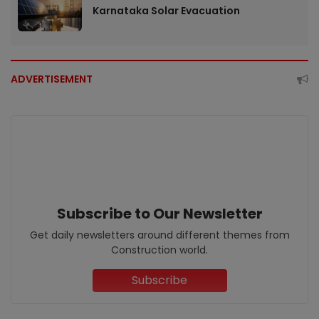
Karnataka Solar Evacuation
ADVERTISEMENT
Subscribe to Our Newsletter
Get daily newsletters around different themes from
Construction world.
Subscribe