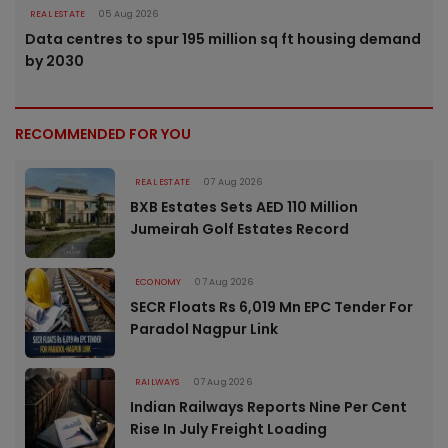
REAL ESTATE
05 Aug 2026
Data centres to spur 195 million sq ft housing demand
by 2030
RECOMMENDED FOR YOU
REAL ESTATE
07 Aug 2026
BXB Estates Sets AED 110 Million
Jumeirah Golf Estates Record
ECONOMY
07 Aug 2026
SECR Floats Rs 6,019 Mn EPC Tender For
Paradol Nagpur Link
RAILWAYS
07 Aug 2026
Indian Railways Reports Nine Per Cent
Rise In July Freight Loading