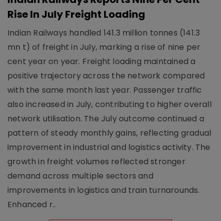
Rise In July Freight Loading
Indian Railways handled 141.3 million tonnes (141.3
mn t) of freight in July, marking a rise of nine per
cent year on year. Freight loading maintained a
positive trajectory across the network compared
with the same month last year. Passenger traffic
also increased in July, contributing to higher overall
network utilisation. The July outcome continued a
pattern of steady monthly gains, reflecting gradual
improvement in industrial and logistics activity. The
growth in freight volumes reflected stronger
demand across multiple sectors and
improvements in logistics and train turnarounds.
Enhanced r..