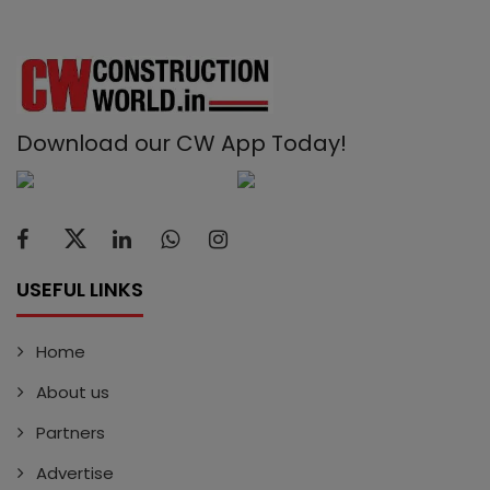
Download our CW App Today!
USEFUL LINKS
Home
About us
Partners
Advertise