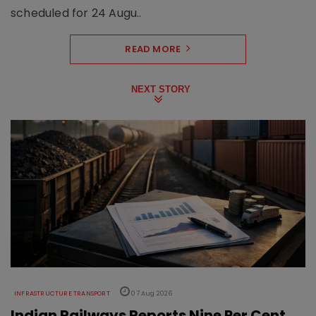
scheduled for 24 Augu..
READ MORE
NEXT STORY
INFRASTRUCTURE TRANSPORT
07 Aug 2026
Indian Railways Reports Nine Per Cent