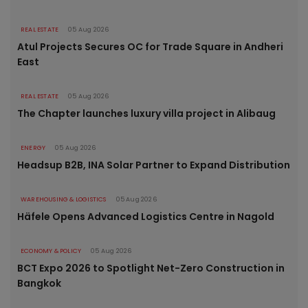
REAL ESTATE
05 Aug 2026
Atul Projects Secures OC for Trade Square in Andheri
East
REAL ESTATE
05 Aug 2026
The Chapter launches luxury villa project in Alibaug
ENERGY
05 Aug 2026
Headsup B2B, INA Solar Partner to Expand Distribution
WAREHOUSING & LOGISTICS
05 Aug 2026
Häfele Opens Advanced Logistics Centre in Nagold
ECONOMY & POLICY
05 Aug 2026
BCT Expo 2026 to Spotlight Net-Zero Construction in
Bangkok