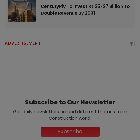
CenturyPly To Invest Rs 25-27 Billion To
Double Revenue By 2031
ADVERTISEMENT
Subscribe to Our Newsletter
Get daily newsletters around different themes from
Construction world.
Subscribe