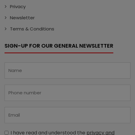
Privacy
Newsletter
Terms & Conditions
SIGN-UP FOR OUR GENERAL NEWSLETTER
I have read and understood the
privacy and