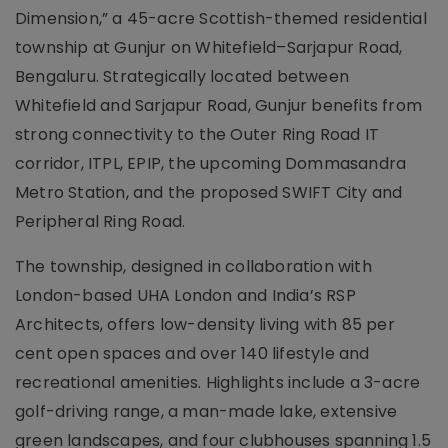
Dimension,” a 45-acre Scottish-themed residential
township at Gunjur on Whitefield–Sarjapur Road,
Bengaluru. Strategically located between
Whitefield and Sarjapur Road, Gunjur benefits from
strong connectivity to the Outer Ring Road IT
corridor, ITPL, EPIP, the upcoming Dommasandra
Metro Station, and the proposed SWIFT City and
Peripheral Ring Road.
The township, designed in collaboration with
London-based UHA London and India’s RSP
Architects, offers low-density living with 85 per
cent open spaces and over 140 lifestyle and
recreational amenities. Highlights include a 3-acre
golf-driving range, a man-made lake, extensive
green landscapes, and four clubhouses spanning 1.5