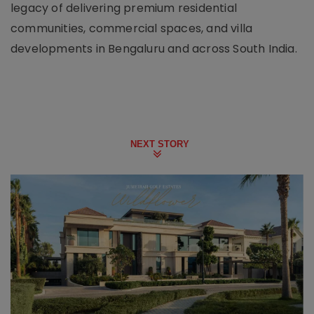
legacy of delivering premium residential
communities, commercial spaces, and villa
developments in Bengaluru and across South India.
NEXT STORY