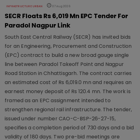
INFRASTRUCTURE URBAN
07 Aug 2026
SECR Floats Rs 6,019 Mn EPC Tender For
Paradol Nagpur Link
South East Central Railway (SECR) has invited bids
for an Engineering, Procurement and Construction
(EPC) contract to build a new broad gauge single
line between Paradol Takeoff Point and Nagpur
Road Station in Chhattisgarh. The contract carries
an estimated cost of Rs 6,019.0 mn and requires an
earnest money deposit of Rs 120.4 mn. The work is
framed as an EPC assignment intended to
strengthen regional rail infrastructure. The tender,
issued under number CAO-C-BSP-26-27-15,
specifies a completion period of 730 days and a bid
validity of 180 days. Two pre-bid meetings are