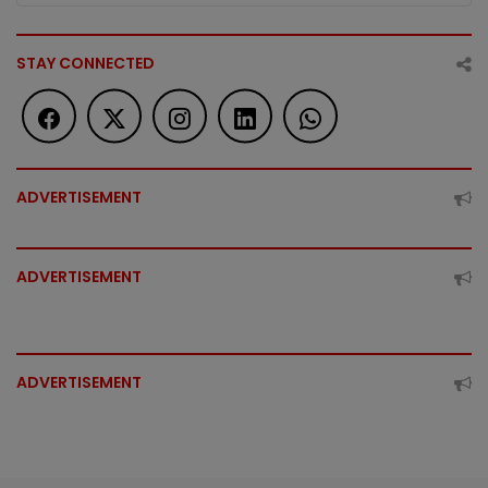
STAY CONNECTED
ADVERTISEMENT
ADVERTISEMENT
ADVERTISEMENT