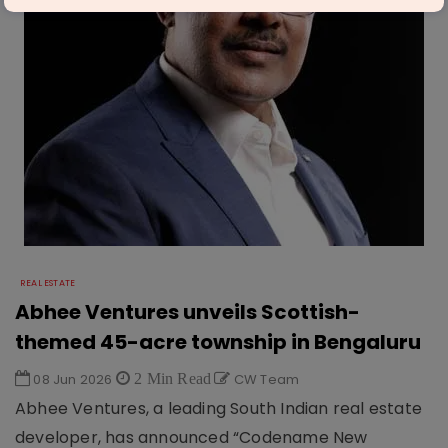
REAL ESTATE
Abhee Ventures unveils Scottish-
themed 45-acre township in Bengaluru
08 Jun 2026
2 Min Read
CW Team
Abhee Ventures, a leading South Indian real estate
developer, has announced “Codename New