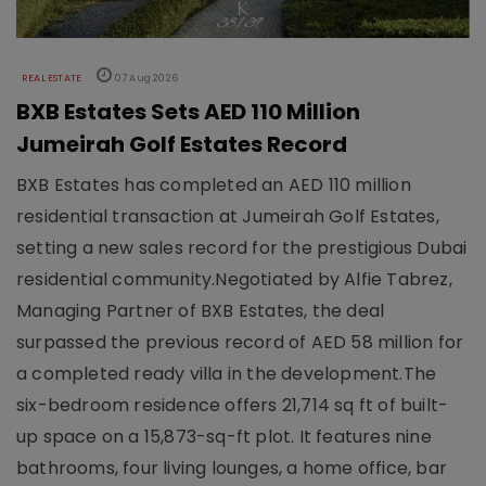
REAL ESTATE
07 Aug 2026
BXB Estates Sets AED 110 Million
Jumeirah Golf Estates Record
BXB Estates has completed an AED 110 million
residential transaction at Jumeirah Golf Estates,
setting a new sales record for the prestigious Dubai
residential community.Negotiated by Alfie Tabrez,
Managing Partner of BXB Estates, the deal
surpassed the previous record of AED 58 million for
a completed ready villa in the development.The
six-bedroom residence offers 21,714 sq ft of built-
up space on a 15,873-sq-ft plot. It features nine
bathrooms, four living lounges, a home office, bar