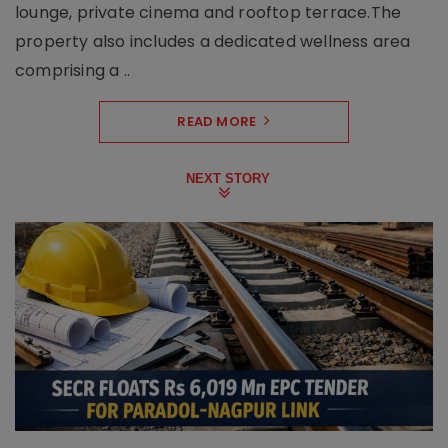
lounge, private cinema and rooftop terrace.The
property also includes a dedicated wellness area
comprising a ..
READ MORE
NEXT STORY