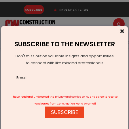
SUBSCRIBE
SIGN UP OR LOGIN
×
Latest News
Gold
Events
Advertise
Videos
SUBSCRIBE TO THE NEWSLETTER
Don't miss out on valuable insights and opportunities
Home
Real Estate
to connect with like minded professionals
Abhee Ventures unveils Scottish-themed 45-acre township
in Bengaluru
I have read and understood the
privacy and cookies policy
and agree to receive
newsletters from Construction World by email
SUBSCRIBE