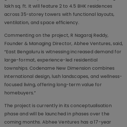
lakh sq. ft. It will feature 2 to 4.5 BHK residences
across 35-storey towers with functional layouts,
ventilation, and space efficiency.
Commenting on the project, R Nagaraj Reddy,
Founder & Managing Director, Abhee Ventures, said,
“East Bengaluru is witnessing increased demand for
large-format, experience-led residential
townships. Codename New Dimension combines
international design, lush landscapes, and wellness-
focused living, offering long-term value for
homebuyers.”
The project is currently in its conceptualisation
phase and will be launched in phases over the
coming months. Abhee Ventures has a 17-year