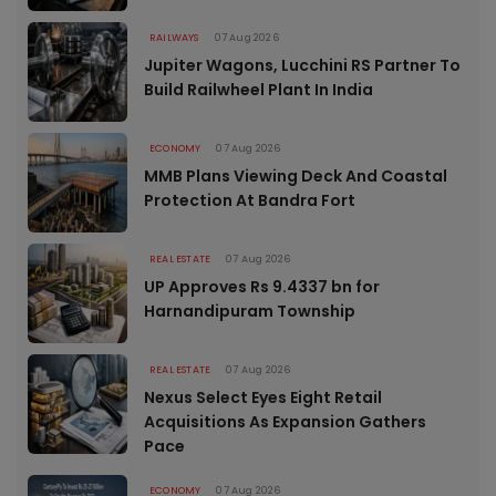
RAILWAYS
07 Aug 2026
Jupiter Wagons, Lucchini RS Partner To
Build Railwheel Plant In India
ECONOMY
07 Aug 2026
MMB Plans Viewing Deck And Coastal
Protection At Bandra Fort
REAL ESTATE
07 Aug 2026
UP Approves Rs 9.4337 bn for
Harnandipuram Township
REAL ESTATE
07 Aug 2026
Nexus Select Eyes Eight Retail
Acquisitions As Expansion Gathers
Pace
ECONOMY
07 Aug 2026