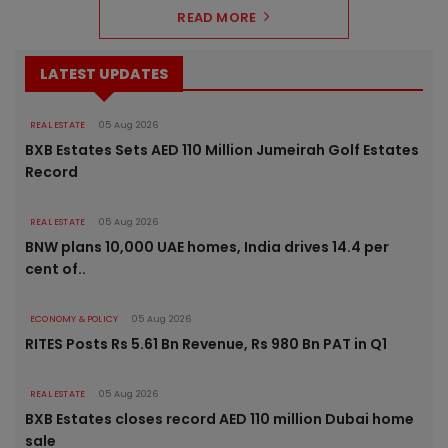
READ MORE
LATEST UPDATES
REAL ESTATE
05 Aug 2026
BXB Estates Sets AED 110 Million Jumeirah Golf Estates
Record
REAL ESTATE
05 Aug 2026
BNW plans 10,000 UAE homes, India drives 14.4 per
cent of..
ECONOMY & POLICY
05 Aug 2026
RITES Posts Rs 5.61 Bn Revenue, Rs 980 Bn PAT in Q1
REAL ESTATE
05 Aug 2026
BXB Estates closes record AED 110 million Dubai home
sale