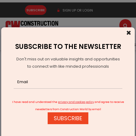
SUBSCRIBE
SIGN UP OR LOGIN
×
Latest News
Gold
Events
Advertise
Videos
SUBSCRIBE TO THE NEWSLETTER
Don't miss out on valuable insights and opportunities
Home
Real Estate
to connect with like minded professionals
Alliance City Developers Marks Major 2025 Milestones in Vile
Parle
I have read and understood the
privacy and cookies policy
and agree to receive
newsletters from Construction World by email
SUBSCRIBE