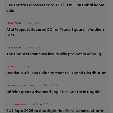
BXB Estates closes record AED 110 million Dubai home
sale
REAL ESTATE
05 Aug 2026
Atul Projects Secures OC for Trade Square in Andheri
East
REAL ESTATE
05 Aug 2026
The Chapter launches luxury villa project in Alibaug
ENERGY
05 Aug 2026
Headsup B2B, INA Solar Partner to Expand Distribution
WAREHOUSING & LOGISTICS
05 Aug 2026
Häfele Opens Advanced Logistics Centre in Nagold
ECONOMY & POLICY
05 Aug 2026
BCT Expo 2026 to Spotlight Net-Zero Construction in