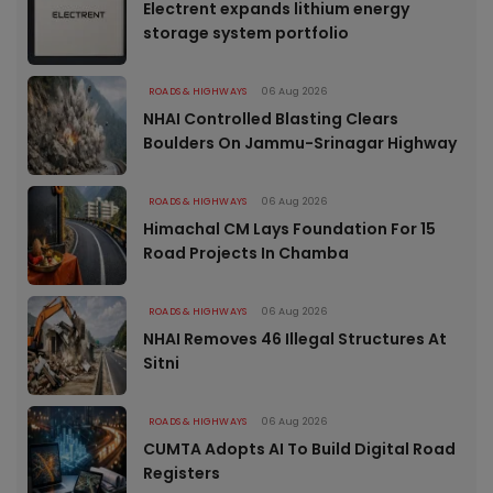
Electrent expands lithium energy
storage system portfolio
ROADS & HIGHWAYS
06 Aug 2026
NHAI Controlled Blasting Clears
Boulders On Jammu-Srinagar Highway
ROADS & HIGHWAYS
06 Aug 2026
Himachal CM Lays Foundation For 15
Road Projects In Chamba
ROADS & HIGHWAYS
06 Aug 2026
NHAI Removes 46 Illegal Structures At
Sitni
ROADS & HIGHWAYS
06 Aug 2026
CUMTA Adopts AI To Build Digital Road
Registers