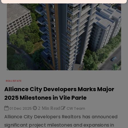
REAL ESTATE
Alliance City Developers Marks Major
2025 Milestones in Vile Parle
01 Dec 2025
2 Min Read
CW Team
Alliance City Developers Realtors has announced
significant project milestones and expansions in