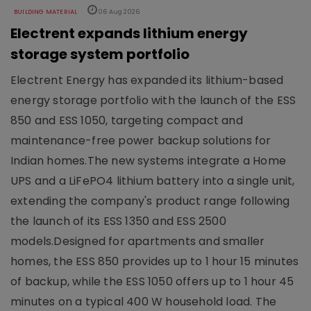
BUILDING MATERIAL
06 Aug 2026
Electrent expands lithium energy
storage system portfolio
Electrent Energy has expanded its lithium-based
energy storage portfolio with the launch of the ESS
850 and ESS 1050, targeting compact and
maintenance-free power backup solutions for
Indian homes.The new systems integrate a Home
UPS and a LiFePO4 lithium battery into a single unit,
extending the company's product range following
the launch of its ESS 1350 and ESS 2500
models.Designed for apartments and smaller
homes, the ESS 850 provides up to 1 hour 15 minutes
of backup, while the ESS 1050 offers up to 1 hour 45
minutes on a typical 400 W household load. The