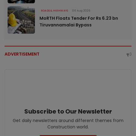
ROADS & HIGHWAYS
06 Aug 2026
MoRTH Floats Tender For Rs 6.23 bn
Tiruvannamalai Bypass
ADVERTISEMENT
Subscribe to Our Newsletter
Get daily newsletters around different themes from
Construction world.