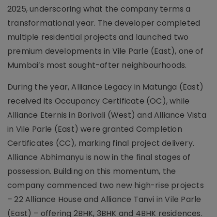
2025, underscoring what the company terms a
transformational year. The developer completed
multiple residential projects and launched two
premium developments in Vile Parle (East), one of
Mumbai’s most sought-after neighbourhoods.
During the year, Alliance Legacy in Matunga (East)
received its Occupancy Certificate (OC), while
Alliance Eternis in Borivali (West) and Alliance Vista
in Vile Parle (East) were granted Completion
Certificates (CC), marking final project delivery.
Alliance Abhimanyu is now in the final stages of
possession. Building on this momentum, the
company commenced two new high-rise projects
– 22 Alliance House and Alliance Tanvi in Vile Parle
(East) – offering 2BHK, 3BHK and 4BHK residences.