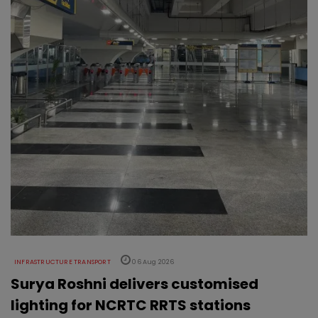
INFRASTRUCTURE TRANSPORT
06 Aug 2026
Surya Roshni delivers customised
lighting for NCRTC RRTS stations