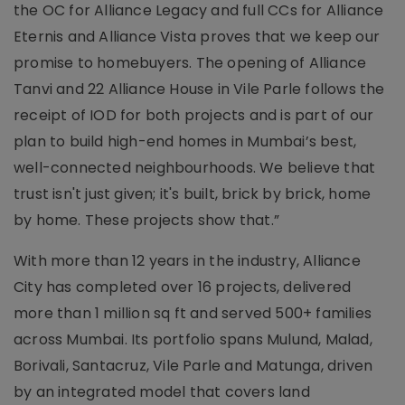
the OC for Alliance Legacy and full CCs for Alliance
Eternis and Alliance Vista proves that we keep our
promise to homebuyers. The opening of Alliance
Tanvi and 22 Alliance House in Vile Parle follows the
receipt of IOD for both projects and is part of our
plan to build high-end homes in Mumbai’s best,
well-connected neighbourhoods. We believe that
trust isn't just given; it's built, brick by brick, home
by home. These projects show that.”
With more than 12 years in the industry, Alliance
City has completed over 16 projects, delivered
more than 1 million sq ft and served 500+ families
across Mumbai. Its portfolio spans Mulund, Malad,
Borivali, Santacruz, Vile Parle and Matunga, driven
by an integrated model that covers land