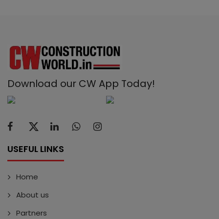
Download our CW App Today!
USEFUL LINKS
Home
About us
Partners