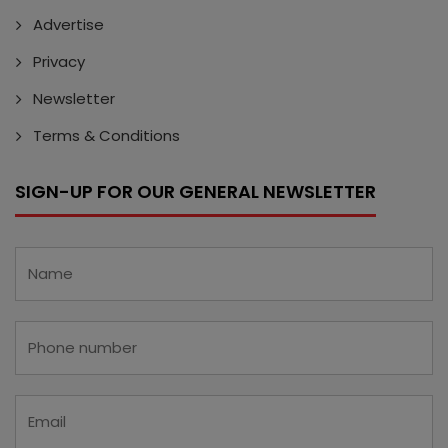
Advertise
Privacy
Newsletter
Terms & Conditions
SIGN-UP FOR OUR GENERAL NEWSLETTER