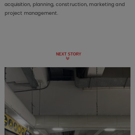
acquisition, planning, construction, marketing and
project management.
NEXT STORY