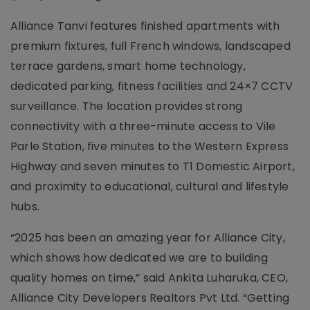
Alliance Tanvi features finished apartments with
premium fixtures, full French windows, landscaped
terrace gardens, smart home technology,
dedicated parking, fitness facilities and 24×7 CCTV
surveillance. The location provides strong
connectivity with a three-minute access to Vile
Parle Station, five minutes to the Western Express
Highway and seven minutes to T1 Domestic Airport,
and proximity to educational, cultural and lifestyle
hubs.
“2025 has been an amazing year for Alliance City,
which shows how dedicated we are to building
quality homes on time,” said Ankita Luharuka, CEO,
Alliance City Developers Realtors Pvt Ltd. “Getting