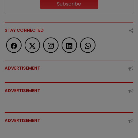
Subscribe
STAY CONNECTED
ADVERTISEMENT
ADVERTISEMENT
ADVERTISEMENT