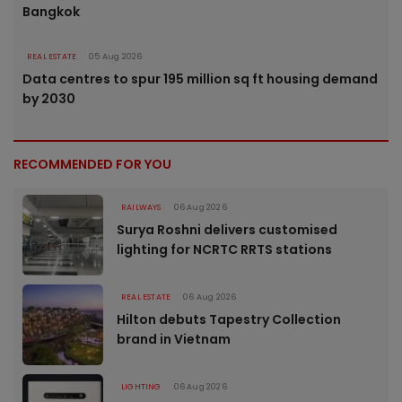
Bangkok
REAL ESTATE
05 Aug 2026
Data centres to spur 195 million sq ft housing demand
by 2030
RECOMMENDED FOR YOU
RAILWAYS
06 Aug 2026
Surya Roshni delivers customised
lighting for NCRTC RRTS stations
REAL ESTATE
06 Aug 2026
Hilton debuts Tapestry Collection
brand in Vietnam
LIGHTING
06 Aug 2026