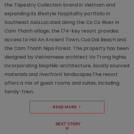
the Tapestry Collection brand in Vietnam and
expanding its lifestyle hospitality portfolio in
Southeast Asia.Located along the Co Co River in
Cam Thanh village, the 174-key resort provides
access to Hoi An Ancient Town, Cua Dai Beach and
the Cam Thanh Nipa Forest. The property has been
designed by Vietnamese architect Vo Trong Nghia,
incorporating biophilic architecture, locally sourced
materials and riverfront landscapes.The resort
offers a mix of guest rooms and suites, including
family-frien..
READ MORE
NEXT STORY