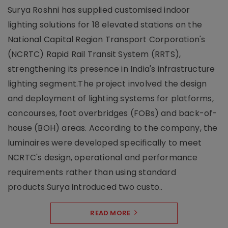
Surya Roshni has supplied customised indoor
lighting solutions for 18 elevated stations on the
National Capital Region Transport Corporation's
(NCRTC) Rapid Rail Transit System (RRTS),
strengthening its presence in India's infrastructure
lighting segment.The project involved the design
and deployment of lighting systems for platforms,
concourses, foot overbridges (FOBs) and back-of-
house (BOH) areas. According to the company, the
luminaires were developed specifically to meet
NCRTC's design, operational and performance
requirements rather than using standard
products.Surya introduced two custo..
READ MORE