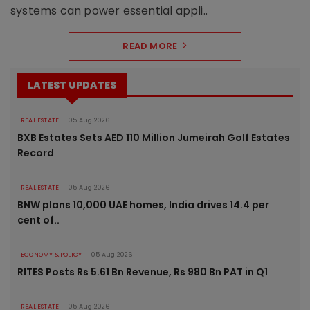
systems can power essential appli..
READ MORE
LATEST UPDATES
REAL ESTATE
05 Aug 2026
BXB Estates Sets AED 110 Million Jumeirah Golf Estates
Record
REAL ESTATE
05 Aug 2026
BNW plans 10,000 UAE homes, India drives 14.4 per
cent of..
ECONOMY & POLICY
05 Aug 2026
RITES Posts Rs 5.61 Bn Revenue, Rs 980 Bn PAT in Q1
REAL ESTATE
05 Aug 2026