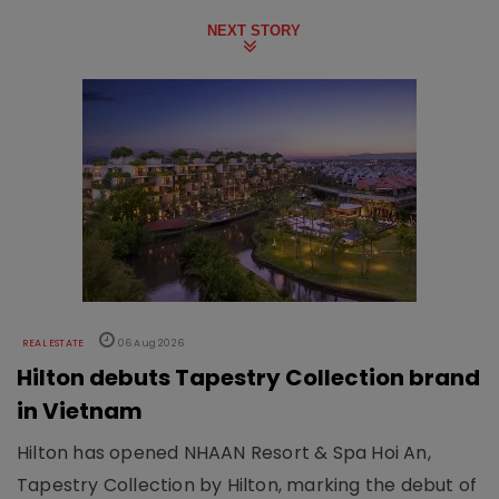
NEXT STORY
REAL ESTATE
06 Aug 2026
Hilton debuts Tapestry Collection brand
in Vietnam
Hilton has opened NHAAN Resort & Spa Hoi An,
Tapestry Collection by Hilton, marking the debut of