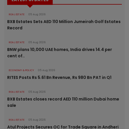
REAL ESTATE
05 Aug 2026
BXB Estates Sets AED 110 Million Jumeirah Golf Estates
Record
REAL ESTATE
05 Aug 2026
BNW plans 10,000 UAE homes, India drives 14.4 per
cent of..
ECONOMY & POLICY
05 Aug 2026
RITES Posts Rs 5.61 Bn Revenue, Rs 980 Bn PAT in Q1
REAL ESTATE
05 Aug 2026
BXB Estates closes record AED 110 million Dubai home
sale
REAL ESTATE
05 Aug 2026
Atul Projects Secures OC for Trade Square in Andheri