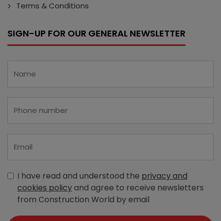
Terms & Conditions
SIGN-UP FOR OUR GENERAL NEWSLETTER
I have read and understood the
privacy and
cookies policy
and agree to receive newsletters
from Construction World by email