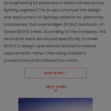
strengthening its presence in India's infrastructure
lighting segment.The project involved the design
and deployment of lighting systems for platforms,
concourses, foot overbridges (FOBs) and back-of-
house (BOH) areas. According to the company, the
luminaires were developed specifically to meet
NCRTC's design, operational and performance
requirements rather than using standard
products.Surya introduced two custo..
READ MORE
NEXT STORY