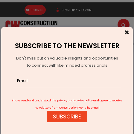
SUBSCRIBE
SIGN UP OR LOGIN
×
Latest News
Gold
Events
Advertise
Videos
SUBSCRIBE TO THE NEWSLETTER
Don't miss out on valuable insights and opportunities
Home
Real Estate
Interiors
to connect with like minded professionals
Ecacia: A Solar Experience Of The Innovative Kind
I have read and understood the
privacy and cookies policy
and agree to receive
newsletters from Construction World by email
SUBSCRIBE