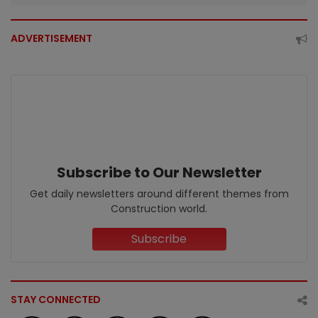
ADVERTISEMENT
Subscribe to Our Newsletter
Get daily newsletters around different themes from
Construction world.
Subscribe
STAY CONNECTED