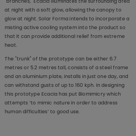
"branches," Ecacia illuminates the surrounding area
at night with a soft glow, allowing the canopy to
glow at night. Solar Forma intends to incorporate a
misting active cooling system into the product so
that it can provide additional relief from extreme
heat.
The "trunk" of the prototype can be either 6.7
metres or 5.2 metres tall, consists of a steel frame
and an aluminium plate, installs in just one day, and
can withstand gusts of up to 160 kph. In designing
this prototype Ecacia has put Biomimicry which
attempts ‘to mimic nature in order to address
human difficulties’ to good use.