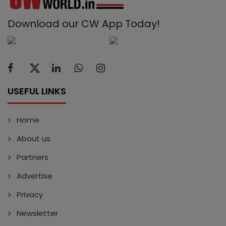
Download our CW App Today!
USEFUL LINKS
Home
About us
Partners
Advertise
Privacy
Newsletter