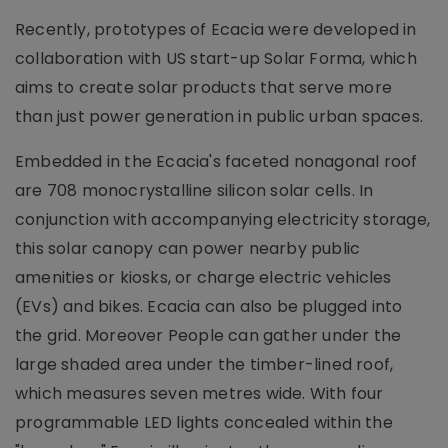
Recently, prototypes of Ecacia were developed in
collaboration with US start-up Solar Forma, which
aims to create solar products that serve more
than just power generation in public urban spaces.
Embedded in the Ecacia's faceted nonagonal roof
are 708 monocrystalline silicon solar cells. In
conjunction with accompanying electricity storage,
this solar canopy can power nearby public
amenities or kiosks, or charge electric vehicles
(EVs) and bikes. Ecacia can also be plugged into
the grid. Moreover People can gather under the
large shaded area under the timber-lined roof,
which measures seven metres wide. With four
programmable LED lights concealed within the