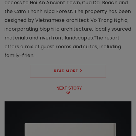
access to Hoi An Ancient Town, Cua Dai Beach and
the Cam Thanh Nipa Forest. The property has been
designed by Vietnamese architect Vo Trong Nghia,
incorporating biophilic architecture, locally sourced
materials and riverfront landscapes.The resort
offers a mix of guest rooms and suites, including
family-frien..
READ MORE
NEXT STORY