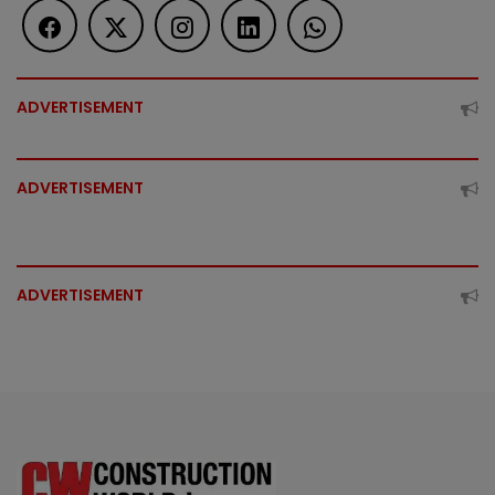
ADVERTISEMENT
ADVERTISEMENT
ADVERTISEMENT