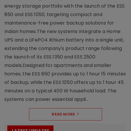
energy storage portfolio with the launch of the ESS
850 and ESS 1050, targeting compact and
maintenance-free power backup solutions for
Indian homes.The new systems integrate a Home
UPS and a LiFePO4 lithium battery into a single unit,
extending the company's product range following
the launch of its ESS 1350 and ESS 2500
models.Designed for apartments and smaller
homes, the ESS 850 provides up to 1 hour 15 minutes
of backup, while the ESS 1050 offers up to 1 hour 45
minutes on a typical 400 W household load. The
systems can power essential appli..
READ MORE
LATEST UPDATES