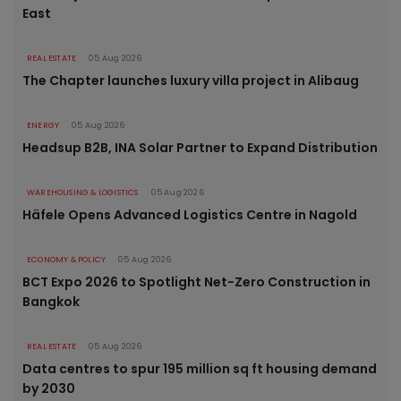
East
REAL ESTATE
05 Aug 2026
The Chapter launches luxury villa project in Alibaug
ENERGY
05 Aug 2026
Headsup B2B, INA Solar Partner to Expand Distribution
WAREHOUSING & LOGISTICS
05 Aug 2026
Häfele Opens Advanced Logistics Centre in Nagold
ECONOMY & POLICY
05 Aug 2026
BCT Expo 2026 to Spotlight Net-Zero Construction in
Bangkok
REAL ESTATE
05 Aug 2026
Data centres to spur 195 million sq ft housing demand
by 2030