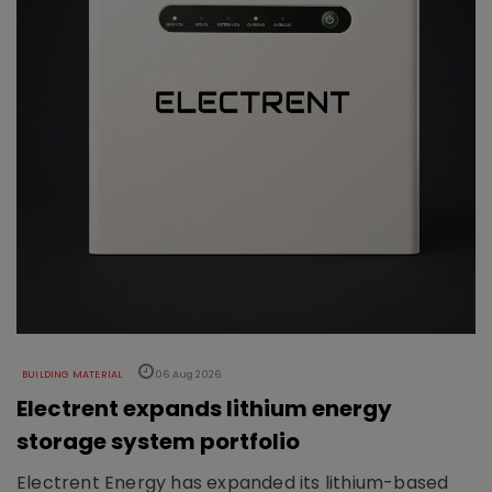
BUILDING MATERIAL
06 Aug 2026
Electrent expands lithium energy
storage system portfolio
Electrent Energy has expanded its lithium-based