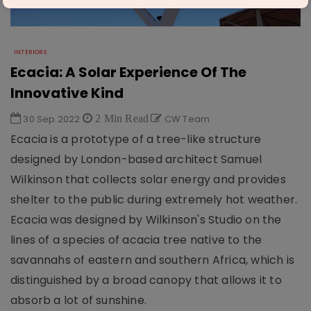
INTERIORS
Ecacia: A Solar Experience Of The
Innovative Kind
30 Sep 2022
2 Min Read
CW Team
Ecacia is a prototype of a tree-like structure
designed by London-based architect Samuel
Wilkinson that collects solar energy and provides
shelter to the public during extremely hot weather.
Ecacia was designed by Wilkinson's Studio on the
lines of a species of acacia tree native to the
savannahs of eastern and southern Africa, which is
distinguished by a broad canopy that allows it to
absorb a lot of sunshine.