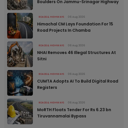
Boulders On Jammu-Srinagar Highway
ROADS & HIGHWAYS
06 Aug 2026
Himachal CM Lays Foundation For 15
Road Projects In Chamba
ROADS & HIGHWAYS
06 Aug 2026
NHAI Removes 46 Illegal Structures At
Sitni
ROADS & HIGHWAYS
06 Aug 2026
CUMTA Adopts AI To Build Digital Road
Registers
ROADS & HIGHWAYS
06 Aug 2026
MoRTH Floats Tender For Rs 6.23 bn
Tiruvannamalai Bypass