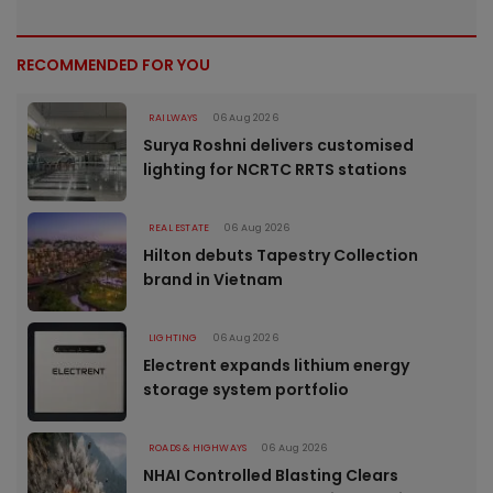
RECOMMENDED FOR YOU
RAILWAYS
06 Aug 2026
Surya Roshni delivers customised
lighting for NCRTC RRTS stations
REAL ESTATE
06 Aug 2026
Hilton debuts Tapestry Collection
brand in Vietnam
LIGHTING
06 Aug 2026
Electrent expands lithium energy
storage system portfolio
ROADS & HIGHWAYS
06 Aug 2026
NHAI Controlled Blasting Clears