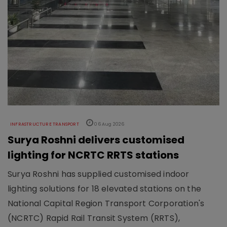
INFRASTRUCTURE TRANSPORT
06 Aug 2026
Surya Roshni delivers customised
lighting for NCRTC RRTS stations
Surya Roshni has supplied customised indoor
lighting solutions for 18 elevated stations on the
National Capital Region Transport Corporation's
(NCRTC) Rapid Rail Transit System (RRTS),