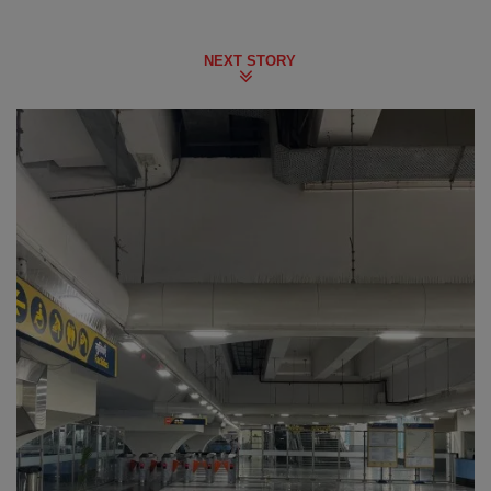
NEXT STORY