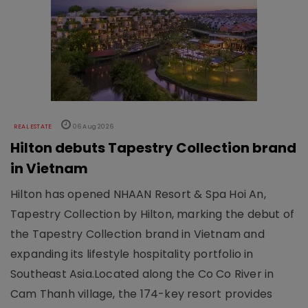
REAL ESTATE
06 Aug 2026
Hilton debuts Tapestry Collection brand
in Vietnam
Hilton has opened NHAAN Resort & Spa Hoi An,
Tapestry Collection by Hilton, marking the debut of
the Tapestry Collection brand in Vietnam and
expanding its lifestyle hospitality portfolio in
Southeast Asia.Located along the Co Co River in
Cam Thanh village, the 174-key resort provides