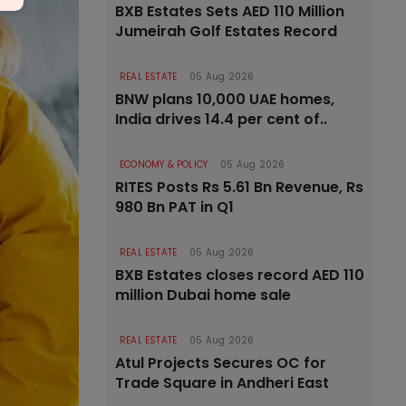
BXB Estates Sets AED 110 Million
Jumeirah Golf Estates Record
REAL ESTATE
05 Aug 2026
BNW plans 10,000 UAE homes,
India drives 14.4 per cent of..
ECONOMY & POLICY
05 Aug 2026
RITES Posts Rs 5.61 Bn Revenue, Rs
980 Bn PAT in Q1
REAL ESTATE
05 Aug 2026
BXB Estates closes record AED 110
million Dubai home sale
REAL ESTATE
05 Aug 2026
Atul Projects Secures OC for
Trade Square in Andheri East