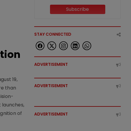
Subscribe
STAY CONNECTED
tion
ADVERTISEMENT
gust 19,
ADVERTISEMENT
re than
ision-
t launches,
nition of
ADVERTISEMENT