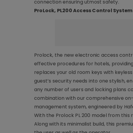
connection ensuring utmost safety.
ProLock, PL200 Access Control System
Prolock, the new electronic access contro
effective procedures for hotels, provid
replaces your old room keys with keyless 
guest’s security needs into one stylish, e
any number of users and locking plans coo
combination with our comprehensive on-si
management system, engineered by Hafe
With the Prolock PL 200 model from this r
Along with its minimalist build, this prem
the user as well as the operator.