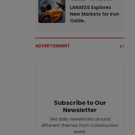
LANXESS Explores
New Markets for Iron
Oxide..
ADVERTISEMENT
Subscribe to Our
Newsletter
Get daily newsletters around
different themes from Construction
world.