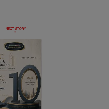
NEXT STORY