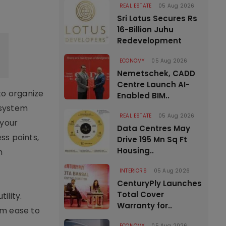
REAL ESTATE
05 Aug 2026
Sri Lotus Secures Rs
16-Billion Juhu
Redevelopment
ECONOMY
05 Aug 2026
Nemetschek, CADD
Centre Launch AI-
to organize
Enabled BIM..
 system
REAL ESTATE
05 Aug 2026
 your
Data Centres May
ss points,
Drive 195 Mn Sq Ft
Housing..
n
INTERIORS
05 Aug 2026
CenturyPly Launches
Total Cover
ility.
Warranty for..
um ease to
ECONOMY
05 Aug 2026