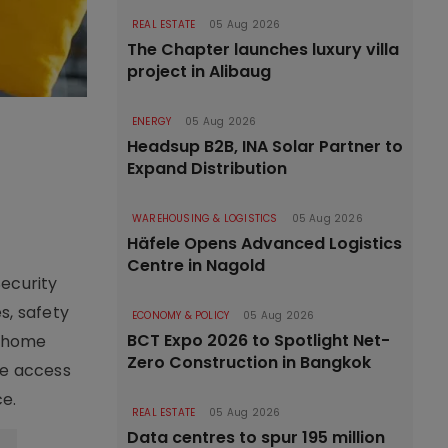
REAL ESTATE
05 Aug 2026
The Chapter launches luxury villa
project in Alibaug
ENERGY
05 Aug 2026
Headsup B2B, INA Solar Partner to
Expand Distribution
WAREHOUSING & LOGISTICS
05 Aug 2026
Häfele Opens Advanced Logistics
Centre in Nagold
Security
s, safety
ECONOMY & POLICY
05 Aug 2026
BCT Expo 2026 to Spotlight Net-
s home
Zero Construction in Bangkok
me access
ce.
REAL ESTATE
05 Aug 2026
Data centres to spur 195 million