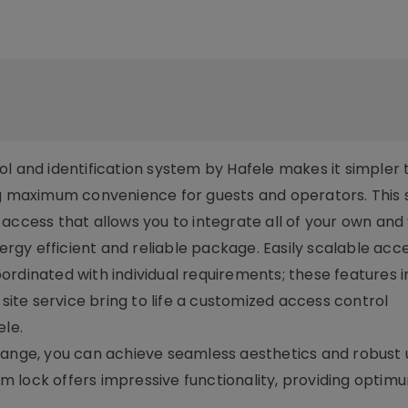
l and identification system by Hafele makes it simpler 
ing maximum convenience for guests and operators. This
access that allows you to integrate all of your own and
nergy efficient and reliable package. Easily scalable acce
rdinated with individual requirements; these features i
te service bring to life a customized access control
le.
ange, you can achieve seamless aesthetics and robust ut
ium lock offers impressive functionality, providing optim