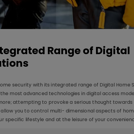
tegrated Range of Digital
utions
ome security with its integrated range of Digital Home 
u the most advanced technologies in digital access mode
more; attempting to provoke a serious thought toward
n allow you to control multi- dimensional aspects of ho
r specific lifestyle and at the leisure of your convenien