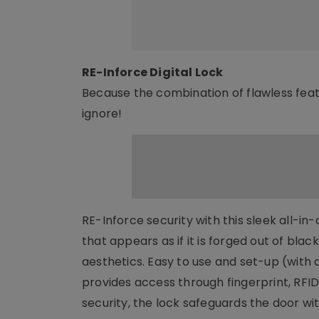
RE-Inforce Digital Lock
Because the combination of flawless feat
ignore!
RE-Inforce security with this sleek all-in
that appears as if it is forged out of blac
aesthetics. Easy to use and set-up (with 
provides access through fingerprint, RFID
security, the lock safeguards the door wit