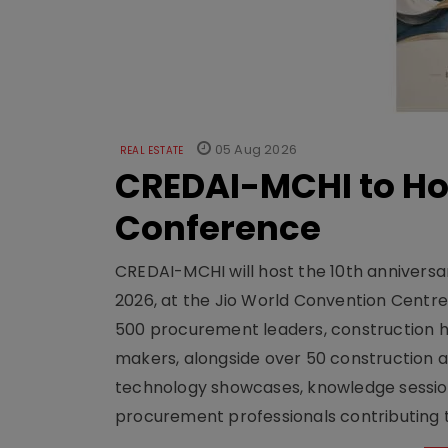
05 Aug 2026
REAL ESTATE
CREDAI-MCHI to Hos
Conference
CREDAI-MCHI will host the 10th anniversar
2026, at the Jio World Convention Centr
500 procurement leaders, construction he
makers, alongside over 50 construction a
technology showcases, knowledge session
procurement professionals contributing t