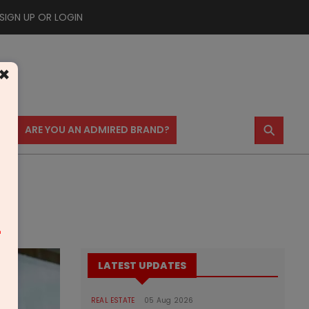
SIGN UP OR LOGIN
×
⚲
US
ARE YOU AN ADMIRED BRAND?
m
LATEST UPDATES
REAL ESTATE
05 Aug 2026