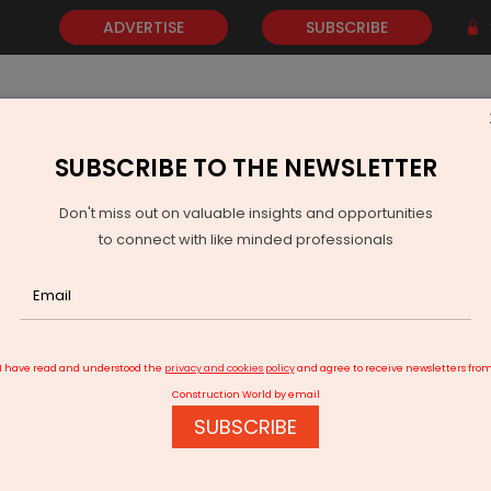
ADVERTISE
SUBSCRIBE
SUBSCRIBE TO THE NEWSLETTER
NEWS
GOLD
EVENTS
VIDEOS
AWARDS
CONTACT 
Don't miss out on valuable insights and opportunities
to connect with like minded professionals
 Range of Digital Home Security Solutions
I have read and understood the
privacy and cookies policy
and agree to receive newsletters fro
Construction World by email
SUBSCRIBE