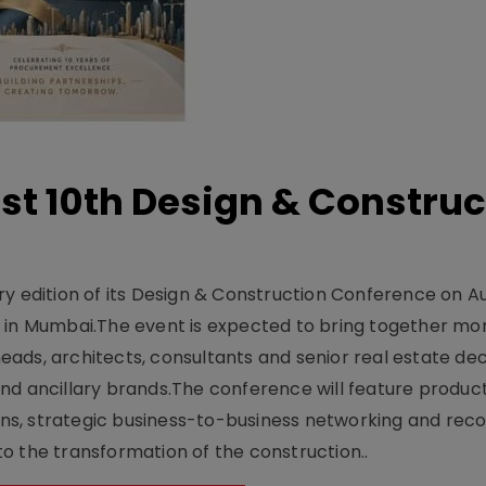
t 10th Design & Construc
y edition of its Design & Construction Conference on Au
e in Mumbai.The event is expected to bring together mo
ads, architects, consultants and senior real estate dec
nd ancillary brands.The conference will feature produc
s, strategic business-to-business networking and recog
o the transformation of the construction..