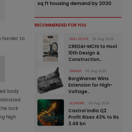
sq ft housing demand by 2030
RECOMMENDED FOR YOU
n harder to
REAL ESTATE
05 Aug 2026
CREDAI-MCHI to Host
10th Design &
Construction..
ENERGY
05 Aug 2026
BorgWarner Wins
Extension for High-
shed body
Voltage..
histicated
ECONOMY
05 Aug 2026
the lock
Castrol India Q2
ng high
Profit Rises 43% to Rs
3.48 bn