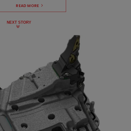
READ MORE
NEXT STORY