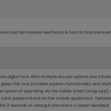
ures and harmonious aesthetics is hard to find and eve
-one digital lock. With multiple access options and a flu
k glass, this lock provides superior functionality and sop
an option of operating via the Häfele Smart Living App), 
 card, password and via the mobile application. Deliveri
hin 3 seconds of closing it and offers a robust deadbolt