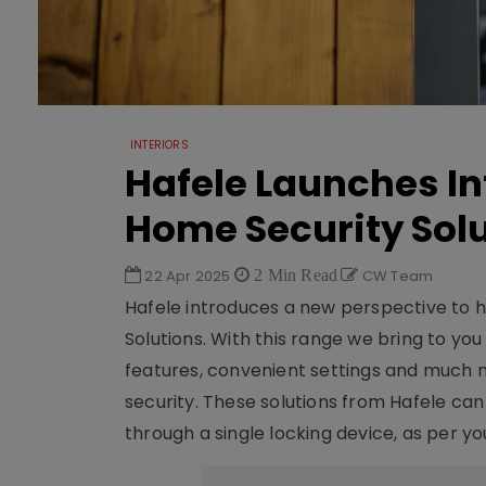
INTERIORS
Hafele Launches In
Home Security Sol
22 Apr 2025
2 Min Read
CW Team
Hafele introduces a new perspective to h
Solutions. With this range we bring to yo
features, convenient settings and much 
security. These solutions from Hafele ca
through a single locking device, as per you