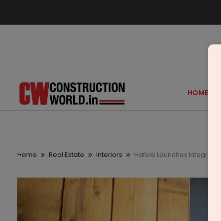
HOME
Home
Real Estate
Interiors
Hafele Launches Integrated