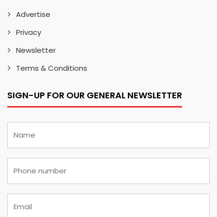
Advertise
Privacy
Newsletter
Terms & Conditions
SIGN-UP FOR OUR GENERAL NEWSLETTER