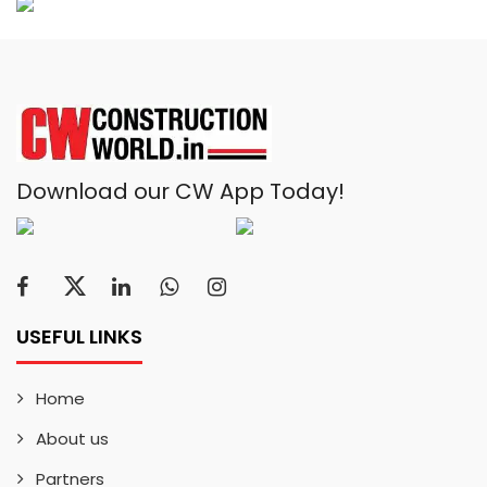
Download our CW App Today!
USEFUL LINKS
Home
About us
Partners