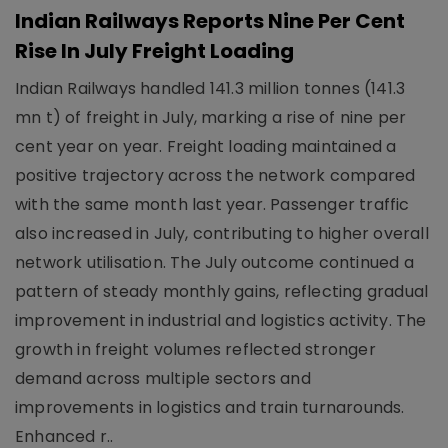
Indian Railways Reports Nine Per Cent
Rise In July Freight Loading
Indian Railways handled 141.3 million tonnes (141.3
mn t) of freight in July, marking a rise of nine per
cent year on year. Freight loading maintained a
positive trajectory across the network compared
with the same month last year. Passenger traffic
also increased in July, contributing to higher overall
network utilisation. The July outcome continued a
pattern of steady monthly gains, reflecting gradual
improvement in industrial and logistics activity. The
growth in freight volumes reflected stronger
demand across multiple sectors and
improvements in logistics and train turnarounds.
Enhanced r..