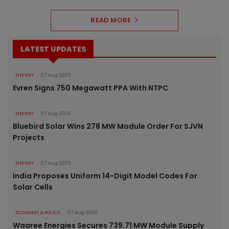
READ MORE
LATEST UPDATES
ENERGY
07 Aug 2026
Evren Signs 750 Megawatt PPA With NTPC
ENERGY
07 Aug 2026
Bluebird Solar Wins 278 MW Module Order For SJVN
Projects
ENERGY
07 Aug 2026
India Proposes Uniform 14-Digit Model Codes For
Solar Cells
ECONOMY & POLICY
07 Aug 2026
Waaree Energies Secures 739.71 MW Module Supply