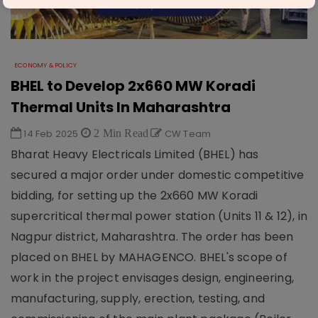
ECONOMY & POLICY
BHEL to Develop 2x660 MW Koradi
Thermal Units In Maharashtra
14 Feb 2025
2 Min Read
CW Team
Bharat Heavy Electricals Limited (BHEL) has
secured a major order under domestic competitive
bidding, for setting up the 2x660 MW Koradi
supercritical thermal power station (Units 11 & 12), in
Nagpur district, Maharashtra. The order has been
placed on BHEL by MAHAGENCO. BHEL's scope of
work in the project envisages design, engineering,
manufacturing, supply, erection, testing, and