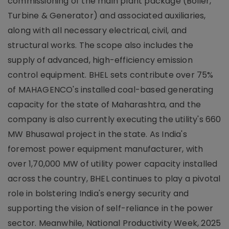
commissioning of the main plant package (Boiler,
Turbine & Generator) and associated auxiliaries,
along with all necessary electrical, civil, and
structural works. The scope also includes the
supply of advanced, high-efficiency emission
control equipment. BHEL sets contribute over 75%
of MAHAGENCO's installed coal-based generating
capacity for the state of Maharashtra, and the
company is also currently executing the utility's 660
MW Bhusawal project in the state. As India's
foremost power equipment manufacturer, with
over 1,70,000 MW of utility power capacity installed
across the country, BHEL continues to play a pivotal
role in bolstering India's energy security and
supporting the vision of self-reliance in the power
sector. Meanwhile, National Productivity Week, 2025