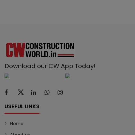
Download our CW App Today!
USEFUL LINKS
Home
About us