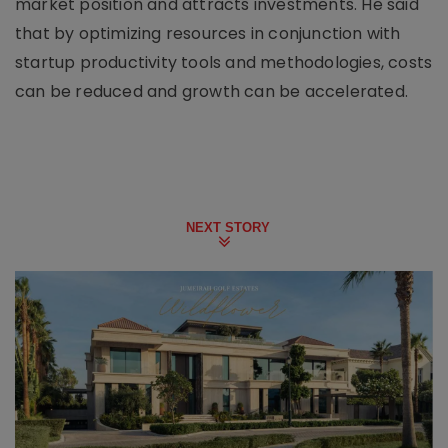
market position and attracts investments. He said
that by optimizing resources in conjunction with
startup productivity tools and methodologies, costs
can be reduced and growth can be accelerated.
NEXT STORY