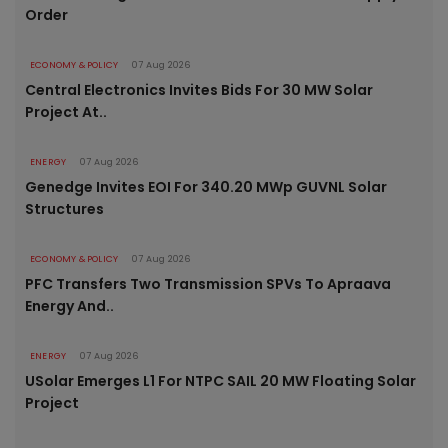
Order
ECONOMY & POLICY
07 Aug 2026
Central Electronics Invites Bids For 30 MW Solar
Project At..
ENERGY
07 Aug 2026
Genedge Invites EOI For 340.20 MWp GUVNL Solar
Structures
ECONOMY & POLICY
07 Aug 2026
PFC Transfers Two Transmission SPVs To Apraava
Energy And..
ENERGY
07 Aug 2026
USolar Emerges L1 For NTPC SAIL 20 MW Floating Solar
Project