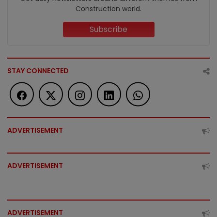
Construction world.
Subscribe
STAY CONNECTED
ADVERTISEMENT
ADVERTISEMENT
ADVERTISEMENT