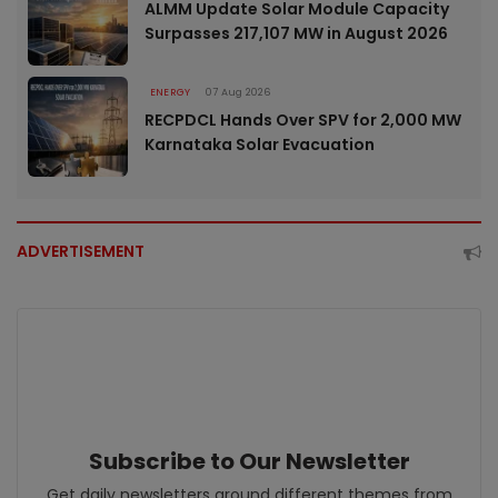
ALMM Update Solar Module Capacity
Surpasses 217,107 MW in August 2026
ENERGY
07 Aug 2026
RECPDCL Hands Over SPV for 2,000 MW
Karnataka Solar Evacuation
ADVERTISEMENT
Subscribe to Our Newsletter
Get daily newsletters around different themes from