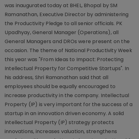
was inaugurated today at BHEL, Bhopal by SM
Ramanathan, Executive Director by administering
the Productivity Pledge to all senior officials. PK
Upadhyay, General Manager (Operations), all
General Managers and DROs were present on the
occasion. The theme of National Productivity Week
this year was "From Ideas to Impact: Protecting
Intellectual Property for Competitive Startups". In
his address, Shri Ramanathan said that all
employees should be equally encouraged to
increase productivity in the company. Intellectual
Property (IP) is very important for the success of a
startup in an innovation driven economy. A solid
Intellectual Property (IP) strategy protects
innovations, increases valuation, strengthens