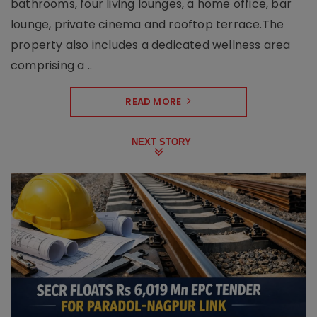
bathrooms, four living lounges, a home office, bar
lounge, private cinema and rooftop terrace.The
property also includes a dedicated wellness area
comprising a ..
READ MORE
NEXT STORY