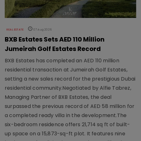
REAL ESTATE
07 Aug 2026
BXB Estates Sets AED 110 Million
Jumeirah Golf Estates Record
BXB Estates has completed an AED 110 million
residential transaction at Jumeirah Golf Estates,
setting a new sales record for the prestigious Dubai
residential community.Negotiated by Alfie Tabrez,
Managing Partner of BXB Estates, the deal
surpassed the previous record of AED 58 million for
a completed ready villa in the development.The
six-bedroom residence offers 21,714 sq ft of built-
up space on a 15,873-sq-ft plot. It features nine