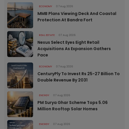
ECONOMY
07 Aug 2026
MMB Plans Viewing Deck And Coastal
Protection At Bandra Fort
REAL ESTATE
07 Aug 2026
Nexus Select Eyes Eight Retail
Acquisitions As Expansion Gathers
Pace
ECONOMY
07 Aug 2026
CenturyPly To Invest Rs 25-27 Billion To
Double Revenue By 2031
ENERGY
07 Aug 2026
PM Surya Ghar Scheme Tops 5.06
Million Rooftop Solar Homes
ENERGY
07 Aug 2026