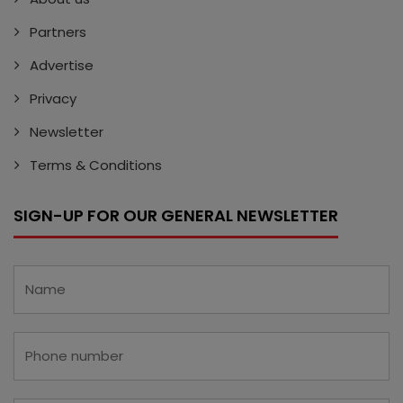
Partners
Advertise
Privacy
Newsletter
Terms & Conditions
SIGN-UP FOR OUR GENERAL NEWSLETTER