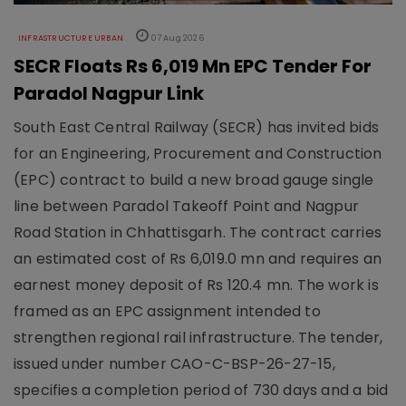
INFRASTRUCTURE URBAN
07 Aug 2026
SECR Floats Rs 6,019 Mn EPC Tender For
Paradol Nagpur Link
South East Central Railway (SECR) has invited bids
for an Engineering, Procurement and Construction
(EPC) contract to build a new broad gauge single
line between Paradol Takeoff Point and Nagpur
Road Station in Chhattisgarh. The contract carries
an estimated cost of Rs 6,019.0 mn and requires an
earnest money deposit of Rs 120.4 mn. The work is
framed as an EPC assignment intended to
strengthen regional rail infrastructure. The tender,
issued under number CAO-C-BSP-26-27-15,
specifies a completion period of 730 days and a bid