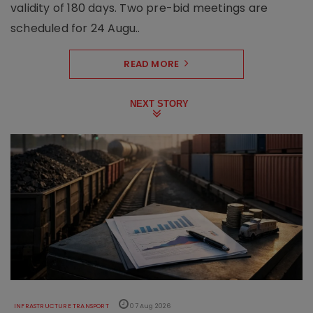
validity of 180 days. Two pre-bid meetings are
scheduled for 24 Augu..
READ MORE
NEXT STORY
INFRASTRUCTURE TRANSPORT
07 Aug 2026