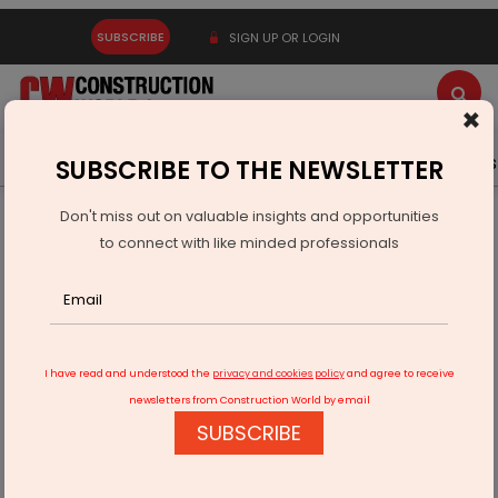
SUBSCRIBE
SIGN UP OR LOGIN
×
Latest News
Gold
Events
Advertise
Videos
SUBSCRIBE TO THE NEWSLETTER
Don't miss out on valuable insights and opportunities
Home
Infrastructure Urban
ECONOMY & POLICY
to connect with like minded professionals
BHEL to Develop 2x660 MW Koradi Thermal Units In
Maharashtra
I have read and understood the
privacy and cookies policy
and agree to receive
newsletters from Construction World by email
SUBSCRIBE