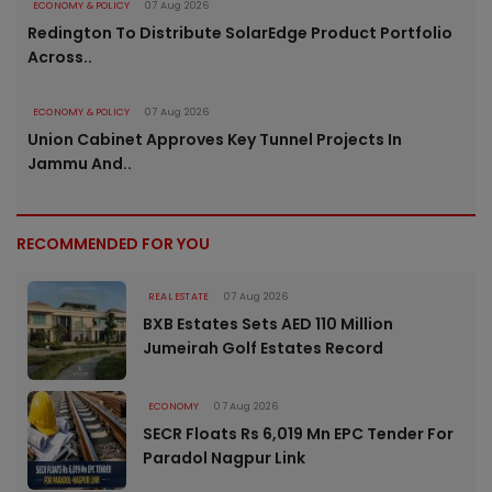
ECONOMY & POLICY
07 Aug 2026
Redington To Distribute SolarEdge Product Portfolio
Across..
ECONOMY & POLICY
07 Aug 2026
Union Cabinet Approves Key Tunnel Projects In
Jammu And..
RECOMMENDED FOR YOU
REAL ESTATE
07 Aug 2026
BXB Estates Sets AED 110 Million
Jumeirah Golf Estates Record
ECONOMY
07 Aug 2026
SECR Floats Rs 6,019 Mn EPC Tender For
Paradol Nagpur Link