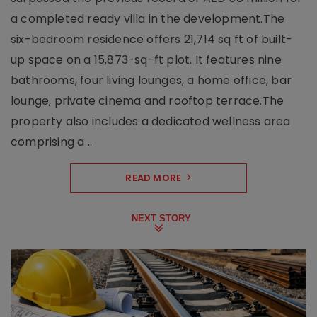
a completed ready villa in the development.The
six-bedroom residence offers 21,714 sq ft of built-
up space on a 15,873-sq-ft plot. It features nine
bathrooms, four living lounges, a home office, bar
lounge, private cinema and rooftop terrace.The
property also includes a dedicated wellness area
comprising a ..
READ MORE
NEXT STORY