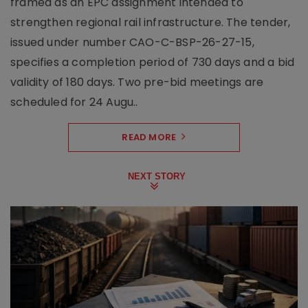
framed as an EPC assignment intended to
strengthen regional rail infrastructure. The tender,
issued under number CAO-C-BSP-26-27-15,
specifies a completion period of 730 days and a bid
validity of 180 days. Two pre-bid meetings are
scheduled for 24 Augu..
READ MORE
NEXT STORY