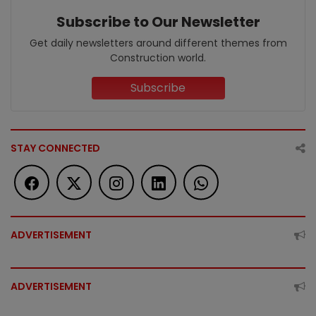
Subscribe to Our Newsletter
Get daily newsletters around different themes from
Construction world.
Subscribe
STAY CONNECTED
ADVERTISEMENT
ADVERTISEMENT