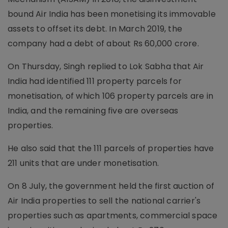
bound Air India has been monetising its immovable
assets to offset its debt. In March 2019, the
company had a debt of about Rs 60,000 crore.
On Thursday, Singh replied to Lok Sabha that Air
India had identified 111 property parcels for
monetisation, of which 106 property parcels are in
India, and the remaining five are overseas
properties.
He also said that the 111 parcels of properties have
211 units that are under monetisation.
On 8 July, the government held the first auction of
Air India properties to sell the national carrier's
properties such as apartments, commercial space