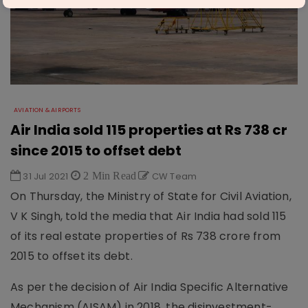
AVIATION & AIRPORTS
Air India sold 115 properties at Rs 738 cr
since 2015 to offset debt
31 Jul 2021
2 Min Read
CW Team
On Thursday, the Ministry of State for Civil Aviation,
V K Singh, told the media that Air India had sold 115
of its real estate properties of Rs 738 crore from
2015 to offset its debt.
As per the decision of Air India Specific Alternative
Mechanism (AISAM) in 2018, the disinvestment-