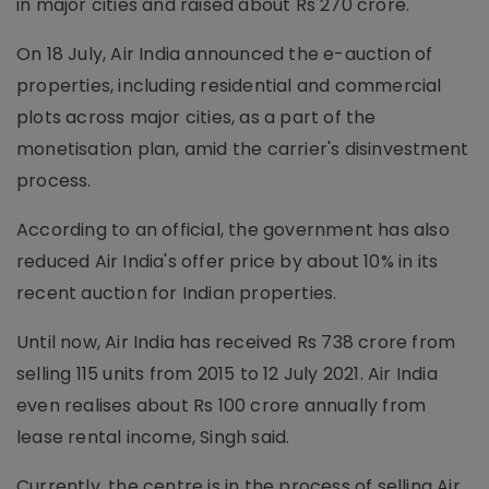
in major cities and raised about Rs 270 crore.
On 18 July, Air India announced the e-auction of
properties, including residential and commercial
plots across major cities, as a part of the
monetisation plan, amid the carrier's disinvestment
process.
According to an official, the government has also
reduced Air India's offer price by about 10% in its
recent auction for Indian properties.
Until now, Air India has received Rs 738 crore from
selling 115 units from 2015 to 12 July 2021. Air India
even realises about Rs 100 crore annually from
lease rental income, Singh said.
Currently, the centre is in the process of selling Air