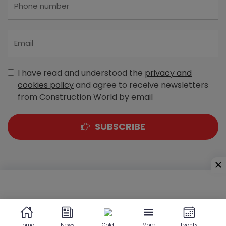
I have read and understood the
privacy and
cookies policy
and agree to receive newsletters
from Construction World by email
SUBSCRIBE
A-303, Navbharat Estates, Zakaria Bunder Road,
Sewri (West), Mumbai - 400 015, Maharashtra, India
Home
News
Gold
More
Events