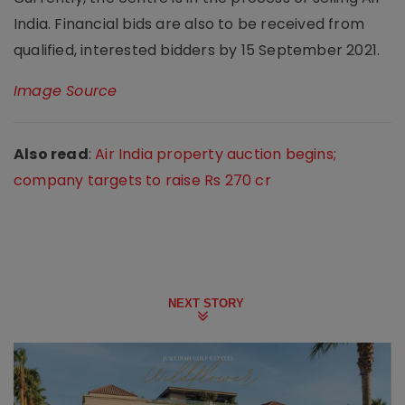
India. Financial bids are also to be received from
qualified, interested bidders by 15 September 2021.
Image Source
Also read
:
Air India property auction begins;
company targets to raise Rs 270 cr
NEXT STORY