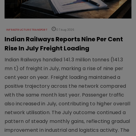
INFRASTRUCTURE TRANSPORT
07 Aug 2026
Indian Railways Reports Nine Per Cent
Rise In July Freight Loading
Indian Railways handled 141.3 million tonnes (141.3
mn t) of freight in July, marking a rise of nine per
cent year on year. Freight loading maintained a
positive trajectory across the network compared
with the same month last year. Passenger traffic
also increased in July, contributing to higher overall
network utilisation. The July outcome continued a
pattern of steady monthly gains, reflecting gradual
improvement in industrial and logistics activity. The