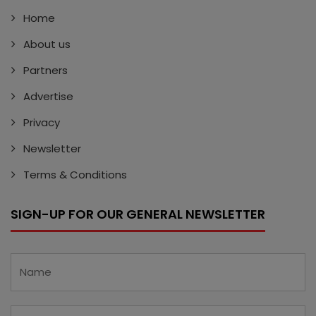
Home
About us
Partners
Advertise
Privacy
Newsletter
Terms & Conditions
SIGN-UP FOR OUR GENERAL NEWSLETTER