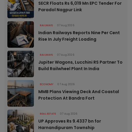
SECR Floats Rs 6,019 Mn EPC Tender For
Paradol Nagpur Link
RAILWAYS
07 Aug 2026
Indian Railways Reports Nine Per Cent
Rise In July Freight Loading
RAILWAYS
07 Aug 2026
Jupiter Wagons, Lucchini RS Partner To
Build Railwheel Plant In India
ECONOMY
07 Aug 2026
MMB Plans Viewing Deck And Coastal
Protection At Bandra Fort
REAL ESTATE
07 Aug 2026
UP Approves Rs 9.4337 bn for
Harnandipuram Township