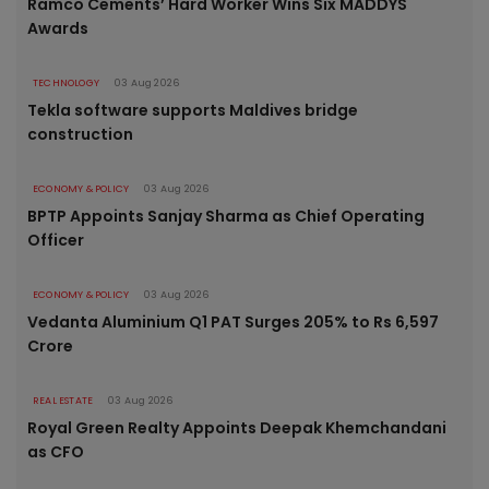
Ramco Cements’ Hard Worker Wins Six MADDYS
Awards
TECHNOLOGY
03 Aug 2026
Tekla software supports Maldives bridge
construction
ECONOMY & POLICY
03 Aug 2026
BPTP Appoints Sanjay Sharma as Chief Operating
Officer
ECONOMY & POLICY
03 Aug 2026
Vedanta Aluminium Q1 PAT Surges 205% to Rs 6,597
Crore
REAL ESTATE
03 Aug 2026
Royal Green Realty Appoints Deepak Khemchandani
as CFO