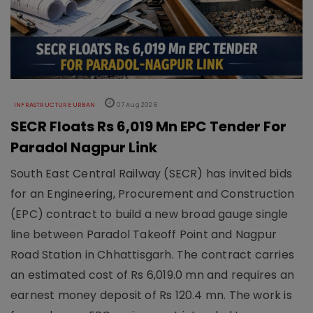
INFRASTRUCTURE URBAN
07 Aug 2026
SECR Floats Rs 6,019 Mn EPC Tender For
Paradol Nagpur Link
South East Central Railway (SECR) has invited bids
for an Engineering, Procurement and Construction
(EPC) contract to build a new broad gauge single
line between Paradol Takeoff Point and Nagpur
Road Station in Chhattisgarh. The contract carries
an estimated cost of Rs 6,019.0 mn and requires an
earnest money deposit of Rs 120.4 mn. The work is