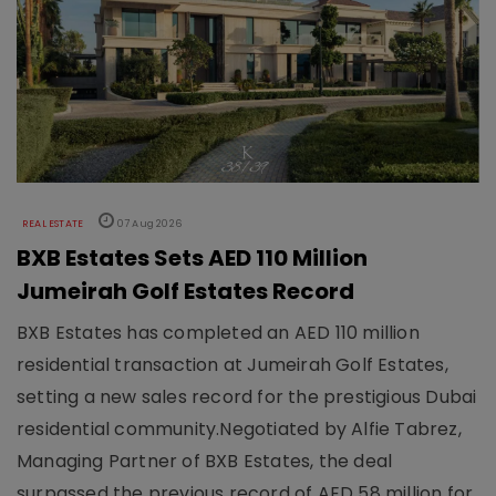
REAL ESTATE
07 Aug 2026
BXB Estates Sets AED 110 Million
Jumeirah Golf Estates Record
BXB Estates has completed an AED 110 million
residential transaction at Jumeirah Golf Estates,
setting a new sales record for the prestigious Dubai
residential community.Negotiated by Alfie Tabrez,
Managing Partner of BXB Estates, the deal
surpassed the previous record of AED 58 million for