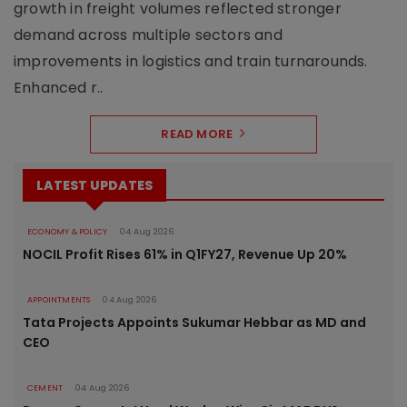
growth in freight volumes reflected stronger
demand across multiple sectors and
improvements in logistics and train turnarounds.
Enhanced r..
READ MORE
LATEST UPDATES
ECONOMY & POLICY
04 Aug 2026
NOCIL Profit Rises 61% in Q1FY27, Revenue Up 20%
APPOINTMENTS
04 Aug 2026
Tata Projects Appoints Sukumar Hebbar as MD and
CEO
CEMENT
04 Aug 2026