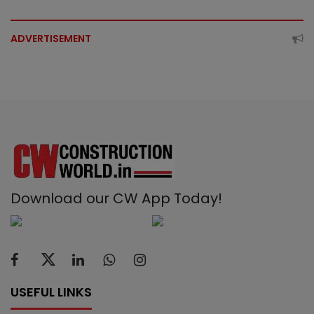
ADVERTISEMENT
Download our CW App Today!
USEFUL LINKS