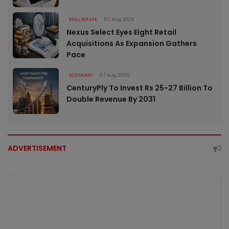
REAL ESTATE
07 Aug 2026
Nexus Select Eyes Eight Retail
Acquisitions As Expansion Gathers
Pace
ECONOMY
07 Aug 2026
CenturyPly To Invest Rs 25-27 Billion To
Double Revenue By 2031
ADVERTISEMENT