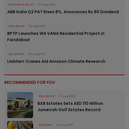
ECONOMY & POLICY
03 Aug 2026
ABB India Q2 PAT Rises 8%, Announces Rs 90 Dividend
REAL ESTATE
03 Aug 2026
BPTP Launches WA VANA Residential Project in
Faridabad
EQUIPMENT
03 Aug 2026
Liebherr Cranes Aid Amazon Climate Research
RECOMMENDED FOR YOU
REAL ESTATE
07 Aug 2026
BXB Estates Sets AED 110 Million
Jumeirah Golf Estates Record
ECONOMY
07 Aug 2026