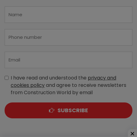
I have read and understood the
privacy and
cookies policy
and agree to receive newsletters
from Construction World by email
SUBSCRIBE