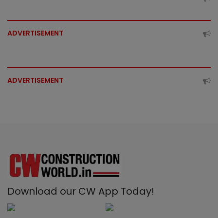
ADVERTISEMENT
ADVERTISEMENT
Download our CW App Today!