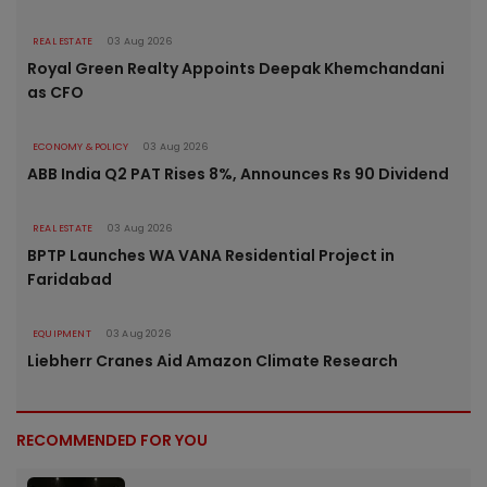
REAL ESTATE
03 Aug 2026
Royal Green Realty Appoints Deepak Khemchandani
as CFO
ECONOMY & POLICY
03 Aug 2026
ABB India Q2 PAT Rises 8%, Announces Rs 90 Dividend
REAL ESTATE
03 Aug 2026
BPTP Launches WA VANA Residential Project in
Faridabad
EQUIPMENT
03 Aug 2026
Liebherr Cranes Aid Amazon Climate Research
RECOMMENDED FOR YOU