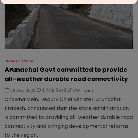
ROADS & HIGHWAYS
Arunachal Govt committed to provide
all-weather durable road connectivity
29 Dec 2022
1 Min Read
CW Team
Chowna Mein, Deputy Chief Minister, Arunachal
Pradesh, announced that the state administration
is committed to providing all-weather durable road
connectivity and bringing developmental reforms
to the region.