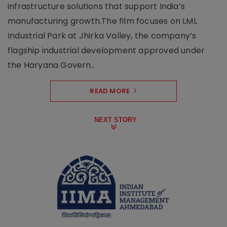
infrastructure solutions that support India’s
manufacturing growth.The film focuses on LML
Industrial Park at Jhirka Valley, the company’s
flagship industrial development approved under
the Haryana Govern..
READ MORE
NEXT STORY