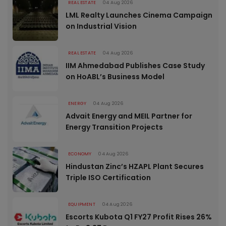
REAL ESTATE
04 Aug 2026
LML Realty Launches Cinema Campaign
on Industrial Vision
REAL ESTATE
04 Aug 2026
IIM Ahmedabad Publishes Case Study
on HoABL’s Business Model
ENERGY
04 Aug 2026
Advait Energy and MEIL Partner for
Energy Transition Projects
ECONOMY
04 Aug 2026
Hindustan Zinc’s HZAPL Plant Secures
Triple ISO Certification
EQUIPMENT
04 Aug 2026
Escorts Kubota Q1 FY27 Profit Rises 26%