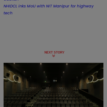
NHIDCL inks MoU with NIT Manipur for highway
tech
NEXT STORY