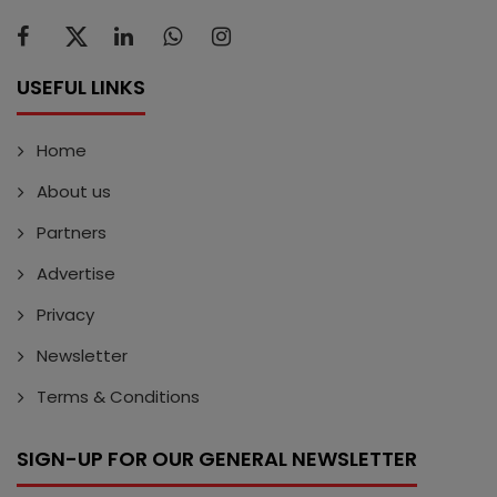
USEFUL LINKS
Home
About us
Partners
Advertise
Privacy
Newsletter
Terms & Conditions
SIGN-UP FOR OUR GENERAL NEWSLETTER