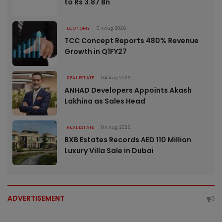
to Rs 3.87 Bn
ECONOMY
04 Aug 2026
TCC Concept Reports 480% Revenue
Growth in Q1FY27
REAL ESTATE
04 Aug 2026
ANHAD Developers Appoints Akash
Lakhina as Sales Head
REAL ESTATE
04 Aug 2026
BXB Estates Records AED 110 Million
Luxury Villa Sale in Dubai
ADVERTISEMENT