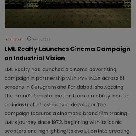
REAL ESTATE
04 Aug 2026
LML Realty Launches Cinema Campaign
on Industrial Vision
LML Realty has launched a cinema advertising
campaign in partnership with PVR INOX across 81
screens in Gurugram and Faridabad, showcasing
the brand’s transformation from a mobility icon to
an industrial infrastructure developer.The
campaign features a cinematic brand film tracing
LML’s journey since 1972, beginning with its iconic
scooters and highlighting its evolution into creating