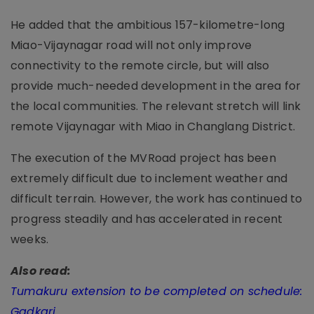
He added that the ambitious 157-kilometre-long
Miao-Vijaynagar road will not only improve
connectivity to the remote circle, but will also
provide much-needed development in the area for
the local communities. The relevant stretch will link
remote Vijaynagar with Miao in Changlang District.
The execution of the MVRoad project has been
extremely difficult due to inclement weather and
difficult terrain. However, the work has continued to
progress steadily and has accelerated in recent
weeks.
Also read:
Tumakuru extension to be completed on schedule:
Gadkari