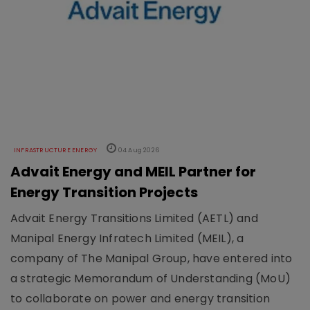
INFRASTRUCTURE ENERGY
04 Aug 2026
Advait Energy and MEIL Partner for
Energy Transition Projects
Advait Energy Transitions Limited (AETL) and
Manipal Energy Infratech Limited (MEIL), a
company of The Manipal Group, have entered into
a strategic Memorandum of Understanding (MoU)
to collaborate on power and energy transition