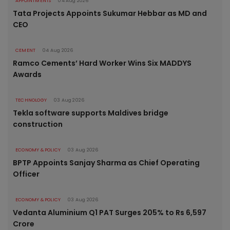
APPOINTMENTS
04 Aug 2026
Tata Projects Appoints Sukumar Hebbar as MD and
CEO
CEMENT
04 Aug 2026
Ramco Cements’ Hard Worker Wins Six MADDYS
Awards
TECHNOLOGY
03 Aug 2026
Tekla software supports Maldives bridge
construction
ECONOMY & POLICY
03 Aug 2026
BPTP Appoints Sanjay Sharma as Chief Operating
Officer
ECONOMY & POLICY
03 Aug 2026
Vedanta Aluminium Q1 PAT Surges 205% to Rs 6,597
Crore