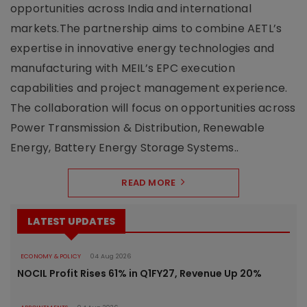
opportunities across India and international
markets.The partnership aims to combine AETL’s
expertise in innovative energy technologies and
manufacturing with MEIL’s EPC execution
capabilities and project management experience.
The collaboration will focus on opportunities across
Power Transmission & Distribution, Renewable
Energy, Battery Energy Storage Systems..
READ MORE
LATEST UPDATES
ECONOMY & POLICY
04 Aug 2026
NOCIL Profit Rises 61% in Q1FY27, Revenue Up 20%