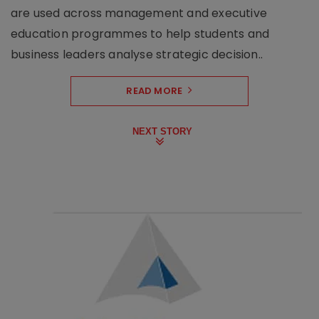
are used across management and executive
education programmes to help students and
business leaders analyse strategic decision..
READ MORE
NEXT STORY