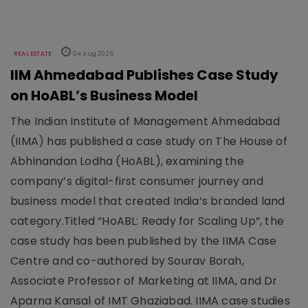
REAL ESTATE
04 Aug 2026
IIM Ahmedabad Publishes Case Study
on HoABL’s Business Model
The Indian Institute of Management Ahmedabad
(IIMA) has published a case study on The House of
Abhinandan Lodha (HoABL), examining the
company’s digital-first consumer journey and
business model that created India’s branded land
category.Titled “HoABL: Ready for Scaling Up”, the
case study has been published by the IIMA Case
Centre and co-authored by Sourav Borah,
Associate Professor of Marketing at IIMA, and Dr
Aparna Kansal of IMT Ghaziabad. IIMA case studies