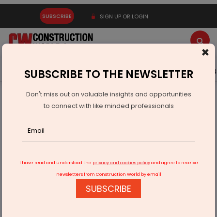
SUBSCRIBE
SIGN UP OR LOGIN
×
Latest News
Gold
Events
Advertise
Videos
SUBSCRIBE TO THE NEWSLETTER
Don't miss out on valuable insights and opportunities
Home
Infrastructure Transport
ROADS & HIGHWAYS
to connect with like minded professionals
Arunachal Govt committed to provide all-weather durable
road connectivity
I have read and understood the
privacy and cookies policy
and agree to receive
newsletters from Construction World by email
SUBSCRIBE