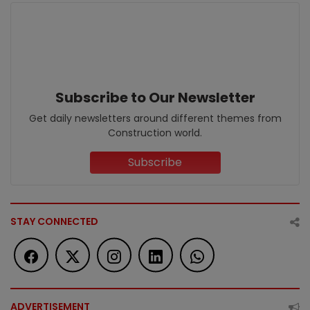
Subscribe to Our Newsletter
Get daily newsletters around different themes from
Construction world.
Subscribe
STAY CONNECTED
ADVERTISEMENT