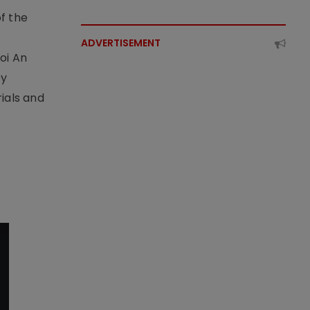
f the
t
ADVERTISEMENT
oi An
by
ials and