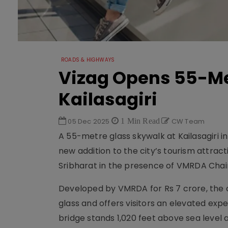
ROADS & HIGHWAYS
Vizag Opens 55-Me
Kailasagiri
05 Dec 2025
1 Min Read
CW Team
A 55-metre glass skywalk at Kailasagiri 
new addition to the city’s tourism attra
Sribharat in the presence of VMRDA Cha
Developed by VMRDA for Rs 7 crore, the
glass and offers visitors an elevated ex
bridge stands 1,020 feet above sea level 