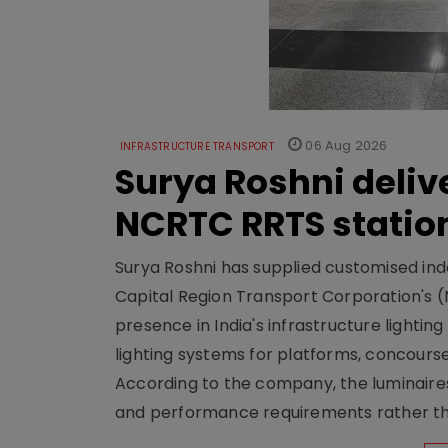
06 Aug 2026
INFRASTRUCTURE TRANSPORT
Surya Roshni deliv
NCRTC RRTS statio
Surya Roshni has supplied customised indoo
Capital Region Transport Corporation's (
presence in India's infrastructure lighti
lighting systems for platforms, concour
According to the company, the luminaire
and performance requirements rather tha