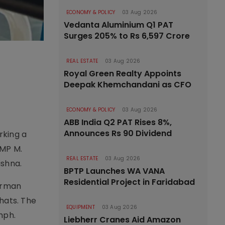
ECONOMY & POLICY
03 Aug 2026
Vedanta Aluminium Q1 PAT
Surges 205% to Rs 6,597 Crore
REAL ESTATE
03 Aug 2026
Royal Green Realty Appoints
Deepak Khemchandani as CFO
ECONOMY & POLICY
03 Aug 2026
ABB India Q2 PAT Rises 8%,
Announces Rs 90 Dividend
rking a
 MP M.
REAL ESTATE
03 Aug 2026
ishna.
BPTP Launches WA VANA
Residential Project in Faridabad
erman
hats. The
EQUIPMENT
03 Aug 2026
mph.
Liebherr Cranes Aid Amazon