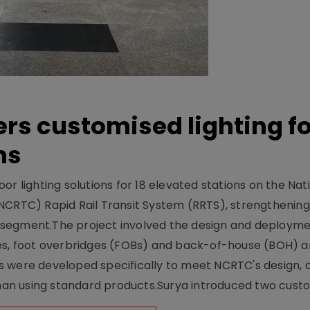
ers customised lighting f
ns
r lighting solutions for 18 elevated stations on the Nat
NCRTC) Rapid Rail Transit System (RRTS), strengthening 
ng segment.The project involved the design and deployme
ses, foot overbridges (FOBs) and back-of-house (BOH) a
s were developed specifically to meet NCRTC's design, 
n using standard products.Surya introduced two custo.