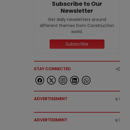
Subscribe to Our
Newsletter
Get daily newsletters around
different themes from Construction
world.
Subscribe
STAY CONNECTED
ADVERTISEMENT
ADVERTISEMENT