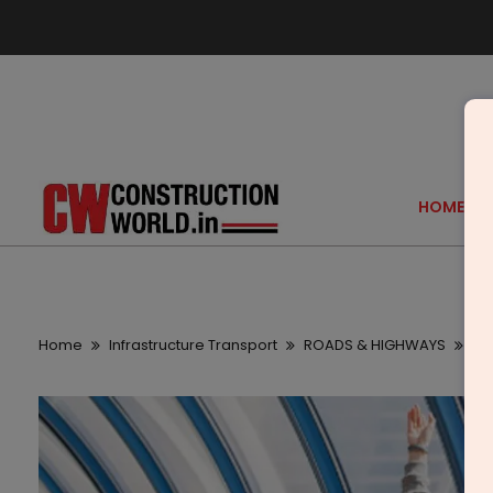
HOME
Home
Infrastructure Transport
ROADS & HIGHWAYS
Vi