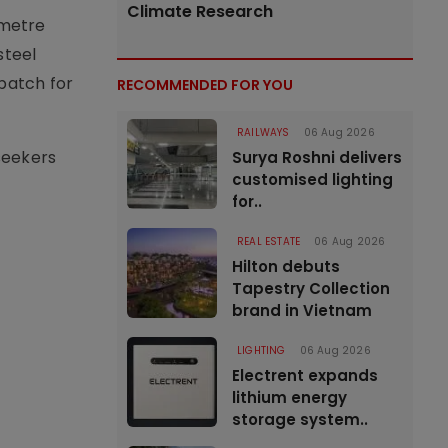
Climate Research
-metre
steel
 batch for
RECOMMENDED FOR YOU
RAILWAYS
06 Aug 2026
seekers
Surya Roshni delivers
customised lighting
for..
REAL ESTATE
06 Aug 2026
Hilton debuts
Tapestry Collection
brand in Vietnam
LIGHTING
06 Aug 2026
Electrent expands
lithium energy
storage system..