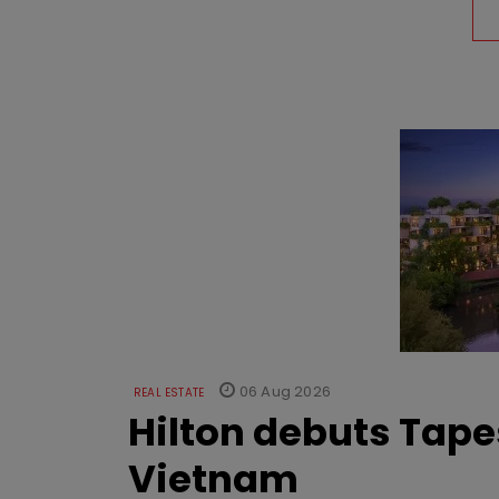
06 Aug 2026
REAL ESTATE
Hilton debuts Tape
Vietnam