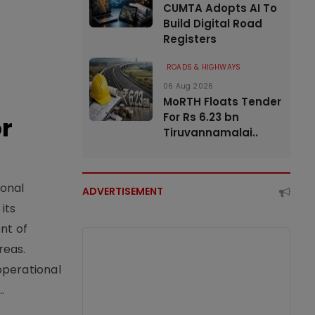
CUMTA Adopts AI To
Build Digital Road
Registers
ROADS & HIGHWAYS
06 Aug 2026
MoRTH Floats Tender
For Rs 6.23 bn
or
Tiruvannamalai..
ional
ADVERTISEMENT
its
nt of
reas.
operational
.