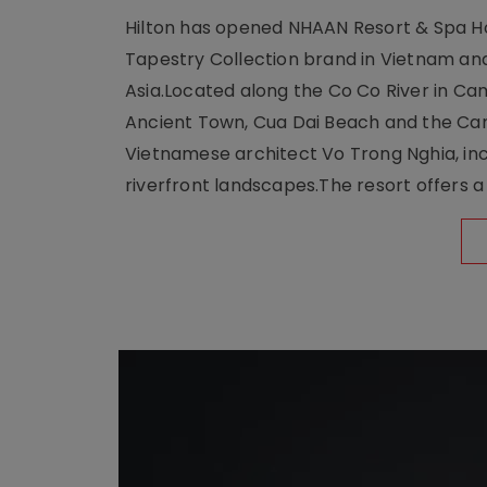
Hilton has opened NHAAN Resort & Spa Hoi
Tapestry Collection brand in Vietnam and e
Asia.Located along the Co Co River in Cam
Ancient Town, Cua Dai Beach and the Ca
Vietnamese architect Vo Trong Nghia, inc
riverfront landscapes.The resort offers a 