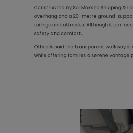
Constructed by Sai Moksha Shipping & Lo
overhang and a 20-metre ground-supporte
railings on both sides. Although it can a
safety and comfort.
Officials said the transparent walkway i
while offering families a serene vantage p