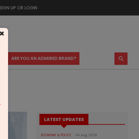
SIGN UP OR LOGIN
×
⚲
US
ARE YOU AN ADMIRED BRAND?
m
LATEST UPDATES
ECONOMY & POLICY
04 Aug 2026