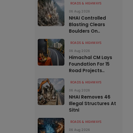
ROADS & HIGHWAYS
06 Aug 2026
NHAI Controlled
Blasting Clears
Boulders On..
ROADS & HIGHWAYS
06 Aug 2026
Himachal CM Lays
Foundation For 15
Road Projects..
ROADS & HIGHWAYS
06 Aug 2026
NHAI Removes 46
Illegal Structures At
Sitni
ROADS & HIGHWAYS
06 Aug 2026