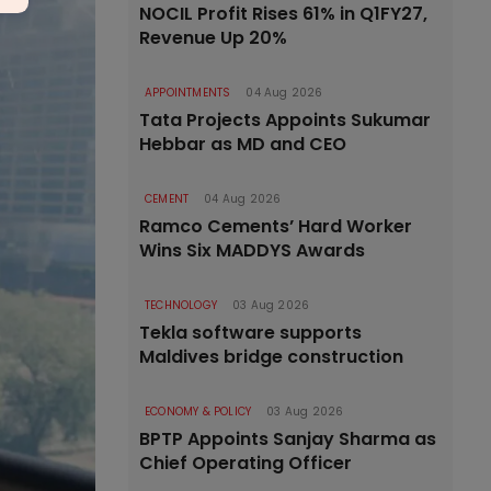
NOCIL Profit Rises 61% in Q1FY27,
Revenue Up 20%
APPOINTMENTS
04 Aug 2026
Tata Projects Appoints Sukumar
Hebbar as MD and CEO
CEMENT
04 Aug 2026
Ramco Cements’ Hard Worker
Wins Six MADDYS Awards
TECHNOLOGY
03 Aug 2026
Tekla software supports
Maldives bridge construction
ECONOMY & POLICY
03 Aug 2026
BPTP Appoints Sanjay Sharma as
Chief Operating Officer