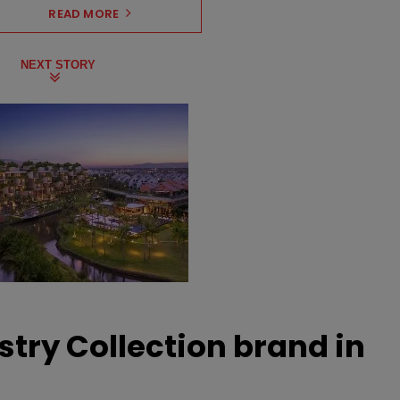
READ MORE
NEXT STORY
stry Collection brand in