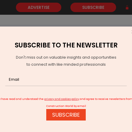
ADVERTISE
SUBSCRIBE
SUBSCRIBE TO THE NEWSLETTER
NEWS
GOLD
EVENTS
VIDEOS
AWARDS
CONTACT 
Don't miss out on valuable insights and opportunities
to connect with like minded professionals
zag Opens 55-Metre Glass Skywalk at Kailasagiri
I have read and understood the
privacy and cookies policy
and agree to receive newsletters fro
Construction World by email
SUBSCRIBE