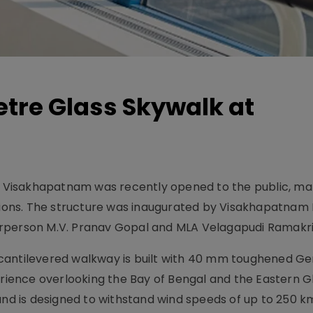
tre Glass Skywalk at
in Visakhapatnam was recently opened to the public, ma
ctions. The structure was inaugurated by Visakhapatnam
irperson M.V. Pranav Gopal and MLA Velagapudi Ramakr
 cantilevered walkway is built with 40 mm toughened G
perience overlooking the Bay of Bengal and the Eastern G
and is designed to withstand wind speeds of up to 250 k