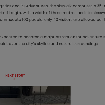
gistics and RJ Adventures, the skywalk comprises a 35
d length, with a width of three metres and stainless-
ccommodate 100 people, only 40 visitors are allowed per
s expected to become a major attraction for adventure 
oint over the city’s skyline and natural surroundings.
NEXT STORY