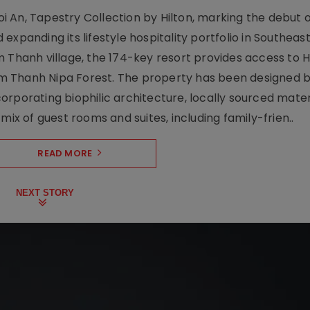
 An, Tapestry Collection by Hilton, marking the debut o
xpanding its lifestyle hospitality portfolio in Southeas
 Thanh village, the 174-key resort provides access to H
m Thanh Nipa Forest. The property has been designed 
orporating biophilic architecture, locally sourced mater
mix of guest rooms and suites, including family-frien..
READ MORE
NEXT STORY