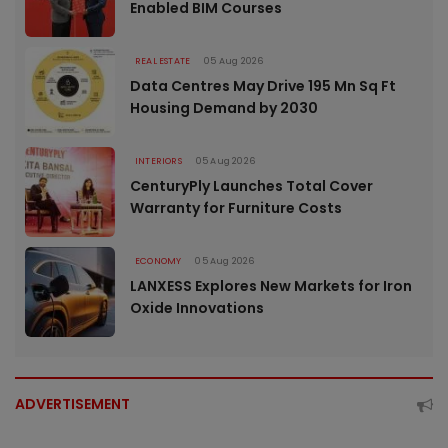
Enabled BIM Courses
REAL ESTATE
05 Aug 2026
Data Centres May Drive 195 Mn Sq Ft
Housing Demand by 2030
INTERIORS
05 Aug 2026
CenturyPly Launches Total Cover
Warranty for Furniture Costs
ECONOMY
05 Aug 2026
LANXESS Explores New Markets for Iron
Oxide Innovations
ADVERTISEMENT