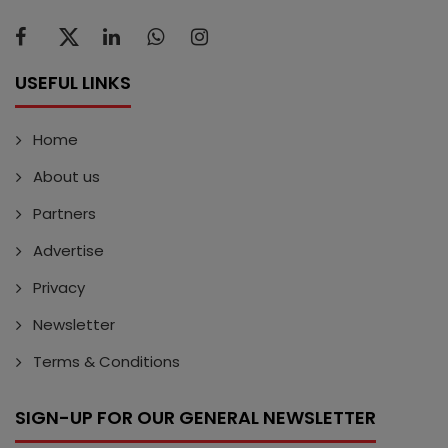
USEFUL LINKS
Home
About us
Partners
Advertise
Privacy
Newsletter
Terms & Conditions
SIGN-UP FOR OUR GENERAL NEWSLETTER