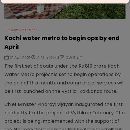
RAILWAYS & METRO RAIL
Kochi water metro to begin ops by end
April
12 Apr 2021
2 Min Read
CW Staff
The first set of boats under the Rs 819 crore Kochi
Water Metro project is set to begin operations by
the end of this month, and commercial services will
be first launched on the Vyttila-Kakkanad route.
Chief Minister Pinarayi Vijayan inaugurated the first
boat jetty for the project at Vyttila in February. The
project is being implemented with the support of
the German Development Bank—Kreditanstalt fur