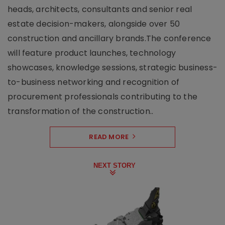
heads, architects, consultants and senior real
estate decision-makers, alongside over 50
construction and ancillary brands.The conference
will feature product launches, technology
showcases, knowledge sessions, strategic business-
to-business networking and recognition of
procurement professionals contributing to the
transformation of the construction..
READ MORE
NEXT STORY