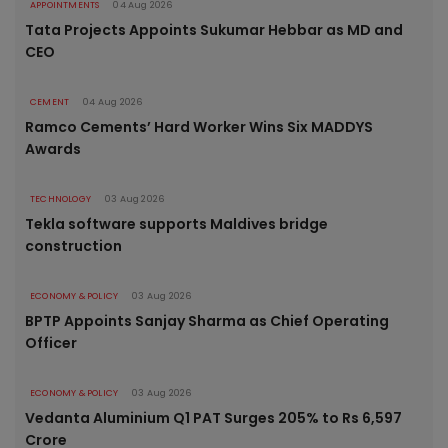
APPOINTMENTS
04 Aug 2026
Tata Projects Appoints Sukumar Hebbar as MD and
CEO
CEMENT
04 Aug 2026
Ramco Cements’ Hard Worker Wins Six MADDYS
Awards
TECHNOLOGY
03 Aug 2026
Tekla software supports Maldives bridge
construction
ECONOMY & POLICY
03 Aug 2026
BPTP Appoints Sanjay Sharma as Chief Operating
Officer
ECONOMY & POLICY
03 Aug 2026
Vedanta Aluminium Q1 PAT Surges 205% to Rs 6,597
Crore