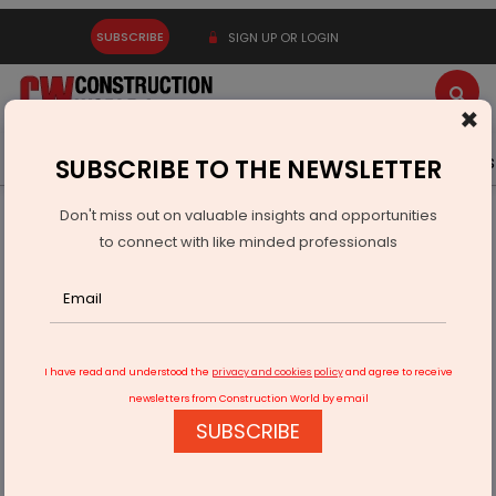
SUBSCRIBE
SIGN UP OR LOGIN
×
Latest News
Gold
Events
Advertise
Videos
SUBSCRIBE TO THE NEWSLETTER
Don't miss out on valuable insights and opportunities
Home
Infrastructure Transport
RAILWAYS & METRO RAIL
to connect with like minded professionals
Kochi water metro to begin ops by end April
I have read and understood the
privacy and cookies policy
and agree to receive
newsletters from Construction World by email
SUBSCRIBE