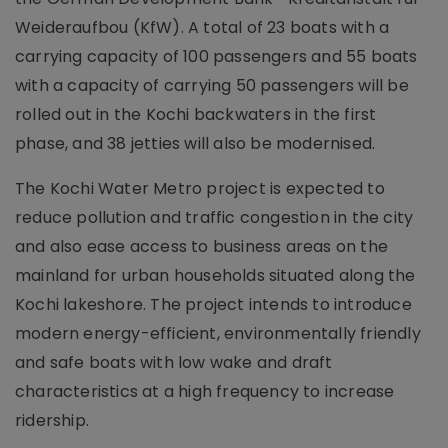
Weideraufbou (KfW). A total of 23 boats with a
carrying capacity of 100 passengers and 55 boats
with a capacity of carrying 50 passengers will be
rolled out in the Kochi backwaters in the first
phase, and 38 jetties will also be modernised.
The Kochi Water Metro project is expected to
reduce pollution and traffic congestion in the city
and also ease access to business areas on the
mainland for urban households situated along the
Kochi lakeshore. The project intends to introduce
modern energy-efficient, environmentally friendly
and safe boats with low wake and draft
characteristics at a high frequency to increase
ridership.