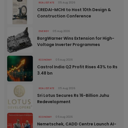
REAL ESTATE
05 Aug 2026
CREDAI-MCHI to Host 10th Design &
Construction Conference
ENERGY
05 Aug 2026
BorgWarner Wins Extension for High-
Voltage Inverter Programmes
ECONOMY
05 Aug 2026
Castrol India Q2 Profit Rises 43% to Rs
3.48 bn
REAL ESTATE
05 Aug 2026
Sri Lotus Secures Rs 16-Billion Juhu
Redevelopment
ECONOMY
05 Aug 2026
Nemetschek, CADD Centre Launch AI-