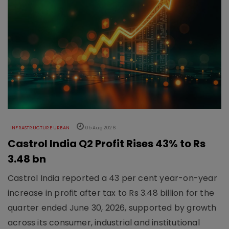
INFRASTRUCTURE URBAN
05 Aug 2026
Castrol India Q2 Profit Rises 43% to Rs
3.48 bn
Castrol India reported a 43 per cent year-on-year
increase in profit after tax to Rs 3.48 billion for the
quarter ended June 30, 2026, supported by growth
across its consumer, industrial and institutional