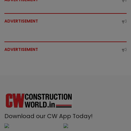
ADVERTISEMENT
ADVERTISEMENT
Download our CW App Today!