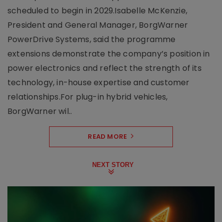
scheduled to begin in 2029.Isabelle McKenzie,
President and General Manager, BorgWarner
PowerDrive Systems, said the programme
extensions demonstrate the company’s position in
power electronics and reflect the strength of its
technology, in-house expertise and customer
relationships.For plug-in hybrid vehicles,
BorgWarner wil..
READ MORE
NEXT STORY