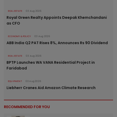
REAL ESTATE
03 Aug 2026
Royal Green Realty Appoints Deepak Khemchandani
as CFO
ECONOMY & POLICY
03 Aug 2026
ABB India Q2 PAT Rises 8%, Announces Rs 90 Dividend
REAL ESTATE
03 Aug 2026
BPTP Launches WA VANA Residential Project in
Faridabad
EQUIPMENT
03 Aug 2026
Liebherr Cranes Aid Amazon Climate Research
RECOMMENDED FOR YOU