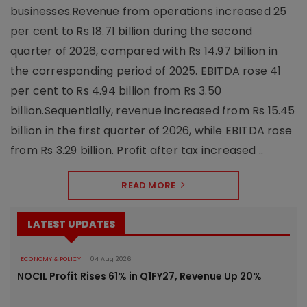
businesses.Revenue from operations increased 25
per cent to Rs 18.71 billion during the second
quarter of 2026, compared with Rs 14.97 billion in
the corresponding period of 2025. EBITDA rose 41
per cent to Rs 4.94 billion from Rs 3.50
billion.Sequentially, revenue increased from Rs 15.45
billion in the first quarter of 2026, while EBITDA rose
from Rs 3.29 billion. Profit after tax increased ..
READ MORE
LATEST UPDATES
ECONOMY & POLICY
04 Aug 2026
NOCIL Profit Rises 61% in Q1FY27, Revenue Up 20%