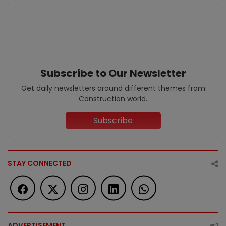
Subscribe to Our Newsletter
Get daily newsletters around different themes from
Construction world.
Subscribe
STAY CONNECTED
ADVERTISEMENT