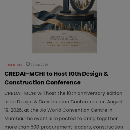
REAL ESTATE
05 Aug 2026
CREDAI-MCHI to Host 10th Design &
Construction Conference
CREDAI-MCHI will host the 10th anniversary edition
of its Design & Construction Conference on August
19, 2026, at the Jio World Convention Centre in
Mumbai.The event is expected to bring together
more than 500 procurement leaders, construction