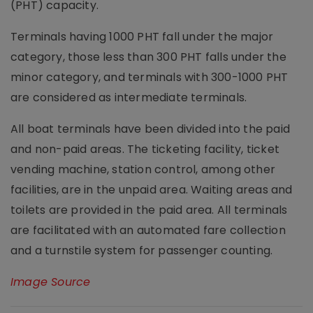
(PHT) capacity.
Terminals having 1000 PHT fall under the major
category, those less than 300 PHT falls under the
minor category, and terminals with 300-1000 PHT
are considered as intermediate terminals.
All boat terminals have been divided into the paid
and non-paid areas. The ticketing facility, ticket
vending machine, station control, among other
facilities, are in the unpaid area. Waiting areas and
toilets are provided in the paid area. All terminals
are facilitated with an automated fare collection
and a turnstile system for passenger counting.
Image Source