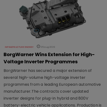
INFRASTRUCTURE ENERGY
05 Aug 2026
BorgWarner Wins Extension for High-
Voltage Inverter Programmes
BorgWarner has secured a major extension of
several high-volume high-voltage inverter
programmes from a leading European automotive
manufacturer.The contracts cover updated
inverter designs for plug-in hybrid and 800V
battery-electric vehicle applications. Production is