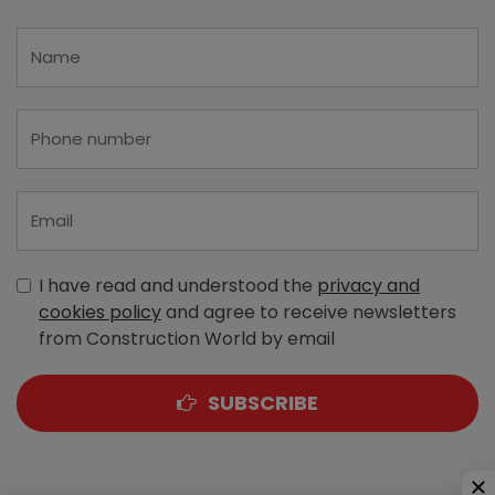
I have read and understood the
privacy and
cookies policy
and agree to receive newsletters
from Construction World by email
SUBSCRIBE