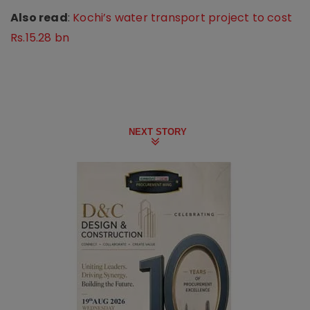
Also read
:
Kochi’s water transport project to cost
Rs.15.28 bn
NEXT STORY