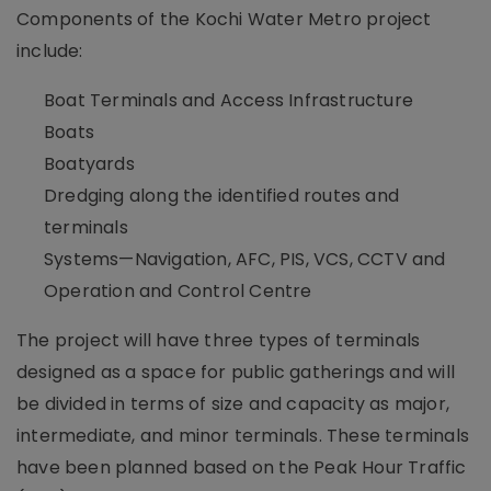
Components of the Kochi Water Metro project
include:
Boat Terminals and Access Infrastructure
Boats
Boatyards
Dredging along the identified routes and
terminals
Systems—Navigation, AFC, PIS, VCS, CCTV and
Operation and Control Centre
The project will have three types of terminals
designed as a space for public gatherings and will
be divided in terms of size and capacity as major,
intermediate, and minor terminals. These terminals
have been planned based on the Peak Hour Traffic