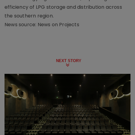
efficiency of LPG storage and distribution across
the southern region.
News source: News on Projects
NEXT STORY