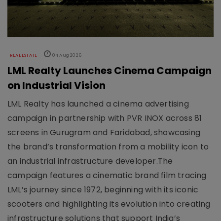
REAL ESTATE
04 Aug 2026
LML Realty Launches Cinema Campaign
on Industrial Vision
LML Realty has launched a cinema advertising
campaign in partnership with PVR INOX across 81
screens in Gurugram and Faridabad, showcasing
the brand’s transformation from a mobility icon to
an industrial infrastructure developer.The
campaign features a cinematic brand film tracing
LML’s journey since 1972, beginning with its iconic
scooters and highlighting its evolution into creating
infrastructure solutions that support India’s