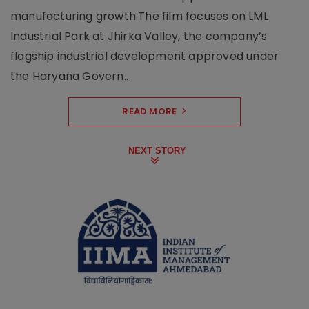
manufacturing growth.The film focuses on LML
Industrial Park at Jhirka Valley, the company’s
flagship industrial development approved under
the Haryana Govern..
READ MORE
NEXT STORY