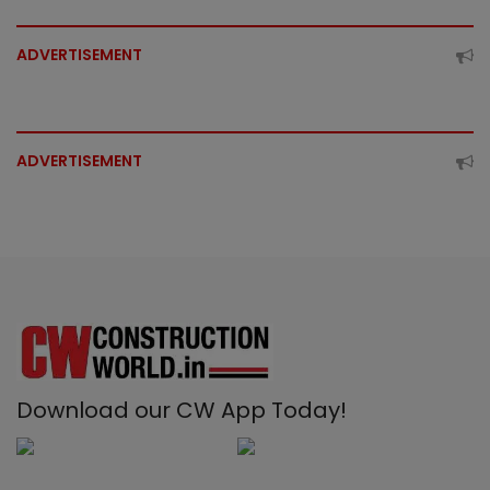
ADVERTISEMENT
ADVERTISEMENT
Download our CW App Today!