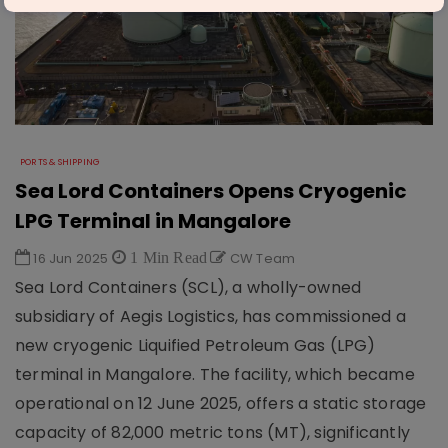
PORTS & SHIPPING
Sea Lord Containers Opens Cryogenic
LPG Terminal in Mangalore
16 Jun 2025
1 Min Read
CW Team
Sea Lord Containers (SCL), a wholly-owned
subsidiary of Aegis Logistics, has commissioned a
new cryogenic Liquified Petroleum Gas (LPG)
terminal in Mangalore. The facility, which became
operational on 12 June 2025, offers a static storage
capacity of 82,000 metric tons (MT), significantly