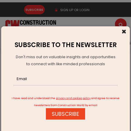
SUBSCRIBE
SIGN UP OR LOGIN
×
Latest News
Gold
Events
Advertise
Videos
SUBSCRIBE TO THE NEWSLETTER
Don't miss out on valuable insights and opportunities
Home
Infrastructure Transport
PORTS & SHIPPING
to connect with like minded professionals
Sea Lord Containers Opens Cryogenic LPG Terminal in
Mangalore
I have read and understood the
privacy and cookies policy
and agree to receive
newsletters from Construction World by email
SUBSCRIBE