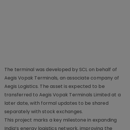
The terminal was developed by SCL on behalf of
Aegis Vopak Terminals, an associate company of
Aegis Logistics. The asset is expected to be
transferred to Aegis Vopak Terminals Limited at a
later date, with formal updates to be shared
separately with stock exchanges.
This project marks a key milestone in expanding
India’s energy logistics network, improving the