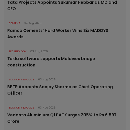
Tata Projects Appoints Sukumar Hebbar as MD and
CEO
CEMENT
04 Aug 2026
Ramco Cements’ Hard Worker Wins Six MADDYS
Awards
TECHNOLOGY
03 Aug 2026
Tekla software supports Maldives bridge
construction
ECONOMY & POLICY
03 Aug 2026
BPTP Appoints Sanjay Sharma as Chief Operating
Officer
ECONOMY & POLICY
03 Aug 2026
Vedanta Aluminium Q1 PAT Surges 205% to Rs 6,597
Crore