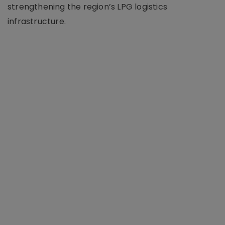
strengthening the region’s LPG logistics
infrastructure.