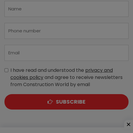
I have read and understood the
privacy and
cookies policy
and agree to receive newsletters
from Construction World by email
SUBSCRIBE