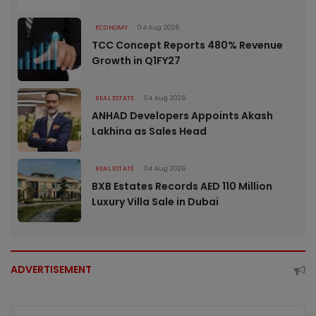
ECONOMY
04 Aug 2026
TCC Concept Reports 480% Revenue
Growth in Q1FY27
REAL ESTATE
04 Aug 2026
ANHAD Developers Appoints Akash
Lakhina as Sales Head
REAL ESTATE
04 Aug 2026
BXB Estates Records AED 110 Million
Luxury Villa Sale in Dubai
ADVERTISEMENT