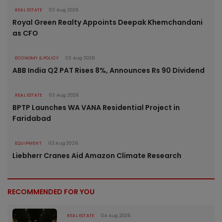
REAL ESTATE
03 Aug 2026
Royal Green Realty Appoints Deepak Khemchandani
as CFO
ECONOMY & POLICY
03 Aug 2026
ABB India Q2 PAT Rises 8%, Announces Rs 90 Dividend
REAL ESTATE
03 Aug 2026
BPTP Launches WA VANA Residential Project in
Faridabad
EQUIPMENT
03 Aug 2026
Liebherr Cranes Aid Amazon Climate Research
RECOMMENDED FOR YOU
REAL ESTATE
04 Aug 2026