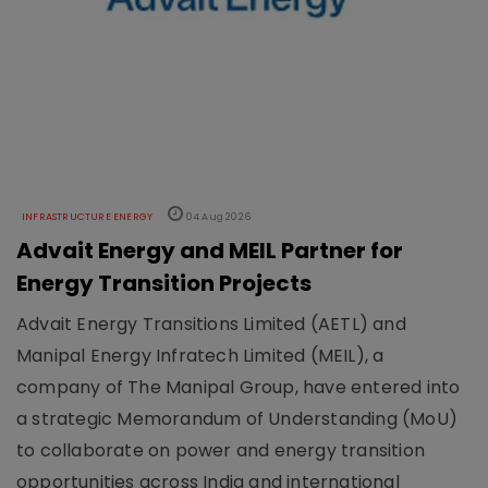
INFRASTRUCTURE ENERGY
04 Aug 2026
Advait Energy and MEIL Partner for
Energy Transition Projects
Advait Energy Transitions Limited (AETL) and
Manipal Energy Infratech Limited (MEIL), a
company of The Manipal Group, have entered into
a strategic Memorandum of Understanding (MoU)
to collaborate on power and energy transition
opportunities across India and international