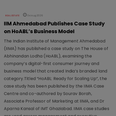
REAL ESTATE
04 Aug 2026
IIM Ahmedabad Publishes Case Study
on HoABL’s Business Model
The Indian Institute of Management Ahmedabad
(IIMA) has published a case study on The House of
Abhinandan Lodha (HoABL), examining the
company’s digital-first consumer journey and
business model that created India’s branded land
category.Titled “HoABL: Ready for Scaling Up”, the
case study has been published by the IIMA Case
Centre and co-authored by Sourav Borah,
Associate Professor of Marketing at IIMA, and Dr
Aparna Kansal of IMT Ghaziabad. IIMA case studies