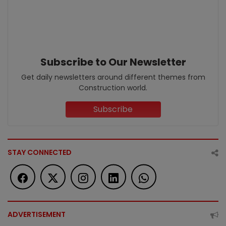
Subscribe to Our Newsletter
Get daily newsletters around different themes from
Construction world.
Subscribe
STAY CONNECTED
ADVERTISEMENT