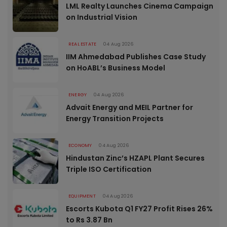
LML Realty Launches Cinema Campaign
on Industrial Vision
REAL ESTATE
04 Aug 2026
IIM Ahmedabad Publishes Case Study
on HoABL’s Business Model
ENERGY
04 Aug 2026
Advait Energy and MEIL Partner for
Energy Transition Projects
ECONOMY
04 Aug 2026
Hindustan Zinc’s HZAPL Plant Secures
Triple ISO Certification
EQUIPMENT
04 Aug 2026
Escorts Kubota Q1 FY27 Profit Rises 26%
to Rs 3.87 Bn