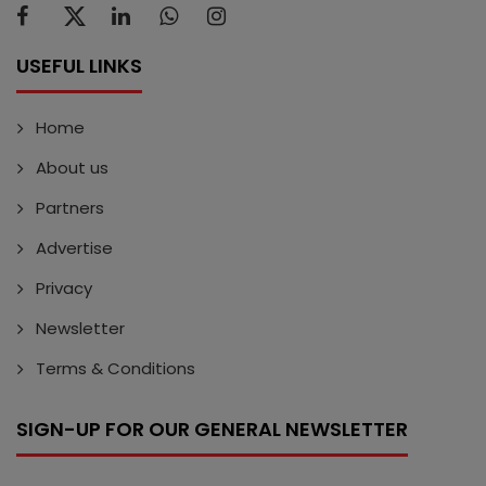
USEFUL LINKS
Home
About us
Partners
Advertise
Privacy
Newsletter
Terms & Conditions
SIGN-UP FOR OUR GENERAL NEWSLETTER