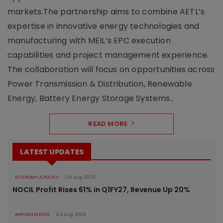
markets.The partnership aims to combine AETL’s
expertise in innovative energy technologies and
manufacturing with MEIL’s EPC execution
capabilities and project management experience.
The collaboration will focus on opportunities across
Power Transmission & Distribution, Renewable
Energy, Battery Energy Storage Systems..
READ MORE
LATEST UPDATES
ECONOMY & POLICY
04 Aug 2026
NOCIL Profit Rises 61% in Q1FY27, Revenue Up 20%
APPOINTMENTS
04 Aug 2026