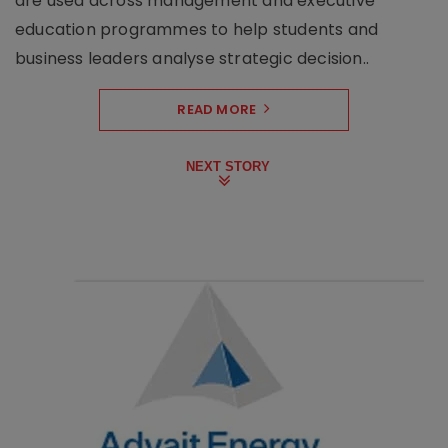
are used across management and executive
education programmes to help students and
business leaders analyse strategic decision..
READ MORE
NEXT STORY