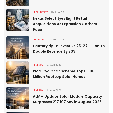
REAL ESTATE
07 Aug 2026
Nexus Select Eyes Eight Retail
Acquisitions As Expansion Gathers
Pace
ECONOMY
07 Aug 2026
CenturyPly To Invest Rs 25-27 Billion To
Double Revenue By 2031
ENERGY
07 Aug 2026
PM Surya Ghar Scheme Tops 5.06
Million Rooftop Solar Homes
ENERGY
07 Aug 2026
ALMM Update Solar Module Capacity
Surpasses 217,107 MW in August 2026