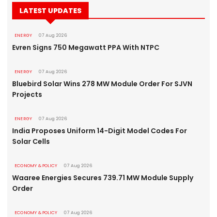
LATEST UPDATES
ENERGY
07 Aug 2026
Evren Signs 750 Megawatt PPA With NTPC
ENERGY
07 Aug 2026
Bluebird Solar Wins 278 MW Module Order For SJVN
Projects
ENERGY
07 Aug 2026
India Proposes Uniform 14-Digit Model Codes For
Solar Cells
ECONOMY & POLICY
07 Aug 2026
Waaree Energies Secures 739.71 MW Module Supply
Order
ECONOMY & POLICY
07 Aug 2026