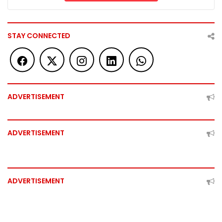
STAY CONNECTED
ADVERTISEMENT
ADVERTISEMENT
ADVERTISEMENT