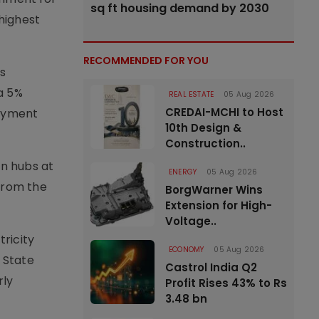
sq ft housing demand by 2030
 highest
RECOMMENDED FOR YOU
s
a 5%
REAL ESTATE
05 Aug 2026
CREDAI-MCHI to Host
payment
10th Design &
Construction..
en hubs at
ENERGY
05 Aug 2026
 from the
BorgWarner Wins
Extension for High-
Voltage..
ricity
ECONOMY
05 Aug 2026
 State
Castrol India Q2
rly
Profit Rises 43% to Rs
3.48 bn