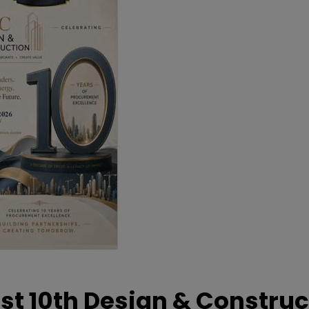
t 10th Design & Construc