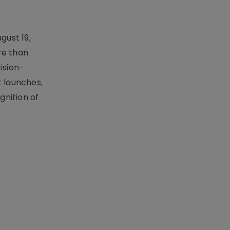
gust 19,
re than
ision-
t launches,
nition of