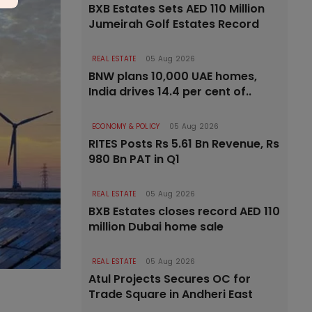
BXB Estates Sets AED 110 Million
Jumeirah Golf Estates Record
REAL ESTATE
05 Aug 2026
BNW plans 10,000 UAE homes,
India drives 14.4 per cent of..
ECONOMY & POLICY
05 Aug 2026
RITES Posts Rs 5.61 Bn Revenue, Rs
980 Bn PAT in Q1
REAL ESTATE
05 Aug 2026
BXB Estates closes record AED 110
million Dubai home sale
REAL ESTATE
05 Aug 2026
Atul Projects Secures OC for
Trade Square in Andheri East