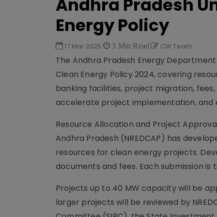
Andhra Pradesh Unv
Energy Policy
17 Mar 2025
3 Min Read
CW Team
The Andhra Pradesh Energy Department ha
Clean Energy Policy 2024, covering resour
banking facilities, project migration, fee
accelerate project implementation, and
Resource Allocation and Project Approv
Andhra Pradesh (NREDCAP) has developed a
resources for clean energy projects. Dev
documents and fees. Each submission is 
Projects up to 40 MW capacity will be ap
larger projects will be reviewed by NRE
Committee (SIPC), the State Investment