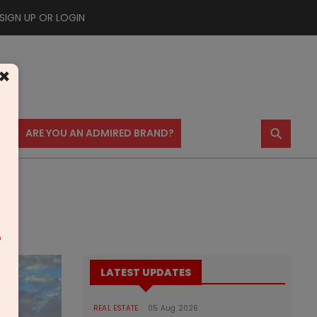
SIGN UP OR LOGIN
×
⚲
US
ARE YOU AN ADMIRED BRAND?
m
LATEST UPDATES
REAL ESTATE
05 Aug 2026