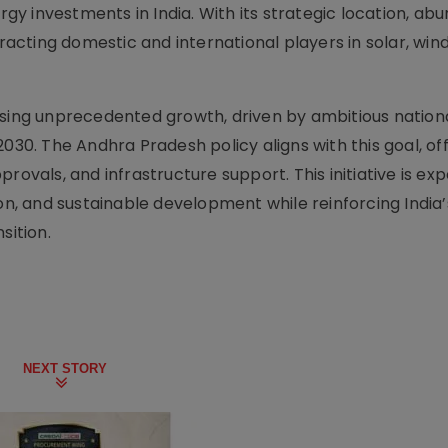
 investments in India. With its strategic location, abu
racting domestic and international players in solar, wind,
ssing unprecedented growth, driven by ambitious nation
030. The Andhra Pradesh policy aligns with this goal, of
rovals, and infrastructure support. This initiative is ex
ion, and sustainable development while reinforcing India’
sition.
NEXT STORY