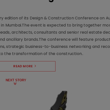
y edition of its Design & Construction Conference on Au
e in Mumbai.The event is expected to bring together mo
ads, architects, consultants and senior real estate dec
nd ancillary brands.The conference will feature produc
s, strategic business-to-business networking and recog
o the transformation of the construction..
READ MORE
NEXT STORY