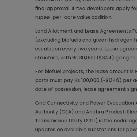
final approval. If two developers apply fo
rupee-per-acre value addition.
Land Allotment and Lease Agreements Fo
(excluding biofuels and green hydrogen h
escalation every two years. Lease agreem
structure, with Rs 30,000 ($344) going to
For biofuel projects, the lease amount is
ports must pay Rs 100,000 (~$1,146) per 
date of possession, lease agreement signi
Grid Connectivity and Power Evacuation A
Authority (CEA) and Andhra Pradesh Elec
Transmission Utility (STU) is the nodal ag
updates on available substations for pow