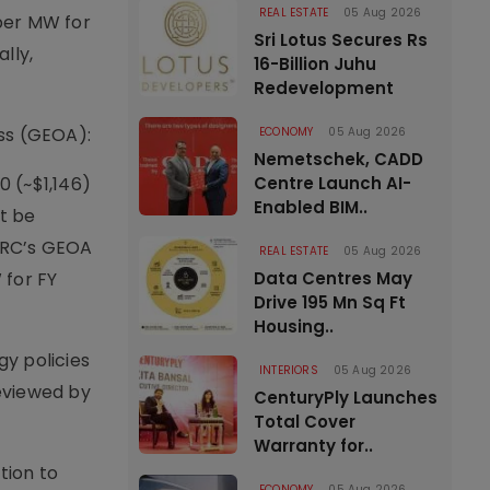
REAL ESTATE
05 Aug 2026
per MW for
Sri Lotus Secures Rs
lly,
16-Billion Juhu
Redevelopment
ss (GEOA):
ECONOMY
05 Aug 2026
Nemetschek, CADD
0 (~$1,146)
Centre Launch AI-
Enabled BIM..
t be
ERC’s GEOA
REAL ESTATE
05 Aug 2026
 for FY
Data Centres May
Drive 195 Mn Sq Ft
Housing..
y policies
INTERIORS
05 Aug 2026
reviewed by
CenturyPly Launches
Total Cover
Warranty for..
tion to
ECONOMY
05 Aug 2026