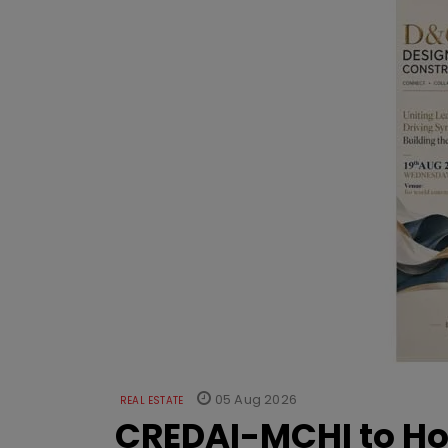
05 Aug 2026
REAL ESTATE
CREDAI-MCHI to Hos