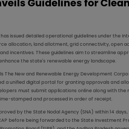
eils Guidelines for Clea
s issued detailed operational guidelines under the In
ce allocation, land allotment, grid connectivity, open a
s, and incentives. These guidelines aim to streamline appr
 enhance the state's renewable energy landscape.
als The New and Renewable Energy Development Corpor
 unified digital portal for granting approvals and all
elopers must submit applications online along with the 
time-stamped and processed in order of receipt.
proved by the State Nodal Agency (SNA) within 14 days, 
DCAP before being forwarded to the State Investment P
 Promotion Board (SIPB), and the Andhra Pradesh gove