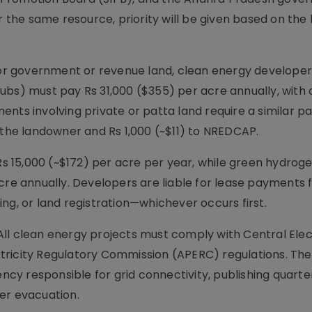
r the same resource, priority will be given based on the
r government or revenue land, clean energy developer
ubs) must pay Rs 31,000 ($355) per acre annually, with 
ents involving private or patta land require a similar 
 the landowner and Rs 1,000 (~$11) to NREDCAP.
 Rs 15,000 (~$172) per acre per year, while green hydrog
acre annually. Developers are liable for lease payments
ng, or land registration—whichever occurs first.
ll clean energy projects must comply with Central Elect
tricity Regulatory Commission (APERC) regulations. The
ency responsible for grid connectivity, publishing quarte
er evacuation.