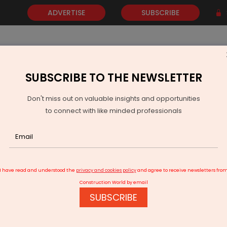
ADVERTISE
SUBSCRIBE
SUBSCRIBE TO THE NEWSLETTER
NEWS
GOLD
EVENTS
VIDEOS
AWARDS
CONTACT 
Don't miss out on valuable insights and opportunities
to connect with like minded professionals
Andhra Pradesh Unveils Guidelines for Clean Energy Policy
I have read and understood the
privacy and cookies policy
and agree to receive newsletters fro
Construction World by email
SUBSCRIBE