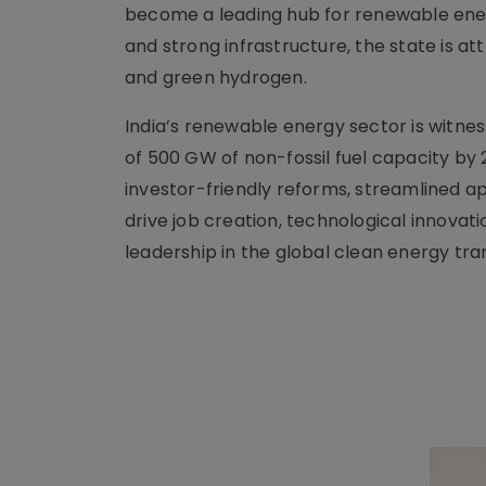
become a leading hub for renewable energy
and strong infrastructure, the state is att
and green hydrogen.
India’s renewable energy sector is witne
of 500 GW of non-fossil fuel capacity by 2
investor-friendly reforms, streamlined app
drive job creation, technological innovat
leadership in the global clean energy tran