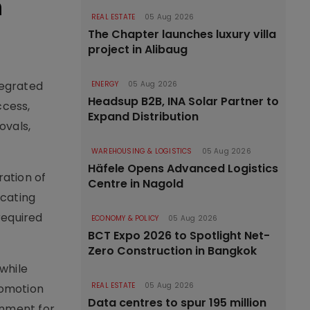
n
REAL ESTATE
05 Aug 2026
The Chapter launches luxury villa
project in Alibaug
tegrated
ENERGY
05 Aug 2026
Headsup B2B, INA Solar Partner to
ccess,
Expand Distribution
ovals,
WAREHOUSING & LOGISTICS
05 Aug 2026
Häfele Opens Advanced Logistics
ation of
Centre in Nagold
ocating
required
ECONOMY & POLICY
05 Aug 2026
BCT Expo 2026 to Spotlight Net-
Zero Construction in Bangkok
while
REAL ESTATE
05 Aug 2026
romotion
Data centres to spur 195 million
rnment for