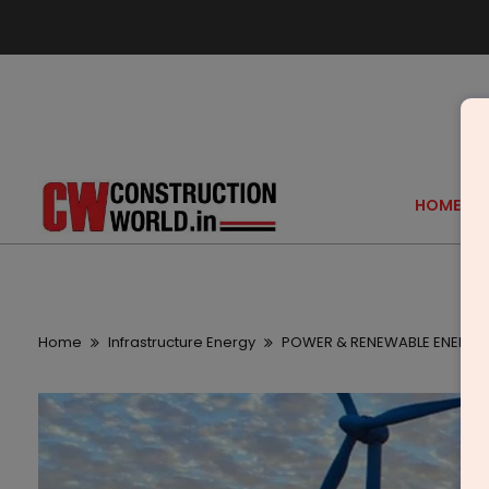
HOME
Home
Infrastructure Energy
POWER & RENEWABLE ENERGY