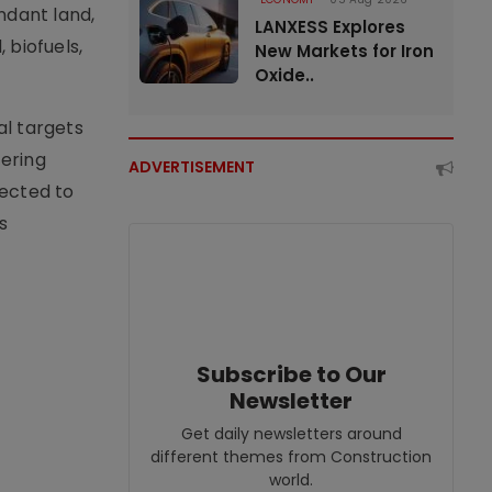
ndant land,
LANXESS Explores
 biofuels,
New Markets for Iron
Oxide..
al targets
fering
ADVERTISEMENT
pected to
s
Subscribe to Our
Newsletter
Get daily newsletters around
different themes from Construction
world.