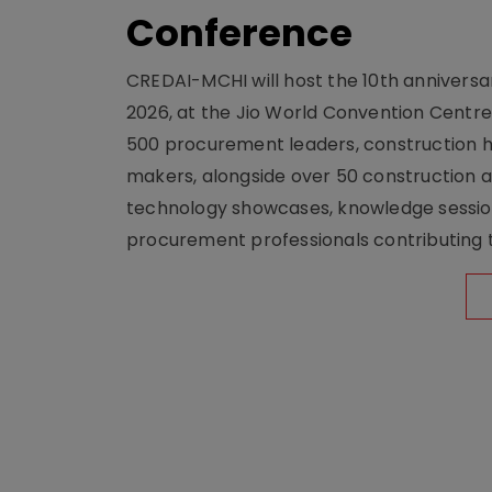
Conference
CREDAI-MCHI will host the 10th anniversar
2026, at the Jio World Convention Centr
500 procurement leaders, construction he
makers, alongside over 50 construction a
technology showcases, knowledge session
procurement professionals contributing t