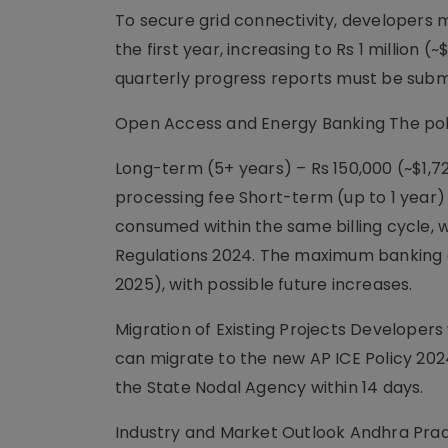
To secure grid connectivity, developers 
the first year, increasing to Rs 1 million 
quarterly progress reports must be submi
Open Access and Energy Banking The pol
Long-term (5+ years) – Rs 150,000 (~$1,7
processing fee Short-term (up to 1 year
consumed within the same billing cycle,
Regulations 2024. The maximum banking 
2025), with possible future increases.
Migration of Existing Projects Developer
can migrate to the new AP ICE Policy 2024 
the State Nodal Agency within 14 days.
Industry and Market Outlook Andhra Prad