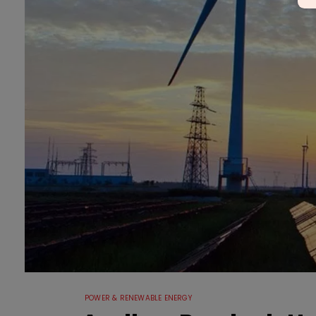
POWER & RENEWABLE ENERGY