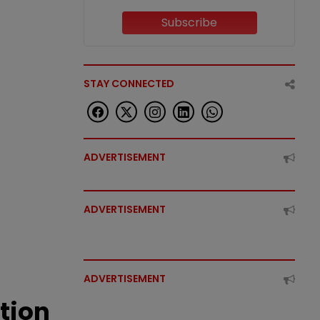
Subscribe
STAY CONNECTED
ADVERTISEMENT
ADVERTISEMENT
ADVERTISEMENT
tion