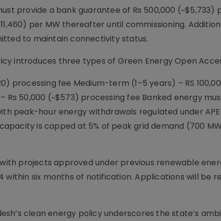
must provide a bank guarantee of Rs 500,000 (~$5,733) 
(~$11,460) per MW thereafter until commissioning. Additiona
tted to maintain connectivity status.
icy introduces three types of Green Energy Open Acce
20) processing fee Medium-term (1–5 years) – RS 100,00
) – Rs 50,000 (~$573) processing fee Banked energy mus
 with peak-hour energy withdrawals regulated under AP
capacity is capped at 5% of peak grid demand (700 MW
s with projects approved under previous renewable energ
within six months of notification. Applications will be 
esh’s clean energy policy underscores the state’s ambi