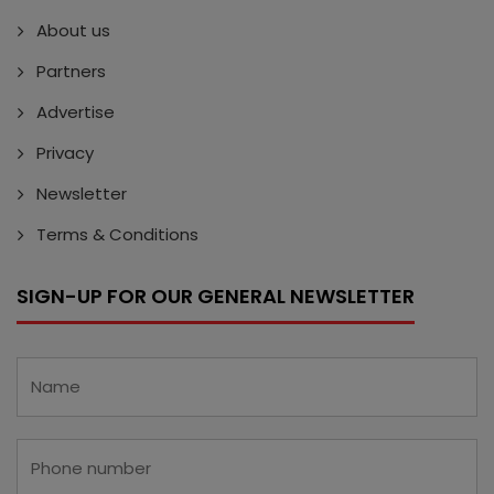
About us
Partners
Advertise
Privacy
Newsletter
Terms & Conditions
SIGN-UP FOR OUR GENERAL NEWSLETTER