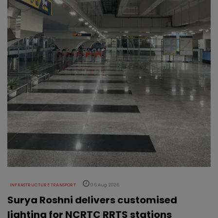
INFRASTRUCTURE TRANSPORT
06 Aug 2026
Surya Roshni delivers customised
lighting for NCRTC RRTS stations