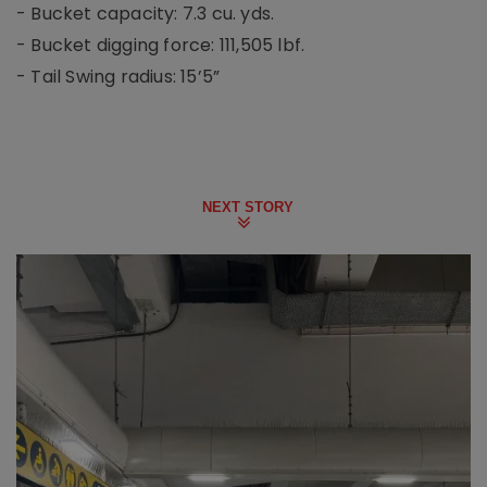
- Bucket capacity: 7.3 cu. yds.
- Bucket digging force: 111,505 lbf.
- Tail Swing radius: 15’5”
NEXT STORY