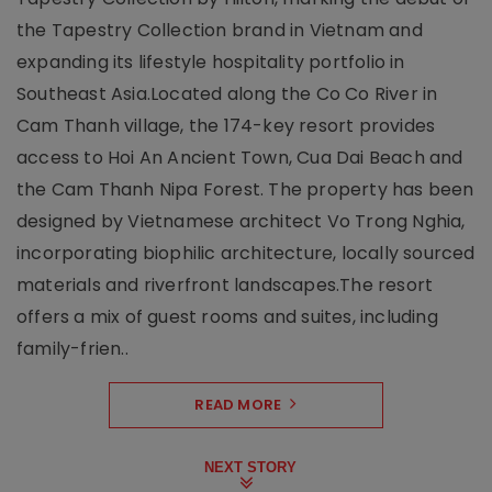
the Tapestry Collection brand in Vietnam and
expanding its lifestyle hospitality portfolio in
Southeast Asia.Located along the Co Co River in
Cam Thanh village, the 174-key resort provides
access to Hoi An Ancient Town, Cua Dai Beach and
the Cam Thanh Nipa Forest. The property has been
designed by Vietnamese architect Vo Trong Nghia,
incorporating biophilic architecture, locally sourced
materials and riverfront landscapes.The resort
offers a mix of guest rooms and suites, including
family-frien..
READ MORE
NEXT STORY