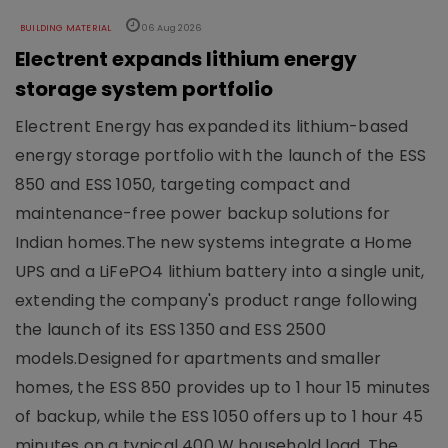
BUILDING MATERIAL
06 Aug 2026
Electrent expands lithium energy
storage system portfolio
Electrent Energy has expanded its lithium-based
energy storage portfolio with the launch of the ESS
850 and ESS 1050, targeting compact and
maintenance-free power backup solutions for
Indian homes.The new systems integrate a Home
UPS and a LiFePO4 lithium battery into a single unit,
extending the company's product range following
the launch of its ESS 1350 and ESS 2500
models.Designed for apartments and smaller
homes, the ESS 850 provides up to 1 hour 15 minutes
of backup, while the ESS 1050 offers up to 1 hour 45
minutes on a typical 400 W household load. The