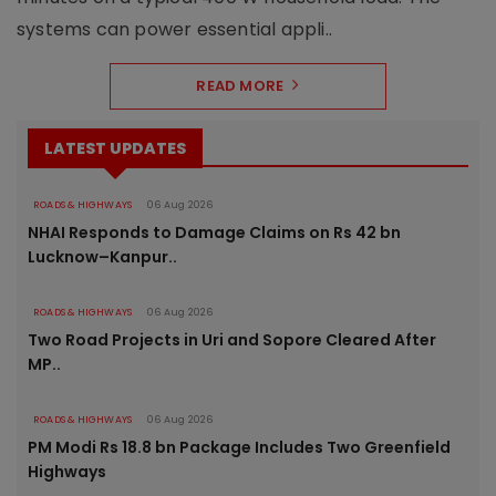
systems can power essential appli..
READ MORE
LATEST UPDATES
ROADS & HIGHWAYS
06 Aug 2026
NHAI Responds to Damage Claims on Rs 42 bn
Lucknow–Kanpur..
ROADS & HIGHWAYS
06 Aug 2026
Two Road Projects in Uri and Sopore Cleared After
MP..
ROADS & HIGHWAYS
06 Aug 2026
PM Modi Rs 18.8 bn Package Includes Two Greenfield
Highways