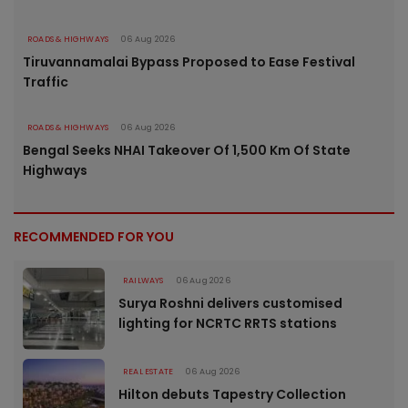
ROADS & HIGHWAYS
06 Aug 2026
Tiruvannamalai Bypass Proposed to Ease Festival
Traffic
ROADS & HIGHWAYS
06 Aug 2026
Bengal Seeks NHAI Takeover Of 1,500 Km Of State
Highways
RECOMMENDED FOR YOU
RAILWAYS
06 Aug 2026
Surya Roshni delivers customised
lighting for NCRTC RRTS stations
REAL ESTATE
06 Aug 2026
Hilton debuts Tapestry Collection