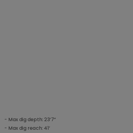
- Max dig depth: 23’7”
- Max dig reach: 41’