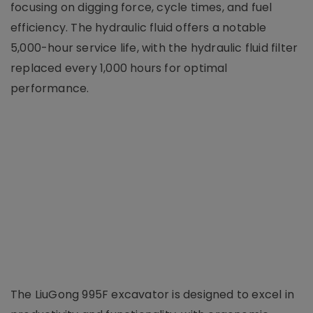
focusing on digging force, cycle times, and fuel
efficiency. The hydraulic fluid offers a notable
5,000-hour service life, with the hydraulic fluid filter
replaced every 1,000 hours for optimal
performance.
The LiuGong 995F excavator is designed to excel in