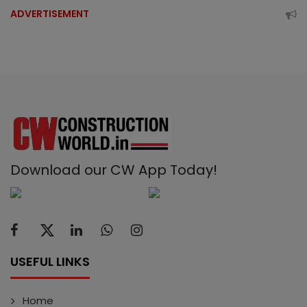
ADVERTISEMENT
Download our CW App Today!
USEFUL LINKS
Home