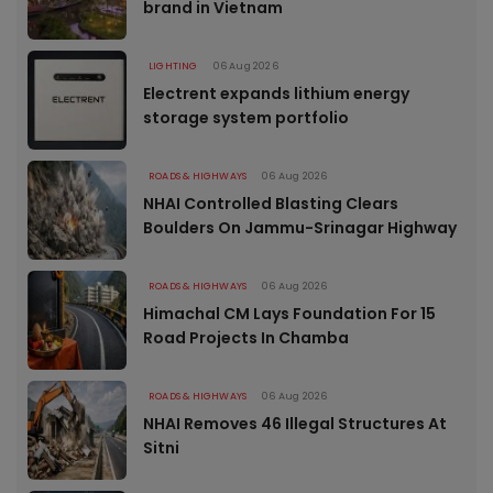
brand in Vietnam
LIGHTING
06 Aug 2026
Electrent expands lithium energy
storage system portfolio
ROADS & HIGHWAYS
06 Aug 2026
NHAI Controlled Blasting Clears
Boulders On Jammu-Srinagar Highway
ROADS & HIGHWAYS
06 Aug 2026
Himachal CM Lays Foundation For 15
Road Projects In Chamba
ROADS & HIGHWAYS
06 Aug 2026
NHAI Removes 46 Illegal Structures At
Sitni