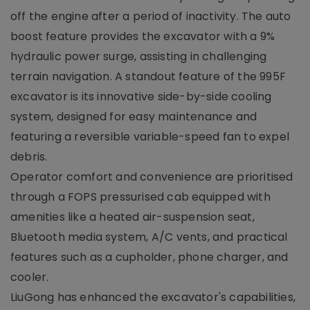
off the engine after a period of inactivity. The auto
boost feature provides the excavator with a 9%
hydraulic power surge, assisting in challenging
terrain navigation. A standout feature of the 995F
excavator is its innovative side-by-side cooling
system, designed for easy maintenance and
featuring a reversible variable-speed fan to expel
debris.
Operator comfort and convenience are prioritised
through a FOPS pressurised cab equipped with
amenities like a heated air-suspension seat,
Bluetooth media system, A/C vents, and practical
features such as a cupholder, phone charger, and
cooler.
LiuGong has enhanced the excavator's capabilities,