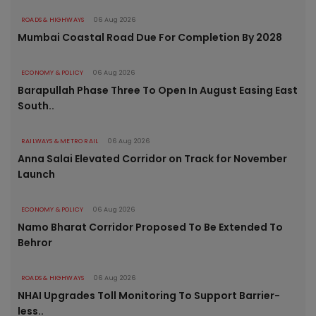
ROADS & HIGHWAYS
06 Aug 2026
Mumbai Coastal Road Due For Completion By 2028
ECONOMY & POLICY
06 Aug 2026
Barapullah Phase Three To Open In August Easing East
South..
RAILWAYS & METRO RAIL
06 Aug 2026
Anna Salai Elevated Corridor on Track for November
Launch
ECONOMY & POLICY
06 Aug 2026
Namo Bharat Corridor Proposed To Be Extended To
Behror
ROADS & HIGHWAYS
06 Aug 2026
NHAI Upgrades Toll Monitoring To Support Barrier-
less..