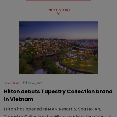
NEXT STORY
REAL ESTATE
06 Aug 2026
Hilton debuts Tapestry Collection brand
in Vietnam
Hilton has opened NHAAN Resort & Spa Hoi An,
Tapestry Collection by Hilton, marking the debut of