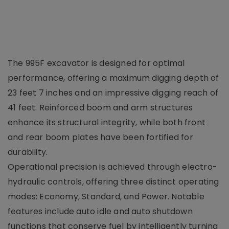
The 995F excavator is designed for optimal
performance, offering a maximum digging depth of
23 feet 7 inches and an impressive digging reach of
41 feet. Reinforced boom and arm structures
enhance its structural integrity, while both front
and rear boom plates have been fortified for
durability.
Operational precision is achieved through electro-
hydraulic controls, offering three distinct operating
modes: Economy, Standard, and Power. Notable
features include auto idle and auto shutdown
functions that conserve fuel by intelligently turning