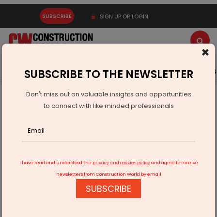
SUBSCRIBE
SIGN UP OR LOGIN
×
Latest News
Gold
Events
Advertise
Videos
SUBSCRIBE TO THE NEWSLETTER
Don't miss out on valuable insights and opportunities
Home
Equipment
to connect with like minded professionals
LiuGong unveils enhanced 95-ton 995F excavator in U.S
I have read and understood the
privacy and cookies policy
and agree to receive
newsletters from Construction World by email
SUBSCRIBE