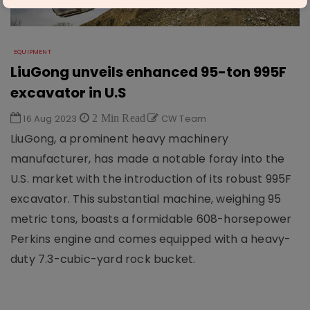
EQUIPMENT
LiuGong unveils enhanced 95-ton 995F
excavator in U.S
16 Aug 2023
2 Min Read
CW Team
LiuGong, a prominent heavy machinery
manufacturer, has made a notable foray into the
U.S. market with the introduction of its robust 995F
excavator. This substantial machine, weighing 95
metric tons, boasts a formidable 608-horsepower
Perkins engine and comes equipped with a heavy-
duty 7.3-cubic-yard rock bucket.