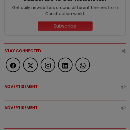
Get daily newsletters around different themes from
Construction world.
Subscribe
STAY CONNECTED
ADVERTISEMENT
ADVERTISEMENT