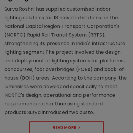
Surya Roshni has supplied customised indoor
lighting solutions for 18 elevated stations on the
National Capital Region Transport Corporation's
(NCRTC) Rapid Rail Transit System (RRTS),
strengthening its presence in India's infrastructure
lighting segment.The project involved the design
and deployment of lighting systems for platforms,
concourses, foot overbridges (FOBs) and back-of-
house (BOH) areas. According to the company, the
luminaires were developed specifically to meet
NCRTC's design, operational and performance
requirements rather than using standard
products.Surya introduced two custo..
READ MORE