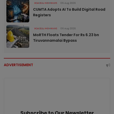
ROADS & HIGHWAYS
06 Aug 2026
CUMTA Adopts AI To Build Digital Road
Registers
ROADS & HIGHWAYS
06 Aug 2026
MoRTH Floats Tender For Rs 6.23 bn
Tiruvannamalai Bypass
ADVERTISEMENT
Subscribe to Our Newsletter