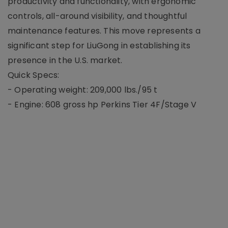
productivity and functionality, with ergonomic
controls, all-around visibility, and thoughtful
maintenance features. This move represents a
significant step for LiuGong in establishing its
presence in the U.S. market.
Quick Specs:
- Operating weight: 209,000 lbs./95 t
- Engine: 608 gross hp Perkins Tier 4F/Stage V