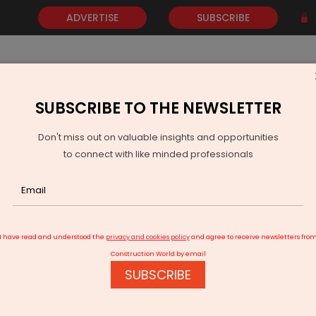
ADVERTISE
SUBSCRIBE
SUBSCRIBE TO THE NEWSLETTER
NEWS
GOLD
EVENTS
VIDEOS
AWARDS
CONTACT 
Don't miss out on valuable insights and opportunities
to connect with like minded professionals
 construction equipment rental
I have read and understood the
privacy and cookies policy
and agree to receive newsletters fro
Construction World by email
SUBSCRIBE