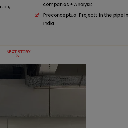
companies + Analysis
ndia,
Preconceptual Projects in the pipeli
India
NEXT STORY