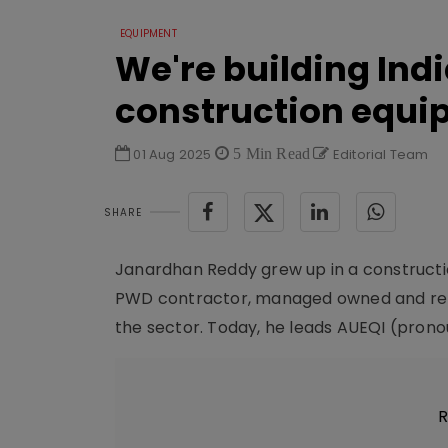
EQUIPMENT
We're building Indi
construction equi
01 Aug 2025
5 Min Read
Editorial Team
SHARE
Janardhan Reddy grew up in a constructio
PWD contractor, managed owned and rent
the sector. Today, he leads AUEQI (pronou
R