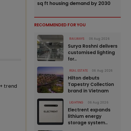
sq ft housing demand by 2030
RECOMMENDED FOR YOU
RAILWAYS
06 Aug 2026
Surya Roshni delivers
customised lighting
for..
REAL ESTATE
06 Aug 2026
Hilton debuts
Tapestry Collection
+ trend
brand in Vietnam
LIGHTING
06 Aug 2026
Electrent expands
lithium energy
storage system..