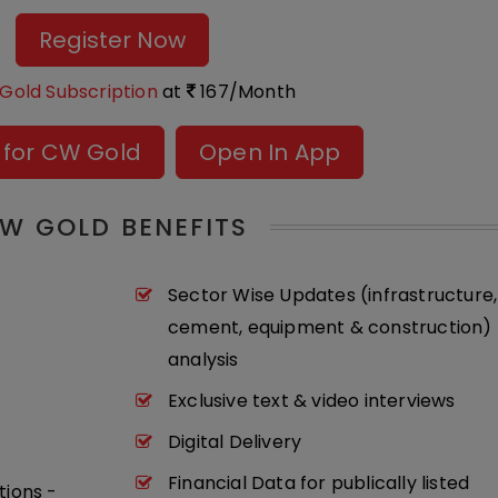
Register Now
Gold Subscription
at
167/Month
 for CW Gold
Open In App
W GOLD BENEFITS
Sector Wise Updates (infrastructure,
cement, equipment & construction) 
analysis
Exclusive text & video interviews
Digital Delivery
Financial Data for publically listed
tions -