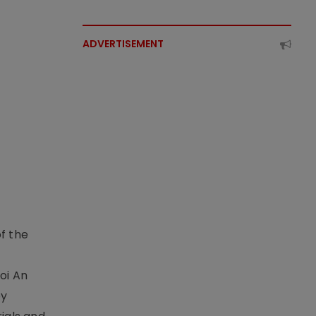
ADVERTISEMENT
f the
t
oi An
by