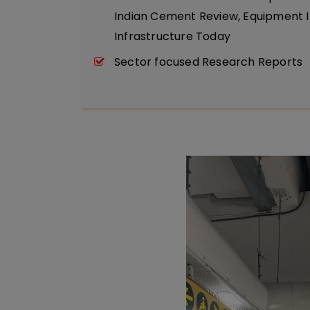
Indian Cement Review, Equipment I
Infrastructure Today
Sector focused Research Reports