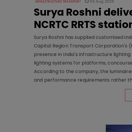
06 Aug 2026
INFRASTRUCTURE TRANSPORT
Surya Roshni deliv
NCRTC RRTS statio
Surya Roshni has supplied customised indoo
Capital Region Transport Corporation's (
presence in India's infrastructure lighti
lighting systems for platforms, concour
According to the company, the luminaire
and performance requirements rather tha