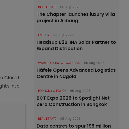
REAL ESTATE
05 Aug 2026
The Chapter launches luxury villa
project in Alibaug
ENERGY
05 Aug 2026
Headsup B2B, INA Solar Partner to
Expand Distribution
WAREHOUSING & LOGISTICS
05 Aug 2026
Häfele Opens Advanced Logistics
Centre in Nagold
a Class 1
hts into
ECONOMY & POLICY
05 Aug 2026
BCT Expo 2026 to Spotlight Net-
Zero Construction in Bangkok
REAL ESTATE
05 Aug 2026
Data centres to spur 195 million