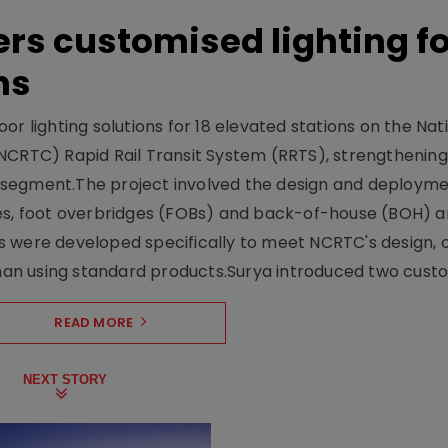
ers customised lighting f
ns
r lighting solutions for 18 elevated stations on the Nat
NCRTC) Rapid Rail Transit System (RRTS), strengthening 
ng segment.The project involved the design and deployme
ses, foot overbridges (FOBs) and back-of-house (BOH) a
s were developed specifically to meet NCRTC's design, 
n using standard products.Surya introduced two custo.
READ MORE
NEXT STORY