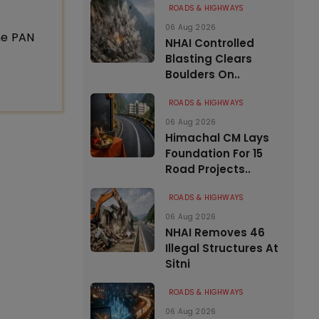
ROADS & HIGHWAYS
06 Aug 2026
ne PAN
NHAI Controlled
Blasting Clears
Boulders On..
ROADS & HIGHWAYS
06 Aug 2026
Himachal CM Lays
Foundation For 15
Road Projects..
ROADS & HIGHWAYS
06 Aug 2026
NHAI Removes 46
Illegal Structures At
Sitni
ROADS & HIGHWAYS
06 Aug 2026