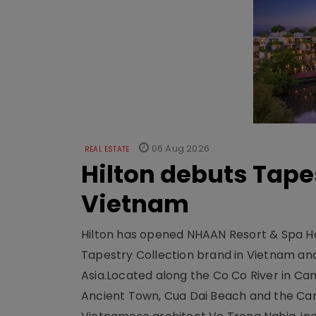
06 Aug 2026
REAL ESTATE
Hilton debuts Tape
Vietnam
Hilton has opened NHAAN Resort & Spa Hoi
Tapestry Collection brand in Vietnam and e
Asia.Located along the Co Co River in Cam
Ancient Town, Cua Dai Beach and the Ca