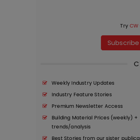
Try
CW 
Subscribe
C
Weekly Industry Updates
Industry Feature Stories
Premium Newsletter Access
Building Material Prices (weekly) +
trends/analysis
Best Stories from our sister publica