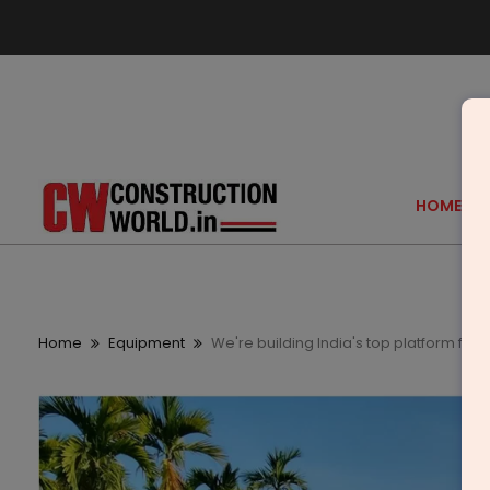
HOME
Home
Equipment
We're building India's top platform for