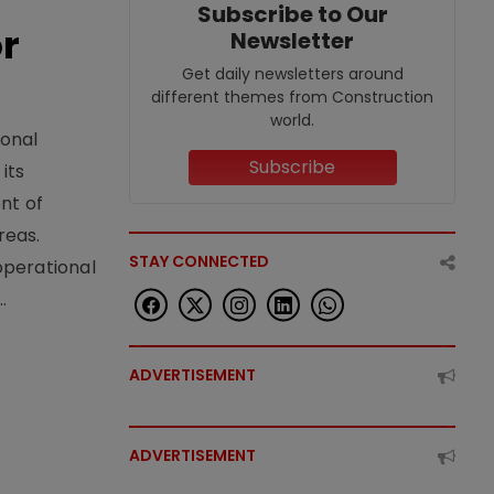
Subscribe to Our
or
Newsletter
Get daily newsletters around
different themes from Construction
world.
ional
Subscribe
its
nt of
reas.
STAY CONNECTED
operational
.
ADVERTISEMENT
ADVERTISEMENT