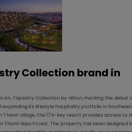
stry Collection brand in
 An, Tapestry Collection by Hilton, marking the debut o
xpanding its lifestyle hospitality portfolio in Southeas
 Thanh village, the 174-key resort provides access to H
m Thanh Nipa Forest. The property has been designed 