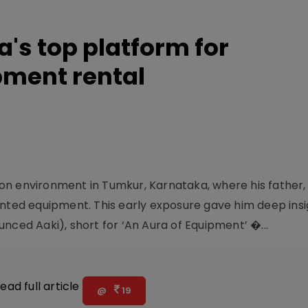
a's top platform for
pment rental
n environment in Tumkur, Karnataka, where his father, 
ed equipment. This early exposure gave him deep insig
nced Aaki), short for ‘An Aura of Equipment’ �...
ead full article
@
19