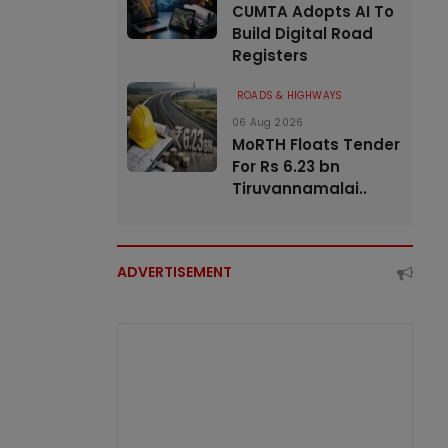
CUMTA Adopts AI To
Build Digital Road
Registers
ROADS & HIGHWAYS
06 Aug 2026
MoRTH Floats Tender
For Rs 6.23 bn
Tiruvannamalai..
ADVERTISEMENT