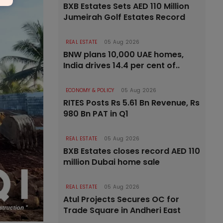
BXB Estates Sets AED 110 Million
Jumeirah Golf Estates Record
REAL ESTATE
05 Aug 2026
BNW plans 10,000 UAE homes,
India drives 14.4 per cent of..
ECONOMY & POLICY
05 Aug 2026
RITES Posts Rs 5.61 Bn Revenue, Rs
980 Bn PAT in Q1
REAL ESTATE
05 Aug 2026
BXB Estates closes record AED 110
million Dubai home sale
REAL ESTATE
05 Aug 2026
Atul Projects Secures OC for
Trade Square in Andheri East