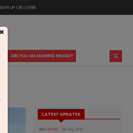
SIGN UP OR LOGIN
×
⚲
US
ARE YOU AN ADMIRED BRAND?
m
LATEST UPDATES
REAL ESTATE
05 Aug 2026