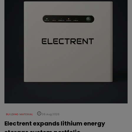
BUILDING MATERIAL
06 Aug 2026
Electrent expands lithium energy