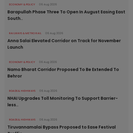
ECONOMY & POLICY
06 Aug 2026
Barapullah Phase Three To Open In August Easing East
South..
RAILWAYS & METRO RAIL
06 Aug 2026
Anna Salai Elevated Corridor on Track for November
Launch
ECONOMY & POLICY
06 Aug 2026
Namo Bharat Corridor Proposed To Be Extended To
Behror
ROADS & HIGHWAYS
06 Aug 2026
NHAI Upgrades Toll Monitoring To Support Barrier-
less..
ROADS & HIGHWAYS
06 Aug 2026
Tiruvannamalai Bypass Proposed to Ease Festival