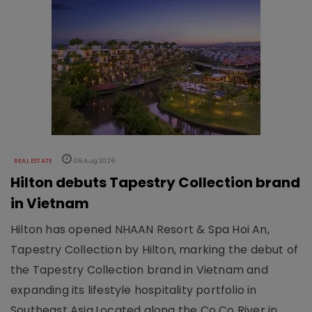
REAL ESTATE
06 Aug 2026
Hilton debuts Tapestry Collection brand
in Vietnam
Hilton has opened NHAAN Resort & Spa Hoi An,
Tapestry Collection by Hilton, marking the debut of
the Tapestry Collection brand in Vietnam and
expanding its lifestyle hospitality portfolio in
Southeast Asia.Located along the Co Co River in