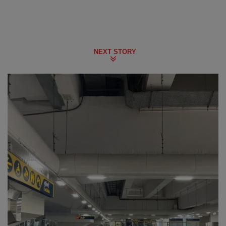
NEXT STORY