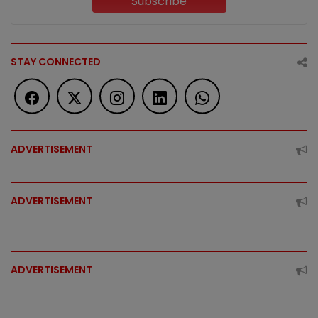
Subscribe
STAY CONNECTED
ADVERTISEMENT
ADVERTISEMENT
ADVERTISEMENT