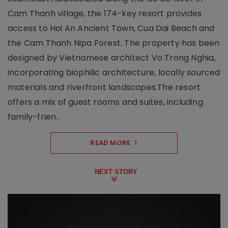
Cam Thanh village, the 174-key resort provides
access to Hoi An Ancient Town, Cua Dai Beach and
the Cam Thanh Nipa Forest. The property has been
designed by Vietnamese architect Vo Trong Nghia,
incorporating biophilic architecture, locally sourced
materials and riverfront landscapes.The resort
offers a mix of guest rooms and suites, including
family-frien..
READ MORE
NEXT STORY