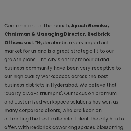
Commenting on the launch,
Ayush Goenka,
Chairman & Managing Director, Redbrick
Offices
said, “Hyderabad is a very important
market for us and is a great strategic fit to our
growth plans. The city’s entrepreneurial and
business community have been very receptive to
our high quality workspaces across the best
business districts in Hyderabad. We believe that
‘quality always triumphs'. Our focus on premium
and customized workspace solutions has won us
many corporate clients, who are keen on
attracting the best millennial talent the city has to
offer. With Redbrick coworking spaces blossoming