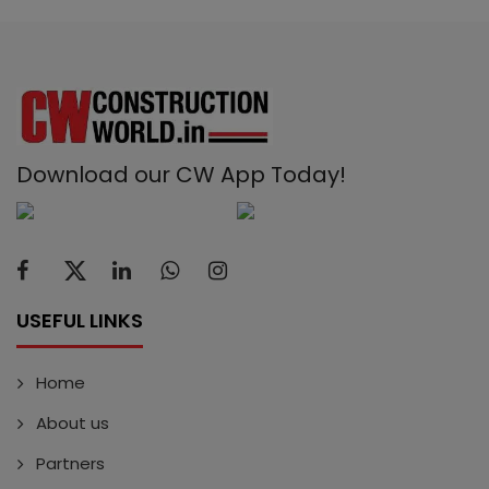
Download our CW App Today!
USEFUL LINKS
Home
About us
Partners