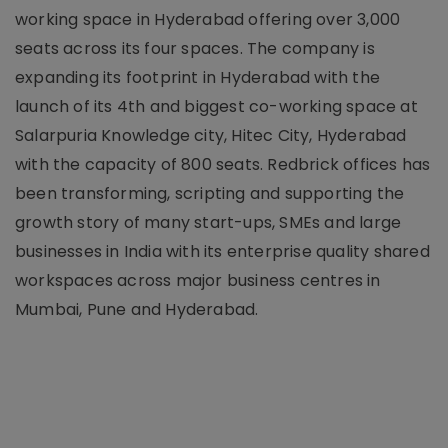
working space in Hyderabad offering over 3,000
seats across its four spaces. The company is
expanding its footprint in Hyderabad with the
launch of its 4th and biggest co-working space at
Salarpuria Knowledge city, Hitec City, Hyderabad
with the capacity of 800 seats. Redbrick offices has
been transforming, scripting and supporting the
growth story of many start-ups, SMEs and large
businesses in India with its enterprise quality shared
workspaces across major business centres in
Mumbai, Pune and Hyderabad.