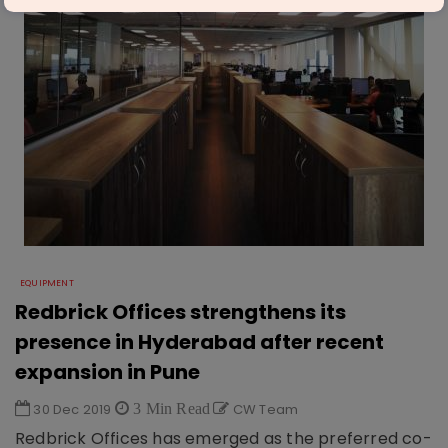
EQUIPMENT
Redbrick Offices strengthens its
presence in Hyderabad after recent
expansion in Pune
30 Dec 2019
3 Min Read
CW Team
Redbrick Offices has emerged as the preferred co-