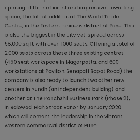
opening of their efficient and impressive coworking
space, the latest addition at The World Trade
Centre, in the Eastern business district of Pune. This
is also the biggest in the city yet, spread across
58,000 sq ft with over 1,000 seats. Offering a total of
2,000 seats across these three existing centres
(450 seat workspace in Magarpatta, and 600
workstations at Pavilion, Senapati Bapat Road) the
company is also ready to launch two other new
centers in Aundh (an independent building) and
another at The Panchshil Business Park (Phase 2),
in Balewadi High Street Baner by January 2020
which will cement the leadership in the vibrant
western commercial district of Pune.