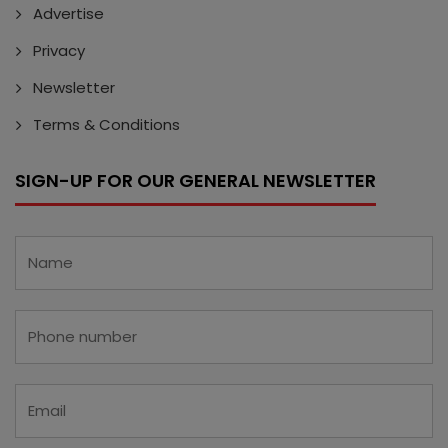
Advertise
Privacy
Newsletter
Terms & Conditions
SIGN-UP FOR OUR GENERAL NEWSLETTER