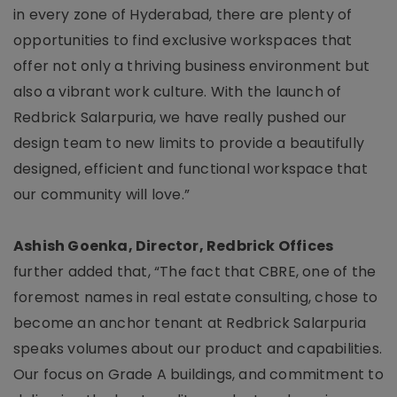
in every zone of Hyderabad, there are plenty of
opportunities to find exclusive workspaces that
offer not only a thriving business environment but
also a vibrant work culture. With the launch of
Redbrick Salarpuria, we have really pushed our
design team to new limits to provide a beautifully
designed, efficient and functional workspace that
our community will love.”
Ashish Goenka, Director, Redbrick Offices
further added that, “The fact that CBRE, one of the
foremost names in real estate consulting, chose to
become an anchor tenant at Redbrick Salarpuria
speaks volumes about our product and capabilities.
Our focus on Grade A buildings, and commitment to