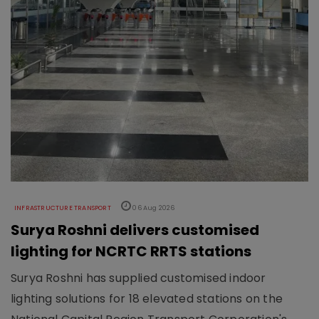
INFRASTRUCTURE TRANSPORT
06 Aug 2026
Surya Roshni delivers customised
lighting for NCRTC RRTS stations
Surya Roshni has supplied customised indoor
lighting solutions for 18 elevated stations on the