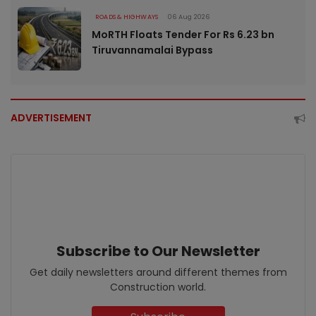
ROADS & HIGHWAYS
06 Aug 2026
MoRTH Floats Tender For Rs 6.23 bn
Tiruvannamalai Bypass
ADVERTISEMENT
Subscribe to Our Newsletter
Get daily newsletters around different themes from
Construction world.