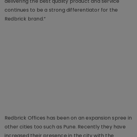
delivering the best quality product and service
continues to be a strong differentiator for the
Redbrick brand.”
Redbrick Offices has been on an expansion spree in
other cities too such as Pune. Recently they have
increased their presence in the city with the