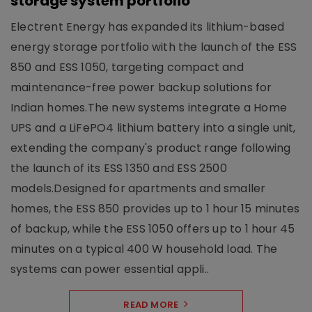
storage system portfolio
Electrent Energy has expanded its lithium-based
energy storage portfolio with the launch of the ESS
850 and ESS 1050, targeting compact and
maintenance-free power backup solutions for
Indian homes.The new systems integrate a Home
UPS and a LiFePO4 lithium battery into a single unit,
extending the company's product range following
the launch of its ESS 1350 and ESS 2500
models.Designed for apartments and smaller
homes, the ESS 850 provides up to 1 hour 15 minutes
of backup, while the ESS 1050 offers up to 1 hour 45
minutes on a typical 400 W household load. The
systems can power essential appli..
READ MORE