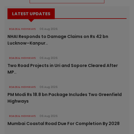
LATEST UPDATES
ROADS & HIGHWAYS
06 Aug 2026
NHAI Responds to Damage Claims on Rs 42 bn
Lucknow–Kanpur..
ROADS & HIGHWAYS
06 Aug 2026
Two Road Projects in Uri and Sopore Cleared After
MP..
ROADS & HIGHWAYS
06 Aug 2026
PM Modi Rs 18.8 bn Package Includes Two Greenfield
Highways
ROADS & HIGHWAYS
06 Aug 2026
Mumbai Coastal Road Due For Completion By 2028