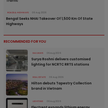
Traffic
ROADS & HIGHWAYS
06 Aug 2026
Bengal Seeks NHAI Takeover Of 1,500 Km Of State
Highways
RECOMMENDED FOR YOU
RAILWAYS
06 Aug 2026
Surya Roshni delivers customised
lighting for NCRTC RRTS stations
REAL ESTATE
06 Aug 2026
Hilton debuts Tapestry Collection
brand in Vietnam
LIGHTING
06 Aug 2026
Electrent expands lithium energy