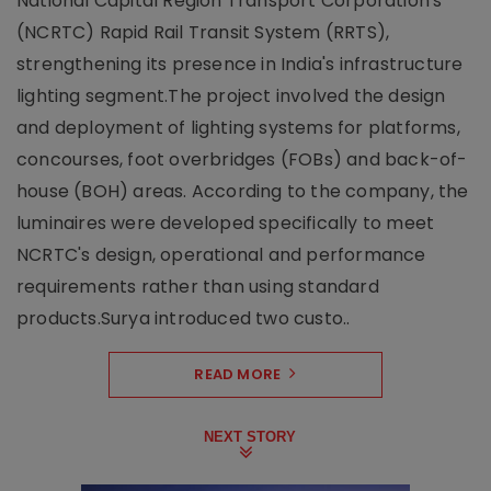
National Capital Region Transport Corporation's
(NCRTC) Rapid Rail Transit System (RRTS),
strengthening its presence in India's infrastructure
lighting segment.The project involved the design
and deployment of lighting systems for platforms,
concourses, foot overbridges (FOBs) and back-of-
house (BOH) areas. According to the company, the
luminaires were developed specifically to meet
NCRTC's design, operational and performance
requirements rather than using standard
products.Surya introduced two custo..
READ MORE
NEXT STORY