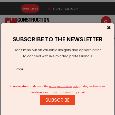
SUBSCRIBE
SIGN UP OR LOGIN
×
Latest News
Gold
Events
Advertise
Videos
SUBSCRIBE TO THE NEWSLETTER
Don't miss out on valuable insights and opportunities
Home
Equipment
to connect with like minded professionals
Redbrick Offices strengthens its presence in Hyderabad
after recent expansion in Pune
I have read and understood the
privacy and cookies policy
and agree to receive
newsletters from Construction World by email
SUBSCRIBE