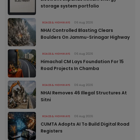
storage system portfolio
ROADS & HIGHWAYS
06 Aug 2026
NHAI Controlled Blasting Clears
Boulders On Jammu-Srinagar Highway
ROADS & HIGHWAYS
06 Aug 2026
Himachal CM Lays Foundation For 15
Road Projects In Chamba
ROADS & HIGHWAYS
06 Aug 2026
NHAI Removes 46 Illegal Structures At
Sitni
ROADS & HIGHWAYS
06 Aug 2026
CUMTA Adopts AI To Build Digital Road
Registers