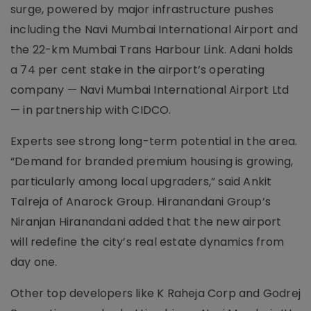
surge, powered by major infrastructure pushes
including the Navi Mumbai International Airport and
the 22-km Mumbai Trans Harbour Link. Adani holds
a 74 per cent stake in the airport’s operating
company — Navi Mumbai International Airport Ltd
— in partnership with CIDCO.
Experts see strong long-term potential in the area.
“Demand for branded premium housing is growing,
particularly among local upgraders,” said Ankit
Talreja of Anarock Group. Hiranandani Group’s
Niranjan Hiranandani added that the new airport
will redefine the city’s real estate dynamics from
day one.
Other top developers like K Raheja Corp and Godrej