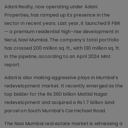
Adani Realty, now operating under Adani
Properties, has ramped up its presence in the
sector in recent years. Last year, it launched 9 PBR
— a premium residential high-rise development in
Nerul, Navi Mumbai. The company’s total portfolio
has crossed 200 million sq. ft., with 130 million sq. ft.
in the pipeline, according to an April 2024 Mint
report.
Adani is also making aggressive plays in Mumbai’s
redevelopment market. It recently emerged as the
top bidder for the Rs 360 billion Motilal Nagar
redevelopment and acquired a Rs 1.7 billion land
parcel on South Mumbai’s Carmichael Road.
The Navi Mumbai real estate market is witnessing a