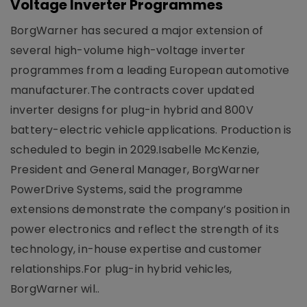
Voltage Inverter Programmes
BorgWarner has secured a major extension of
several high-volume high-voltage inverter
programmes from a leading European automotive
manufacturer.The contracts cover updated
inverter designs for plug-in hybrid and 800V
battery-electric vehicle applications. Production is
scheduled to begin in 2029.Isabelle McKenzie,
President and General Manager, BorgWarner
PowerDrive Systems, said the programme
extensions demonstrate the company’s position in
power electronics and reflect the strength of its
technology, in-house expertise and customer
relationships.For plug-in hybrid vehicles,
BorgWarner wil..