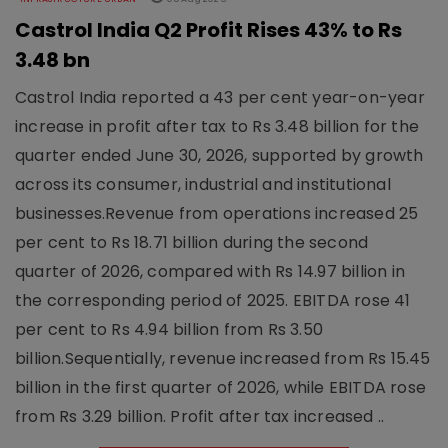
Castrol India Q2 Profit Rises 43% to Rs
3.48 bn
Castrol India reported a 43 per cent year-on-year
increase in profit after tax to Rs 3.48 billion for the
quarter ended June 30, 2026, supported by growth
across its consumer, industrial and institutional
businesses.Revenue from operations increased 25
per cent to Rs 18.71 billion during the second
quarter of 2026, compared with Rs 14.97 billion in
the corresponding period of 2025. EBITDA rose 41
per cent to Rs 4.94 billion from Rs 3.50
billion.Sequentially, revenue increased from Rs 15.45
billion in the first quarter of 2026, while EBITDA rose
from Rs 3.29 billion. Profit after tax increased ..