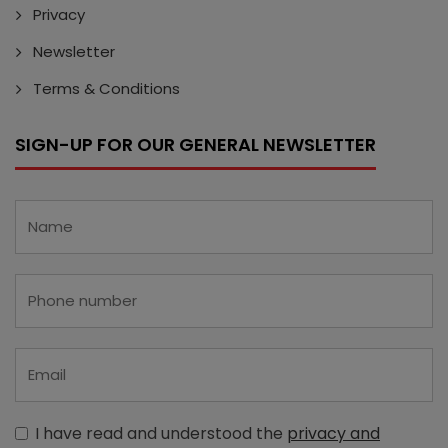
Privacy
Newsletter
Terms & Conditions
SIGN-UP FOR OUR GENERAL NEWSLETTER
I have read and understood the
privacy and