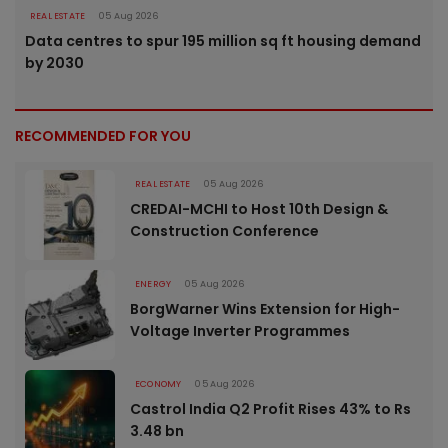
REAL ESTATE
05 Aug 2026
Data centres to spur 195 million sq ft housing demand
by 2030
RECOMMENDED FOR YOU
REAL ESTATE
05 Aug 2026
CREDAI-MCHI to Host 10th Design &
Construction Conference
ENERGY
05 Aug 2026
BorgWarner Wins Extension for High-
Voltage Inverter Programmes
ECONOMY
05 Aug 2026
Castrol India Q2 Profit Rises 43% to Rs
3.48 bn