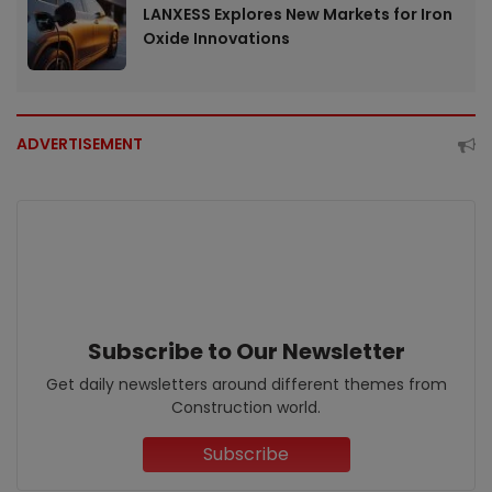
LANXESS Explores New Markets for Iron
Oxide Innovations
ADVERTISEMENT
Subscribe to Our Newsletter
Get daily newsletters around different themes from
Construction world.
Subscribe