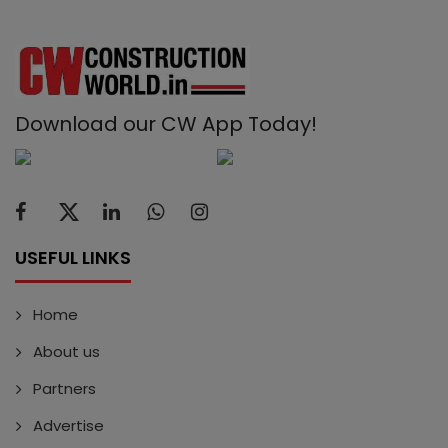
Download our CW App Today!
USEFUL LINKS
Home
About us
Partners
Advertise