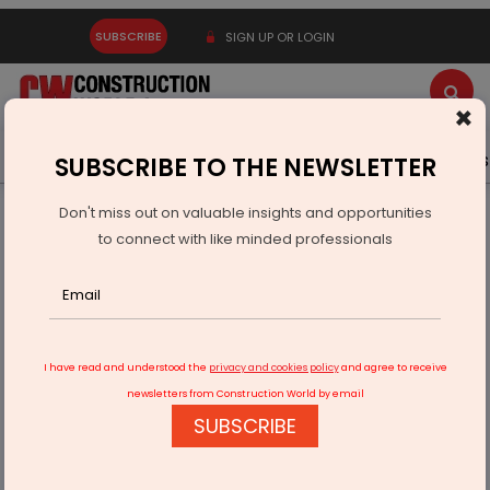
SUBSCRIBE
SIGN UP OR LOGIN
×
Latest News
Gold
Events
Advertise
Videos
SUBSCRIBE TO THE NEWSLETTER
Don't miss out on valuable insights and opportunities
Home
Real Estate
to connect with like minded professionals
Adani to Launch Rs 100 Bn Township Near Navi Mumbai
Airport
I have read and understood the
privacy and cookies policy
and agree to receive
newsletters from Construction World by email
SUBSCRIBE