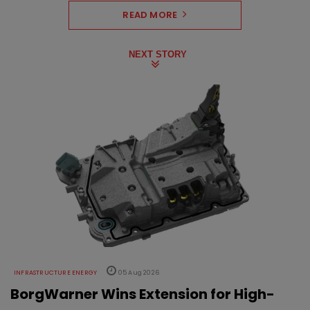
READ MORE
NEXT STORY
INFRASTRUCTURE ENERGY
05 Aug 2026
BorgWarner Wins Extension for High-