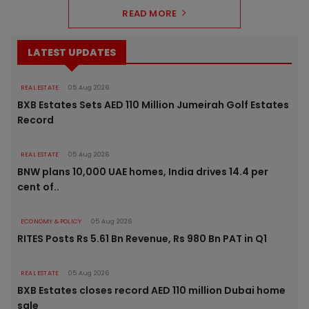
READ MORE
LATEST UPDATES
REAL ESTATE
05 Aug 2026
BXB Estates Sets AED 110 Million Jumeirah Golf Estates
Record
REAL ESTATE
05 Aug 2026
BNW plans 10,000 UAE homes, India drives 14.4 per
cent of..
ECONOMY & POLICY
05 Aug 2026
RITES Posts Rs 5.61 Bn Revenue, Rs 980 Bn PAT in Q1
REAL ESTATE
05 Aug 2026
BXB Estates closes record AED 110 million Dubai home
sale