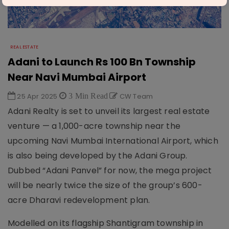
REAL ESTATE
Adani to Launch Rs 100 Bn Township
Near Navi Mumbai Airport
25 Apr 2025
3 Min Read
CW Team
Adani Realty is set to unveil its largest real estate
venture — a 1,000-acre township near the
upcoming Navi Mumbai International Airport, which
is also being developed by the Adani Group.
Dubbed “Adani Panvel” for now, the mega project
will be nearly twice the size of the group’s 600-
acre Dharavi redevelopment plan.
Modelled on its flagship Shantigram township in