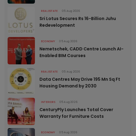
REAL ESTATE
05 Aug 2026
Sri Lotus Secures Rs 16-Billion Juhu
Redevelopment
ECONOMY
05 Aug 2026
Nemetschek, CADD Centre Launch AI-
Enabled BIM Courses
REAL ESTATE
05 Aug 2026
Data Centres May Drive 195 Mn Sq Ft
Housing Demand by 2030
INTERIORS
05 Aug 2026
CenturyPly Launches Total Cover
Warranty for Furniture Costs
ECONOMY
05 Aug 2026