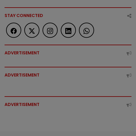
STAY CONNECTED
ADVERTISEMENT
ADVERTISEMENT
ADVERTISEMENT