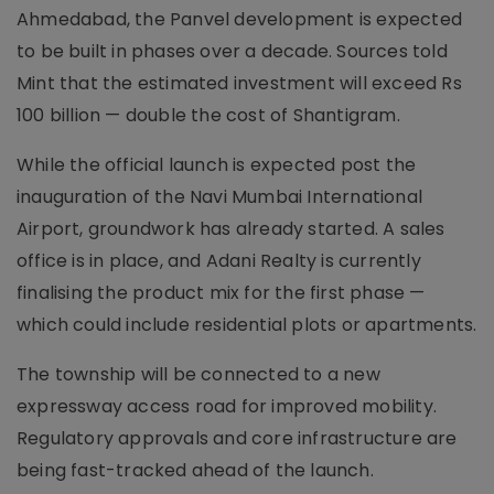
Ahmedabad, the Panvel development is expected
to be built in phases over a decade. Sources told
Mint that the estimated investment will exceed Rs
100 billion — double the cost of Shantigram.
While the official launch is expected post the
inauguration of the Navi Mumbai International
Airport, groundwork has already started. A sales
office is in place, and Adani Realty is currently
finalising the product mix for the first phase —
which could include residential plots or apartments.
The township will be connected to a new
expressway access road for improved mobility.
Regulatory approvals and core infrastructure are
being fast-tracked ahead of the launch.