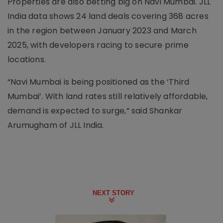
Properties are also betting big on Navi Mumbai. JLL
India data shows 24 land deals covering 368 acres
in the region between January 2023 and March
2025, with developers racing to secure prime
locations.
“Navi Mumbai is being positioned as the ‘Third
Mumbai’. With land rates still relatively affordable,
demand is expected to surge,” said Shankar
Arumugham of JLL India.
NEXT STORY