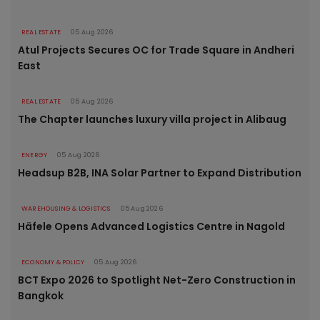
REAL ESTATE
05 Aug 2026
Atul Projects Secures OC for Trade Square in Andheri
East
REAL ESTATE
05 Aug 2026
The Chapter launches luxury villa project in Alibaug
ENERGY
05 Aug 2026
Headsup B2B, INA Solar Partner to Expand Distribution
WAREHOUSING & LOGISTICS
05 Aug 2026
Häfele Opens Advanced Logistics Centre in Nagold
ECONOMY & POLICY
05 Aug 2026
BCT Expo 2026 to Spotlight Net-Zero Construction in
Bangkok