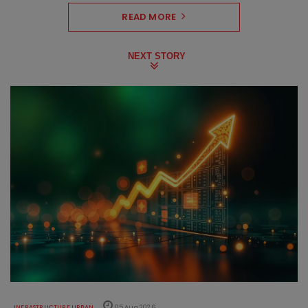
READ MORE
NEXT STORY
INFRASTRUCTURE URBAN
05 Aug 2026