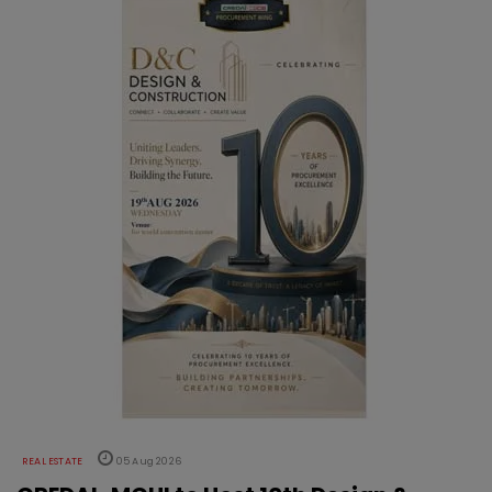
REAL ESTATE
05 Aug 2026