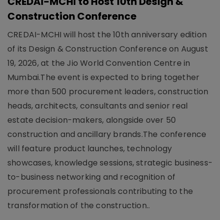
CREDAI-MCHI to Host 10th Design &
Construction Conference
CREDAI-MCHI will host the 10th anniversary edition
of its Design & Construction Conference on August
19, 2026, at the Jio World Convention Centre in
Mumbai.The event is expected to bring together
more than 500 procurement leaders, construction
heads, architects, consultants and senior real
estate decision-makers, alongside over 50
construction and ancillary brands.The conference
will feature product launches, technology
showcases, knowledge sessions, strategic business-
to-business networking and recognition of
procurement professionals contributing to the
transformation of the construction..