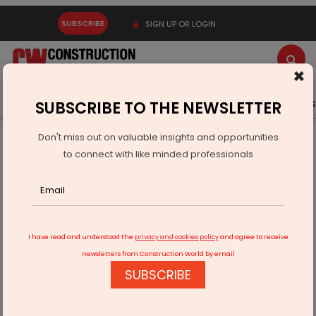
SUBSCRIBE
SIGN UP OR LOGIN
×
Latest News
Gold
Events
Advertise
Videos
SUBSCRIBE TO THE NEWSLETTER
Don't miss out on valuable insights and opportunities
Home
Real Estate
to connect with like minded professionals
We aim to triple our India business by 2030
I have read and understood the
privacy and cookies policy
and agree to receive
newsletters from Construction World by email
SUBSCRIBE