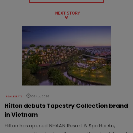
NEXT STORY
REAL ESTATE
06 Aug 2026
Hilton debuts Tapestry Collection brand
in Vietnam
Hilton has opened NHAAN Resort & Spa Hoi An,