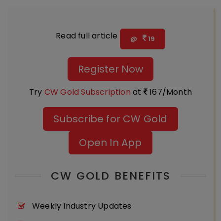
Read full article
@
19
Register Now
Try
CW Gold Subscription
at
167/Month
Subscribe for CW Gold
Open In App
CW GOLD BENEFITS
Weekly Industry Updates