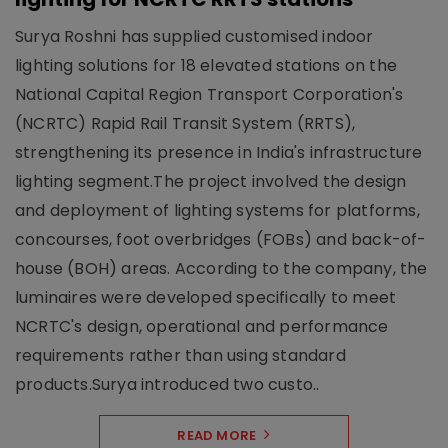
Surya Roshni has supplied customised indoor
lighting solutions for 18 elevated stations on the
National Capital Region Transport Corporation's
(NCRTC) Rapid Rail Transit System (RRTS),
strengthening its presence in India's infrastructure
lighting segment.The project involved the design
and deployment of lighting systems for platforms,
concourses, foot overbridges (FOBs) and back-of-
house (BOH) areas. According to the company, the
luminaires were developed specifically to meet
NCRTC's design, operational and performance
requirements rather than using standard
products.Surya introduced two custo..
READ MORE