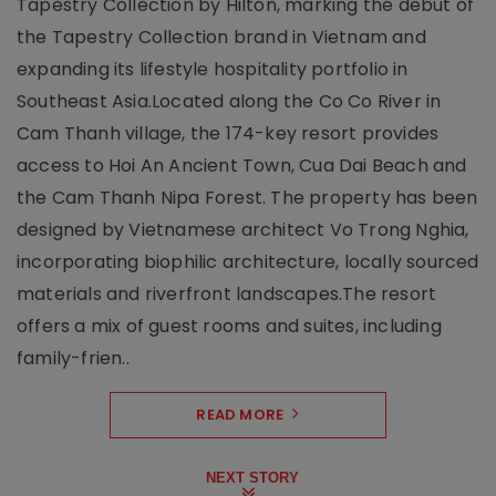
Tapestry Collection by Hilton, marking the debut of
the Tapestry Collection brand in Vietnam and
expanding its lifestyle hospitality portfolio in
Southeast Asia.Located along the Co Co River in
Cam Thanh village, the 174-key resort provides
access to Hoi An Ancient Town, Cua Dai Beach and
the Cam Thanh Nipa Forest. The property has been
designed by Vietnamese architect Vo Trong Nghia,
incorporating biophilic architecture, locally sourced
materials and riverfront landscapes.The resort
offers a mix of guest rooms and suites, including
family-frien..
READ MORE
NEXT STORY