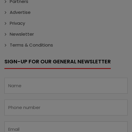
Partners
Advertise
Privacy
Newsletter
Terms & Conditions
SIGN-UP FOR OUR GENERAL NEWSLETTER