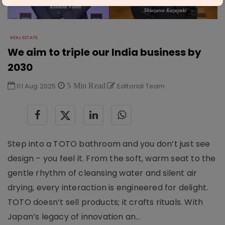
REAL ESTATE
We aim to triple our India business by
2030
01 Aug 2025
5 Min Read
Editorial Team
Step into a TOTO bathroom and you don’t just see
design – you feel it. From the soft, warm seat to the
gentle rhythm of cleansing water and silent air
drying, every interaction is engineered for delight.
TOTO doesn’t sell products; it crafts rituals. With
Japan’s legacy of innovation an...