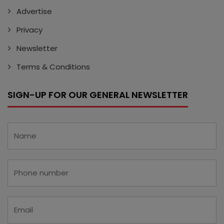
Advertise
Privacy
Newsletter
Terms & Conditions
SIGN-UP FOR OUR GENERAL NEWSLETTER