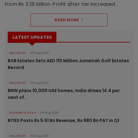
from Rs 3.29 billion. Profit after tax increased ..
READ MORE
LATEST UPDATES
REAL ESTATE
05 Aug 2026
BXB Estates Sets AED 110 Million Jumeirah Golf Estates
Record
REAL ESTATE
05 Aug 2026
BNW plans 10,000 UAE homes, India drives 14.4 per
cent of..
ECONOMY & POLICY
05 Aug 2026
RITES Posts Rs 5.61 Bn Revenue, Rs 980 Bn PAT in Q1
REAL ESTATE
05 Aug 2026