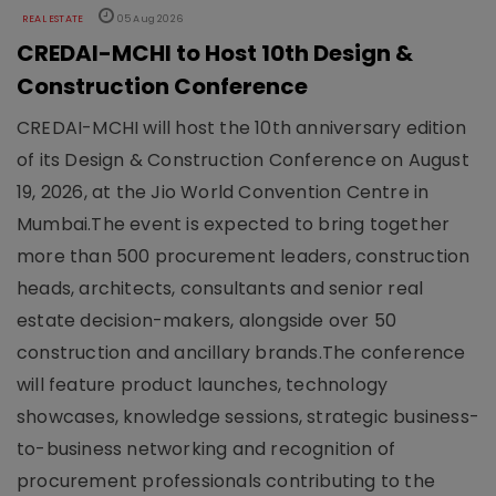
REAL ESTATE
05 Aug 2026
CREDAI-MCHI to Host 10th Design &
Construction Conference
CREDAI-MCHI will host the 10th anniversary edition
of its Design & Construction Conference on August
19, 2026, at the Jio World Convention Centre in
Mumbai.The event is expected to bring together
more than 500 procurement leaders, construction
heads, architects, consultants and senior real
estate decision-makers, alongside over 50
construction and ancillary brands.The conference
will feature product launches, technology
showcases, knowledge sessions, strategic business-
to-business networking and recognition of
procurement professionals contributing to the