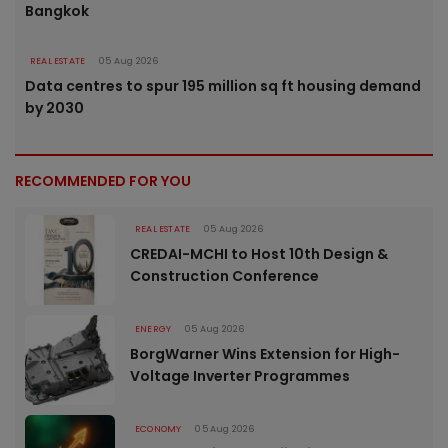
Bangkok
REAL ESTATE
05 Aug 2026
Data centres to spur 195 million sq ft housing demand
by 2030
RECOMMENDED FOR YOU
REAL ESTATE
05 Aug 2026
CREDAI-MCHI to Host 10th Design &
Construction Conference
ENERGY
05 Aug 2026
BorgWarner Wins Extension for High-
Voltage Inverter Programmes
ECONOMY
05 Aug 2026