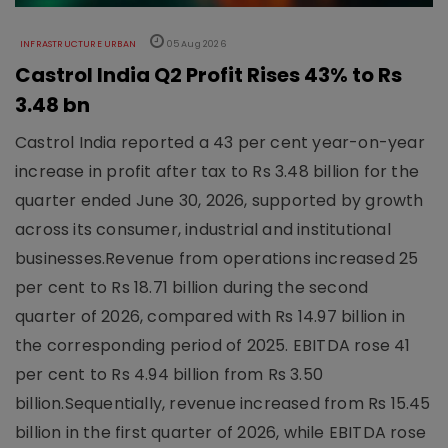
INFRASTRUCTURE URBAN
05 Aug 2026
Castrol India Q2 Profit Rises 43% to Rs
3.48 bn
Castrol India reported a 43 per cent year-on-year
increase in profit after tax to Rs 3.48 billion for the
quarter ended June 30, 2026, supported by growth
across its consumer, industrial and institutional
businesses.Revenue from operations increased 25
per cent to Rs 18.71 billion during the second
quarter of 2026, compared with Rs 14.97 billion in
the corresponding period of 2025. EBITDA rose 41
per cent to Rs 4.94 billion from Rs 3.50
billion.Sequentially, revenue increased from Rs 15.45
billion in the first quarter of 2026, while EBITDA rose