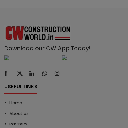
Download our CW App Today!
USEFUL LINKS
Home
About us
Partners