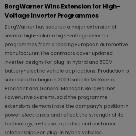
BorgWarner Wins Extension for High-
Voltage Inverter Programmes
BorgWarner has secured a major extension of
several high-volume high-voltage inverter
programmes from a leading European automotive
manufacturer.The contracts cover updated
inverter designs for plug-in hybrid and 800V
battery-electric vehicle applications. Production is
scheduled to begin in 2029.Isabelle McKenzie,
President and General Manager, BorgWarner
PowerDrive Systems, said the programme
extensions demonstrate the company’s position in
power electronics and reflect the strength of its
technology, in-house expertise and customer
relationships.For plug-in hybrid vehicles,