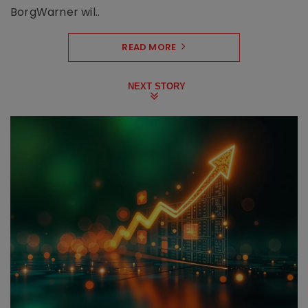
BorgWarner wil..
READ MORE
NEXT STORY