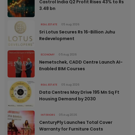
Castrol India Q2 Profit Rises 43% to Rs
3.48 bn
REAL ESTATE
05 Aug 2026
Sri Lotus Secures Rs 16-Billion Juhu
Redevelopment
ECONOMY
05 Aug 2026
Nemetschek, CADD Centre Launch AI-
Enabled BIM Courses
REAL ESTATE
05 Aug 2026
Data Centres May Drive 195 Mn Sq Ft
Housing Demand by 2030
INTERIORS
05 Aug 2026
CenturyPly Launches Total Cover
Warranty for Furniture Costs