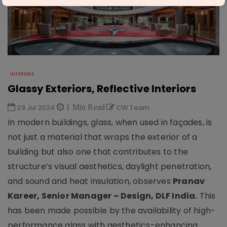
INTERIORS
Glassy Exteriors, Reflective Interiors
29 Jul 2024
1 Min Read
CW Team
In modern buildings, glass, when used in façades, is
not just a material that wraps the exterior of a
building but also one that contributes to the
structure’s visual aesthetics, daylight penetration,
and sound and heat insulation, observes
Pranav
Kareer, Senior Manager – Design, DLF India.
This
has been made possible by the availability of high-
performance glass with aesthetics-enhancing