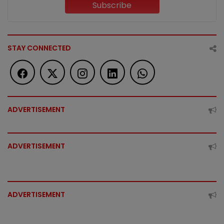
Subscribe
STAY CONNECTED
ADVERTISEMENT
ADVERTISEMENT
ADVERTISEMENT