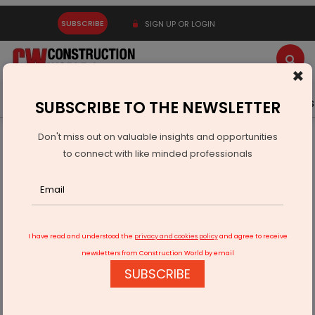
SUBSCRIBE
SIGN UP OR LOGIN
×
Latest News
Gold
Events
Advertise
Videos
SUBSCRIBE TO THE NEWSLETTER
Don't miss out on valuable insights and opportunities
Home
Real Estate
Interiors
to connect with like minded professionals
Glassy Exteriors, Reflective Interiors
I have read and understood the
privacy and cookies policy
and agree to receive
newsletters from Construction World by email
SUBSCRIBE