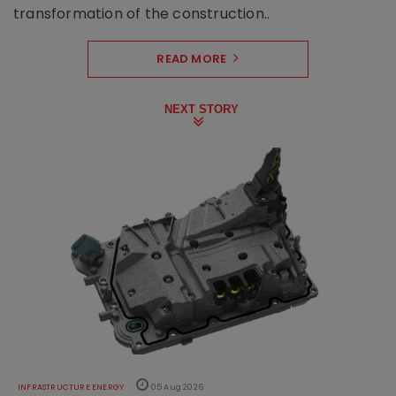
transformation of the construction..
READ MORE
NEXT STORY
INFRASTRUCTURE ENERGY
05 Aug 2026