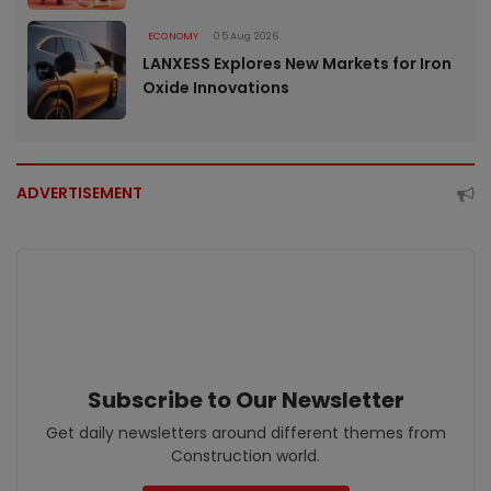
ECONOMY
05 Aug 2026
LANXESS Explores New Markets for Iron
Oxide Innovations
ADVERTISEMENT
Subscribe to Our Newsletter
Get daily newsletters around different themes from
Construction world.