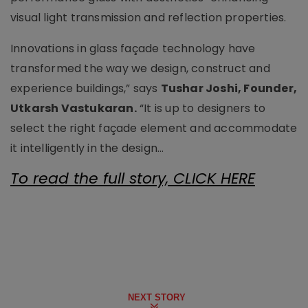
visual light transmission and reflection properties.
Innovations in glass façade technology have
transformed the way we design, construct and
experience buildings,” says
Tushar Joshi, Founder,
Utkarsh Vastukaran.
“It is up to designers to
select the right façade element and accommodate
it intelligently in the design...
To read the full story, CLICK HERE
NEXT STORY