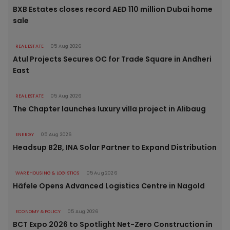
BXB Estates closes record AED 110 million Dubai home
sale
REAL ESTATE
05 Aug 2026
Atul Projects Secures OC for Trade Square in Andheri
East
REAL ESTATE
05 Aug 2026
The Chapter launches luxury villa project in Alibaug
ENERGY
05 Aug 2026
Headsup B2B, INA Solar Partner to Expand Distribution
WAREHOUSING & LOGISTICS
05 Aug 2026
Häfele Opens Advanced Logistics Centre in Nagold
ECONOMY & POLICY
05 Aug 2026
BCT Expo 2026 to Spotlight Net-Zero Construction in