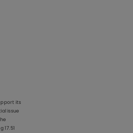
upport its
al issue
the
g 17.51