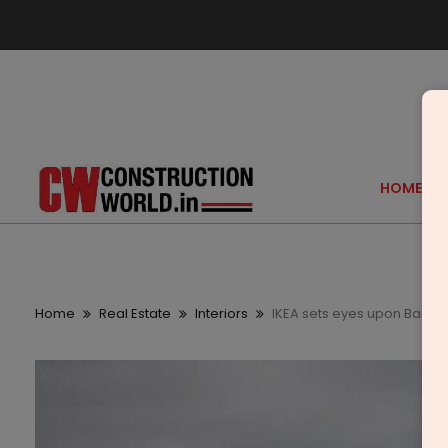
HOME
Home
Real Estate
Interiors
IKEA sets eyes upon Bangalo