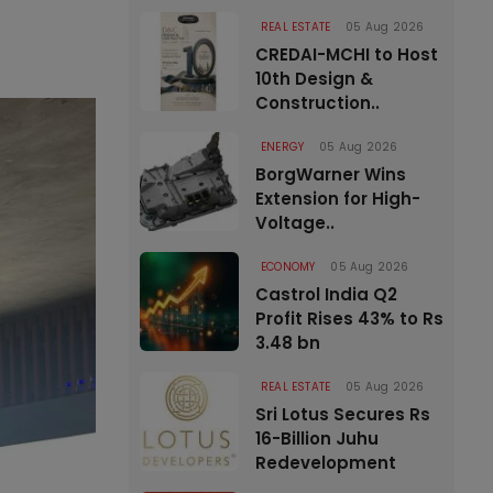
REAL ESTATE
05 Aug 2026
CREDAI-MCHI to Host
10th Design &
Construction..
ENERGY
05 Aug 2026
BorgWarner Wins
Extension for High-
Voltage..
ECONOMY
05 Aug 2026
Castrol India Q2
Profit Rises 43% to Rs
3.48 bn
REAL ESTATE
05 Aug 2026
Sri Lotus Secures Rs
16-Billion Juhu
Redevelopment