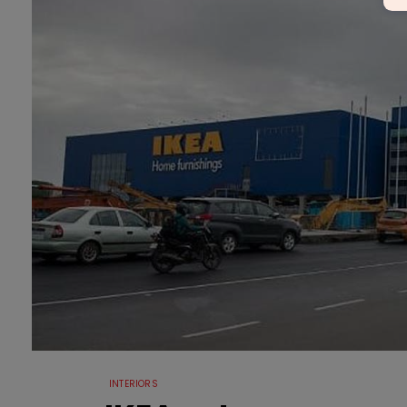
INTERIORS