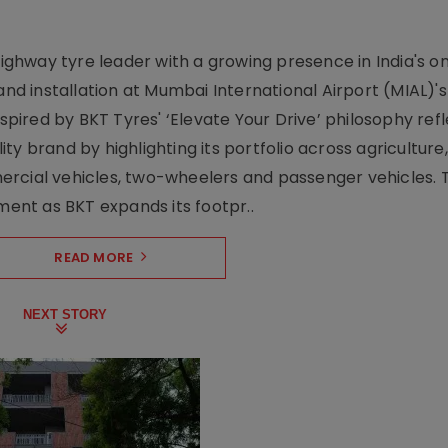
-highway tyre leader with a growing presence in India's 
and installation at Mumbai International Airport (MIAL)'s
nspired by BKT Tyres' ‘Elevate Your Drive’ philosophy ref
y brand by highlighting its portfolio across agriculture,
ercial vehicles, two-wheelers and passenger vehicles. 
oment as BKT expands its footpr..
READ MORE
NEXT STORY