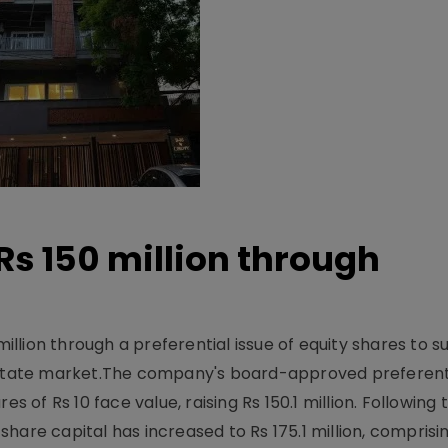
Rs 150 million through
million through a preferential issue of equity shares to s
 estate market.The company's board-approved preferenti
s of Rs 10 face value, raising Rs 150.1 million. Following 
are capital has increased to Rs 175.1 million, comprisin