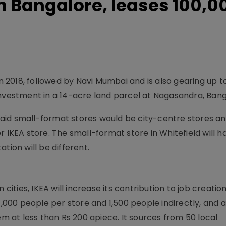
n Bangalore, leases 100,0
in 2018, followed by Navi Mumbai and is also gearing up t
investment in a 14-acre land parcel at Nagasandra, Bang
r said small-format stores would be city-centre stores a
r IKEA store. The small-format store in Whitefield will h
tion will be different.
cities, IKEA will increase its contribution to job creation
00 people per store and 1,500 people indirectly, and a
em at less than Rs 200 apiece. It sources from 50 local