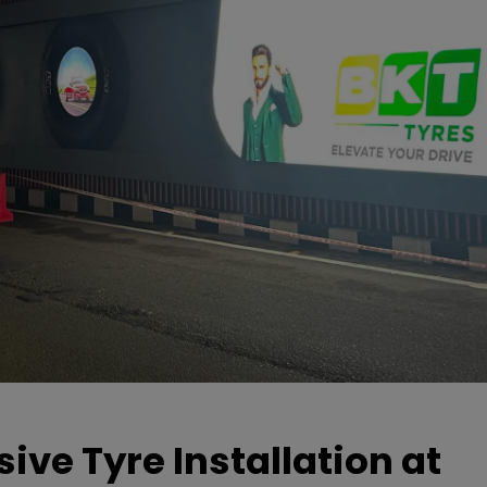
ive Tyre Installation at