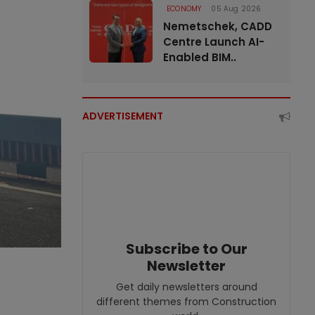
ECONOMY
05 Aug 2026
Nemetschek, CADD
Centre Launch AI-
Enabled BIM..
ADVERTISEMENT
Subscribe to Our
Newsletter
Get daily newsletters around
different themes from Construction