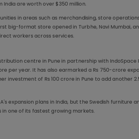
 India are worth over $350 million.
unities in areas such as merchandising, store operations
first big-format store opened in Turbhe, Navi Mumbai, and
irect workers across services.
tribution centre in Pune in partnership with IndoSpace I
crore per year. It has also earmarked a Rs 750-crore exp
er investment of Rs 100 crore in Pune to add another 2.
s expansion plans in India, but the Swedish furniture a
in one of its fastest growing markets.