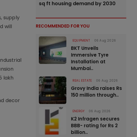
sq ft housing demand by 2030
, supply
 will
RECOMMENDED FOR YOU
EQUIPMENT
06 Aug 2026
BKT Unveils
Immersive Tyre
ndustrial
Installation at
Mumbai..
ansion
5 lakh
REAL ESTATE
06 Aug 2026
Grovy India raises Rs
150 million through..
nd decor
ENERGY
06 Aug 2026
K2 Infragen secures
BBB- rating for Rs 2
billion..