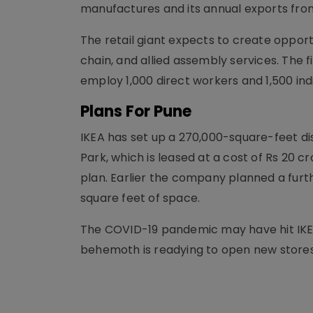
manufactures and its annual exports from
The retail giant expects to create opport
chain, and allied assembly services. The 
employ 1,000 direct workers and 1,500 ind
Plans For Pune
IKEA has set up a 270,000-square-feet dis
Park, which is leased at a cost of Rs 20 
plan. Earlier the company planned a furth
square feet of space.
The COVID-19 pandemic may have hit IKEA'
behemoth is readying to open new stores 