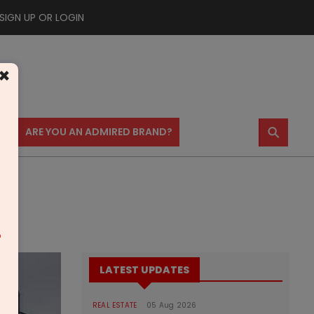
SIGN UP OR LOGIN
×
⚲
US
ARE YOU AN ADMIRED BRAND?
m
LATEST UPDATES
REAL ESTATE
05 Aug 2026