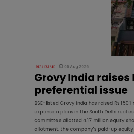
06 Aug 2026
REAL ESTATE
Grovy India raises 
preferential issue
BSE-listed Grovy India has raised Rs 150.1 
expansion plans in the South Delhi real
committee allotted 4.17 million equity share
allotment, the company's paid-up equity sh