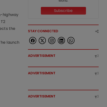
world.
Subscribe
on-highway
 T2
lects the
STAY CONNECTED
The launch
ADVERTISEMENT
ADVERTISEMENT
ADVERTISEMENT