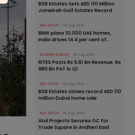
BXB Estates Sets AED 110 Million
Jumeirah Golf Estates Record
REAL ESTATE
05 Aug 2026
BNW plans 10,000 UAE homes,
India drives 14.4 per cent of..
ECONOMY & POLICY
05 Aug 2026
RITES Posts Rs 5.61 Bn Revenue, Rs
980 Bn PAT in Q1
REAL ESTATE
05 Aug 2026
BXB Estates closes record AED 110
million Dubai home sale
REAL ESTATE
05 Aug 2026
Atul Projects Secures OC for
Trade Square in Andheri East