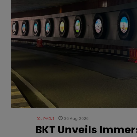
06 Aug 2026
EQUIPMENT
BKT Unveils Immers