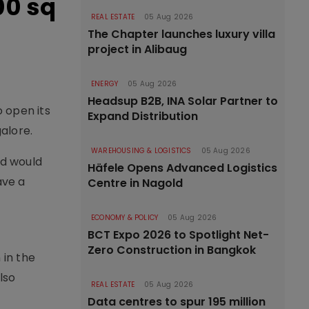
00 sq
REAL ESTATE
05 Aug 2026
The Chapter launches luxury villa
project in Alibaug
ENERGY
05 Aug 2026
Headsup B2B, INA Solar Partner to
o open its
Expand Distribution
alore.
WAREHOUSING & LOGISTICS
05 Aug 2026
nd would
Häfele Opens Advanced Logistics
ave a
Centre in Nagold
ECONOMY & POLICY
05 Aug 2026
BCT Expo 2026 to Spotlight Net-
Zero Construction in Bangkok
 in the
lso
REAL ESTATE
05 Aug 2026
Data centres to spur 195 million