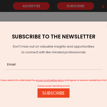
ADVERTISE
SUBSCRIBE
SUBSCRIBE TO THE NEWSLETTER
NEWS
GOLD
EVENTS
VIDEOS
AWARDS
CONTACT 
Don't miss out on valuable insights and opportunities
to connect with like minded professionals
re, leases 100,000 sq ft land
I have read and understood the
privacy and cookies policy
and agree to receive newsletters fro
Construction World by email
SUBSCRIBE