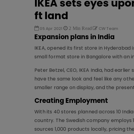
IKEA sets eyes upo
ft land
05 Apr 2021
2 Min Read
CW Team
Expansion plans in India
IKEA, opened its first store in Hyderabad 
small format store in Bangalore with an 
Peter Betzel, CEO, IKEA India, had earlie
have the same look and feel like any othe
smaller range on display, and the presenta
Creating Employment
With its 40 stores planned across 10 Indian 
country. The Swedish company employs 1,0
sources 1,000 products locally, pricing th