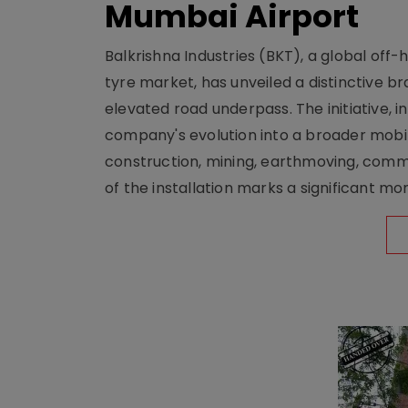
Mumbai Airport
Balkrishna Industries (BKT), a global off
tyre market, has unveiled a distinctive br
elevated road underpass. The initiative, i
company's evolution into a broader mobilit
construction, mining, earthmoving, comm
of the installation marks a significant m