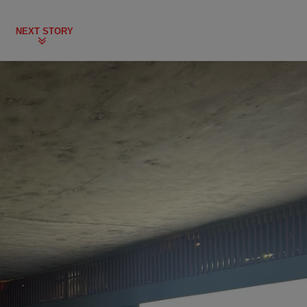
NEXT STORY