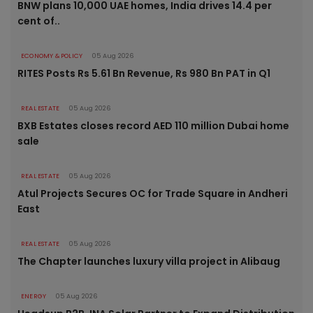
BNW plans 10,000 UAE homes, India drives 14.4 per
cent of..
ECONOMY & POLICY
05 Aug 2026
RITES Posts Rs 5.61 Bn Revenue, Rs 980 Bn PAT in Q1
REAL ESTATE
05 Aug 2026
BXB Estates closes record AED 110 million Dubai home
sale
REAL ESTATE
05 Aug 2026
Atul Projects Secures OC for Trade Square in Andheri
East
REAL ESTATE
05 Aug 2026
The Chapter launches luxury villa project in Alibaug
ENERGY
05 Aug 2026