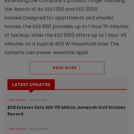
extending the company's product range following
the launch of its ESS 1350 and ESS 2500
models.Designed for apartments and smaller
homes, the ESS 850 provides up to 1 hour 15 minutes
of backup, while the ESS 1050 offers up to 1 hour 45
minutes on a typical 400 W household load. The
systems can power essential appli..
READ MORE
LATEST UPDATES
REAL ESTATE
05 Aug 2026
BXB Estates Sets AED 110 Million Jumeirah Golf Estates
Record
REAL ESTATE
05 Aug 2026