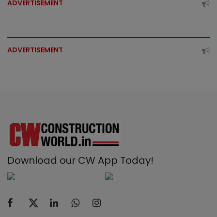
ADVERTISEMENT
ADVERTISEMENT
Download our CW App Today!