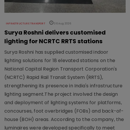
INFRASTRUCTURE TRANSPORT
06 Aug 2026
Surya Roshni delivers customised
lighting for NCRTC RRTS stations
Surya Roshni has supplied customised indoor
lighting solutions for 18 elevated stations on the
National Capital Region Transport Corporation's
(NCRTC) Rapid Rail Transit System (RRTS),
strengthening its presence in India's infrastructure
lighting segment.The project involved the design
and deployment of lighting systems for platforms,
concourses, foot overbridges (FOBs) and back-of-
house (BOH) areas. According to the company, the
luminaires were developed specifically to meet