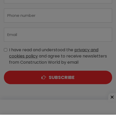
I have read and understood the
privacy and
cookies policy
and agree to receive newsletters
from Construction World by email
SUBSCRIBE
A-303, Navbharat Estates, Zakaria Bunder Road,