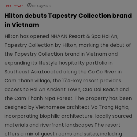
REAL ESTATE
06 Aug 2026
Hilton debuts Tapestry Collection brand
in Vietnam
Hilton has opened NHAAN Resort & Spa Hoi An,
Tapestry Collection by Hilton, marking the debut of
the Tapestry Collection brand in Vietnam and
expanding its lifestyle hospitality portfolio in
Southeast Asia.Located along the Co Co River in
Cam Thanh village, the 174-key resort provides
access to Hoi An Ancient Town, Cua Dai Beach and
the Cam Thanh Nipa Forest. The property has been
designed by Vietnamese architect Vo Trong Nghia,
incorporating biophilic architecture, locally sourced
materials and riverfront landscapes.The resort
offers a mix of guest rooms and suites, including