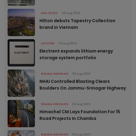
REAL ESTATE
06 Aug 2026
Hilton debuts Tapestry Collection
brand in Vietnam
LIGHTING
06 Aug 2026
Electrent expands lithium energy
storage system portfolio
ROADS & HIGHWAYS
06 Aug 2026
NHAI Controlled Blasting Clears
Boulders On Jammu-Srinagar Highway
ROADS & HIGHWAYS
06 Aug 2026
Himachal CM Lays Foundation For 15
Road Projects In Chamba
ROADS & HIGHWAYS
06 Aug 2026