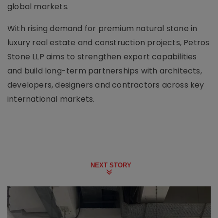
global markets.
With rising demand for premium natural stone in
luxury real estate and construction projects, Petros
Stone LLP aims to strengthen export capabilities
and build long-term partnerships with architects,
developers, designers and contractors across key
international markets.
NEXT STORY