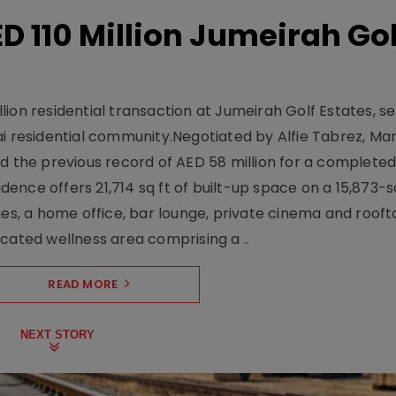
D 110 Million Jumeirah Gol
ion residential transaction at Jumeirah Golf Estates, se
ai residential community.Negotiated by Alfie Tabrez, Ma
d the previous record of AED 58 million for a completed 
nce offers 21,714 sq ft of built-up space on a 15,873-sq-
ges, a home office, bar lounge, private cinema and roof
cated wellness area comprising a ..
READ MORE
NEXT STORY