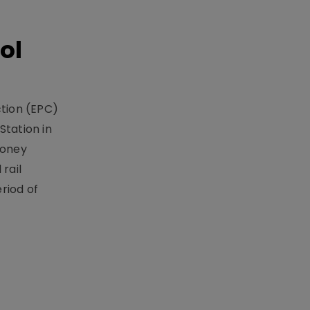
ol
ction (EPC)
Station in
money
rail
riod of