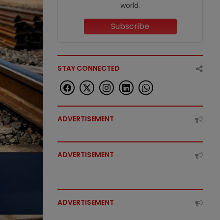
world.
Subscribe
STAY CONNECTED
ADVERTISEMENT
ADVERTISEMENT
ADVERTISEMENT