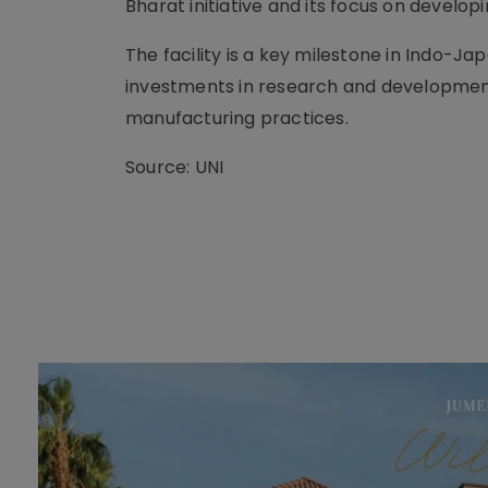
Bharat initiative and its focus on develo
The facility is a key milestone in Indo-Ja
investments in research and development
manufacturing practices.
Source: UNI