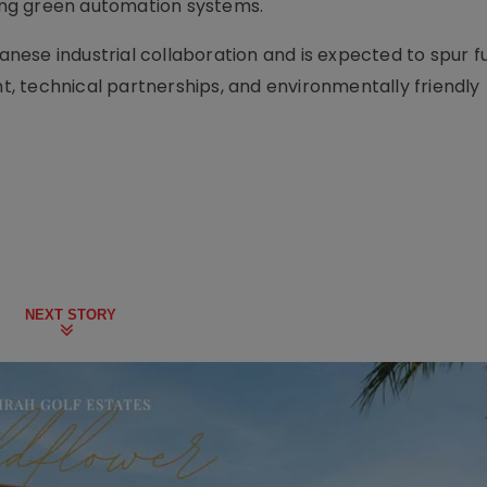
ping green automation systems.
panese industrial collaboration and is expected to spur f
, technical partnerships, and environmentally friendly
NEXT STORY