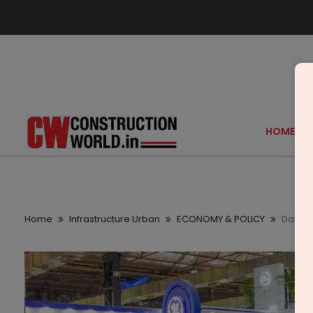
HOME
Home
Infrastructure Urban
ECONOMY & POLICY
Daifuk