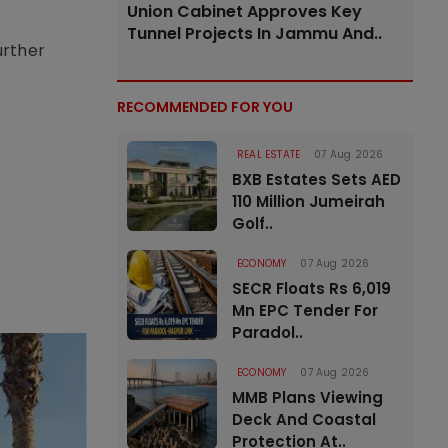
Union Cabinet Approves Key
Tunnel Projects In Jammu And..
urther
RECOMMENDED FOR YOU
REAL ESTATE
07 Aug 2026
BXB Estates Sets AED
110 Million Jumeirah
Golf..
ECONOMY
07 Aug 2026
SECR Floats Rs 6,019
Mn EPC Tender For
Paradol..
ECONOMY
07 Aug 2026
MMB Plans Viewing
Deck And Coastal
Protection At..