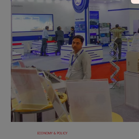
ECONOMY & POLICY