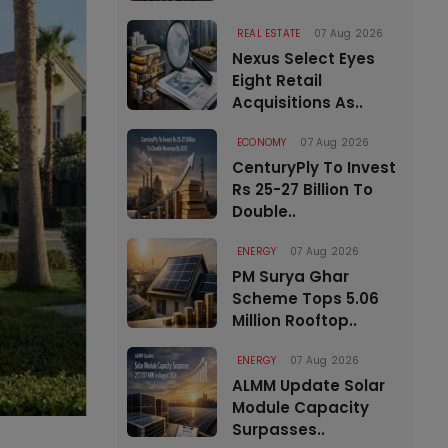
REAL ESTATE
07 Aug 2026
Nexus Select Eyes
Eight Retail
Acquisitions As..
ECONOMY
07 Aug 2026
CenturyPly To Invest
Rs 25-27 Billion To
Double..
ENERGY
07 Aug 2026
PM Surya Ghar
Scheme Tops 5.06
Million Rooftop..
ENERGY
07 Aug 2026
ALMM Update Solar
Module Capacity
Surpasses..