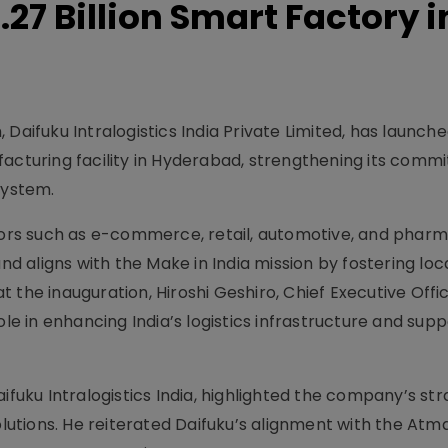
27 Billion Smart Factory i
Daifuku Intralogistics India Private Limited, has launch
facturing facility in Hyderabad, strengthening its comm
system.
ctors such as e-commerce, retail, automotive, and pharm
s and aligns with the Make in India mission by fostering loc
 the inauguration, Hiroshi Geshiro, Chief Executive Offic
ole in enhancing India’s logistics infrastructure and sup
ifuku Intralogistics India, highlighted the company’s st
solutions. He reiterated Daifuku’s alignment with the Atm