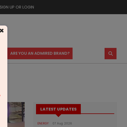
SIGN UP OR LOGIN
×
⚲
US
ARE YOU AN ADMIRED BRAND?
m
LATEST UPDATES
ENERGY
07 Aug 2026