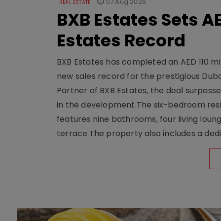
07 Aug 2026
REAL ESTATE
BXB Estates Sets AE
Estates Record
BXB Estates has completed an AED 110 mill
new sales record for the prestigious Dub
Partner of BXB Estates, the deal surpasse
in the development.The six-bedroom reside
features nine bathrooms, four living loun
terrace.The property also includes a dedi