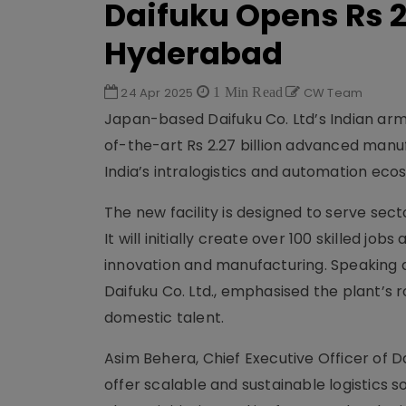
Daifuku Opens Rs 2.
Hyderabad
24 Apr 2025
1 Min Read
CW Team
Japan-based Daifuku Co. Ltd’s Indian arm, 
of-the-art Rs 2.27 billion advanced manu
India’s intralogistics and automation eco
The new facility is designed to serve se
It will initially create over 100 skilled job
innovation and manufacturing. Speaking at
Daifuku Co. Ltd., emphasised the plant’s r
domestic talent.
Asim Behera, Chief Executive Officer of Da
offer scalable and sustainable logistics 