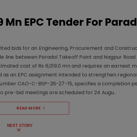
19 Mn EPC Tender For Parad
vited bids for an Engineering, Procurement and Constru
le line between Paradol Takeoff Point and Nagpur Road 
timated cost of Rs 6,019.0 mn and requires an earnest 
d as an EPC assignment intended to strengthen regional 
r number CAO-C-BSP-26-27-15, specifies a completion pe
Two pre-bid meetings are scheduled for 24 Augu..
READ MORE
NEXT STORY