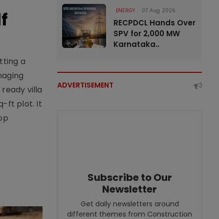
ENERGY
07 Aug 2026
f
RECPDCL Hands Over
SPV for 2,000 MW
Karnataka..
tting a
naging
ADVERTISEMENT
ready villa
ft plot. It
top
Subscribe to Our
Newsletter
Get daily newsletters around
different themes from Construction