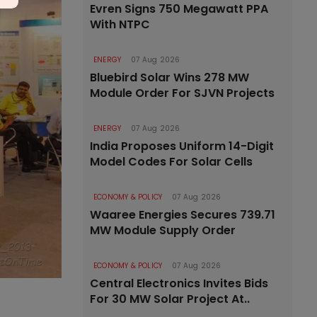
Evren Signs 750 Megawatt PPA
With NTPC
ENERGY
07 Aug 2026
Bluebird Solar Wins 278 MW
Module Order For SJVN Projects
ENERGY
07 Aug 2026
India Proposes Uniform 14-Digit
Model Codes For Solar Cells
ECONOMY & POLICY
07 Aug 2026
Waaree Energies Secures 739.71
MW Module Supply Order
ECONOMY & POLICY
07 Aug 2026
Central Electronics Invites Bids
For 30 MW Solar Project At..