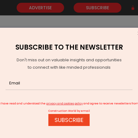
ADVERTISE
SUBSCRIBE
SUBSCRIBE TO THE NEWSLETTER
NEWS
GOLD
EVENTS
VIDEOS
AWARDS
CONTACT 
Don't miss out on valuable insights and opportunities
to connect with like minded professionals
u Opens Rs 2.27 Billion Smart Factory in Hyderabad
I have read and understood the
privacy and cookies policy
and agree to receive newsletters fro
Construction World by email
SUBSCRIBE