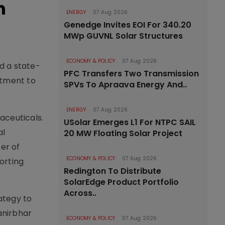
n
ENERGY
07 Aug 2026
Genedge Invites EOI For 340.20
MWp GUVNL Solar Structures
ECONOMY & POLICY
07 Aug 2026
ed a state-
PFC Transfers Two Transmission
itment to
SPVs To Apraava Energy And..
ENERGY
07 Aug 2026
aceuticals.
USolar Emerges L1 For NTPC SAIL
al
20 MW Floating Solar Project
er of
ECONOMY & POLICY
07 Aug 2026
porting
Redington To Distribute
SolarEdge Product Portfolio
Across..
rategy to
anirbhar
ECONOMY & POLICY
07 Aug 2026