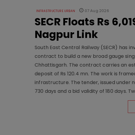
07 Aug 2026
INFRASTRUCTURE URBAN
SECR Floats Rs 6,0
Nagpur Link
South East Central Railway (SECR) has in
contract to build a new broad gauge sing
Chhattisgarh. The contract carries an es
deposit of Rs 120.4 mn. The work is frame
infrastructure. The tender, issued unde
730 days and a bid validity of 180 days. 