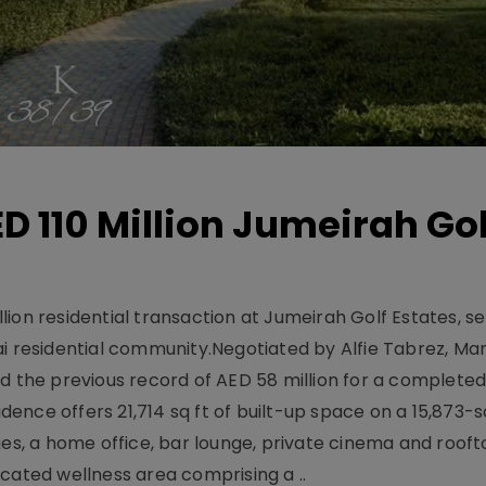
D 110 Million Jumeirah Gol
ion residential transaction at Jumeirah Golf Estates, se
ai residential community.Negotiated by Alfie Tabrez, Ma
d the previous record of AED 58 million for a completed 
nce offers 21,714 sq ft of built-up space on a 15,873-sq-
ges, a home office, bar lounge, private cinema and roof
cated wellness area comprising a ..