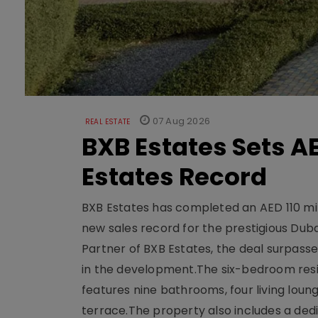
07 Aug 2026
REAL ESTATE
BXB Estates Sets AE
Estates Record
BXB Estates has completed an AED 110 mill
new sales record for the prestigious Dub
Partner of BXB Estates, the deal surpasse
in the development.The six-bedroom reside
features nine bathrooms, four living loun
terrace.The property also includes a dedi