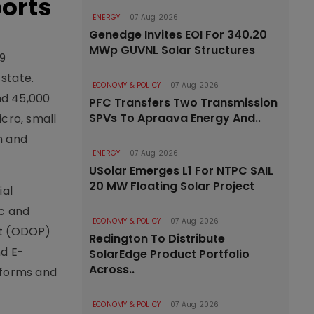
orts
ENERGY
07 Aug 2026
Genedge Invites EOI For 340.20
MWp GUVNL Solar Structures
29
state.
ECONOMY & POLICY
07 Aug 2026
nd 45,000
PFC Transfers Two Transmission
SPVs To Apraava Energy And..
cro, small
n and
ENERGY
07 Aug 2026
USolar Emerges L1 For NTPC SAIL
20 MW Floating Solar Project
ial
c and
ECONOMY & POLICY
07 Aug 2026
ct (ODOP)
Redington To Distribute
nd E-
SolarEdge Product Portfolio
Across..
tforms and
ECONOMY & POLICY
07 Aug 2026