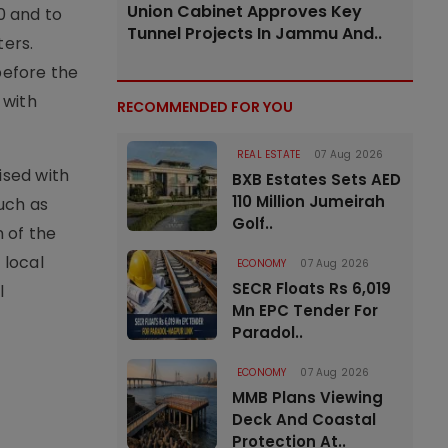
Union Cabinet Approves Key
0 and to
Tunnel Projects In Jammu And..
ters.
before the
 with
RECOMMENDED FOR YOU
REAL ESTATE
07 Aug 2026
ised with
BXB Estates Sets AED
110 Million Jumeirah
uch as
Golf..
n of the
 local
ECONOMY
07 Aug 2026
SECR Floats Rs 6,019
l
Mn EPC Tender For
Paradol..
ECONOMY
07 Aug 2026
MMB Plans Viewing
Deck And Coastal
Protection At..