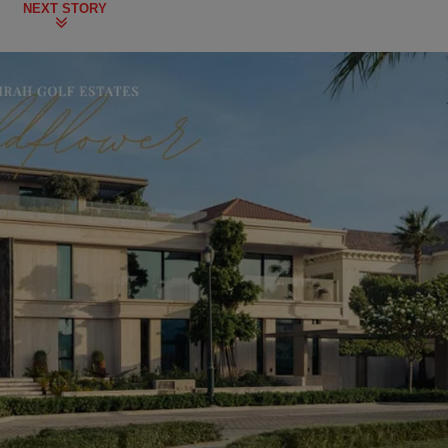
NEXT STORY