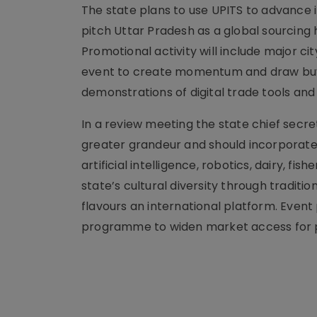
The state plans to use UPITS to advance
pitch Uttar Pradesh as a global sourcing 
Promotional activity will include major c
event to create momentum and draw buye
demonstrations of digital trade tools an
In a review meeting the state chief secre
greater grandeur and should incorporate 
artificial intelligence, robotics, dairy, fi
state’s cultural diversity through tradition
flavours an international platform. Eve
programme to widen market access for p