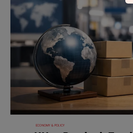
ECONOMY & POLICY