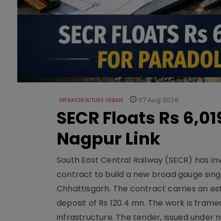
07 Aug 2026
INFRASTRUCTURE URBAN
SECR Floats Rs 6,0
Nagpur Link
South East Central Railway (SECR) has in
contract to build a new broad gauge sing
Chhattisgarh. The contract carries an es
deposit of Rs 120.4 mn. The work is frame
infrastructure. The tender, issued unde