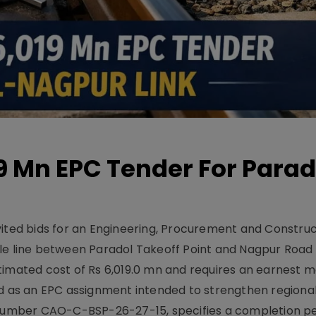
19 Mn EPC Tender For Parad
vited bids for an Engineering, Procurement and Constru
le line between Paradol Takeoff Point and Nagpur Road 
timated cost of Rs 6,019.0 mn and requires an earnest 
d as an EPC assignment intended to strengthen regional 
r number CAO-C-BSP-26-27-15, specifies a completion pe