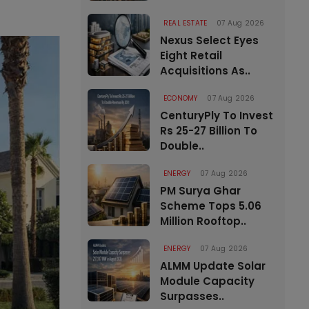
REAL ESTATE
07 Aug 2026
Nexus Select Eyes
Eight Retail
Acquisitions As..
ECONOMY
07 Aug 2026
CenturyPly To Invest
Rs 25-27 Billion To
Double..
ENERGY
07 Aug 2026
PM Surya Ghar
Scheme Tops 5.06
Million Rooftop..
ENERGY
07 Aug 2026
ALMM Update Solar
Module Capacity
Surpasses..