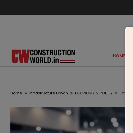
HOME
Home
Infrastructure Urban
ECONOMY & POLICY
Uttar 