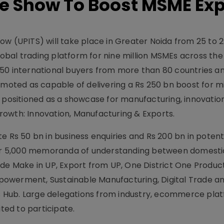
de Show To Boost MSME Exp
ow (UPITS) will take place in Greater Noida from 25 to 
bal trading platform for nine million MSMEs across the 
550 international buyers from more than 80 countries a
omoted as capable of delivering a Rs 250 bn boost for mi
s positioned as a showcase for manufacturing, innovatio
owth: Innovation, Manufacturing & Exports.
e Rs 50 bn in business enquiries and Rs 200 bn in potent
over 5,000 memoranda of understanding between domesti
ude Make in UP, Export from UP, One District One Produ
owerment, Sustainable Manufacturing, Digital Trade a
 Hub. Large delegations from industry, ecommerce pla
ited to participate.