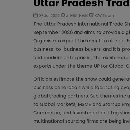
Uttar Pradesh Tra
07 Jul 2026
2 Min Read
CW Team
The Uttar Pradesh International Trade Sh
September 2026 and aims to provide a glo
Organisers expect the event to attract 
business-to-business buyers, and it is pr
and medium enterprises. The exhibition i
exports under the theme UP for Global Gr
Officials estimate the show could generat
business generation while facilitating 
global trading partners. Sub themes incl
to Global Markets, MSME and Startup Emp
Commerce, and Investment and Logistics
multinational sourcing firms are being inv