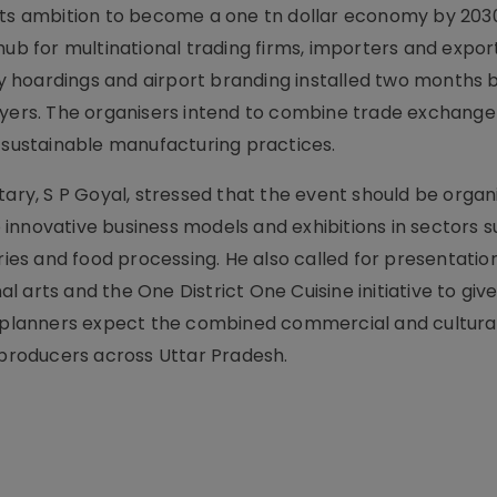
 its ambition to become a one tn dollar economy by 203
hub for multinational trading firms, importers and expor
ity hoardings and airport branding installed two months 
rs. The organisers intend to combine trade exchange
d sustainable manufacturing practices.
tary, S P Goyal, stressed that the event should be organ
innovative business models and exhibitions in sectors s
sheries and food processing. He also called for presentatio
al arts and the One District One Cuisine initiative to give
nt planners expect the combined commercial and cultura
roducers across Uttar Pradesh.