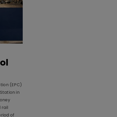
ol
ction (EPC)
Station in
money
rail
riod of