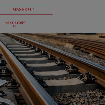
READ MORE
NEXT STORY