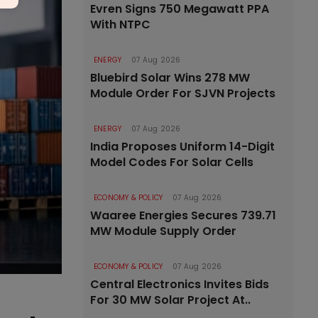
Evren Signs 750 Megawatt PPA
With NTPC
ENERGY
07 Aug 2026
Bluebird Solar Wins 278 MW
Module Order For SJVN Projects
ENERGY
07 Aug 2026
India Proposes Uniform 14-Digit
Model Codes For Solar Cells
ECONOMY & POLICY
07 Aug 2026
Waaree Energies Secures 739.71
MW Module Supply Order
ECONOMY & POLICY
07 Aug 2026
Central Electronics Invites Bids
For 30 MW Solar Project At..