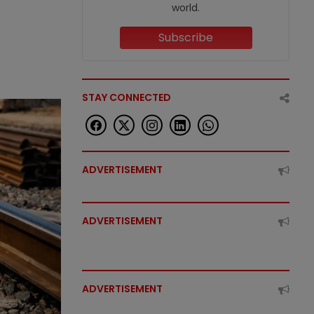
world.
Subscribe
STAY CONNECTED
ADVERTISEMENT
ADVERTISEMENT
ADVERTISEMENT