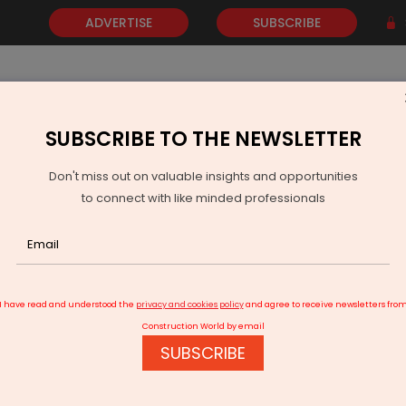
ADVERTISE
SUBSCRIBE
SUBSCRIBE TO THE NEWSLETTER
NEWS
GOLD
EVENTS
VIDEOS
AWARDS
CONTACT 
Don't miss out on valuable insights and opportunities
to connect with like minded professionals
Pradesh Trade Show To Boost MSME Exports
I have read and understood the
privacy and cookies policy
and agree to receive newsletters fro
Construction World by email
SUBSCRIBE