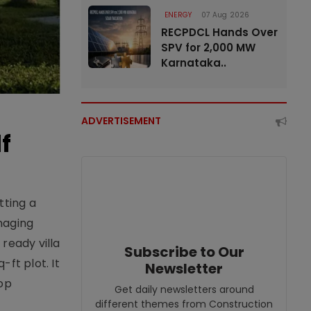
ENERGY
07 Aug 2026
RECPDCL Hands Over
SPV for 2,000 MW
Karnataka..
ADVERTISEMENT
f
tting a
naging
ready villa
Subscribe to Our
ft plot. It
Newsletter
top
Get daily newsletters around
different themes from Construction