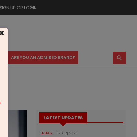
SIGN UP OR LOGIN
×
⚲
US
ARE YOU AN ADMIRED BRAND?
m
LATEST UPDATES
ENERGY
07 Aug 2026