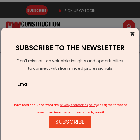
SUBSCRIBE
SIGN UP OR LOGIN
×
Latest News
Gold
Events
Advertise
Videos
SUBSCRIBE TO THE NEWSLETTER
Don't miss out on valuable insights and opportunities
Home
Resources
Appointments
to connect with like minded professionals
BPTP Appoints Vineet Nanda as Chief Business Officer
I have read and understood the
privacy and cookies policy
and agree to receive
newsletters from Construction World by email
SUBSCRIBE