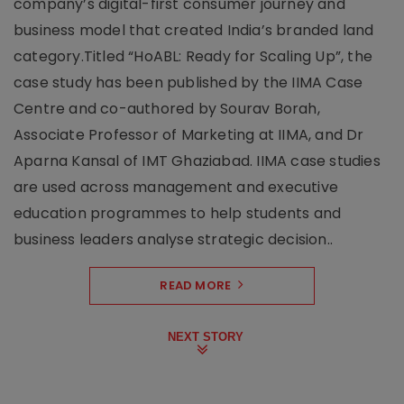
company’s digital-first consumer journey and
business model that created India’s branded land
category.Titled “HoABL: Ready for Scaling Up”, the
case study has been published by the IIMA Case
Centre and co-authored by Sourav Borah,
Associate Professor of Marketing at IIMA, and Dr
Aparna Kansal of IMT Ghaziabad. IIMA case studies
are used across management and executive
education programmes to help students and
business leaders analyse strategic decision..
READ MORE
NEXT STORY