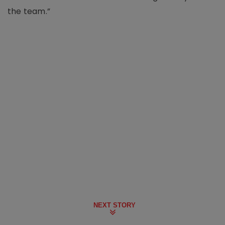
the team.”
NEXT STORY