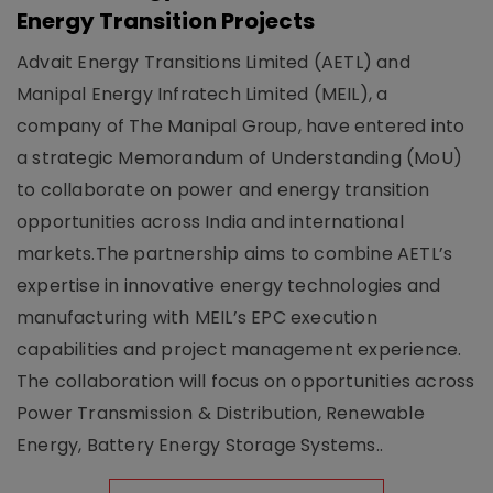
Energy Transition Projects
Advait Energy Transitions Limited (AETL) and
Manipal Energy Infratech Limited (MEIL), a
company of The Manipal Group, have entered into
a strategic Memorandum of Understanding (MoU)
to collaborate on power and energy transition
opportunities across India and international
markets.The partnership aims to combine AETL’s
expertise in innovative energy technologies and
manufacturing with MEIL’s EPC execution
capabilities and project management experience.
The collaboration will focus on opportunities across
Power Transmission & Distribution, Renewable
Energy, Battery Energy Storage Systems..