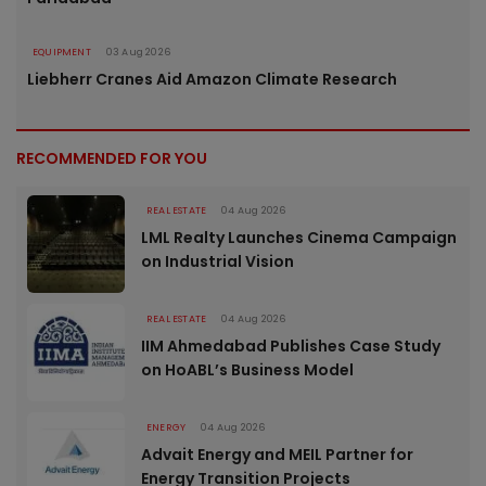
EQUIPMENT
03 Aug 2026
Liebherr Cranes Aid Amazon Climate Research
RECOMMENDED FOR YOU
REAL ESTATE
04 Aug 2026
LML Realty Launches Cinema Campaign
on Industrial Vision
REAL ESTATE
04 Aug 2026
IIM Ahmedabad Publishes Case Study
on HoABL’s Business Model
ENERGY
04 Aug 2026
Advait Energy and MEIL Partner for
Energy Transition Projects