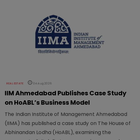
REAL ESTATE
04 Aug 2026
IIM Ahmedabad Publishes Case Study
on HoABL’s Business Model
The Indian Institute of Management Ahmedabad
(IIMA) has published a case study on The House of
Abhinandan Lodha (HoABL), examining the