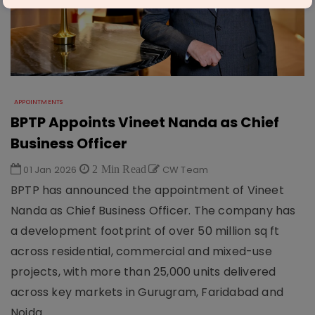
APPOINTMENTS
BPTP Appoints Vineet Nanda as Chief
Business Officer
01 Jan 2026
2 Min Read
CW Team
BPTP has announced the appointment of Vineet
Nanda as Chief Business Officer. The company has
a development footprint of over 50 million sq ft
across residential, commercial and mixed-use
projects, with more than 25,000 units delivered
across key markets in Gurugram, Faridabad and
Noida.