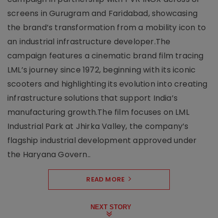
screens in Gurugram and Faridabad, showcasing
the brand’s transformation from a mobility icon to
an industrial infrastructure developer.The
campaign features a cinematic brand film tracing
LML’s journey since 1972, beginning with its iconic
scooters and highlighting its evolution into creating
infrastructure solutions that support India’s
manufacturing growth.The film focuses on LML
Industrial Park at Jhirka Valley, the company’s
flagship industrial development approved under
the Haryana Govern..
READ MORE
NEXT STORY