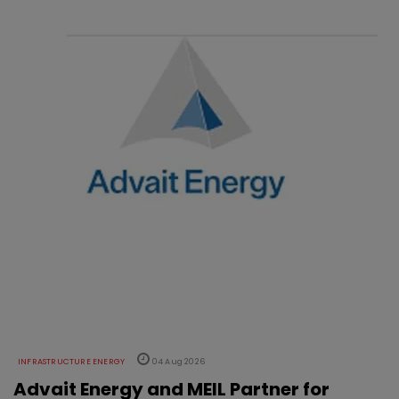
INFRASTRUCTURE ENERGY
04 Aug 2026
Advait Energy and MEIL Partner for