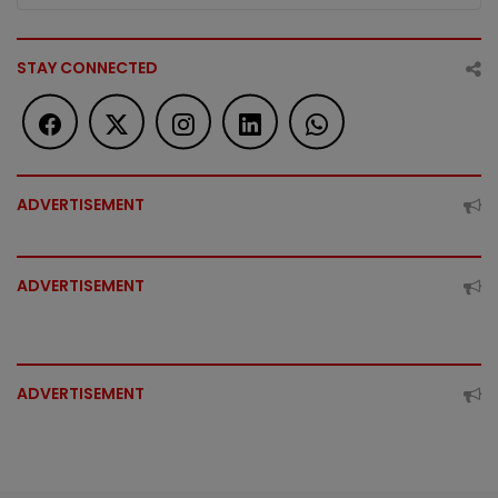
STAY CONNECTED
ADVERTISEMENT
ADVERTISEMENT
ADVERTISEMENT