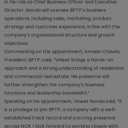
In his role as Chief Business Officer and Executive
Director, Nanda will oversee BPTP’s business
operations, including sales, marketing, product
strategy and customer experience, in line with the
company’s organisational structure and growth
objectives.
Commenting on the appointment, Amaan Chawla,
President, BPTP, said, “Vineet brings a hands-on
approach and a strong understanding of residential
and commercial real estate. His presence will
further strengthen the company’s business
functions and leadership bandwidth.”
Speaking on his appointment, Vineet Nanda said, “It
is a privilege to join BPTP, a company with a well-
established track record and a strong presence
across NCR. I look forward to working closely with