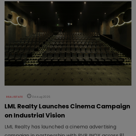
REAL ESTATE
04 Aug 2026
LML Realty Launches Cinema Campaign
on Industrial Vision
LML Realty has launched a cinema advertising
campaign in partnership with PVR INOX across 81