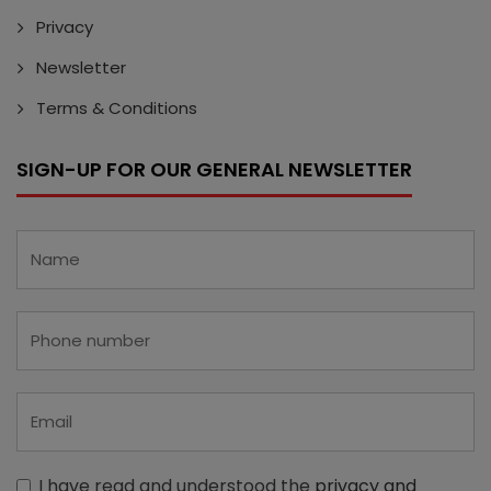
Privacy
Newsletter
Terms & Conditions
SIGN-UP FOR OUR GENERAL NEWSLETTER
I have read and understood the
privacy and