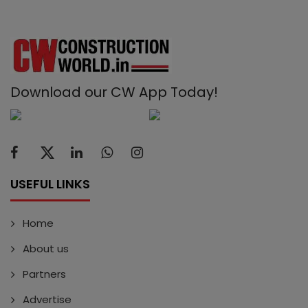
Download our CW App Today!
USEFUL LINKS
Home
About us
Partners
Advertise