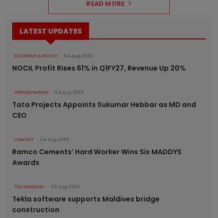
READ MORE
LATEST UPDATES
ECONOMY & POLICY
04 Aug 2026
NOCIL Profit Rises 61% in Q1FY27, Revenue Up 20%
APPOINTMENTS
04 Aug 2026
Tata Projects Appoints Sukumar Hebbar as MD and
CEO
CEMENT
04 Aug 2026
Ramco Cements’ Hard Worker Wins Six MADDYS
Awards
TECHNOLOGY
03 Aug 2026
Tekla software supports Maldives bridge
construction