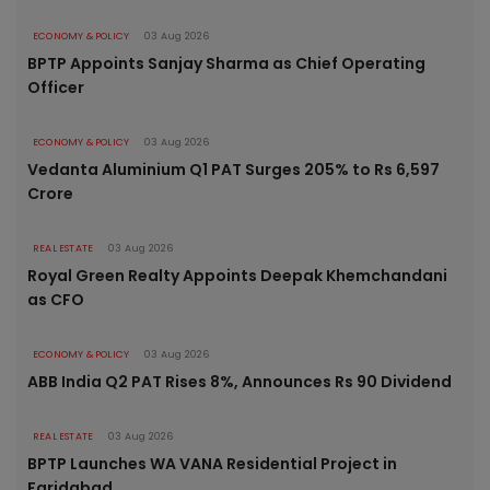
ECONOMY & POLICY
03 Aug 2026
BPTP Appoints Sanjay Sharma as Chief Operating
Officer
ECONOMY & POLICY
03 Aug 2026
Vedanta Aluminium Q1 PAT Surges 205% to Rs 6,597
Crore
REAL ESTATE
03 Aug 2026
Royal Green Realty Appoints Deepak Khemchandani
as CFO
ECONOMY & POLICY
03 Aug 2026
ABB India Q2 PAT Rises 8%, Announces Rs 90 Dividend
REAL ESTATE
03 Aug 2026
BPTP Launches WA VANA Residential Project in
Faridabad