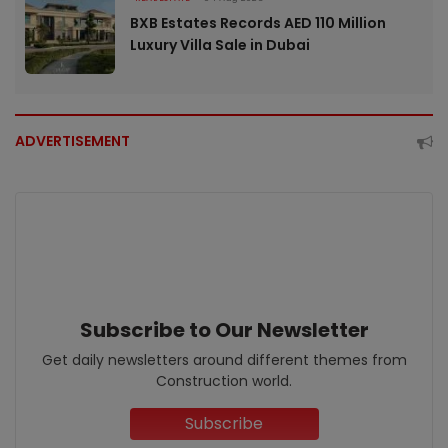
BXB Estates Records AED 110 Million
Luxury Villa Sale in Dubai
ADVERTISEMENT
Subscribe to Our Newsletter
Get daily newsletters around different themes from
Construction world.
Subscribe