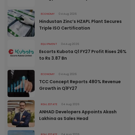
ECONOMY
04 Aug 2026
Hindustan Zinc’s HZAPL Plant Secures
Triple ISO Certification
EQUIPMENT
04 Aug 2026
Escorts Kubota Q1 FY27 Profit Rises 26%
to Rs 3.87 Bn
ECONOMY
04 Aug 2026
TCC Concept Reports 480% Revenue
Growth in Q1FY27
REAL ESTATE
04 Aug 2026
ANHAD Developers Appoints Akash
Lakhina as Sales Head
REAL ESTATE
04 Aug 2026