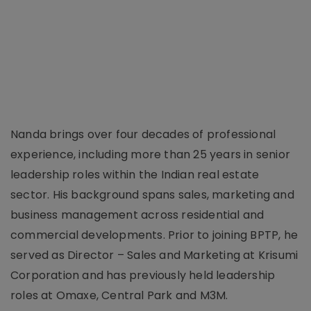
Nanda brings over four decades of professional
experience, including more than 25 years in senior
leadership roles within the Indian real estate
sector. His background spans sales, marketing and
business management across residential and
commercial developments. Prior to joining BPTP, he
served as Director – Sales and Marketing at Krisumi
Corporation and has previously held leadership
roles at Omaxe, Central Park and M3M.