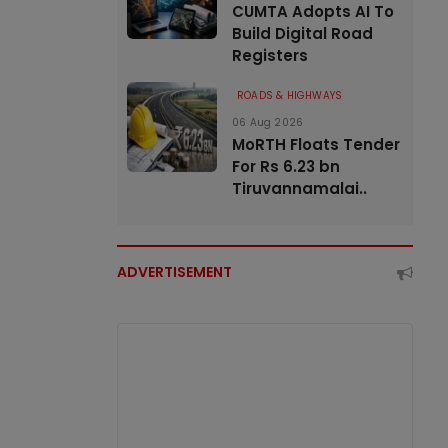
CUMTA Adopts AI To
Build Digital Road
Registers
ROADS & HIGHWAYS
06 Aug 2026
MoRTH Floats Tender
For Rs 6.23 bn
Tiruvannamalai..
ADVERTISEMENT