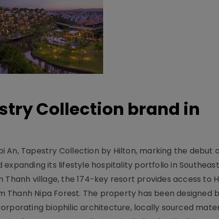
stry Collection brand in
 An, Tapestry Collection by Hilton, marking the debut o
xpanding its lifestyle hospitality portfolio in Southeas
 Thanh village, the 174-key resort provides access to H
m Thanh Nipa Forest. The property has been designed 
orporating biophilic architecture, locally sourced mater