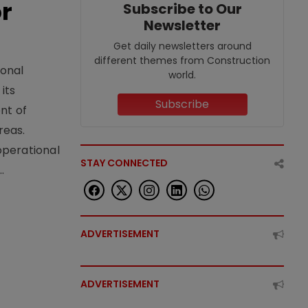
or
Subscribe to Our
Newsletter
Get daily newsletters around
different themes from Construction
ional
world.
its
Subscribe
nt of
reas.
operational
STAY CONNECTED
.
ADVERTISEMENT
ADVERTISEMENT