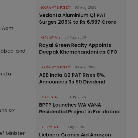
ECONOMY & POLICY
03 Aug 2026
Vedanta Aluminium Q1 PAT
Surges 205% to Rs 6,597 Crore
ka Aam
REAL ESTATE
03 Aug 2026
Royal Green Realty Appoints
dabad, and
Deepak Khemchandani as CFO
ECONOMY & POLICY
03 Aug 2026
and a
ABB India Q2 PAT Rises 8%,
Announces Rs 90 Dividend
REAL ESTATE
03 Aug 2026
BPTP Launches WA VANA
and six
Residential Project in Faridabad
EQUIPMENT
03 Aug 2026
f Minister
Liebherr Cranes Aid Amazon