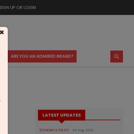
SIGN UP OR LOGIN
×
⚲
US
ARE YOU AN ADMIRED BRAND?
m
LATEST UPDATES
ECONOMY & POLICY
04 Aug 2026