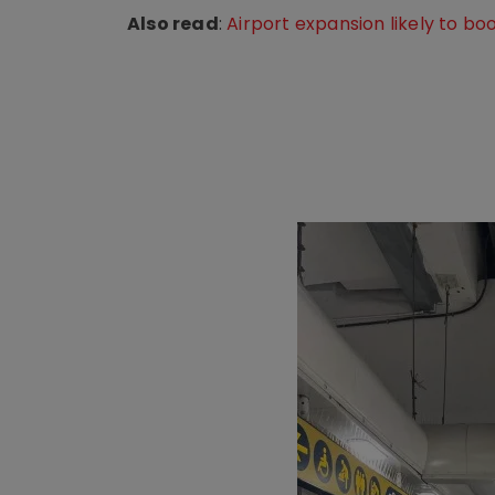
Also read
:
Airport expansion likely to b