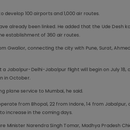
to develop 100 airports and 1,000 air routes.
have already been linked. He added that the Ude Desh 
e establishment of 360 air routes.
rom Gwalior, connecting the city with Pune, Surat, Ahme
 a Jabalpur-Delhi-Jabalpur flight will begin on July 18, 
in in October.
ing plane service to Mumbai, he said.
 operate from Bhopal, 22 from Indore, 14 from Jabalpur, 
to increase in the coming days.
ure Minister Narendra Singh Tomar, Madhya Pradesh Chie