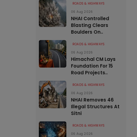
ROADS & HIGHWAYS
06 Aug 2026
NHAI Controlled
Blasting Clears
Boulders On..
ROADS & HIGHWAYS
06 Aug 2026
Himachal CM Lays
Foundation For 15
Road Projects..
ROADS & HIGHWAYS
06 Aug 2026
NHAI Removes 46
Illegal Structures At
Sitni
ROADS & HIGHWAYS
06 Aug 2026