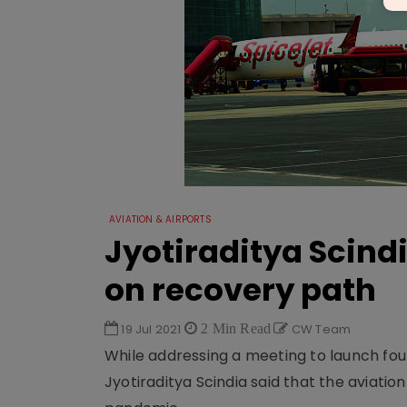
AVIATION & AIRPORTS
Jyotiraditya Scindi
on recovery path
19 Jul 2021
2 Min Read
CW Team
While addressing a meeting to launch four 
Jyotiraditya Scindia said that the aviation