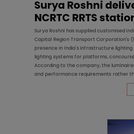
Surya Roshni deliv
NCRTC RRTS statio
Surya Roshni has supplied customised indoo
Capital Region Transport Corporation's (
presence in India's infrastructure lighti
lighting systems for platforms, concour
According to the company, the luminaire
and performance requirements rather tha