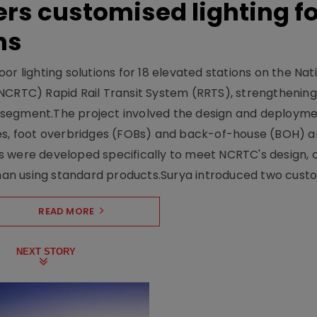
ers customised lighting f
ns
r lighting solutions for 18 elevated stations on the Nat
NCRTC) Rapid Rail Transit System (RRTS), strengthening 
ng segment.The project involved the design and deployme
ses, foot overbridges (FOBs) and back-of-house (BOH) a
s were developed specifically to meet NCRTC's design, 
n using standard products.Surya introduced two custo.
READ MORE
NEXT STORY