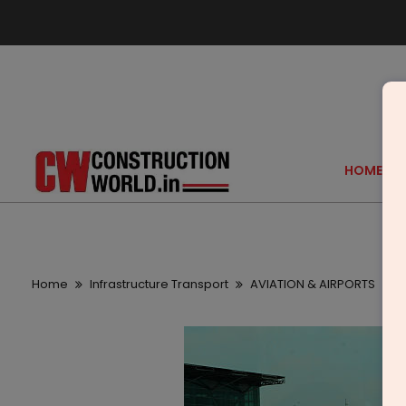
HOME
Home
Infrastructure Transport
AVIATION & AIRPORTS
J