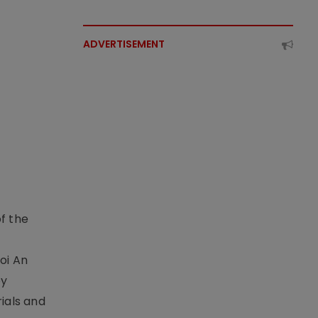
ADVERTISEMENT
f the
t
oi An
by
ials and