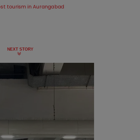
oost tourism in Aurangabad
NEXT STORY