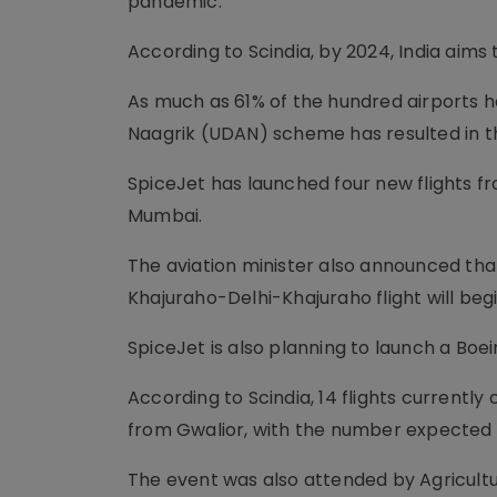
pandemic.
According to Scindia, by 2024, India aims 
As much as 61% of the hundred airports 
Naagrik (UDAN) scheme has resulted in th
SpiceJet has launched four new flights f
Mumbai.
The aviation minister also announced that
Khajuraho-Delhi-Khajuraho flight will beg
SpiceJet is also planning to launch a Boe
According to Scindia, 14 flights currently
from Gwalior, with the number expected 
The event was also attended by Agricult