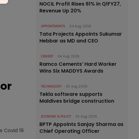
NOCIL Profit Rises 61% in Q1FY27,
Revenue Up 20%
APPOINTMENTS
04 Aug 2026
Tata Projects Appoints Sukumar
Hebbar as MD and CEO
CEMENT
04 Aug 2026
Ramco Cements’ Hard Worker
Wins Six MADDYS Awards
tor
TECHNOLOGY
03 Aug 2026
Tekla software supports
Maldives bridge construction
ECONOMY & POLICY
03 Aug 2026
BPTP Appoints Sanjay Sharma as
e Covid 19
Chief Operating Officer