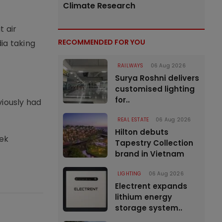
Climate Research
t air
RECOMMENDED FOR YOU
ia taking
RAILWAYS
06 Aug 2026
Surya Roshni delivers
customised lighting
for..
viously had
REAL ESTATE
06 Aug 2026
Hilton debuts
vek
Tapestry Collection
brand in Vietnam
LIGHTING
06 Aug 2026
Electrent expands
lithium energy
storage system..