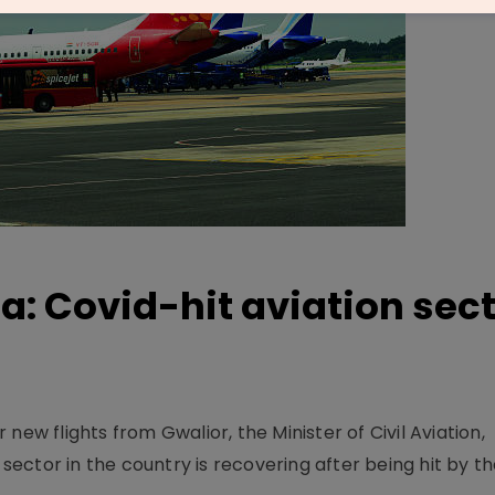
a: Covid-hit aviation sec
new flights from Gwalior, the Minister of Civil Aviation,
 sector in the country is recovering after being hit by th