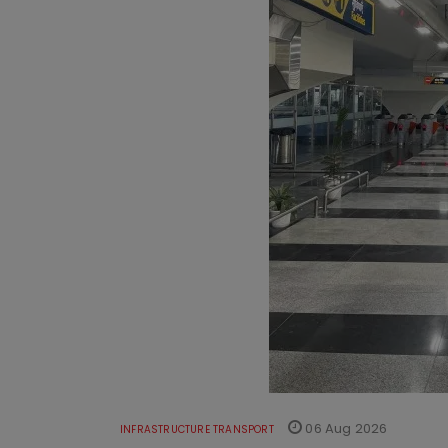
06 Aug 2026
INFRASTRUCTURE TRANSPORT