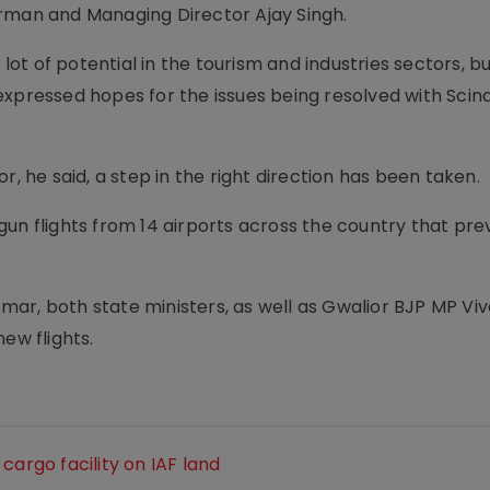
irman and Managing Director Ajay Singh.
t of potential in the tourism and industries sectors, bu
xpressed hopes for the issues being resolved with Scind
r, he said, a step in the right direction has been taken.
un flights from 14 airports across the country that pre
ar, both state ministers, as well as Gwalior BJP MP Vi
ew flights.
cargo facility on IAF land