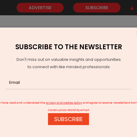
ADVERTISE
SUBSCRIBE
SUBSCRIBE TO THE NEWSLETTER
NEWS
GOLD
EVENTS
VIDEOS
AWARDS
CONTACT 
Don't miss out on valuable insights and opportunities
to connect with like minded professionals
yotiraditya Scindia: Covid-hit aviation sector on recovery path
I have read and understood the
privacy and cookies policy
and agree to receive newsletters fro
Construction World by email
SUBSCRIBE