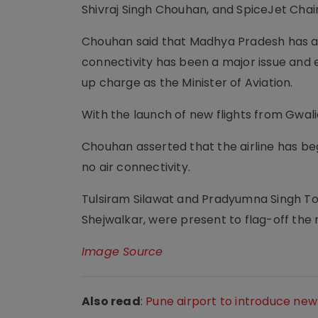
Shivraj Singh Chouhan, and SpiceJet Cha
Chouhan said that Madhya Pradesh has a lo
connectivity has been a major issue and e
up charge as the Minister of Aviation.
With the launch of new flights from Gwalio
Chouhan asserted that the airline has beg
no air connectivity.
Tulsiram Silawat and Pradyumna Singh Tom
Shejwalkar, were present to flag-off the n
Image Source
Also read
:
Pune airport to introduce new 