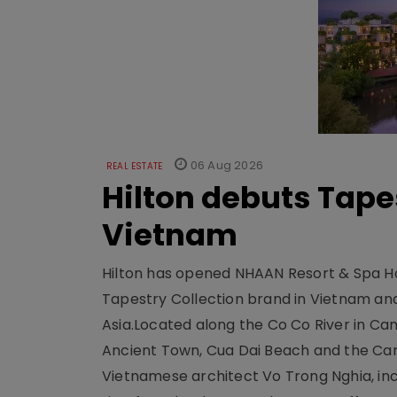
06 Aug 2026
REAL ESTATE
Hilton debuts Tape
Vietnam
Hilton has opened NHAAN Resort & Spa Hoi
Tapestry Collection brand in Vietnam and e
Asia.Located along the Co Co River in Cam
Ancient Town, Cua Dai Beach and the Ca
Vietnamese architect Vo Trong Nghia, inc