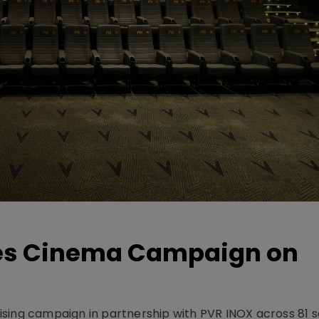
hes Cinema Campaign on
sing campaign in partnership with PVR INOX across 81 s