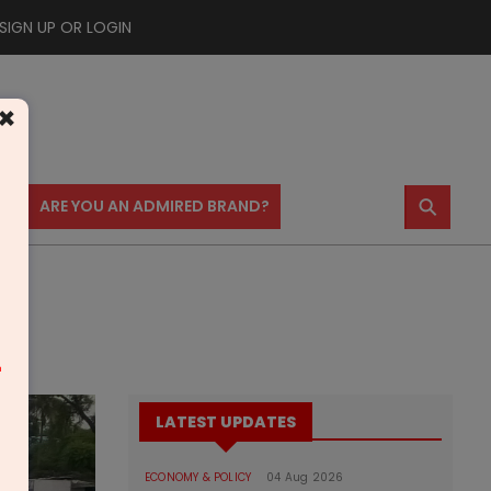
SIGN UP OR LOGIN
×
⚲
US
ARE YOU AN ADMIRED BRAND?
m
LATEST UPDATES
ECONOMY & POLICY
04 Aug 2026