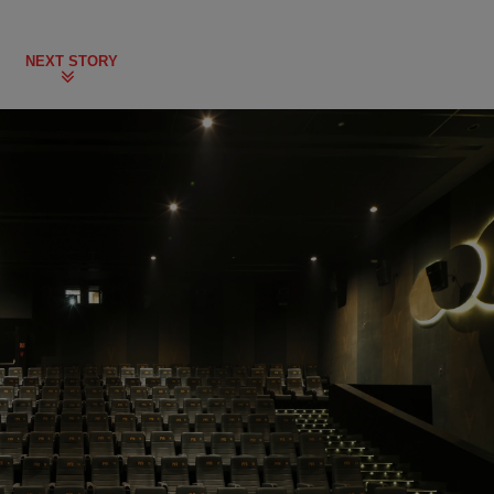
NEXT STORY