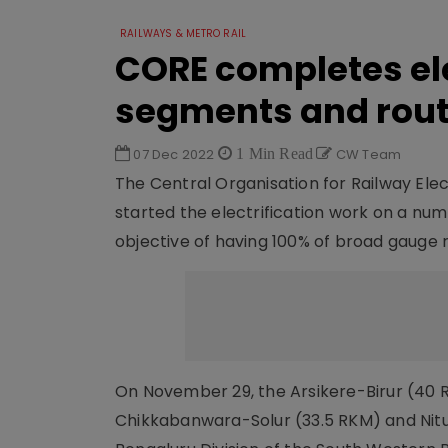
RAILWAYS & METRO RAIL
CORE completes el
segments and rou
07 Dec 2022
1 Min Read
CW Team
The Central Organisation for Railway Elec
started the electrification work on a nu
objective of having 100% of broad gauge 
On November 29, the Arsikere-Birur (40 
Chikkabanwara-Solur (33.5 RKM) and Nitu