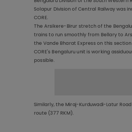
Bengaluru Division of the South Western R
Solapur Division of Central Railway was 
CORE.
The Arsikere-Birur stretch of the Bengalur
trains to run smoothly from Bellary to Ars
the Vande Bharat Express on this section 
CORE's Bengaluru unit is working assiduous
possible.
Similarly, the Miraj-Kurduwadi-Latur Road
route (377 RKM).