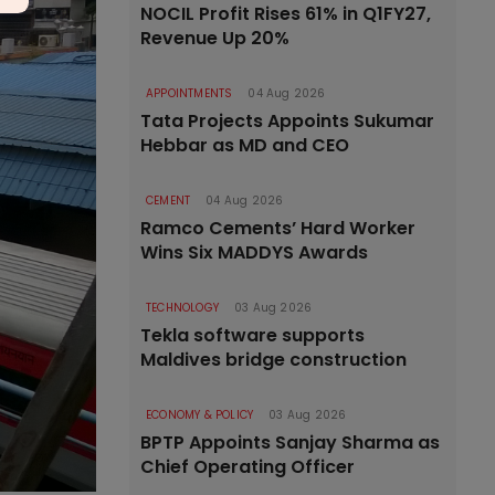
NOCIL Profit Rises 61% in Q1FY27,
Revenue Up 20%
APPOINTMENTS
04 Aug 2026
Tata Projects Appoints Sukumar
Hebbar as MD and CEO
CEMENT
04 Aug 2026
Ramco Cements’ Hard Worker
Wins Six MADDYS Awards
TECHNOLOGY
03 Aug 2026
Tekla software supports
Maldives bridge construction
ECONOMY & POLICY
03 Aug 2026
BPTP Appoints Sanjay Sharma as
Chief Operating Officer