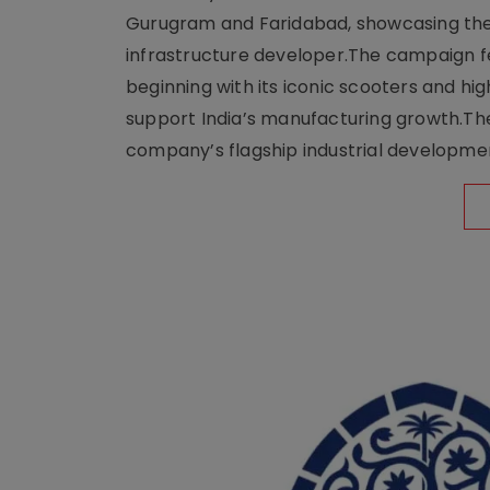
Gurugram and Faridabad, showcasing the b
infrastructure developer.The campaign fe
beginning with its iconic scooters and high
support India’s manufacturing growth.The 
company’s flagship industrial developm