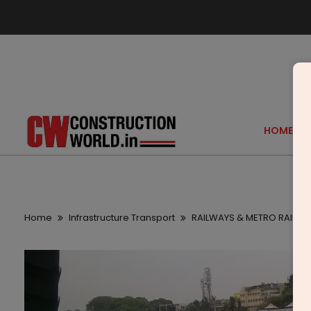
HOME
Home
Infrastructure Transport
RAILWAYS & METRO RAIL