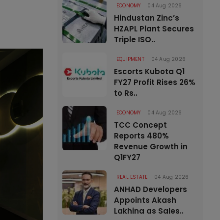
ECONOMY
04 Aug 2026
Hindustan Zinc’s
HZAPL Plant Secures
Triple ISO..
EQUIPMENT
04 Aug 2026
Escorts Kubota Q1
FY27 Profit Rises 26%
to Rs..
ECONOMY
04 Aug 2026
TCC Concept
Reports 480%
Revenue Growth in
Q1FY27
REAL ESTATE
04 Aug 2026
ANHAD Developers
Appoints Akash
Lakhina as Sales..