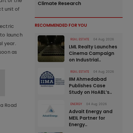
art of the
Climate Research
 unit of
RECOMMENDED FOR YOU
lectric
 to launch
REAL ESTATE
04 Aug 2026
l year.
LML Realty Launches
 soon as
Cinema Campaign
on Industrial..
REAL ESTATE
04 Aug 2026
IIM Ahmedabad
Publishes Case
Study on HoABL’s..
usa Road
ENERGY
04 Aug 2026
Advait Energy and
MEIL Partner for
Energy..