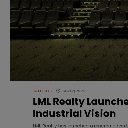
04 Aug 2026
REAL ESTATE
LML Realty Launc
Industrial Vision
LML Realty has launched a cinema adverti