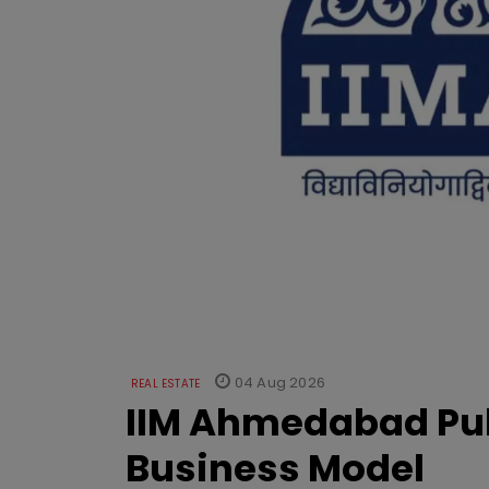
04 Aug 2026
REAL ESTATE
IIM Ahmedabad Pub
Business Model