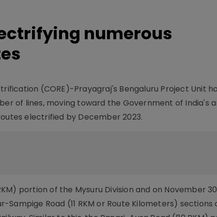
ectrifying numerous
tes
trification (CORE)-Prayagraj's Bengaluru Project Unit ha
mber of lines, moving toward the Government of India's 
routes electrified by December 2023.
RKM) portion of the Mysuru Division and on November 30
r-Sampige Road (11 RKM or Route Kilometers) sections 