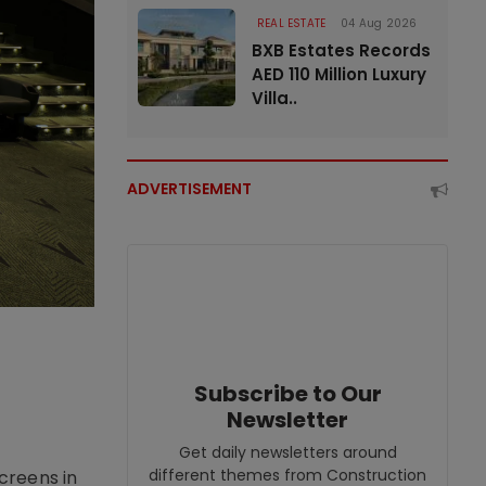
REAL ESTATE
04 Aug 2026
BXB Estates Records
AED 110 Million Luxury
Villa..
ADVERTISEMENT
Subscribe to Our
Newsletter
Get daily newsletters around
different themes from Construction
creens in