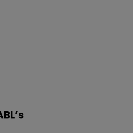
ABL’s