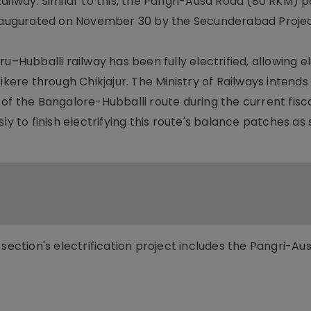
ailway. Similar to this, the Pangri-Ausa Road (80 RKM) p
inaugurated on November 30 by the Secunderabad Project
u–Hubballi railway has been fully electrified, allowing e
ikere through Chikjajur. The Ministry of Railways intends
of the Bangalore-Hubballi route during the current fisca
ly to finish electrifying this route's balance patches as
 section's electrification project includes the Pangri-A