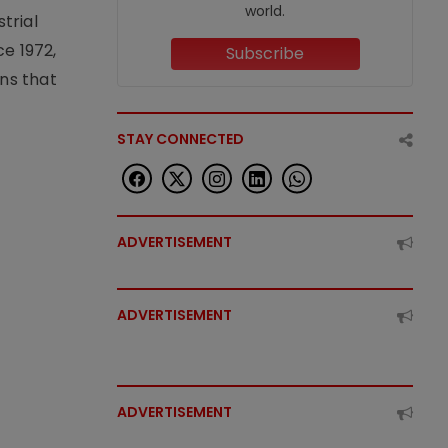
world.
trial
e 1972,
Subscribe
ons that
STAY CONNECTED
ADVERTISEMENT
ADVERTISEMENT
ADVERTISEMENT