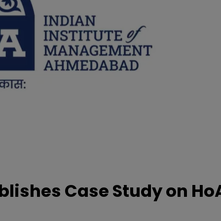
lishes Case Study on Ho