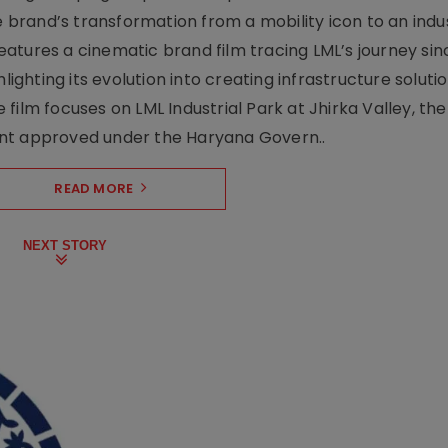
rand’s transformation from a mobility icon to an indus
atures a cinematic brand film tracing LML’s journey sinc
lighting its evolution into creating infrastructure soluti
film focuses on LML Industrial Park at Jhirka Valley, the
ent approved under the Haryana Govern..
READ MORE
NEXT STORY