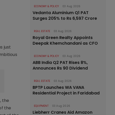
ECONOMY & POLICY
03 Aug 2026
Vedanta Aluminium Q1 PAT
Surges 205% to Rs 6,597 Crore
REAL ESTATE
03 Aug 2026
Royal Green Realty Appoints
Deepak Khemchandani as CFO
s just
ambitious
ECONOMY & POLICY
03 Aug 2026
ABB India Q2 PAT Rises 8%,
Announces Rs 90 Dividend
REAL ESTATE
03 Aug 2026
BPTP Launches WA VANA
Residential Project in Faridabad
, the
EQUIPMENT
03 Aug 2026
of the
Liebherr Cranes Aid Amazon