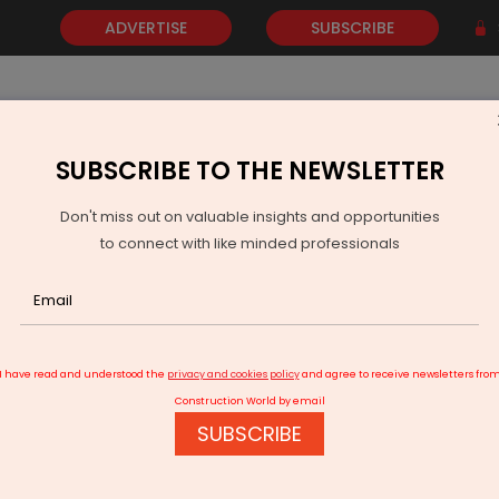
ADVERTISE
SUBSCRIBE
SUBSCRIBE TO THE NEWSLETTER
NEWS
GOLD
EVENTS
VIDEOS
AWARDS
CONTACT 
Don't miss out on valuable insights and opportunities
to connect with like minded professionals
CORE completes electrifying numerous segments and routes
I have read and understood the
privacy and cookies policy
and agree to receive newsletters fro
Construction World by email
SUBSCRIBE