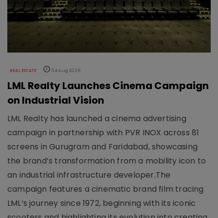
REAL ESTATE
04 Aug 2026
LML Realty Launches Cinema Campaign
on Industrial Vision
LML Realty has launched a cinema advertising
campaign in partnership with PVR INOX across 81
screens in Gurugram and Faridabad, showcasing
the brand’s transformation from a mobility icon to
an industrial infrastructure developer.The
campaign features a cinematic brand film tracing
LML’s journey since 1972, beginning with its iconic
scooters and highlighting its evolution into creating