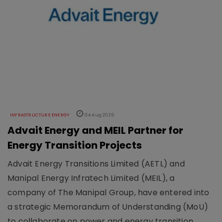
INFRASTRUCTURE ENERGY
04 Aug 2026
Advait Energy and MEIL Partner for
Energy Transition Projects
Advait Energy Transitions Limited (AETL) and
Manipal Energy Infratech Limited (MEIL), a
company of The Manipal Group, have entered into
a strategic Memorandum of Understanding (MoU)
to collaborate on power and energy transition