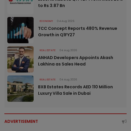
to Rs 3.87 Bn
ECONOMY
04 Aug 2026
TCC Concept Reports 480% Revenue
Growth in Q1FY27
REAL ESTATE
04 Aug 2026
ANHAD Developers Appoints Akash
Lakhina as Sales Head
REAL ESTATE
04 Aug 2026
BXB Estates Records AED 110 Million
Luxury Villa Sale in Dubai
ADVERTISEMENT