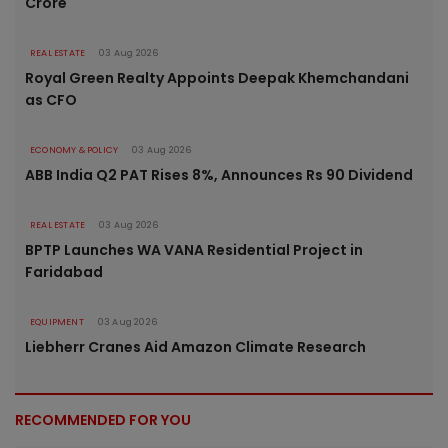
Crore
REAL ESTATE
03 Aug 2026
Royal Green Realty Appoints Deepak Khemchandani
as CFO
ECONOMY & POLICY
03 Aug 2026
ABB India Q2 PAT Rises 8%, Announces Rs 90 Dividend
REAL ESTATE
03 Aug 2026
BPTP Launches WA VANA Residential Project in
Faridabad
EQUIPMENT
03 Aug 2026
Liebherr Cranes Aid Amazon Climate Research
RECOMMENDED FOR YOU