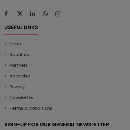
USEFUL LINKS
Home
About us
Partners
Advertise
Privacy
Newsletter
Terms & Conditions
SIGN-UP FOR OUR GENERAL NEWSLETTER