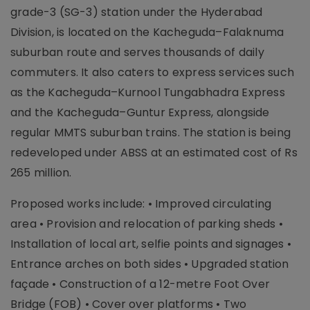
grade-3 (SG-3) station under the Hyderabad
Division, is located on the Kacheguda–Falaknuma
suburban route and serves thousands of daily
commuters. It also caters to express services such
as the Kacheguda–Kurnool Tungabhadra Express
and the Kacheguda–Guntur Express, alongside
regular MMTS suburban trains. The station is being
redeveloped under ABSS at an estimated cost of Rs
265 million.
Proposed works include: • Improved circulating
area • Provision and relocation of parking sheds •
Installation of local art, selfie points and signages •
Entrance arches on both sides • Upgraded station
façade • Construction of a 12-metre Foot Over
Bridge (FOB) • Cover over platforms • Two