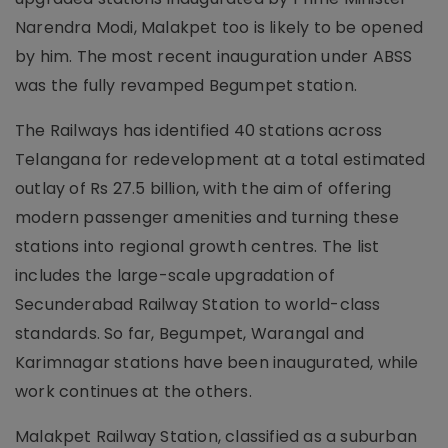
Narendra Modi, Malakpet too is likely to be opened
by him. The most recent inauguration under ABSS
was the fully revamped Begumpet station.
The Railways has identified 40 stations across
Telangana for redevelopment at a total estimated
outlay of Rs 27.5 billion, with the aim of offering
modern passenger amenities and turning these
stations into regional growth centres. The list
includes the large-scale upgradation of
Secunderabad Railway Station to world-class
standards. So far, Begumpet, Warangal and
Karimnagar stations have been inaugurated, while
work continues at the others.
Malakpet Railway Station, classified as a suburban