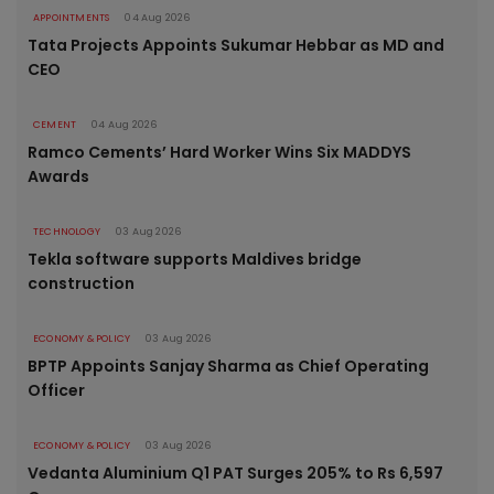
APPOINTMENTS
04 Aug 2026
Tata Projects Appoints Sukumar Hebbar as MD and
CEO
CEMENT
04 Aug 2026
Ramco Cements’ Hard Worker Wins Six MADDYS
Awards
TECHNOLOGY
03 Aug 2026
Tekla software supports Maldives bridge
construction
ECONOMY & POLICY
03 Aug 2026
BPTP Appoints Sanjay Sharma as Chief Operating
Officer
ECONOMY & POLICY
03 Aug 2026
Vedanta Aluminium Q1 PAT Surges 205% to Rs 6,597