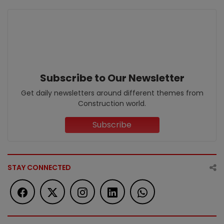
Subscribe to Our Newsletter
Get daily newsletters around different themes from
Construction world.
Subscribe
STAY CONNECTED