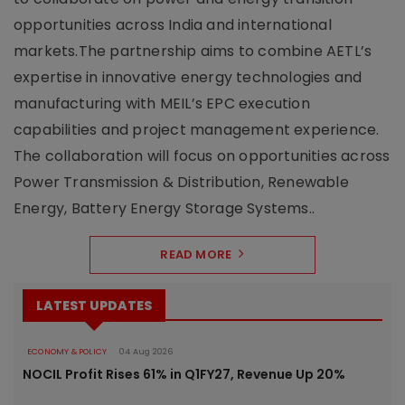
opportunities across India and international
markets.The partnership aims to combine AETL’s
expertise in innovative energy technologies and
manufacturing with MEIL’s EPC execution
capabilities and project management experience.
The collaboration will focus on opportunities across
Power Transmission & Distribution, Renewable
Energy, Battery Energy Storage Systems..
READ MORE
LATEST UPDATES
ECONOMY & POLICY
04 Aug 2026
NOCIL Profit Rises 61% in Q1FY27, Revenue Up 20%