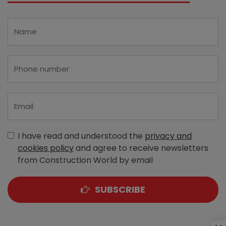
I have read and understood the
privacy and
cookies policy
and agree to receive newsletters
from Construction World by email
SUBSCRIBE