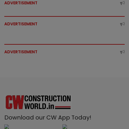
ADVERTISEMENT
ADVERTISEMENT
ADVERTISEMENT
Download our CW App Today!