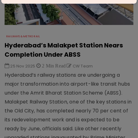
RAILWAYS & METRO RAIL
Hyderabad’s Malakpet Station Nears
Completion Under ABSS
25 Nov 2025
2 Min Read
CW Team
Hyderabad’s railway stations are undergoing a
major transformation into airport-like transit hubs
under the Amrit Bharat Station Scheme (ABSS).
Malakpet Railway Station, one of the key stations in
the Old City, has completed nearly 70 per cent of
its redevelopment work and is expected to be
ready by June, officials said. Like other recently
upgraded stations inaugurated by Prime Minister