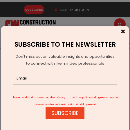
SUBSCRIBE
SIGN UP OR LOGIN
×
Latest News
Gold
Events
Advertise
Videos
SUBSCRIBE TO THE NEWSLETTER
Don't miss out on valuable insights and opportunities
Home
Infrastructure Transport
RAILWAYS & METRO RAIL
to connect with like minded professionals
Hyderabad’s Malakpet Station Nears Completion Under
ABSS
I have read and understood the
privacy and cookies policy
and agree to receive
newsletters from Construction World by email
SUBSCRIBE