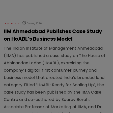
REAL ESTATE
04 Aug 2026
IIM Ahmedabad Publishes Case Study
on HoABL’s Business Model
The Indian Institute of Management Ahmedabad
(IIMA) has published a case study on The House of
Abhinandan Lodha (HoABL), examining the
company’s digital-first consumer journey and
business model that created India’s branded land
category.Titled “HoABL: Ready for Scaling Up”, the
case study has been published by the IIMA Case
Centre and co-authored by Sourav Borah,
Associate Professor of Marketing at IIMA, and Dr