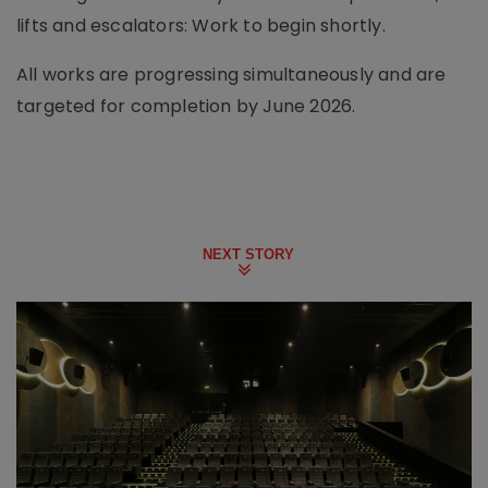
lifts and escalators: Work to begin shortly.
All works are progressing simultaneously and are
targeted for completion by June 2026.
NEXT STORY