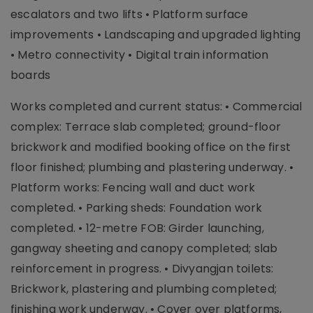
escalators and two lifts • Platform surface
improvements • Landscaping and upgraded lighting
• Metro connectivity • Digital train information
boards
Works completed and current status: • Commercial
complex: Terrace slab completed; ground-floor
brickwork and modified booking office on the first
floor finished; plumbing and plastering underway. •
Platform works: Fencing wall and duct work
completed. • Parking sheds: Foundation work
completed. • 12-metre FOB: Girder launching,
gangway sheeting and canopy completed; slab
reinforcement in progress. • Divyangjan toilets:
Brickwork, plastering and plumbing completed;
finishing work underway. • Cover over platforms,