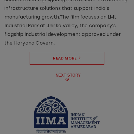
infrastructure solutions that support India’s
manufacturing growth.The film focuses on LML
Industrial Park at Jhirka Valley, the company’s
flagship industrial development approved under
the Haryana Govern..
READ MORE
NEXT STORY