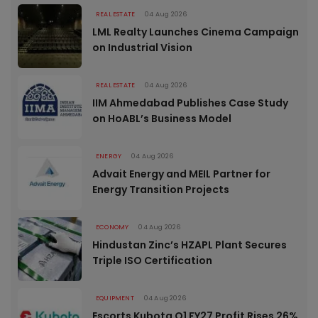
REAL ESTATE
04 Aug 2026
LML Realty Launches Cinema Campaign
on Industrial Vision
REAL ESTATE
04 Aug 2026
IIM Ahmedabad Publishes Case Study
on HoABL’s Business Model
ENERGY
04 Aug 2026
Advait Energy and MEIL Partner for
Energy Transition Projects
ECONOMY
04 Aug 2026
Hindustan Zinc’s HZAPL Plant Secures
Triple ISO Certification
EQUIPMENT
04 Aug 2026
Escorts Kubota Q1 FY27 Profit Rises 26%