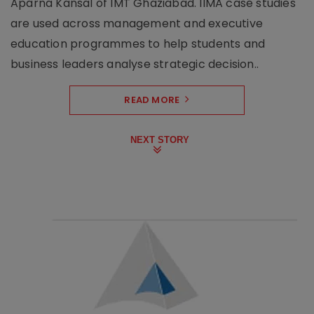
Aparna Kansal of IMT Ghaziabad. IIMA case studies
are used across management and executive
education programmes to help students and
business leaders analyse strategic decision..
READ MORE
NEXT STORY